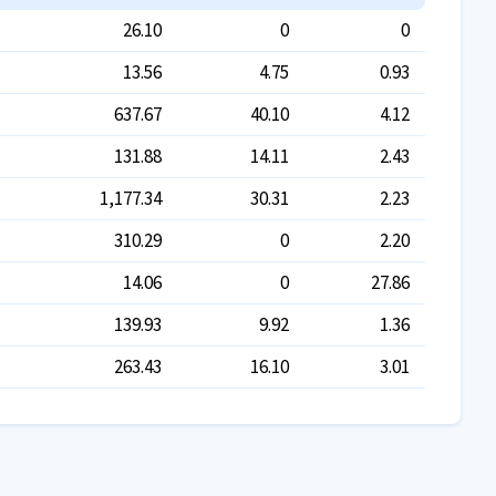
26.10
0
0
13.56
4.75
0.93
637.67
40.10
4.12
131.88
14.11
2.43
1,177.34
30.31
2.23
310.29
0
2.20
14.06
0
27.86
139.93
9.92
1.36
263.43
16.10
3.01