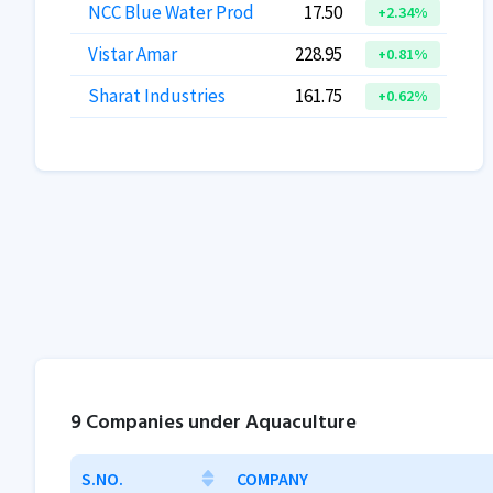
NCC Blue Water Prod
17.50
+2.34%
Vistar Amar
228.95
+0.81%
Sharat Industries
161.75
+0.62%
9 Companies under Aquaculture
S.NO.
COMPANY