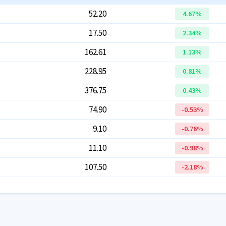
52.20
4.67
%
17.50
2.34
%
162.61
1.13
%
228.95
0.81
%
376.75
0.43
%
74.90
-0.53
%
9.10
-0.76
%
11.10
-0.98
%
107.50
-2.18
%