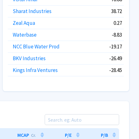
Sharat Industries
38.72
Zeal Aqua
0.27
Waterbase
-8.83
NCC Blue Water Prod
-19.17
BKV Industries
-26.49
Kings Infra Ventures
-28.45
MCAP
P/E
P/B
Cr.