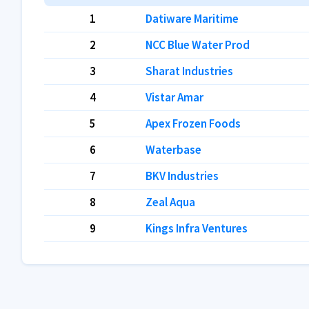
1
Datiware Maritime
2
NCC Blue Water Prod
3
Sharat Industries
4
Vistar Amar
5
Apex Frozen Foods
6
Waterbase
7
BKV Industries
8
Zeal Aqua
9
Kings Infra Ventures