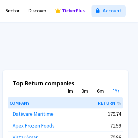
Sector
Discover
TickerPlus
Account
Top Return companies
1Yr
1m
3m
6m
COMPANY
RETURN
%
Datiware Maritime
179.74
Apex Frozen Foods
71.59
Vistar Amar
70.86