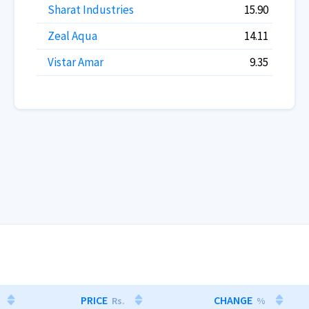
Sharat Industries
15.90
Zeal Aqua
14.11
Vistar Amar
9.35
PRICE
CHANGE
Rs.
%