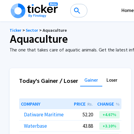
Home
Ticker
>
Sector
> Aquaculture
Aquaculture
The one that takes care of aquatic animals. Get the latest 
Today's Gainer / Loser
Gainer
Loser
COMPANY
PRICE
CHANGE
Rs.
%
Datiware Maritime
52.20
+4.67%
Waterbase
43.88
+3.10%