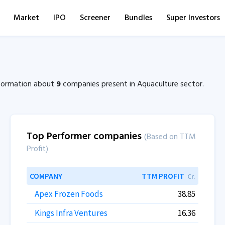
Market
IPO
Screener
Bundles
Super Investors
information about
9
companies present in Aquaculture sector.
Top Performer companies
(Based on TTM
Profit)
COMPANY
TTM PROFIT
Cr.
Apex Frozen Foods
38.85
Kings Infra Ventures
16.36