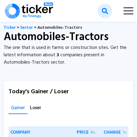
Ticker
>
Sector
> Automobiles-Tractors
Automobiles-Tractors
The one that is used in farms or construction sites. Get the
latest information about
3
companies present in
Automobiles-Tractors sector.
Today's Gainer / Loser
Gainer
Loser
COMPANY
PRICE
CHANGE
Rs.
%