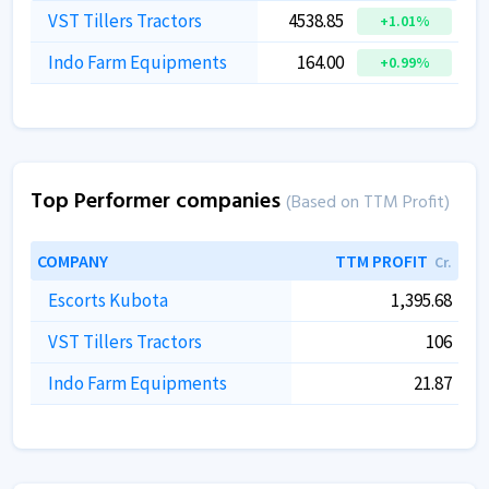
VST Tillers Tractors
4538.85
+1.01%
Indo Farm Equipments
164.00
+0.99%
Top Performer companies
(Based on TTM Profit)
COMPANY
TTM PROFIT
Cr.
Escorts Kubota
1,395.68
VST Tillers Tractors
106
Indo Farm Equipments
21.87