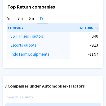
Top Return companies
1m
3m
6m
1Yr
COMPANY
RETURN
%
VST Tillers Tractors
0.40
Escorts Kubota
-9.13
Indo Farm Equipments
-11.97
3 Companies under Automobiles-Tractors