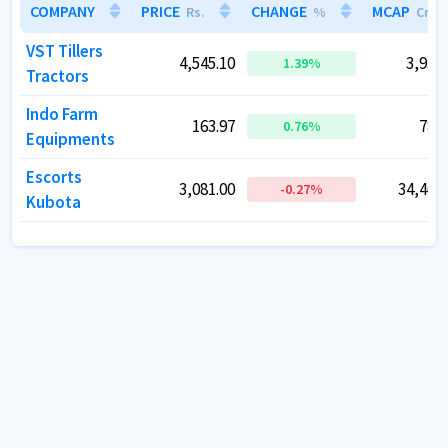
COMPANY
COMPANY
PRICE
PRICE
CHANGE
CHANGE
MCAP
MCAP
Rs.
Rs.
%
%
Cr.
Cr.
VST Tillers
VST Tillers
4,545.10
4,545.10
3,932.
3,932.
1.39
1.39
%
%
Tractors
Tractors
Indo Farm
Indo Farm
163.97
163.97
787.
787.
0.76
0.76
%
%
Equipments
Equipments
Escorts
Escorts
3,081.00
3,081.00
34,469.
34,469.
-0.27
-0.27
%
%
Kubota
Kubota