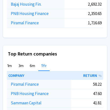
Bajaj Housing Fin.
2,692.32
PNB Housing Finance
2,350.65
Piramal Finance
1,716.69
Top Return companies
1m
3m
6m
1Yr
COMPANY
RETURN
%
Piramal Finance
58.22
PNB Housing Finance
47.60
Sammaan Capital
41.81