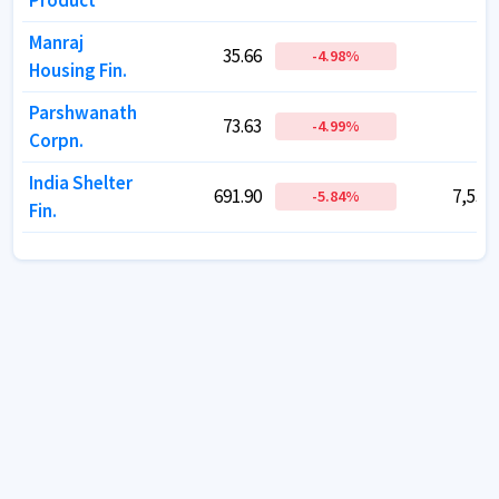
Product
Product
Manraj
Manraj
35.66
35.66
17.
17.
-4.98
-4.98
%
%
Housing Fin.
Housing Fin.
Parshwanath
Parshwanath
73.63
73.63
23.
23.
-4.99
-4.99
%
%
Corpn.
Corpn.
India Shelter
India Shelter
691.90
691.90
7,531.
7,531.
-5.84
-5.84
%
%
Fin.
Fin.