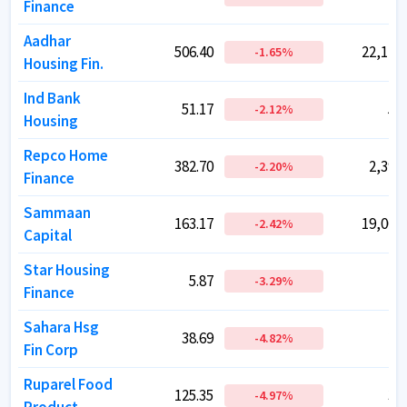
Finance
Finance
Aadhar
Aadhar
506.40
506.40
22,146.
22,146.
-1.65
-1.65
%
%
Housing Fin.
Housing Fin.
Ind Bank
Ind Bank
51.17
51.17
51.
51.
-2.12
-2.12
%
%
Housing
Housing
Repco Home
Repco Home
382.70
382.70
2,394.
2,394.
-2.20
-2.20
%
%
Finance
Finance
Sammaan
Sammaan
163.17
163.17
19,002.
19,002.
-2.42
-2.42
%
%
Capital
Capital
Star Housing
Star Housing
5.87
5.87
46.
46.
-3.29
-3.29
%
%
Finance
Finance
Sahara Hsg
Sahara Hsg
38.69
38.69
27.
27.
-4.82
-4.82
%
%
Fin Corp
Fin Corp
Ruparel Food
Ruparel Food
125.35
125.35
38.
38.
-4.97
-4.97
%
%