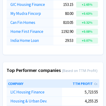
GIC Housing Finance
153.15
+2.65%
My Mudra Fincorp
80.00
+0.63%
Can Fin Homes
810.05
+0.32%
Home First Finance
1192.90
+0.08%
India Home Loan
29.53
+0.07%
Top Performer companies
(Based on TTM Profit)
COMPANY
TTM PROFIT
Cr.
LIC Housing Finance
5,723.55
Housing & Urban Dev.
4,255.25