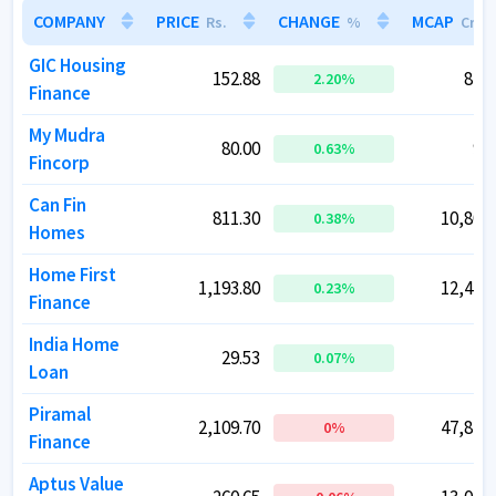
COMPANY
COMPANY
PRICE
PRICE
CHANGE
CHANGE
MCAP
MCAP
Rs.
Rs.
%
%
Cr.
Cr.
GIC Housing
GIC Housing
152.88
152.88
823.
823.
2.20
2.20
%
%
Finance
Finance
My Mudra
My Mudra
80.00
80.00
91.
91.
0.63
0.63
%
%
Fincorp
Fincorp
Can Fin
Can Fin
811.30
811.30
10,802.
10,802.
0.38
0.38
%
%
Homes
Homes
Home First
Home First
1,193.80
1,193.80
12,479.
12,479.
0.23
0.23
%
%
Finance
Finance
India Home
India Home
29.53
29.53
42.
42.
0.07
0.07
%
%
Loan
Loan
Piramal
Piramal
2,109.70
2,109.70
47,822.
47,822.
0
0
%
%
Finance
Finance
Aptus Value
Aptus Value