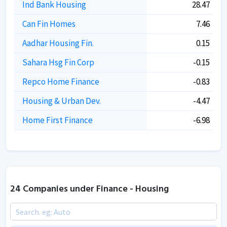
Ind Bank Housing
28.47
Can Fin Homes
7.46
Aadhar Housing Fin.
0.15
Sahara Hsg Fin Corp
-0.15
Repco Home Finance
-0.83
Housing & Urban Dev.
-4.47
Home First Finance
-6.98
24 Companies under Finance - Housing