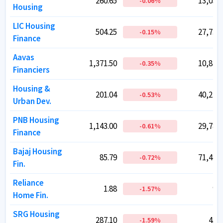
260.65
260.65
13,053.
13,053.
-0.06
-0.06
%
%
Housing
Housing
LIC Housing
LIC Housing
504.25
504.25
27,736.
27,736.
-0.15
-0.15
%
%
Finance
Finance
Aavas
Aavas
1,371.50
1,371.50
10,874.
10,874.
-0.35
-0.35
%
%
Financiers
Financiers
Housing &
Housing &
201.04
201.04
40,246.
40,246.
-0.53
-0.53
%
%
Urban Dev.
Urban Dev.
PNB Housing
PNB Housing
1,143.00
1,143.00
29,785.
29,785.
-0.61
-0.61
%
%
Finance
Finance
Bajaj Housing
Bajaj Housing
85.79
85.79
71,483.
71,483.
-0.72
-0.72
%
%
Fin.
Fin.
Reliance
Reliance
1.88
1.88
91.
91.
-1.57
-1.57
%
%
Home Fin.
Home Fin.
SRG Housing
SRG Housing
287.10
287.10
450.
450.
-1.59
-1.59
%
%