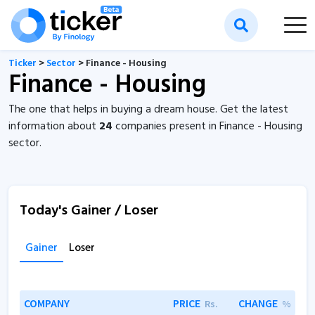
Ticker
>
Sector
> Finance - Housing
Finance - Housing
The one that helps in buying a dream house. Get the latest
information about
24
companies present in Finance - Housing
sector.
Today's Gainer / Loser
Gainer
Loser
COMPANY
PRICE
CHANGE
Rs.
%