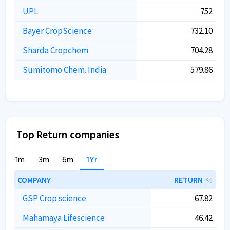
UPL
752
Bayer CropScience
732.10
Sharda Cropchem
704.28
Sumitomo Chem. India
579.86
Top Return companies
1m
3m
6m
1Yr
COMPANY
RETURN
%
GSP Crop science
67.82
Mahamaya Lifescience
46.42