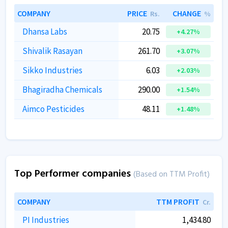
COMPANY
PRICE
CHANGE
Rs.
%
Dhansa Labs
20.75
+4.27%
Shivalik Rasayan
261.70
+3.07%
Sikko Industries
6.03
+2.03%
Bhagiradha Chemicals
290.00
+1.54%
Aimco Pesticides
48.11
+1.48%
Top Performer companies
(Based on TTM Profit)
COMPANY
TTM PROFIT
Cr.
PI Industries
1,434.80