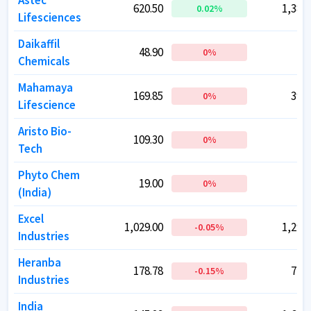
Astec
Astec
620.50
620.50
1,382.
1,382.
0.02
0.02
%
%
Lifesciences
Lifesciences
Daikaffil
Daikaffil
48.90
48.90
29.
29.
0
0
%
%
Chemicals
Chemicals
Mahamaya
Mahamaya
169.85
169.85
397.
397.
0
0
%
%
Lifescience
Lifescience
Aristo Bio-
Aristo Bio-
109.30
109.30
74.
74.
0
0
%
%
Tech
Tech
Phyto Chem
Phyto Chem
19.00
19.00
8
8
0
0
%
%
(India)
(India)
Excel
Excel
1,029.00
1,029.00
1,293.
1,293.
-0.05
-0.05
%
%
Industries
Industries
Heranba
Heranba
178.78
178.78
715.
715.
-0.15
-0.15
%
%
Industries
Industries
India
India