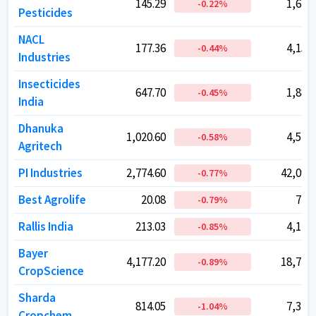
145.29
145.29
1,673.
1,673.
-0.22
-0.22
%
%
Pesticides
Pesticides
NACL
NACL
177.36
177.36
4,154.
4,154.
-0.44
-0.44
%
%
Industries
Industries
Insecticides
Insecticides
647.70
647.70
1,884.
1,884.
-0.45
-0.45
%
%
India
India
Dhanuka
Dhanuka
1,020.60
1,020.60
4,549.
4,549.
-0.58
-0.58
%
%
Agritech
Agritech
PI Industries
PI Industries
2,774.60
2,774.60
42,095.
42,095.
-0.77
-0.77
%
%
Best Agrolife
Best Agrolife
20.08
20.08
712.
712.
-0.79
-0.79
%
%
Rallis India
Rallis India
213.03
213.03
4,142.
4,142.
-0.85
-0.85
%
%
Bayer
Bayer
4,177.20
4,177.20
18,773.
18,773.
-0.89
-0.89
%
%
CropScience
CropScience
Sharda
Sharda
814.05
814.05
7,344.
7,344.
-1.04
-1.04
%
%
Cropchem
Cropchem