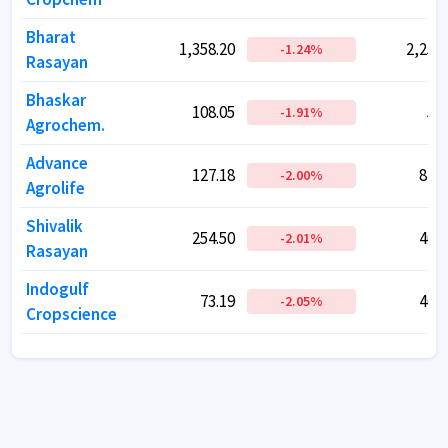
Bharat
Bharat
1,358.20
1,358.20
2,257.
2,257.
-1.24
-1.24
%
%
Rasayan
Rasayan
Bhaskar
Bhaskar
108.05
108.05
56.
56.
-1.91
-1.91
%
%
Agrochem.
Agrochem.
Advance
Advance
127.18
127.18
817.
817.
-2.00
-2.00
%
%
Agrolife
Agrolife
Shivalik
Shivalik
254.50
254.50
400.
400.
-2.01
-2.01
%
%
Rasayan
Rasayan
Indogulf
Indogulf
73.19
73.19
462.
462.
-2.05
-2.05
%
%
Cropscience
Cropscience