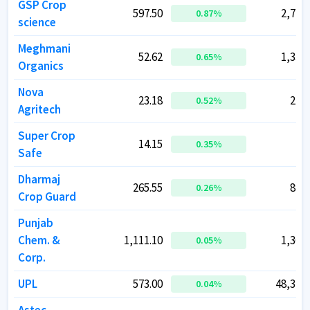
GSP Crop
GSP Crop
597.50
597.50
2,779.
2,779.
0.87
0.87
%
%
science
science
Meghmani
Meghmani
52.62
52.62
1,338.
1,338.
0.65
0.65
%
%
Organics
Organics
Nova
Nova
23.18
23.18
214.
214.
0.52
0.52
%
%
Agritech
Agritech
Super Crop
Super Crop
14.15
14.15
73.
73.
0.35
0.35
%
%
Safe
Safe
Dharmaj
Dharmaj
265.55
265.55
897.
897.
0.26
0.26
%
%
Crop Guard
Crop Guard
Punjab
Punjab
Chem. &
Chem. &
1,111.10
1,111.10
1,362.
1,362.
0.05
0.05
%
%
Corp.
Corp.
UPL
UPL
573.00
573.00
48,370.
48,370.
0.04
0.04
%
%