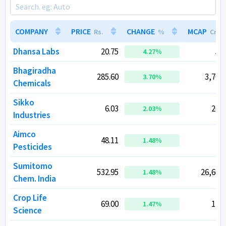
COMPANY
COMPANY
PRICE
PRICE
CHANGE
CHANGE
MCAP
MCAP
Rs.
Rs.
%
%
Cr.
Cr.
Dhansa Labs
Dhansa Labs
20.75
20.75
55.
55.
4.27
4.27
%
%
Bhagiradha
Bhagiradha
285.60
285.60
3,703.
3,703.
3.70
3.70
%
%
Chemicals
Chemicals
Sikko
Sikko
6.03
6.03
263.
263.
2.03
2.03
%
%
Industries
Industries
Aimco
Aimco
48.11
48.11
47.
47.
1.48
1.48
%
%
Pesticides
Pesticides
Sumitomo
Sumitomo
532.95
532.95
26,601.
26,601.
1.48
1.48
%
%
Chem. India
Chem. India
Crop Life
Crop Life
69.00
69.00
118.
118.
1.47
1.47
%
%
Science
Science