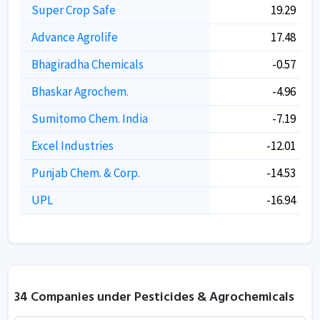
Super Crop Safe
19.29
Advance Agrolife
17.48
Bhagiradha Chemicals
-0.57
Bhaskar Agrochem.
-4.96
Sumitomo Chem. India
-7.19
Excel Industries
-12.01
Punjab Chem. & Corp.
-14.53
UPL
-16.94
34 Companies under Pesticides & Agrochemicals