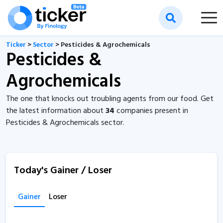
Ticker
>
Sector
> Pesticides & Agrochemicals
Pesticides &
Agrochemicals
The one that knocks out troubling agents from our food. Get
the latest information about
34
companies present in
Pesticides & Agrochemicals sector.
Today's Gainer / Loser
Gainer
Loser