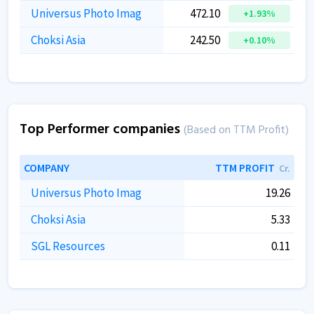
Universus Photo Imag
472.10
+1.93%
Choksi Asia
242.50
+0.10%
Top Performer companies
(Based on TTM Profit)
COMPANY
TTM PROFIT
Cr.
Universus Photo Imag
19.26
Choksi Asia
5.33
SGL Resources
0.11