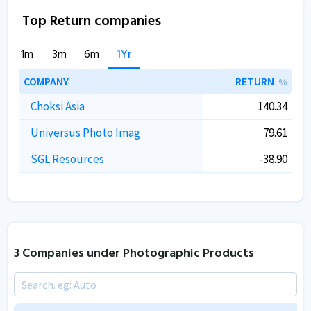
Top Return companies
1m
3m
6m
1Yr
COMPANY
RETURN
%
Choksi Asia
140.34
Universus Photo Imag
79.61
SGL Resources
-38.90
3 Companies under Photographic Products