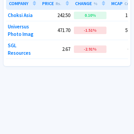
COMPANY
COMPANY
PRICE
PRICE
CHANGE
CHANGE
MCAP
MCAP
Rs.
Rs.
%
%
Cr.
Cr.
Choksi Asia
Choksi Asia
242.50
242.50
138.
138.
0.10
0.10
%
%
Universus
Universus
471.70
471.70
516.
516.
-1.51
-1.51
%
%
Photo Imag
Photo Imag
SGL
SGL
2.67
2.67
66.
66.
-2.91
-2.91
%
%
Resources
Resources