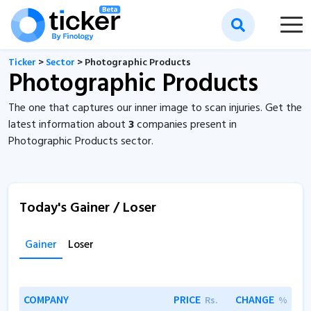
Ticker
>
Sector
> Photographic Products
Photographic Products
The one that captures our inner image to scan injuries. Get the
latest information about
3
companies present in
Photographic Products sector.
Today's Gainer / Loser
Gainer
Loser
COMPANY
PRICE
CHANGE
Rs.
%