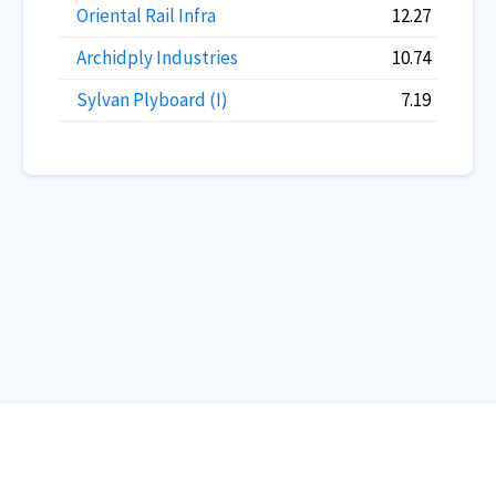
Oriental Rail Infra
12.27
Archidply Industries
10.74
Sylvan Plyboard (I)
7.19