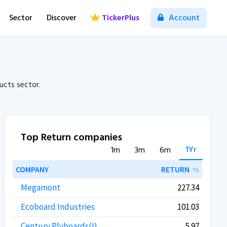
Sector
Discover
TickerPlus
Account
cts sector.
Top Return companies
1Yr
1m
3m
6m
COMPANY
RETURN
%
Megamont
227.34
Ecoboard Industries
101.03
Century Plyboards(I)
5.97