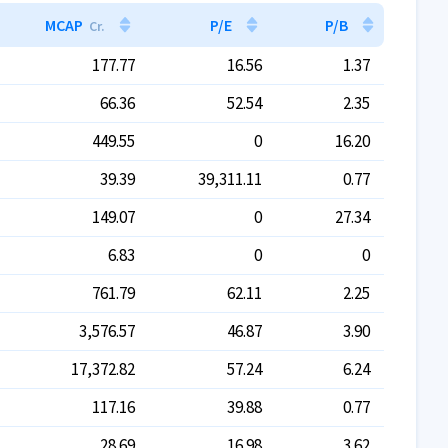
MCAP
P/E
P/B
Cr.
177.77
16.56
1.37
66.36
52.54
2.35
449.55
0
16.20
39.39
39,311.11
0.77
149.07
0
27.34
6.83
0
0
761.79
62.11
2.25
3,576.57
46.87
3.90
17,372.82
57.24
6.24
117.16
39.88
0.77
28.69
16.98
3.62