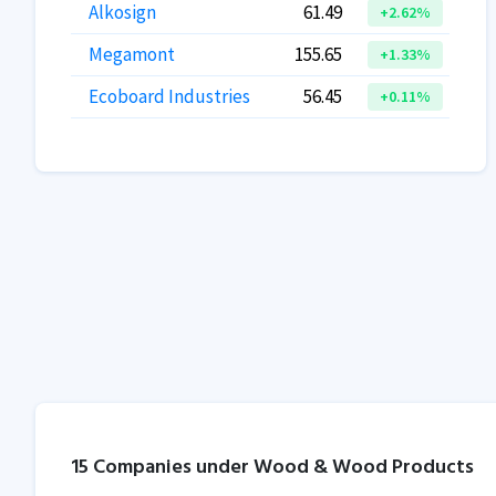
Alkosign
61.49
+2.62%
Megamont
155.65
+1.33%
Ecoboard Industries
56.45
+0.11%
15 Companies under Wood & Wood Products