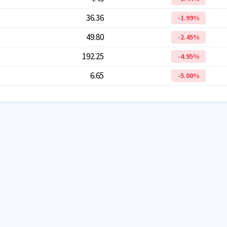
36.36
-1.99
%
49.80
-2.45
%
192.25
-4.95
%
6.65
-5.00
%