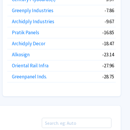
Greenply Industries
-7.86
Archidply Industries
-9.67
Pratik Panels
-16.85
Archidply Decor
-18.47
Alkosign
-23.14
Oriental Rail Infra
-27.96
Greenpanel Inds.
-28.75