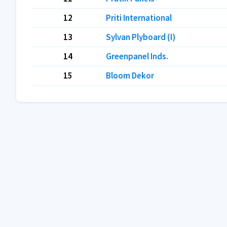
12
Priti International
13
Sylvan Plyboard (I)
14
Greenpanel Inds.
15
Bloom Dekor