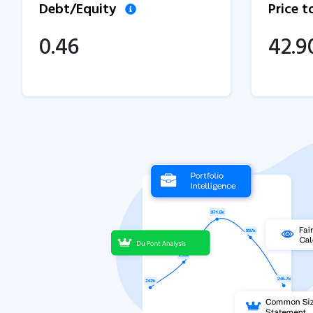
Debt/Equity
Price 
0.46
42.9