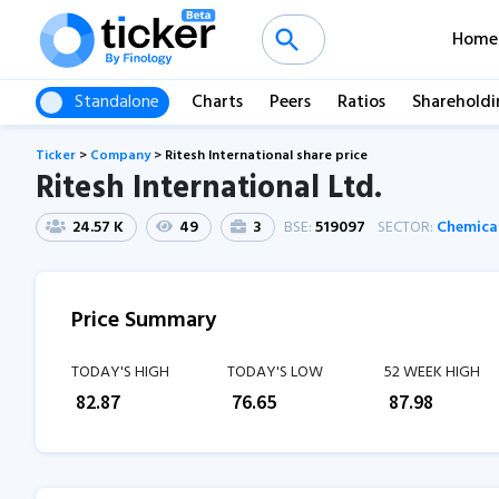
Home
Standalone
Charts
Peers
Ratios
Shareholdi
Ticker
>
Company
>
Ritesh International share price
Ritesh International Ltd.
24.57 K
49
3
BSE:
519097
SECTOR:
Chemica
Price Summary
TODAY'S HIGH
TODAY'S LOW
52 WEEK HIGH
₹
82.87
₹
76.65
₹
87.98