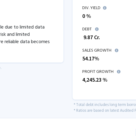
DIV. YIELD
0 %
ble due to limited data
DEBT
isk and limited
₹
9.87
Cr.
re reliable data becomes
SALES GROWTH
54.17
%
.
PROFIT GROWTH
4,245.23
%
* Total debt includes long term borr
* Ratios are based on latest Audited F