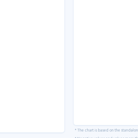
* The chart is based on the standalo