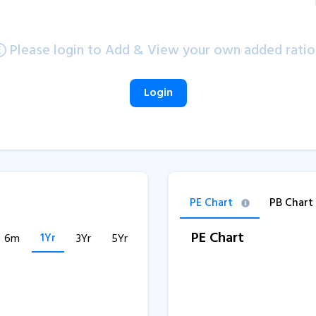
Please login to Add & View your own added ratio
Login
PE Chart
PB Chart
PE Chart
1Yr
6m
3Yr
5Yr