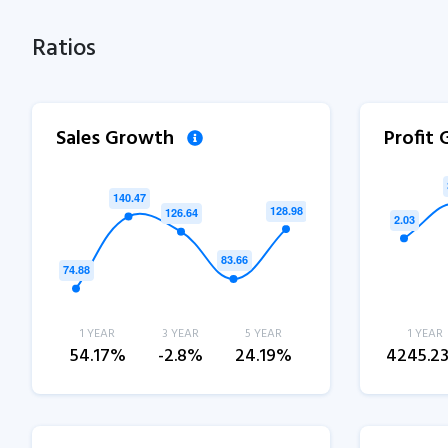
Ratios
Sales Growth
Profit
1 YEAR
3 YEAR
5 YEAR
1 YEAR
54.17%
-2.8%
24.19%
4245.2