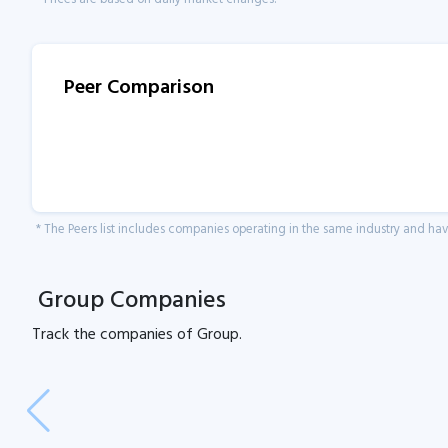
Peer Comparison
* The Peers list includes companies operating in the same industry and h
Group Companies
Track the
companies of
Group.