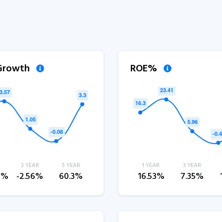
 Growth
ROE%
3 YEAR
5 YEAR
1 YEAR
3 YEAR
3%
-2.56%
60.3%
16.53%
7.35%