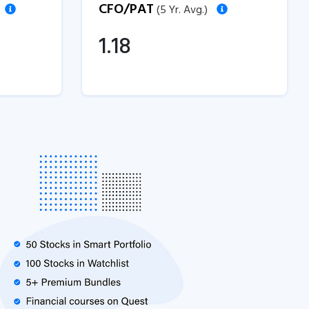
CFO/PAT
(5 Yr. Avg.)
1.18