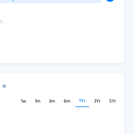
s.
1Yr
1w
1m
3m
6m
3Yr
5Yr