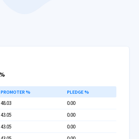
 %
PROMOTER %
PLEDGE %
48.03
0.00
43.05
0.00
43.05
0.00
43.05
0.00