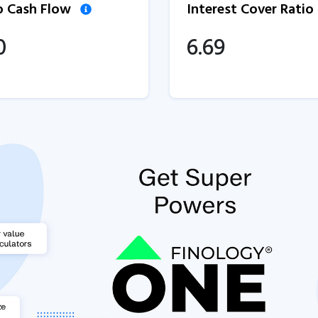
to Cash Flow
Interest Cover Ratio
0
6.69