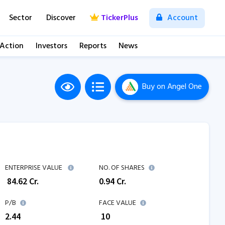
Sector
Discover
TickerPlus
Account
 Action
Investors
Reports
News
Buy
on Angel One
M
ENTERPRISE VALUE
NO. OF SHARES
₹
84.62
Cr.
0.94
Cr.
P/B
FACE VALUE
2.44
₹ 10