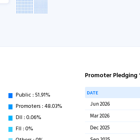
Promoter Pledging
DATE
Jun 2026
Mar 2026
Dec 2025
Sep 2025