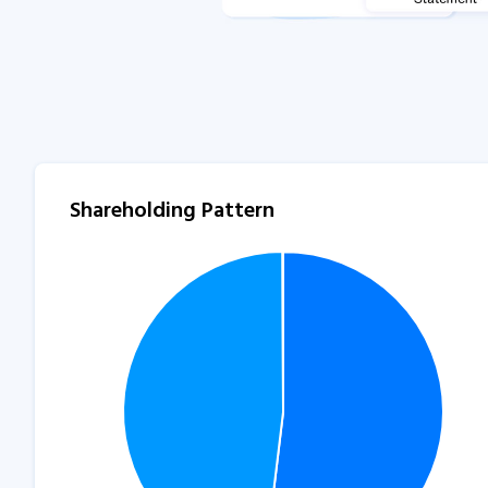
Shareholding Pattern