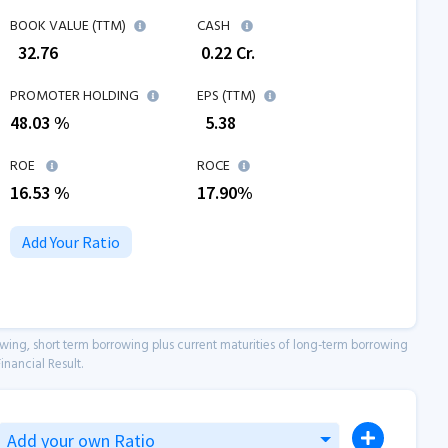
BOOK VALUE (TTM)
CASH
₹
32.76
₹
0.22
Cr.
PROMOTER HOLDING
EPS (TTM)
48.03 %
₹
5.38
ROE
ROCE
16.53
%
17.90
%
Add Your Ratio
owing, short term borrowing plus current maturities of long-term borrowing
inancial Result.
Add your own Ratio