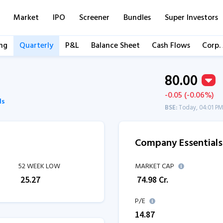
Market
IPO
Screener
Bundles
Super Investors
ng
Quarterly
P&L
Balance Sheet
Cash Flows
Corp.
80.00
-0.05 (-0.06%)
ls
BSE:
Today, 04:01 P
Company Essentials
52 WEEK LOW
MARKET CAP
₹
25.27
₹
74.98
Cr.
P/E
14.87