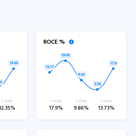
ROCE %
5 YEAR
1 YEAR
3 YEAR
5 YEAR
12.35%
17.9%
9.86%
13.73%