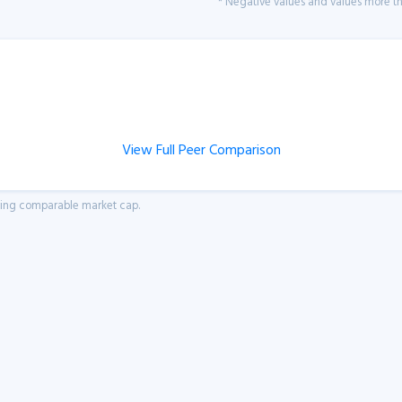
* Negative values and values more tha
View Full Peer Comparison
aving comparable market cap.