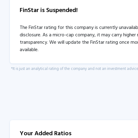
FinStar is Suspended!
The FinStar rating for this company is currently unavaila
disclosure. As a micro-cap company, it may carry higher r
transparency. We will update the FinStar rating once mo
available.
*It is just an analytical rating of the company and not an investment advice
Your Added Ratios