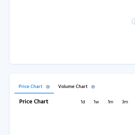
Price Chart
Volume Chart
Price Chart
1d
1w
1m
3m