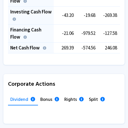
Flow
Investing Cash Flow
-43.20
-19.68
-269.38
Financing Cash
-21.06
-979.52
-127.58
-
Flow
Net Cash Flow
269.39
-574.56
246.08
-
Corporate Actions
Dividend
Bonus
Rights
Split