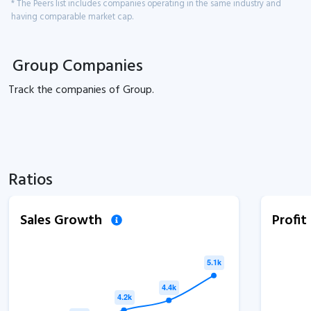
* The Peers list includes companies operating in the same industry and
having comparable market cap.
Group Companies
Track the
companies of
Group.
Ratios
Sales Growth
Profi