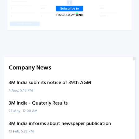
Company News
3M India submits notice of 39th AGM
4 Aug, 5:16 PM
3M India - Quaterly Results
23 May, 12:00 AM
3M India informs about newspaper publication
13 Feb, 5:32 PM