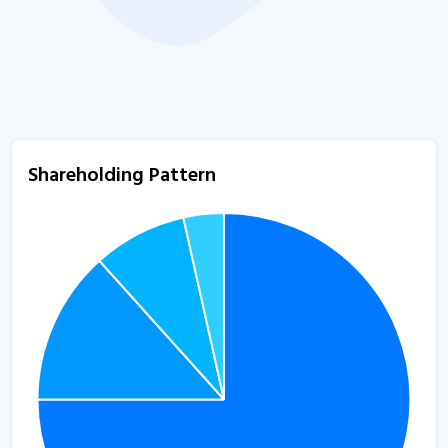
Shareholding Pattern