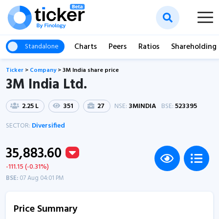
Charts
Peers
Ratios
Shareholding
Standalone
Ticker
>
Company
>
3M India share price
3M India Ltd.
2.25 L
351
27
NSE:
3MINDIA
BSE:
523395
SECTOR:
Diversified
35,883.60
-111.15 (-0.31%)
BSE:
07 Aug 04:01 PM
Price Summary