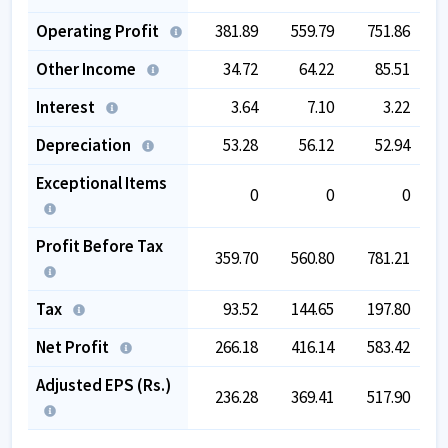
Operating Profit
381.89
559.79
751.86
Other Income
34.72
64.22
85.51
Interest
3.64
7.10
3.22
Depreciation
53.28
56.12
52.94
Exceptional Items
0
0
0
Profit Before Tax
359.70
560.80
781.21
Tax
93.52
144.65
197.80
Net Profit
266.18
416.14
583.42
Adjusted EPS (Rs.)
236.28
369.41
517.90