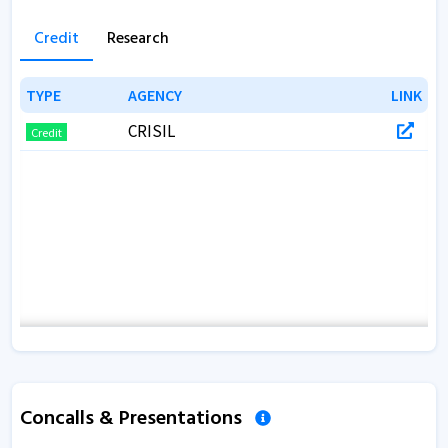
Credit
Research
TYPE
TYPE
AGENCY
AGENCY
LINK
LINK
CRISIL
Credit
Concalls & Presentations