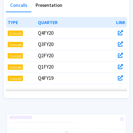
Concalls
Presentation
TYPE
TYPE
QUARTER
QUARTER
LINK
LINK
Q4FY20
Concall
Q3FY20
Concall
Q2FY20
Concall
Q1FY20
Concall
Q4FY19
Concall