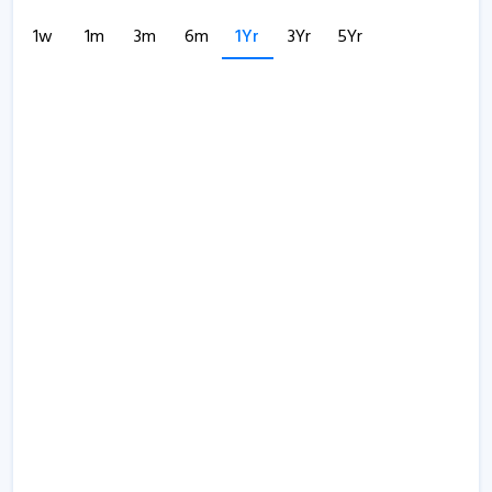
1w
1m
3m
6m
1Yr
3Yr
5Yr