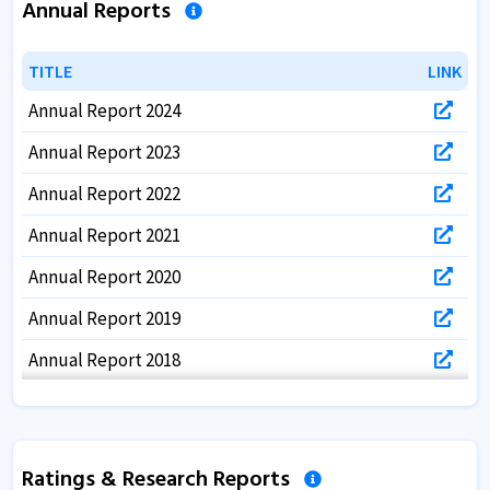
Annual Reports
TITLE
TITLE
LINK
LINK
Annual Report 2024
Annual Report 2023
Annual Report 2022
Annual Report 2021
Annual Report 2020
Annual Report 2019
Annual Report 2018
Annual Report 2017
Ratings & Research Reports