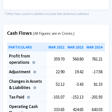
* Other Non-current Liabilities include Net deferred Liabilities
Cash Flows
(All Figures are in Crores.)
PARTICULARS
MAR 2022
MAR 2023
MAR 2024
MAR
Profit from
359.70
560.80
781.21
operations
Adjustment
22.90
19.42
-17.58
Changes in Assets
52.12
-3.43
81.33
-
& Liabilities
Tax Paid
-101.07
-152.13
-201.93
-
Operating Cash
333.65
424.65
643.03