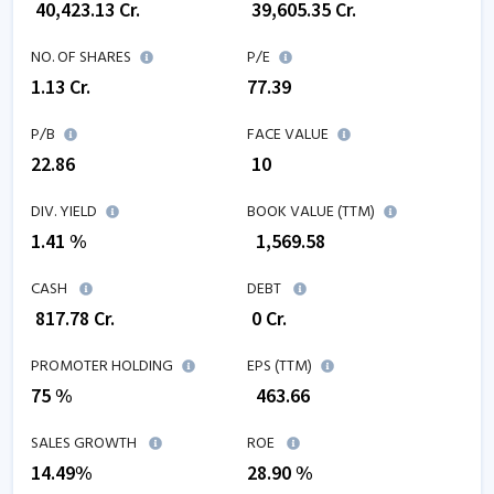
₹
40,423.13
Cr.
₹
39,605.35
Cr.
NO. OF SHARES
P/E
1.13
Cr.
77.39
P/B
FACE VALUE
22.86
₹ 10
DIV. YIELD
BOOK VALUE (TTM)
1.41 %
₹
1,569.58
CASH
DEBT
₹
817.78
Cr.
₹
0
Cr.
PROMOTER HOLDING
EPS (TTM)
75 %
₹
463.66
SALES GROWTH
ROE
14.49
%
28.90
%