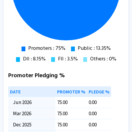
Promoter Pledging %
DATE
PROMOTER %
PLEDGE %
Jun 2026
75.00
0.00
Mar 2026
75.00
0.00
Dec 2025
75.00
0.00