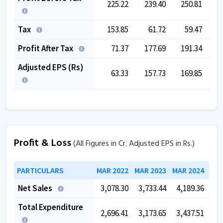
225.22
239.40
250.81
1
Tax
153.85
61.72
59.47
1
Profit After Tax
71.37
177.69
191.34
-
Adjusted EPS (Rs)
63.33
157.73
169.85
-
Profit & Loss
(All Figures in Cr. Adjusted EPS in Rs.)
PARTICULARS
MAR 2022
MAR 2023
MAR 2024
MAR
Net Sales
3,078.30
3,733.44
4,189.36
4,
Total Expenditure
2,696.41
3,173.65
3,437.51
3,