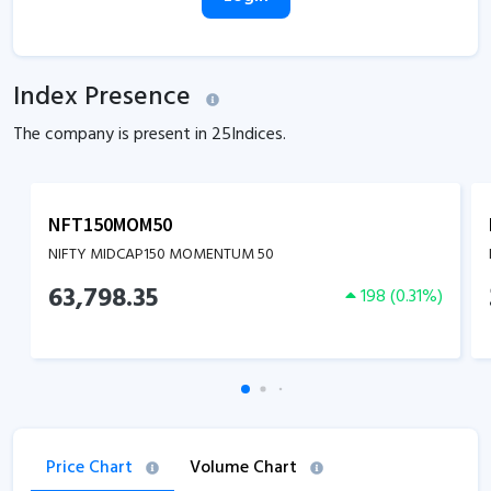
Index Presence
The company is present in
25
Indices.
NFT150MOM50
NIFTY MIDCAP150 MOMENTUM 50
63,798.35
198
(
0.31
%)
Price Chart
Volume Chart