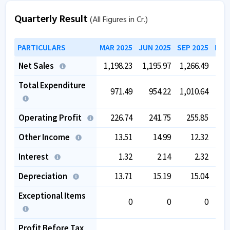
Quarterly Result
(All Figures in Cr.)
PARTICULARS
MAR 2025
JUN 2025
SEP 2025
DEC
Net Sales
1,198.23
1,195.97
1,266.49
1,2
Total Expenditure
971.49
954.22
1,010.64
9
Operating Profit
226.74
241.75
255.85
2
Other Income
13.51
14.99
12.32
Interest
1.32
2.14
2.32
Depreciation
13.71
15.19
15.04
Exceptional Items
0
0
0
-
Profit Before Tax