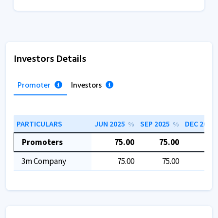
Investors Details
Promoter
Investors
PARTICULARS
JUN 2025
SEP 2025
DEC 2025
%
%
Promoters
75.00
75.00
75.
3m Company
75.00
75.00
75.