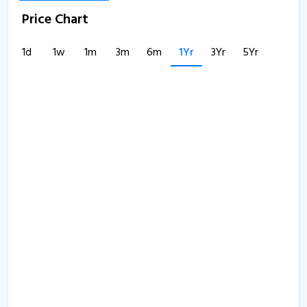
Price Chart
1d
1w
1m
3m
6m
1Yr
3Yr
5Yr