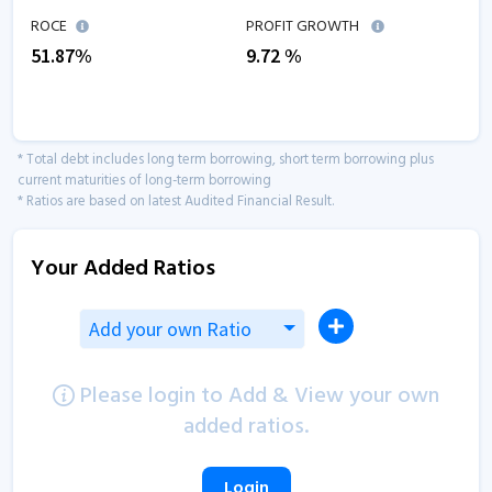
ROCE
PROFIT GROWTH
51.87
%
9.72
%
* Total debt includes long term borrowing, short term borrowing plus
current maturities of long-term borrowing
* Ratios are based on latest Audited Financial Result.
Your Added Ratios
Add your own Ratio
Please login to Add & View your own
added ratios.
Login