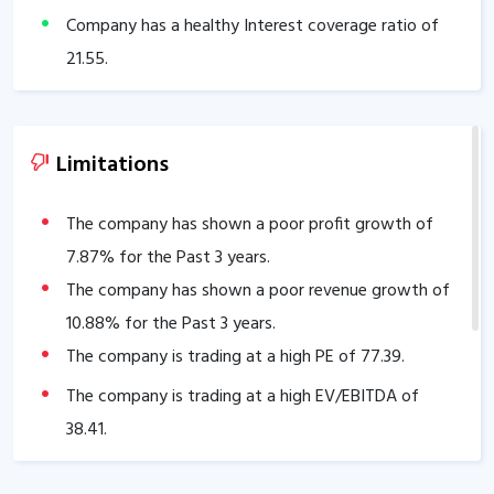
Company has a healthy Interest coverage ratio of
21.55
.
The company has an efficient Cash Conversion Cycle
of
13.08
days.
Company has a healthy liquidity position with
Limitations
current ratio of
2.18
.
The company has a good cash flow management;
The company has shown a poor profit growth of
CFO/PAT stands at
7.87
% for the Past 3 years.
1.00
.
The company has a high promoter holding of
The company has shown a poor revenue growth of
75
%.
10.88
% for the Past 3 years.
The company is trading at a high PE of
77.39
.
The company is trading at a high EV/EBITDA of
38.41
.