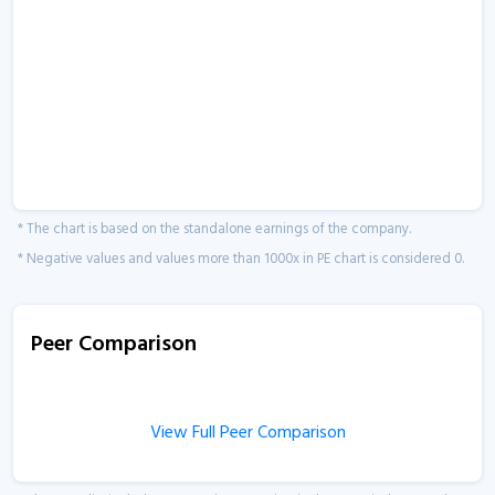
* The chart is based on the standalone earnings of the company.
* Negative values and values more than 1000x in PE chart is considered 0.
Peer Comparison
View Full Peer Comparison