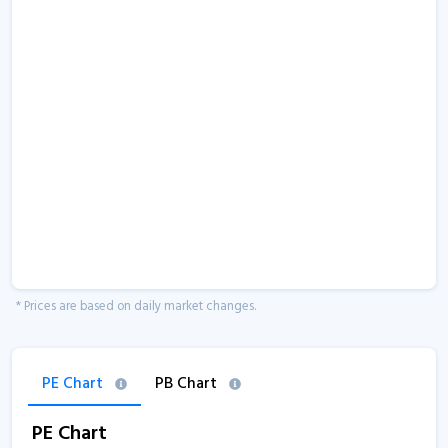
* Prices are based on daily market changes.
PE Chart
PB Chart
PE Chart