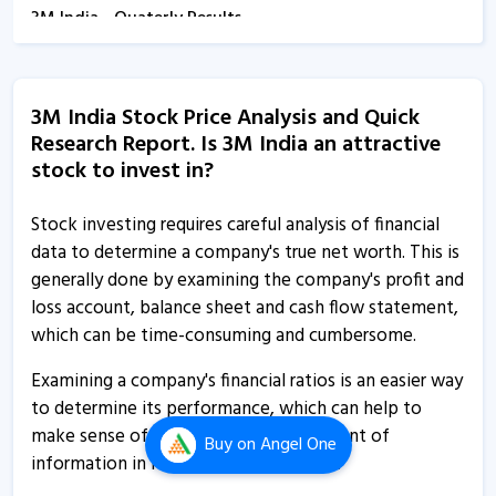
3M India - Quaterly Results
13 Feb, 12:00 AM
3M India informs about closure of trading window
3M India Stock Price Analysis and Quick
16 Dec, 5:15 PM
Research Report. Is 3M India an attractive
3M India spurts on reporting 43% rise in Q2 net profit
stock to invest in?
4 Nov, 11:51 AM
Stock investing requires careful analysis of financial
3M India reports 43% rise in Q2 net profit
data to determine a company's true net worth. This is
4 Nov, 11:42 AM
generally done by examining the company's profit and
loss account, balance sheet and cash flow statement,
3M India - Quaterly Results
which can be time-consuming and cumbersome.
4 Nov, 12:00 AM
Examining a company's financial ratios is an easier way
3M India informs about newspaper advertisements
to determine its performance, which can help to
25 Sep, 10:58 AM
make sense of the overwhelming amount of
Buy
on Angel One
3M India - Quaterly Results
information in its financial statements.
7 Aug, 1:15 PM