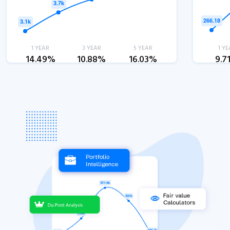
1 YEAR
3 YEAR
5 YEAR
1 YE
14.49%
10.88%
16.03%
9.7