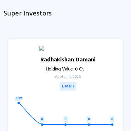
Super Investors
Radhakishan Damani
Holding Value:
0
Cr.
As of June 2026
Details