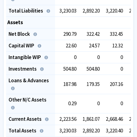
Total Liabilities
3,230.03
2,892.20
3,220.40
2,9
Assets
Net Block
290.79
322.42
332.45
4
Capital WIP
22.60
24.57
12.32
Intangible WIP
0
0
0
Investments
504.80
504.80
0
Loans & Advances
187.98
179.35
207.16
1
Other N/C Assets
0.29
0
0
Current Assets
2,223.56
1,861.07
2,668.46
2,4
Total Assets
3,230.03
2,892.20
3,220.40
2,9