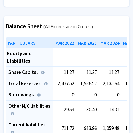
Balance Sheet
(All Figures are in Crores.)
PARTICULARS
MAR 2022
MAR 2023
MAR 2024
MAR 
Equity and
Liabilities
Share Capital
11.27
11.27
11.27
Total Reserves
2,477.52
1,936.57
2,135.64
1,8
Borrowings
0
0
0
Other N/C liabilities
29.53
30.40
14.01
1
Current liabilities
711.72
913.96
1,059.48
1,0