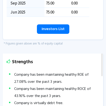
Sep 2025
75.00
0.00
Jun 2025
75.00
0.00
Investors List
* Figures given above are % of equity capital
Strengths
Company has been maintaining healthy ROE of
27.08
% over the past 3 years.
Company has been maintaining healthy ROCE of
43.16
% over the past 3 years.
Company is virtually debt free.