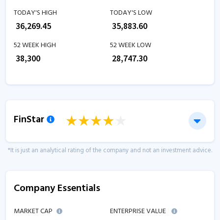
TODAY'S HIGH
TODAY'S LOW
₹
36,269.45
₹
35,883.60
52 WEEK HIGH
52 WEEK LOW
₹
38,300
₹
28,747.30
FinStar
*It is just an analytical rating of the company and not an investment advice.
Company Essentials
MARKET CAP
ENTERPRISE VALUE