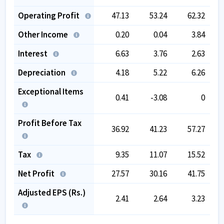
Operating Profit
47.13
53.24
62.32
Other Income
0.20
0.04
3.84
Interest
6.63
3.76
2.63
Depreciation
4.18
5.22
6.26
Exceptional Items
0.41
-3.08
0
Profit Before Tax
36.92
41.23
57.27
Tax
9.35
11.07
15.52
Net Profit
27.57
30.16
41.75
Adjusted EPS (Rs.)
2.41
2.64
3.23