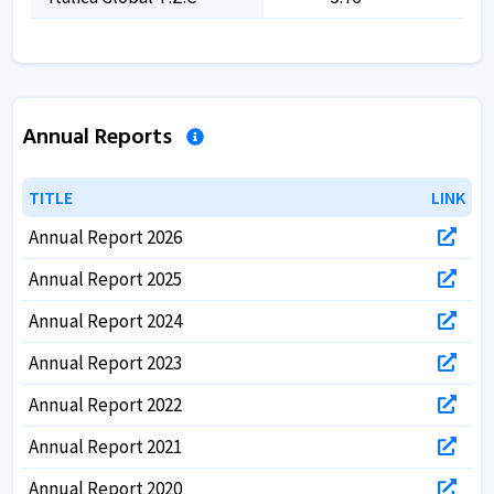
Annual Reports
TITLE
TITLE
LINK
LINK
Annual Report 2026
Annual Report 2025
Annual Report 2024
Annual Report 2023
Annual Report 2022
Annual Report 2021
Annual Report 2020