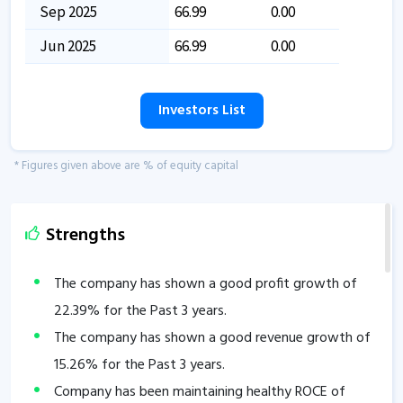
Sep 2025
66.99
0.00
Jun 2025
66.99
0.00
Investors List
* Figures given above are % of equity capital
Strengths
The company has shown a good profit growth of
22.39
% for the Past 3 years.
The company has shown a good revenue growth of
15.26
% for the Past 3 years.
Company has been maintaining healthy ROCE of