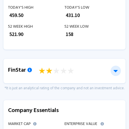
TODAY'S HIGH
TODAY'S LOW
₹
459.50
₹
431.10
52 WEEK HIGH
52 WEEK LOW
₹
521.90
₹
158
FinStar
*It is just an analytical rating of the company and not an investment advice.
Company Essentials
MARKET CAP
ENTERPRISE VALUE