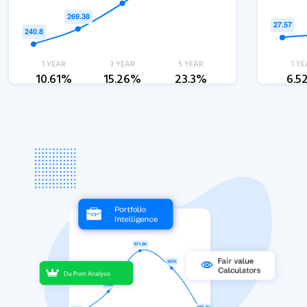
1 YEAR
3 YEAR
5 YEAR
1 YE
10.61%
15.26%
23.3%
6.5