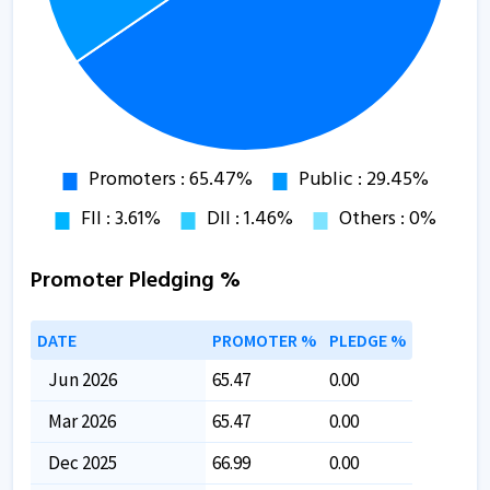
Promoter Pledging %
DATE
PROMOTER %
PLEDGE %
Jun 2026
65.47
0.00
Mar 2026
65.47
0.00
Dec 2025
66.99
0.00