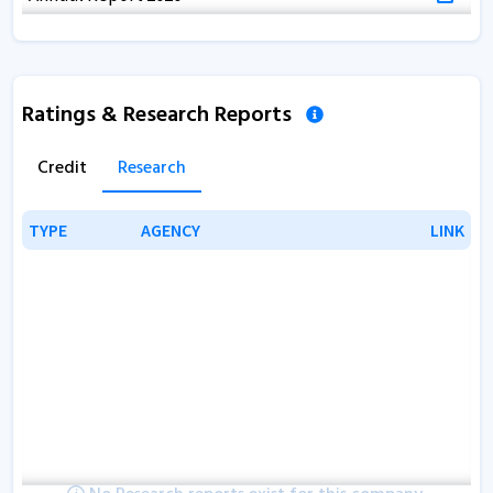
Ratings & Research Reports
Credit
Research
TYPE
TYPE
AGENCY
AGENCY
LINK
LINK