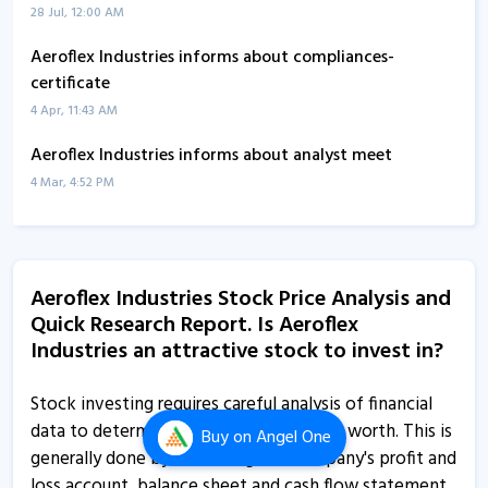
28 Jul, 12:00 AM
Aeroflex Industries informs about compliances-
certificate
4 Apr, 11:43 AM
Aeroflex Industries informs about analyst meet
4 Mar, 4:52 PM
Aeroflex Industries informs about newspaper
publication
30 Jan, 2:45 PM
Aeroflex Industries Stock Price Analysis and
Quick Research Report. Is Aeroflex
Aeroflex Industries - Quaterly Results
Industries an attractive stock to invest in?
29 Jan, 12:00 AM
Aeroflex Industries informs about press release
Stock investing requires careful analysis of financial
20 Dec, 3:44 PM
data to determine a company's true net worth. This is
Buy
on Angel One
generally done by examining the company's profit and
Aeroflex Industries informs about press release
loss account, balance sheet and cash flow statement,