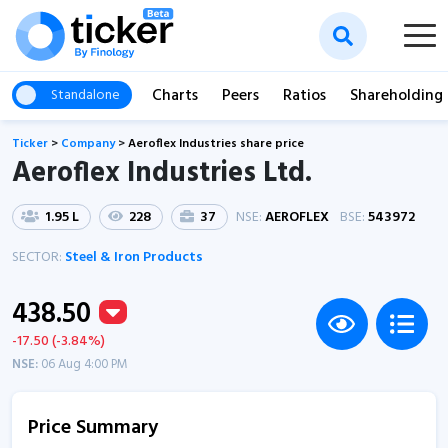
Charts
Peers
Ratios
Shareholding
Standalone
Ticker
>
Company
>
Aeroflex Industries share price
Aeroflex Industries Ltd.
1.95 L
228
37
NSE:
AEROFLEX
BSE:
543972
SECTOR:
Steel & Iron Products
438.50
-17.50 (-3.84%)
NSE:
06 Aug 4:00 PM
Price Summary