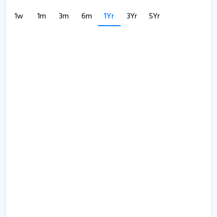
1w
1m
3m
6m
1Yr
3Yr
5Yr