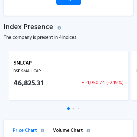
Index Presence
The company is present in
4
Indices.
SMLCAP
BSE SMALLCAP
46,825.31
-1,050.74
(
-2.19
%)
Price Chart
Volume Chart