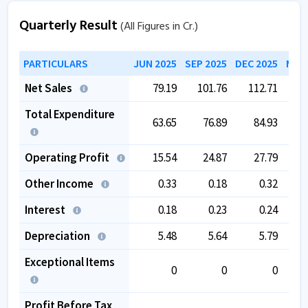
Quarterly Result
(All Figures in Cr.)
PARTICULARS
JUN 2025
SEP 2025
DEC 2025
MAR 
Net Sales
79.19
101.76
112.71
1
Total Expenditure
63.65
76.89
84.93
Operating Profit
15.54
24.87
27.79
Other Income
0.33
0.18
0.32
Interest
0.18
0.23
0.24
Depreciation
5.48
5.64
5.79
Exceptional Items
0
0
0
Profit Before Tax