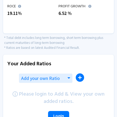
ROCE
PROFIT GROWTH
19.11
%
6.52
%
* Total debt includes long term borrowing, short term borrowing plus
current maturities of long-term borrowing
* Ratios are based on latest Audited Financial Result.
Your Added Ratios
Add your own Ratio
Please login to Add & View your own
added ratios.
Login