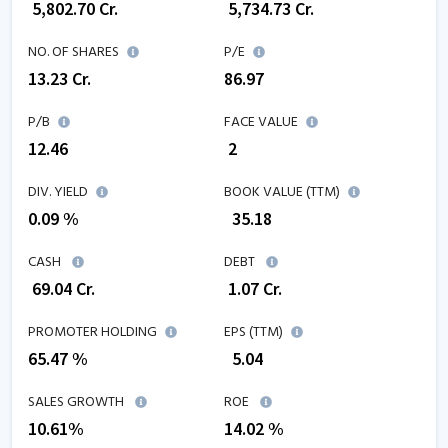
₹
5,802.70
Cr.
₹
5,734.73
Cr.
NO. OF SHARES
P/E
13.23
Cr.
86.97
P/B
FACE VALUE
12.46
₹ 2
DIV. YIELD
BOOK VALUE (TTM)
0.09 %
₹
35.18
CASH
DEBT
₹
69.04
Cr.
₹
1.07
Cr.
PROMOTER HOLDING
EPS (TTM)
65.47 %
₹
5.04
SALES GROWTH
ROE
10.61
%
14.02
%