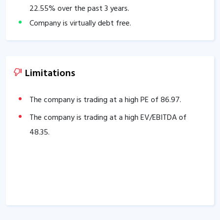
22.55
% over the past 3 years.
Company is virtually debt free.
Company has a healthy Interest coverage ratio of
49.73
.
The Company has been maintaining an effective
Limitations
average operating margins of
20.77
% in the last 5
years.
The company is trading at a high PE of
86.97
.
The company has an efficient Cash Conversion Cycle
The company is trading at a high EV/EBITDA of
of
64.82
days.
48.35
.
Company has a healthy liquidity position with
current ratio of
2.93
.
The company has a high promoter holding of
65.47
%.