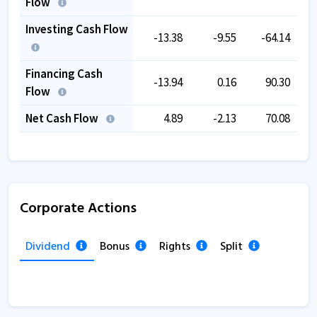
Flow
Investing Cash Flow
-13.38
-9.55
-64.14
Financing Cash
-13.94
0.16
90.30
Flow
Net Cash Flow
4.89
-2.13
70.08
Corporate Actions
Dividend
Bonus
Rights
Split