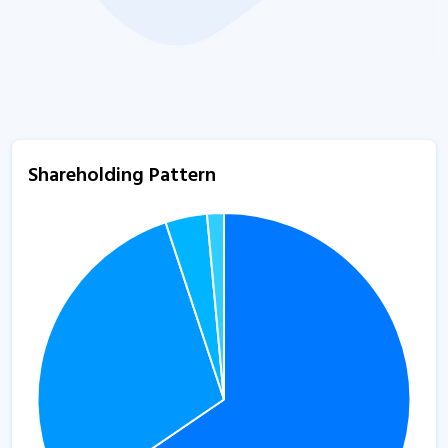
Shareholding Pattern