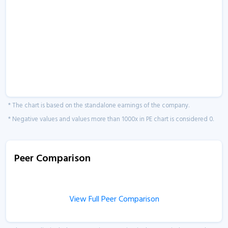
* The chart is based on the standalone earnings of the company.
* Negative values and values more than 1000x in PE chart is considered 0.
Peer Comparison
View Full Peer Comparison