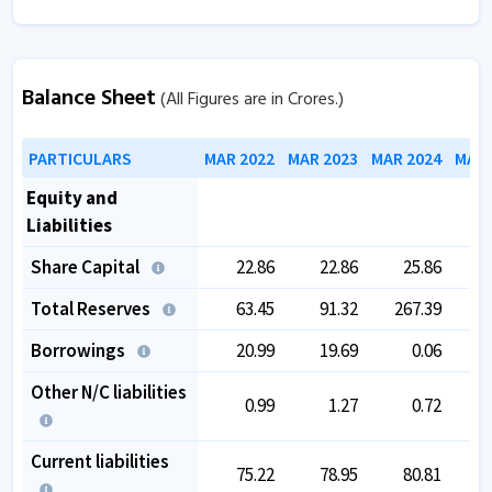
Balance Sheet
(All Figures are in Crores.)
PARTICULARS
MAR 2022
MAR 2023
MAR 2024
MAR 
Equity and
Liabilities
Share Capital
22.86
22.86
25.86
Total Reserves
63.45
91.32
267.39
3
Borrowings
20.99
19.69
0.06
Other N/C liabilities
0.99
1.27
0.72
Current liabilities
75.22
78.95
80.81