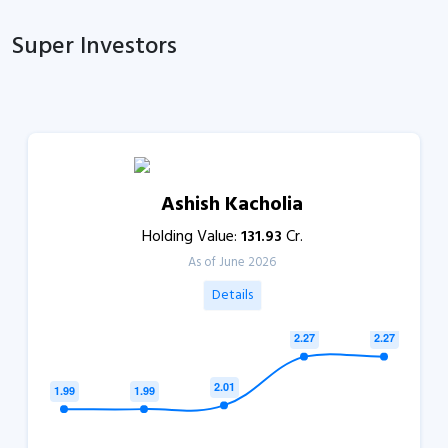
Super Investors
Ashish Kacholia
Holding Value:
131.93
Cr.
As of June 2026
Details