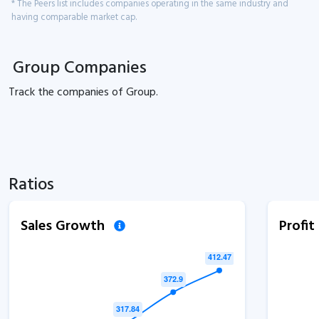
* The Peers list includes companies operating in the same industry and
having comparable market cap.
Group Companies
Track the
companies of
Group.
Ratios
Sales Growth
Profi