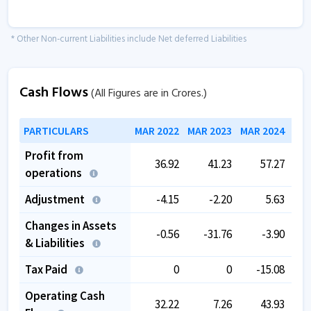
* Other Non-current Liabilities include Net deferred Liabilities
Cash Flows
(All Figures are in Crores.)
PARTICULARS
MAR 2022
MAR 2023
MAR 2024
MAR
Profit from
36.92
41.23
57.27
operations
Adjustment
-4.15
-2.20
5.63
Changes in Assets
-0.56
-31.76
-3.90
& Liabilities
Tax Paid
0
0
-15.08
Operating Cash
32.22
7.26
43.93