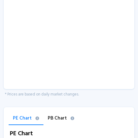
* Prices are based on daily market changes.
PE Chart
PB Chart
PE Chart