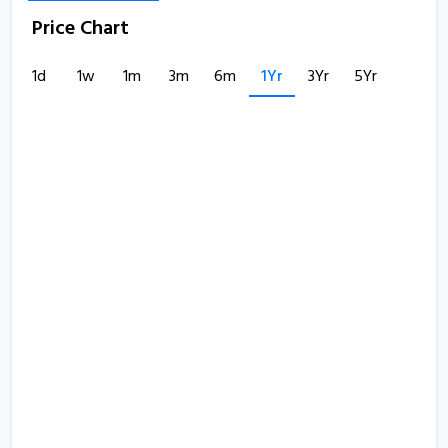
Price Chart
1d
1w
1m
3m
6m
1Yr
3Yr
5Yr