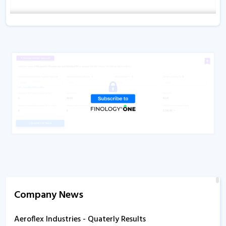
Company News
Aeroflex Industries - Quaterly Results