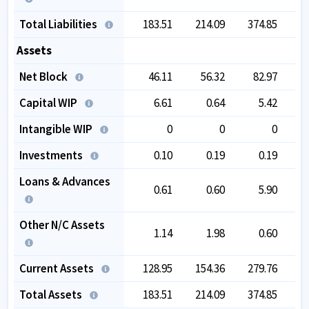
Total Liabilities
183.51
214.09
374.85
4
Assets
Net Block
46.11
56.32
82.97
1
Capital WIP
6.61
0.64
5.42
Intangible WIP
0
0
0
Investments
0.10
0.19
0.19
Loans & Advances
0.61
0.60
5.90
Other N/C Assets
1.14
1.98
0.60
Current Assets
128.95
154.36
279.76
2
Total Assets
183.51
214.09
374.85
4