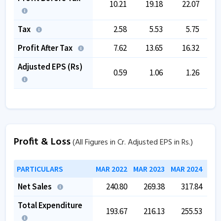
10.21
19.18
22.07
Tax
2.58
5.53
5.75
Profit After Tax
7.62
13.65
16.32
Adjusted EPS (Rs)
0.59
1.06
1.26
Profit & Loss
(All Figures in Cr. Adjusted EPS in Rs.)
PARTICULARS
MAR 2022
MAR 2023
MAR 2024
MAR
Net Sales
240.80
269.38
317.84
Total Expenditure
193.67
216.13
255.53