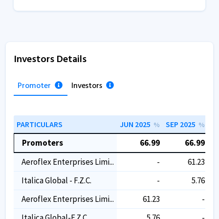
Investors Details
Promoter
Investors
PARTICULARS
JUN 2025
SEP 2025
DE
%
%
Promoters
66.99
66.99
Aeroflex Enterprises Limi...
-
61.23
Italica Global - F.z.c.
-
5.76
Aeroflex Enterprises Limi...
61.23
-
Italica Global-F.z.c
5.76
-