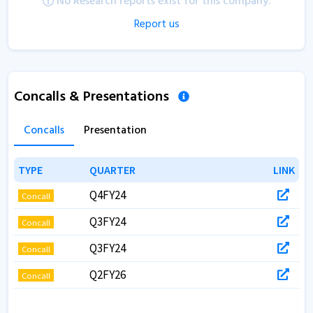
No Research reports exist for this company.
Report us
Concalls & Presentations
Concalls
Presentation
TYPE
TYPE
QUARTER
QUARTER
LINK
LINK
Q4FY24
Concall
Q3FY24
Concall
Q3FY24
Concall
Q2FY26
Concall