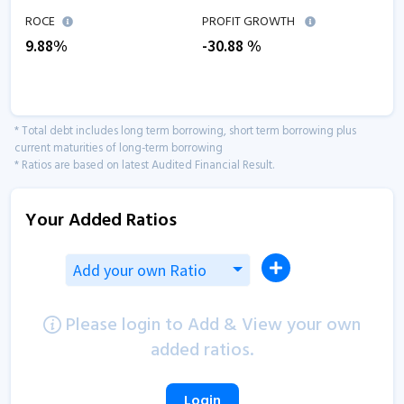
ROCE
PROFIT GROWTH
9.88
%
-30.88
%
* Total debt includes long term borrowing, short term borrowing plus
current maturities of long-term borrowing
* Ratios are based on latest Audited Financial Result.
Your Added Ratios
Add your own Ratio
Please login to Add & View your own
added ratios.
Login