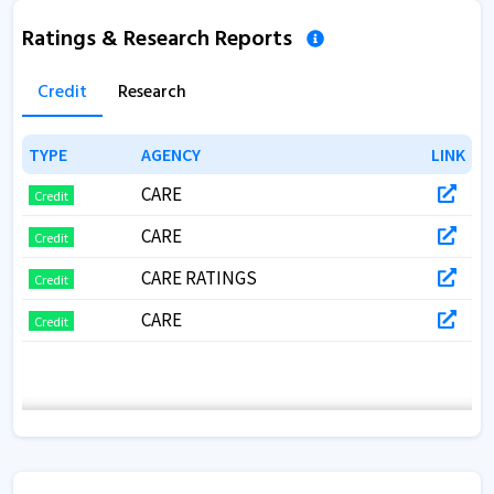
Ratings & Research Reports
Credit
Research
TYPE
TYPE
AGENCY
AGENCY
LINK
LINK
CARE
Credit
CARE
Credit
CARE RATINGS
Credit
CARE
Credit