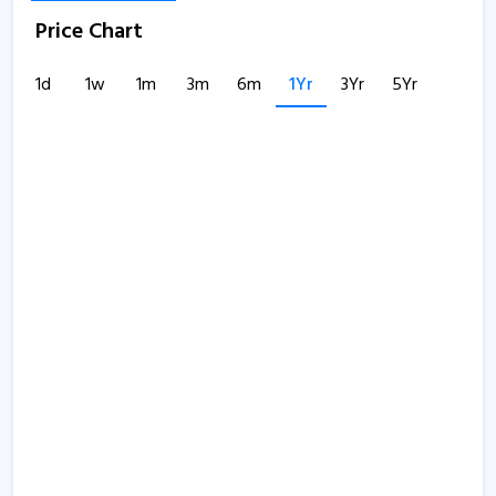
Price Chart
1d
1w
1m
3m
6m
1Yr
3Yr
5Yr