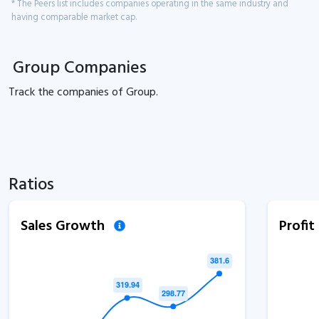
* The Peers list includes companies operating in the same industry and
having comparable market cap.
Group Companies
Track the
companies of
Group.
Ratios
Sales Growth
Profi