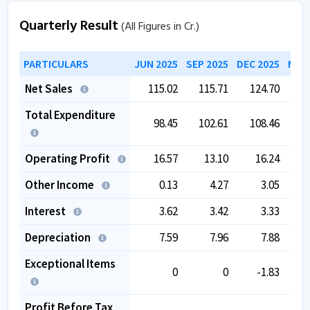
Quarterly Result
(All Figures in Cr.)
PARTICULARS
JUN 2025
SEP 2025
DEC 2025
MAR 
Net Sales
115.02
115.71
124.70
1
Total Expenditure
98.45
102.61
108.46
Operating Profit
16.57
13.10
16.24
Other Income
0.13
4.27
3.05
Interest
3.62
3.42
3.33
Depreciation
7.59
7.96
7.88
Exceptional Items
0
0
-1.83
Profit Before Tax