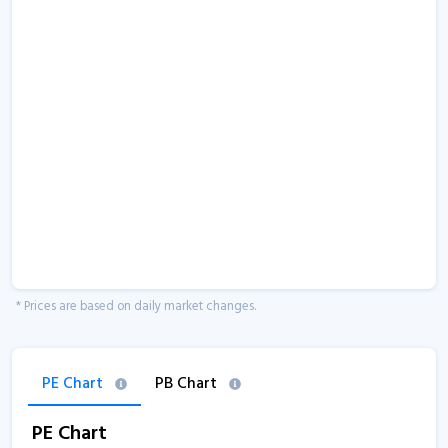
* Prices are based on daily market changes.
PE Chart
PB Chart
PE Chart