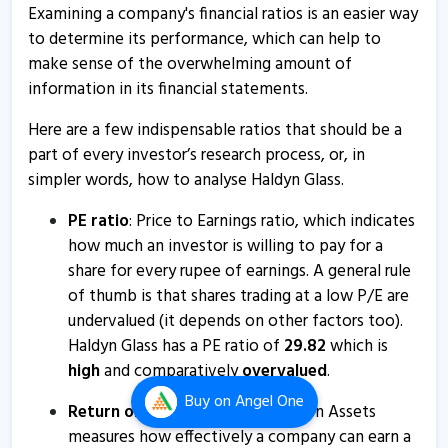
Examining a company's financial ratios is an easier way
movement
to determine its performance, which can help to
2 May, 12:34 PM
make sense of the overwhelming amount of
Haldyn Glass informs about trading window closure
information in its financial statements.
23 Mar, 12:35 PM
Here are a few indispensable ratios that should be a
Haldyn Glass - Quaterly Results
part of every investor’s research process, or, in
simpler words, how to analyse Haldyn Glass.
14 Feb, 12:00 AM
Haldyn Glass informs about confirmation certificate
PE ratio
: Price to Earnings ratio, which indicates
how much an investor is willing to pay for a
2 Jan, 11:33 AM
share for every rupee of earnings. A general rule
Haldyn Glass - Quaterly Results
of thumb is that shares trading at a low P/E are
12 Nov, 12:00 AM
undervalued (it depends on other factors too).
Haldyn Glass has a PE ratio of
29.82
which is
Haldyn Glass to acquire 8.5% stake in Jamnagar
high
and comparatively
overvalued
.
Renewables Two
Buy
on Angel One
21 Aug, 9:39 AM
Return on Assets (ROA)
: Return on Assets
measures how effectively a company can earn a
Haldyn Glass - Quaterly Results