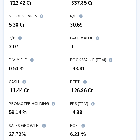
₹
722.42
Cr.
₹
837.85
Cr.
NO. OF SHARES
P/E
5.38
Cr.
30.69
P/B
FACE VALUE
3.07
₹ 1
DIV. YIELD
BOOK VALUE (TTM)
0.53 %
₹
43.81
CASH
DEBT
₹
11.44
Cr.
₹
126.86
Cr.
PROMOTER HOLDING
EPS (TTM)
59.14 %
₹
4.38
SALES GROWTH
ROE
27.72
%
6.21
%