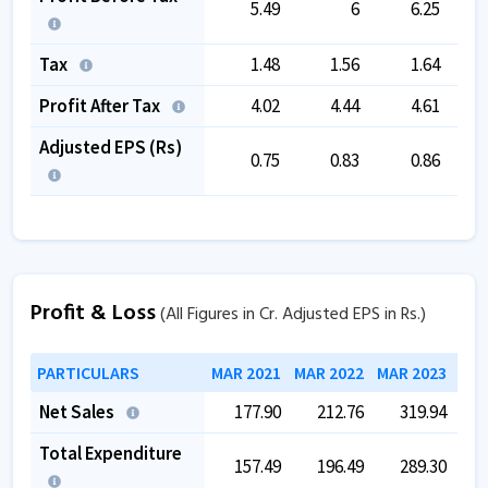
5.49
6
6.25
Tax
1.48
1.56
1.64
Profit After Tax
4.02
4.44
4.61
Adjusted EPS (Rs)
0.75
0.83
0.86
Profit & Loss
(All Figures in Cr. Adjusted EPS in Rs.)
PARTICULARS
MAR 2021
MAR 2022
MAR 2023
MAR
Net Sales
177.90
212.76
319.94
Total Expenditure
157.49
196.49
289.30