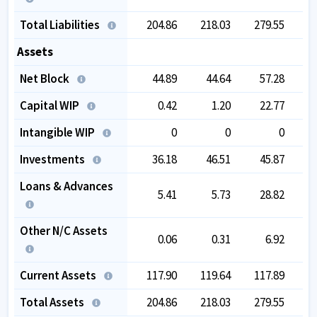
Total Liabilities
204.86
218.03
279.55
4
Assets
Net Block
44.89
44.64
57.28
2
Capital WIP
0.42
1.20
22.77
Intangible WIP
0
0
0
Investments
36.18
46.51
45.87
Loans & Advances
5.41
5.73
28.82
Other N/C Assets
0.06
0.31
6.92
Current Assets
117.90
119.64
117.89
1
Total Assets
204.86
218.03
279.55
4