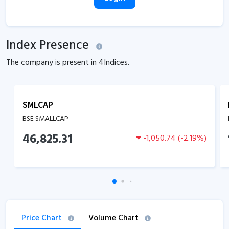
Index Presence
The company is present in
4
Indices.
SMLCAP
BSE SMALLCAP
46,825.31
-1,050.74
(
-2.19
%)
Price Chart
Volume Chart