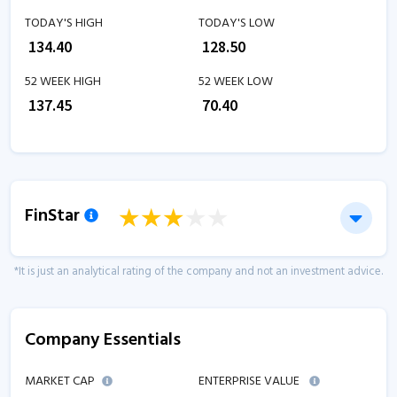
TODAY'S HIGH
TODAY'S LOW
₹
134.40
₹
128.50
52 WEEK HIGH
52 WEEK LOW
₹
137.45
₹
70.40
FinStar
*It is just an analytical rating of the company and not an investment advice.
Company Essentials
MARKET CAP
ENTERPRISE VALUE