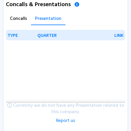
Concalls & Presentations
Concalls
Presentation
TYPE
TYPE
QUARTER
QUARTER
LINK
LINK
Currently we do not have any Presentation related to
this company.
Report us