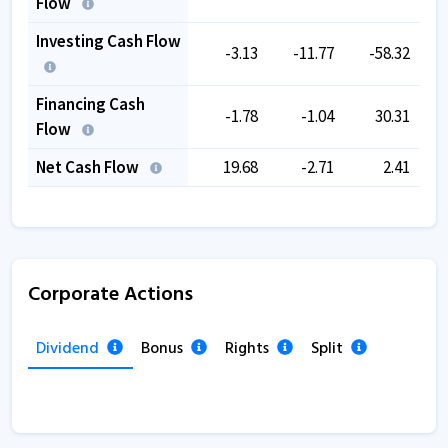
Flow
Investing Cash Flow
-3.13
-11.77
-58.32
Financing Cash
-1.78
-1.04
30.31
Flow
Net Cash Flow
19.68
-2.71
2.41
Corporate Actions
Dividend
Bonus
Rights
Split