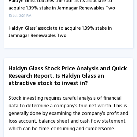
Haldyn Glass touches the roof as its associate to
acquire 1.39% stake in Jamnagar Renewables Two
13 Jul, 2:21 PM
Haldyn Glass’ associate to acquire 1.39% stake in
Jamnagar Renewables Two
11 Jul, 3:28 PM
Haldyn Glass informs about trading window closure
24 Jun, 5:19 PM
Haldyn Glass Stock Price Analysis and Quick
Research Report. Is Haldyn Glass an
Haldyn Glass informs about newspaper publication
attractive stock to invest in?
11 Jun, 2:55 PM
Haldyn Glass - Quaterly Results
Stock investing requires careful analysis of financial
22 May, 12:00 AM
data to determine a company's true net worth. This is
generally done by examining the company's profit and
Haldyn Glass informs about financial results
loss account, balance sheet and cash flow statement,
21 May, 4:44 PM
which can be time-consuming and cumbersome.
Haldyn Glass informs about clarification on price