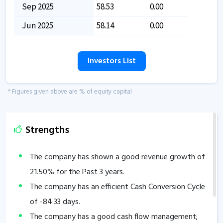
Sep 2025
58.53
0.00
Jun 2025
58.14
0.00
Investors List
* Figures given above are % of equity capital
Strengths
The company has shown a good revenue growth of
21.50
% for the Past 3 years.
The company has an efficient Cash Conversion Cycle
of
-84.33
days.
The company has a good cash flow management;