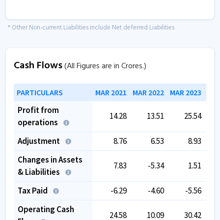
* Other Non-current Liabilities include Net deferred Liabilities
Cash Flows
(All Figures are in Crores.)
PARTICULARS
MAR 2021
MAR 2022
MAR 2023
MAR
Profit from
14.28
13.51
25.54
operations
Adjustment
8.76
6.53
8.93
Changes in Assets
7.83
-5.34
1.51
& Liabilities
Tax Paid
-6.29
-4.60
-5.56
Operating Cash
24.58
10.09
30.42