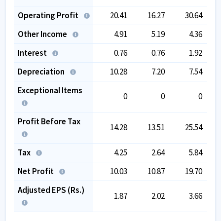
Operating Profit
20.41
16.27
30.64
Other Income
4.91
5.19
4.36
Interest
0.76
0.76
1.92
Depreciation
10.28
7.20
7.54
Exceptional Items
0
0
0
Profit Before Tax
14.28
13.51
25.54
Tax
4.25
2.64
5.84
Net Profit
10.03
10.87
19.70
Adjusted EPS (Rs.)
1.87
2.02
3.66