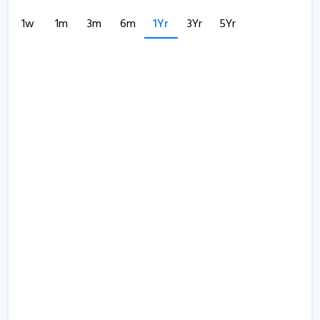
1w
1m
3m
6m
1Yr
3Yr
5Yr