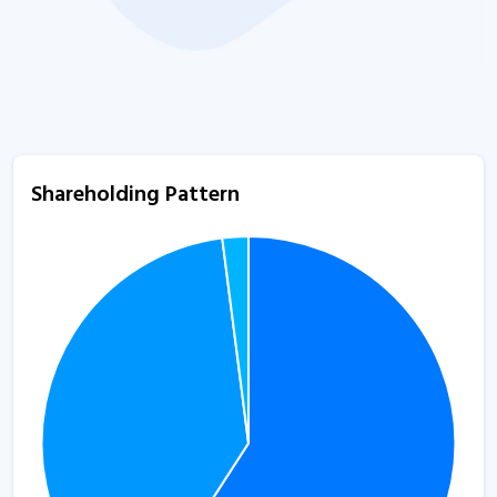
Shareholding Pattern