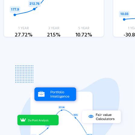
1 YEAR
3 YEAR
5 YEAR
1 YE
27.72%
21.5%
10.72%
-30.