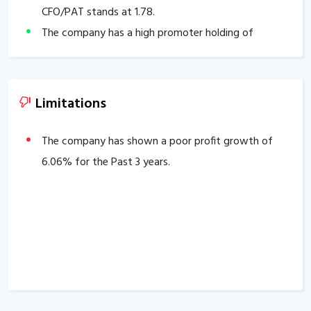
CFO/PAT stands at
1.78
.
The company has a high promoter holding of
59.14
%.
Limitations
The company has shown a poor profit growth of
6.06
% for the Past 3 years.