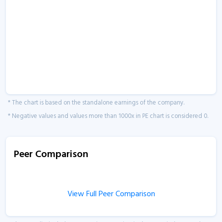
* The chart is based on the standalone earnings of the company.
* Negative values and values more than 1000x in PE chart is considered 0.
Peer Comparison
View Full Peer Comparison