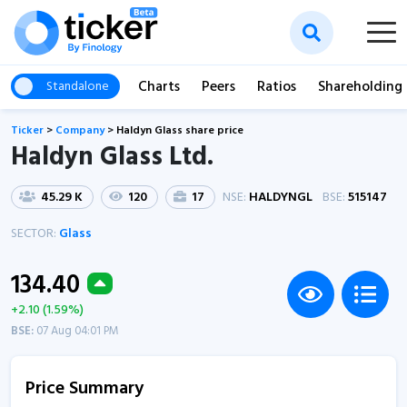
Charts
Peers
Ratios
Shareholding
Standalone
Ticker
>
Company
>
Haldyn Glass share price
Haldyn Glass Ltd.
45.29 K
120
17
NSE:
HALDYNGL
BSE:
515147
SECTOR:
Glass
134.40
+2.10 (1.59%)
BSE:
07 Aug 04:01 PM
Price Summary