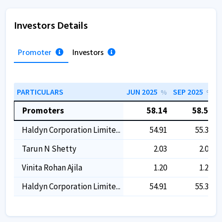
Investors Details
Promoter
Investors
PARTICULARS
JUN 2025
SEP 2025
%
%
Promoters
58.14
58.53
Haldyn Corporation Limite...
54.91
55.30
Tarun N Shetty
2.03
2.03
Vinita Rohan Ajila
1.20
1.20
Haldyn Corporation Limite...
54.91
55.30