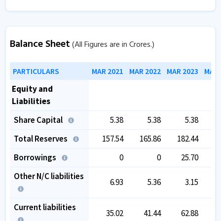
Balance Sheet
(All Figures are in Crores.)
PARTICULARS
MAR 2021
MAR 2022
MAR 2023
MAR 
Equity and
Liabilities
Share Capital
5.38
5.38
5.38
Total Reserves
157.54
165.86
182.44
1
Borrowings
0
0
25.70
Other N/C liabilities
6.93
5.36
3.15
Current liabilities
35.02
41.44
62.88
1