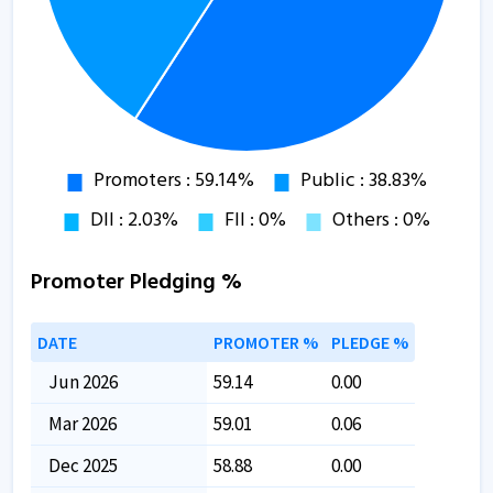
Promoter Pledging %
DATE
PROMOTER %
PLEDGE %
Jun 2026
59.14
0.00
Mar 2026
59.01
0.06
Dec 2025
58.88
0.00