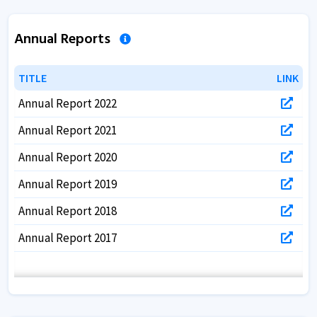
Annual Reports
TITLE
TITLE
LINK
LINK
Annual Report 2022
Annual Report 2021
Annual Report 2020
Annual Report 2019
Annual Report 2018
Annual Report 2017