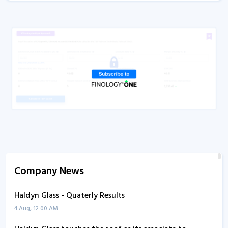
Company News
Haldyn Glass - Quaterly Results
4 Aug, 12:00 AM