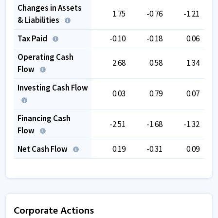
Changes in Assets
1.75
-0.76
-1.21
& Liabilities
Tax Paid
-0.10
-0.18
0.06
Operating Cash
2.68
0.58
1.34
Flow
Investing Cash Flow
0.03
0.79
0.07
Financing Cash
-2.51
-1.68
-1.32
Flow
Net Cash Flow
0.19
-0.31
0.09
Corporate Actions