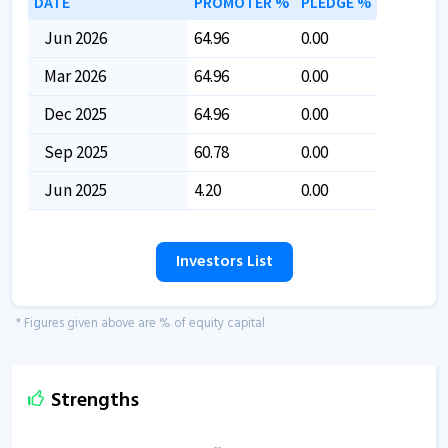
DATE
PROMOTER %
PLEDGE %
Jun 2026
64.96
0.00
Mar 2026
64.96
0.00
Dec 2025
64.96
0.00
Sep 2025
60.78
0.00
Jun 2025
4.20
0.00
Investors List
* Figures given above are % of equity capital
Strengths