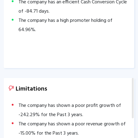
The company has an efficient Cash Conversion Cycle
of
-84.71
days.
The company has a high promoter holding of
64.96
%.
Limitations
The company has shown a poor profit growth of
-242.29
% for the Past 3 years.
The company has shown a poor revenue growth of
-15.00
% for the Past 3 years.