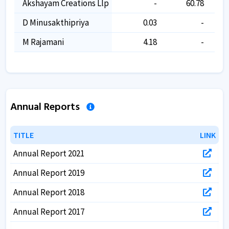
Akshayam Creations Llp
-
60.78
D Minusakthipriya
0.03
-
M Rajamani
4.18
-
Annual Reports
TITLE
TITLE
LINK
LINK
Annual Report 2021
Annual Report 2019
Annual Report 2018
Annual Report 2017