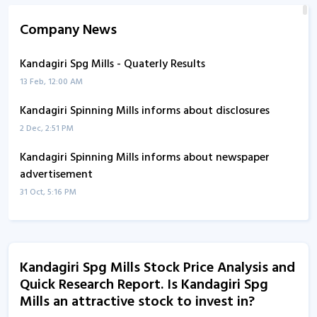
Company News
Kandagiri Spg Mills - Quaterly Results
13 Feb, 12:00 AM
Kandagiri Spinning Mills informs about disclosures
2 Dec, 2:51 PM
Kandagiri Spinning Mills informs about newspaper
advertisement
31 Oct, 5:16 PM
Kandagiri Spg Mills - Quaterly Results
31 Oct, 12:00 AM
Kandagiri Spg Mills Stock Price Analysis and
Kandagiri Spg Mills - Quaterly Results
Quick Research Report. Is Kandagiri Spg
13 Aug, 1:54 PM
Mills an attractive stock to invest in?
Kandagiri Spg Mills - Quaterly Results