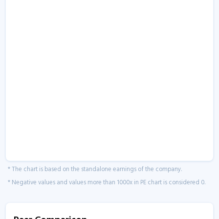
* The chart is based on the standalone earnings of the company.
* Negative values and values more than 1000x in PE chart is considered 0.