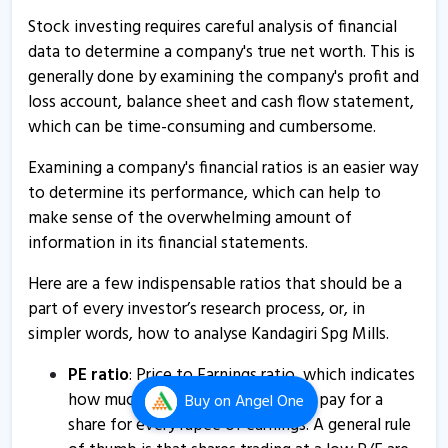
13 Aug, 1:54 PM
Stock investing requires careful analysis of financial
data to determine a company's true net worth. This is
Kandagiri Spg Mills - Quaterly Results
generally done by examining the company's profit and
13 Aug, 1:54 PM
loss account, balance sheet and cash flow statement,
which can be time-consuming and cumbersome.
Kandagiri Spinning Mills informs about board meeting
9 Aug, 10:47 AM
Examining a company's financial ratios is an easier way
to determine its performance, which can help to
Kandagiri Spinning Mills informs about updates on
make sense of the overwhelming amount of
acquisition
information in its financial statements.
24 Jul, 5:28 PM
Here are a few indispensable ratios that should be a
Kandagiri Spinning Mills informs about annual audited
financial results
part of every investor’s research process, or, in
simpler words, how to analyse Kandagiri Spg Mills.
10 May, 3:43 PM
Kandagiri Spg Mills - Quaterly Results
PE ratio
: Price to Earnings ratio, which indicates
how much an investor is willing to pay for a
Buy
on Angel One
10 May, 2:07 PM
share for every rupee of earnings. A general rule
Kandagiri Spg Mills - Quaterly Results