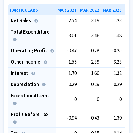
PARTICULARS
MAR 2021
MAR 2022
MAR 2023
MAR
Net Sales
2.54
3.19
1.23
Total Expenditure
3.01
3.46
1.48
Operating Profit
-0.47
-0.28
-0.25
Other Income
1.53
2.59
3.25
Interest
1.70
1.60
1.32
Depreciation
0.29
0.29
0.29
Exceptional Items
0
0
0
Profit Before Tax
-0.94
0.43
1.39
Tax
0
0.15
-0.14