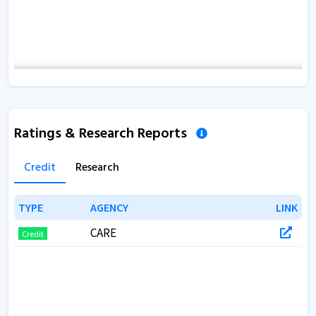
Ratings & Research Reports
Credit
Research
TYPE
TYPE
AGENCY
AGENCY
LINK
LINK
CARE
Credit