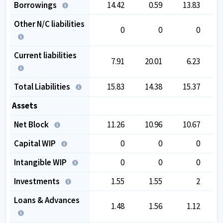
Borrowings
14.42
0.59
13.83
Other N/C liabilities
0
0
0
Current liabilities
7.91
20.01
6.23
Total Liabilities
15.83
14.38
15.37
Assets
Net Block
11.26
10.96
10.67
Capital WIP
0
0
0
Intangible WIP
0
0
0
Investments
1.55
1.55
2
Loans & Advances
1.48
1.56
1.12