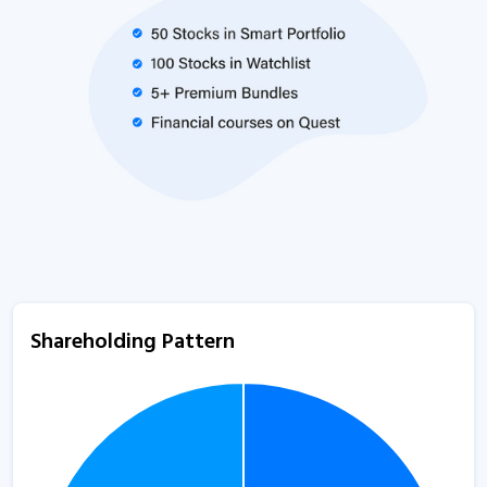
Shareholding Pattern