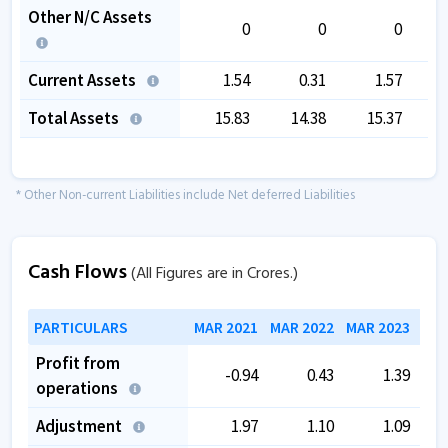
Other N/C Assets
0
0
0
Current Assets
1.54
0.31
1.57
Total Assets
15.83
14.38
15.37
* Other Non-current Liabilities include Net deferred Liabilities
Cash Flows
(All Figures are in Crores.)
PARTICULARS
MAR 2021
MAR 2022
MAR 2023
MAR
Profit from
-0.94
0.43
1.39
operations
Adjustment
1.97
1.10
1.09