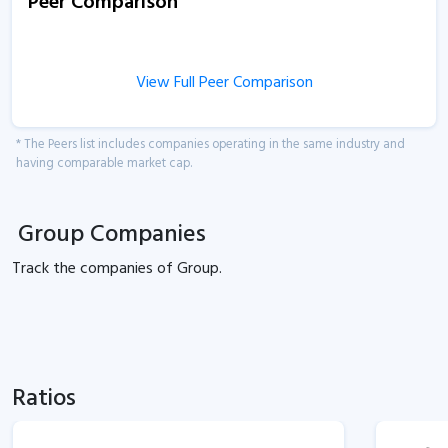
Peer Comparison
View Full Peer Comparison
* The Peers list includes companies operating in the same industry and
having comparable market cap.
Group Companies
Track the
companies of
Group.
Ratios