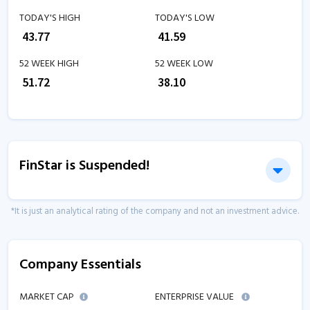
TODAY'S HIGH
TODAY'S LOW
₹
43.77
₹
41.59
52 WEEK HIGH
52 WEEK LOW
₹
51.72
₹
38.10
FinStar is Suspended!
*It is just an analytical rating of the company and not an investment advice.
Company Essentials
MARKET CAP
ENTERPRISE VALUE