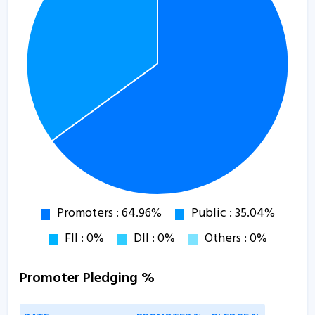
Promoter Pledging %