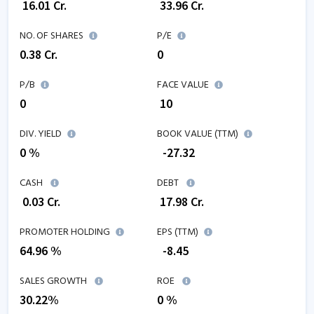
₹
16.01
Cr.
₹
33.96
Cr.
NO. OF SHARES
P/E
0.38
Cr.
0
P/B
FACE VALUE
0
₹ 10
DIV. YIELD
BOOK VALUE (TTM)
0 %
₹
-27.32
CASH
DEBT
₹
0.03
Cr.
₹
17.98
Cr.
PROMOTER HOLDING
EPS (TTM)
64.96 %
₹
-8.45
SALES GROWTH
ROE
30.22
%
0
%