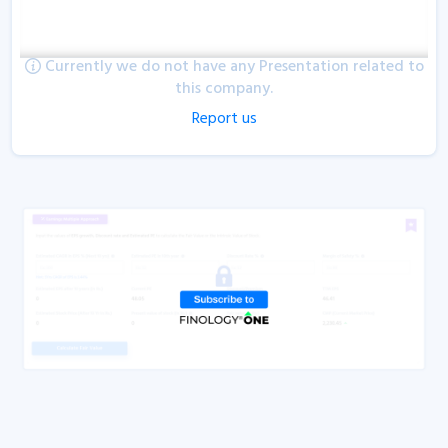
Currently we do not have any Presentation related to
this company.
Report us