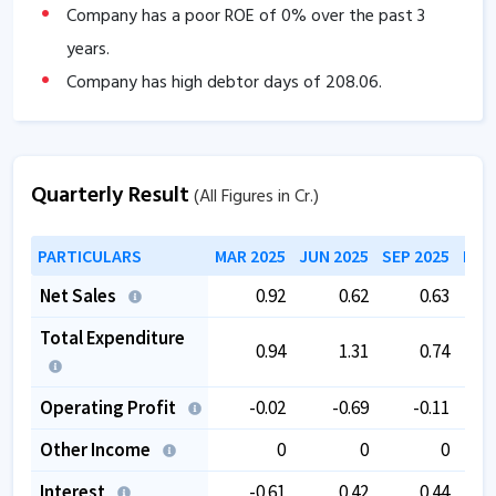
Company has a poor ROE of
0
% over the past 3
years.
Company has high debtor days of
208.06
.
The company has a low EBITDA margin of
-20.53
%
over the past 5 years.
The company has negative book value.
Quarterly Result
(All Figures in Cr.)
PARTICULARS
MAR 2025
JUN 2025
SEP 2025
DEC
Net Sales
0.92
0.62
0.63
Total Expenditure
0.94
1.31
0.74
Operating Profit
-0.02
-0.69
-0.11
Other Income
0
0
0
Interest
-0.61
0.42
0.44