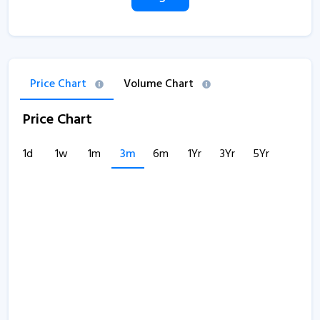
Price Chart
Volume Chart
Price Chart
1d
1w
1m
3m
6m
1Yr
3Yr
5Yr