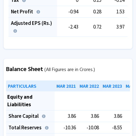
Net Profit
-0.94
0.28
1.53
Adjusted EPS (Rs.)
-2.43
0.72
3.97
Balance Sheet
(All Figures are in Crores.)
PARTICULARS
MAR 2021
MAR 2022
MAR 2023
MAR 
Equity and
Liabilities
Share Capital
3.86
3.86
3.86
Total Reserves
-10.36
-10.08
-8.55
-