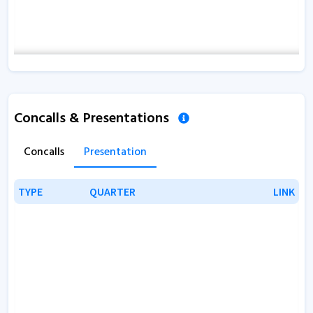
Concalls & Presentations
Concalls
Presentation
TYPE
TYPE
QUARTER
QUARTER
LINK
LINK