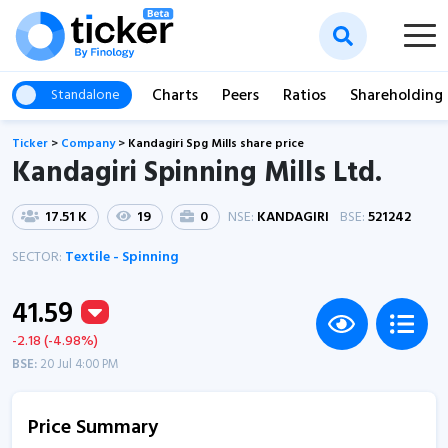
Charts
Peers
Ratios
Shareholding
Standalone
Ticker
>
Company
>
Kandagiri Spg Mills share price
Kandagiri Spinning Mills Ltd.
17.51 K
19
0
NSE:
KANDAGIRI
BSE:
521242
SECTOR:
Textile - Spinning
41.59
-2.18 (-4.98%)
BSE:
20 Jul 4:00 PM
Price Summary