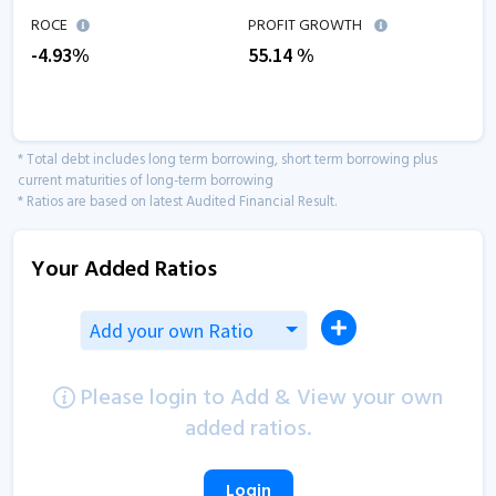
ROCE
PROFIT GROWTH
-4.93
%
55.14
%
* Total debt includes long term borrowing, short term borrowing plus
current maturities of long-term borrowing
* Ratios are based on latest Audited Financial Result.
Your Added Ratios
Add your own Ratio
Please login to Add & View your own
added ratios.
Login