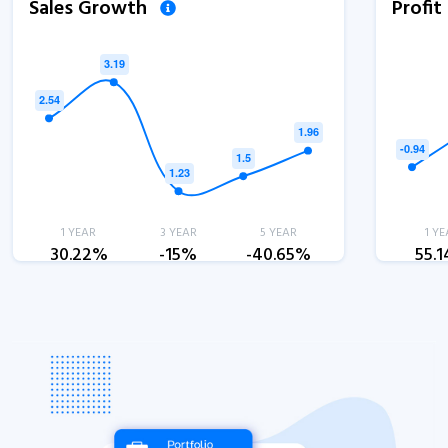
Sales Growth
Profi
1 YEAR
3 YEAR
5 YEAR
1 YE
30.22%
-15%
-40.65%
55.