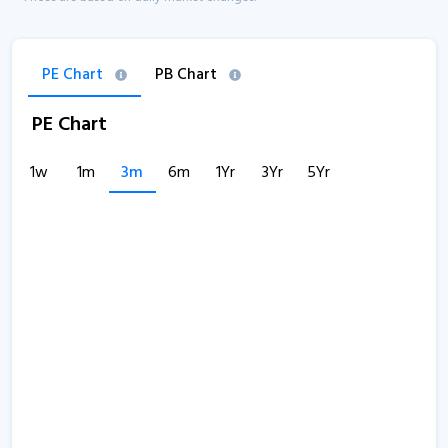
PE Chart
PB Chart
PE Chart
1w
1m
3m
6m
1Yr
3Yr
5Yr