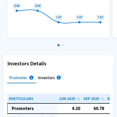
Investors Details
Promoter
Investors
PARTICULARS
JUN 2025
SEP 2025
DEC 
%
%
Promoters
4.20
60.78