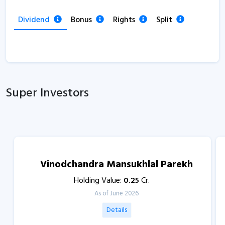
Dividend
Bonus
Rights
Split
Super Investors
Vinodchandra Mansukhlal Parekh
Holding Value:
0.25
Cr.
As of June 2026
Details