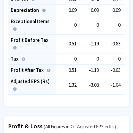
Depreciation
0.09
0.09
0.09
Exceptional Items
0
0
0
Profit Before Tax
0.51
-1.19
-0.63
Tax
0
0
0
Profit After Tax
0.51
-1.19
-0.63
Adjusted EPS (Rs)
1.32
-3.08
-1.64
Profit & Loss
(All Figures in Cr. Adjusted EPS in Rs.)