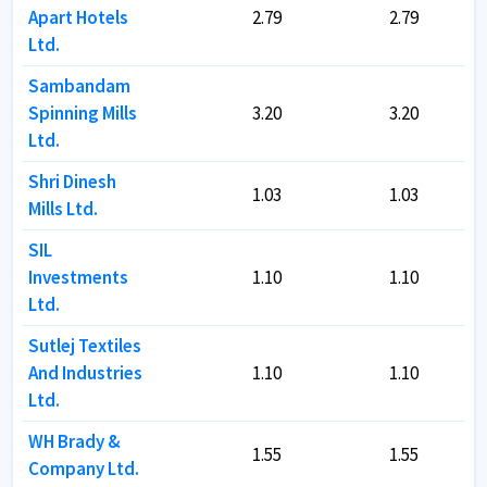
Apart Hotels
Apart Hotels
2.79
2.79
2.79
2.79
Ltd.
Ltd.
Sambandam
Sambandam
Spinning Mills
Spinning Mills
3.20
3.20
3.20
3.20
Ltd.
Ltd.
Shri Dinesh
Shri Dinesh
1.03
1.03
1.03
1.03
Mills Ltd.
Mills Ltd.
SIL
SIL
Investments
Investments
1.10
1.10
1.10
1.10
Ltd.
Ltd.
Sutlej Textiles
Sutlej Textiles
And Industries
And Industries
1.10
1.10
1.10
1.10
Ltd.
Ltd.
WH Brady &
WH Brady &
1.55
1.55
1.55
1.55
Company Ltd.
Company Ltd.