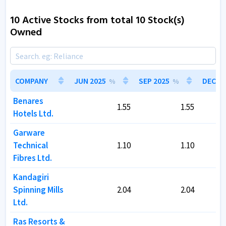
10 Active Stocks from total 10 Stock(s)
Owned
COMPANY
COMPANY
JUN 2025
JUN 2025
SEP 2025
SEP 2025
DEC 20
DEC 20
%
%
%
%
Benares
Benares
1.55
1.55
1.55
1.55
Hotels Ltd.
Hotels Ltd.
Garware
Garware
Technical
Technical
1.10
1.10
1.10
1.10
Fibres Ltd.
Fibres Ltd.
Kandagiri
Kandagiri
Spinning Mills
Spinning Mills
2.04
2.04
2.04
2.04
Ltd.
Ltd.
Ras Resorts &
Ras Resorts &