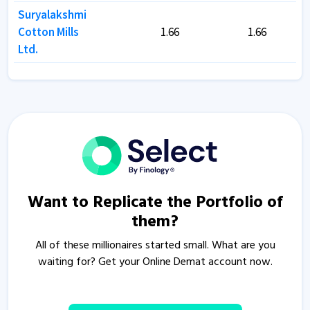
Suryalakshmi
Suryalakshmi
Cotton Mills
Cotton Mills
1.66
1.66
1.66
1.66
Ltd.
Ltd.
Want to Replicate the Portfolio of
them?
All of these millionaires started small. What are you
waiting for? Get your Online Demat account now.