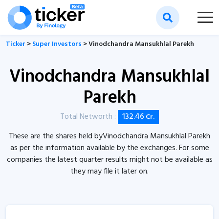
Ticker
>
Super Investors
> Vinodchandra Mansukhlal Parekh
Vinodchandra Mansukhlal
Parekh
Total Networth :
132.46
Cr.
These are the shares held byVinodchandra Mansukhlal Parekh
as per the information available by the exchanges. For some
companies the latest quarter results might not be available as
they may file it later on.