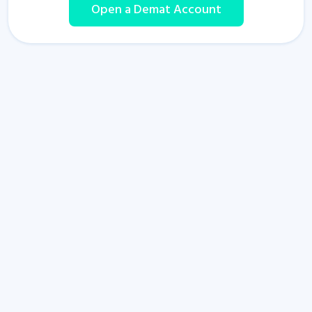
Open a Demat Account