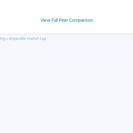
View Full Peer Comparison
aving comparable market cap.