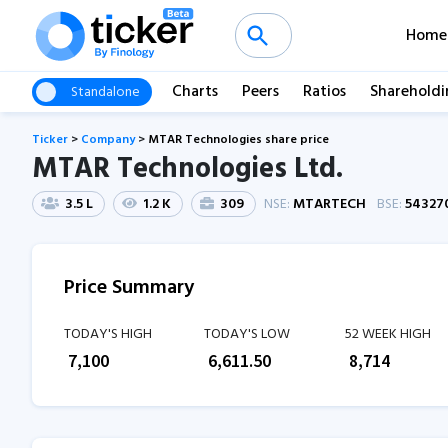
Home
Charts
Peers
Ratios
Shareholdi
Standalone
Ticker
>
Company
>
MTAR Technologies share price
MTAR Technologies Ltd.
3.5 L
1.2 K
309
NSE:
MTARTECH
BSE:
54327
Price Summary
TODAY'S HIGH
TODAY'S LOW
52 WEEK HIGH
₹
7,100
₹
6,611.50
₹
8,714