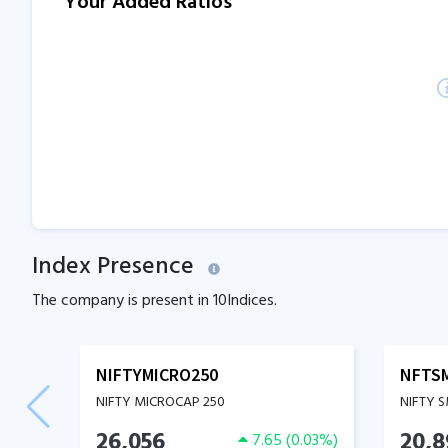
Your Added Ratios
Index Presence
The company is present in
10
Indices.
NIFTYMICRO250
NFTS
NIFTY MICROCAP 250
NIFTY 
26,056
20,8
7.65
(
0.03
%)