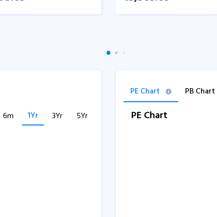
PE Chart
PB Chart
PE Chart
1Yr
6m
3Yr
5Yr