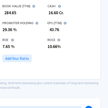
BOOK VALUE (TTM)
CASH
₹
284.85
₹
16.60
Cr.
PROMOTER HOLDING
EPS (TTM)
29.36 %
₹
43.76
ROE
ROCE
7.65
%
10.66
%
Add Your Ratio
owing, short term borrowing plus current maturities of long-term borrowing
inancial Result.