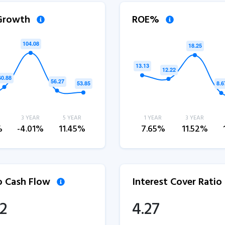
 Growth
ROE%
3 YEAR
5 YEAR
1 YEAR
3 YEAR
%
-4.01%
11.45%
7.65%
11.52%
to Cash Flow
Interest Cover Ratio
12
4.27