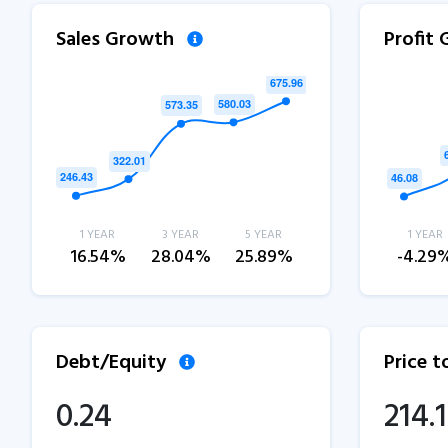
Sales Growth
Profit
1 YEAR
3 YEAR
5 YEAR
1 YEAR
16.54%
28.04%
25.89%
-4.29
Debt/Equity
Price 
0.24
214.