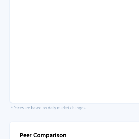
* Prices are based on daily market changes.
Peer Comparison