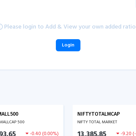
Please login to Add & View your own added ratio
Login
MALL500
NIFTYTOTALMCAP
SMALLCAP 500
NIFTY TOTAL MARKET
93.65
13,385.85
-0.40
(
0.00
%)
-9.20
(