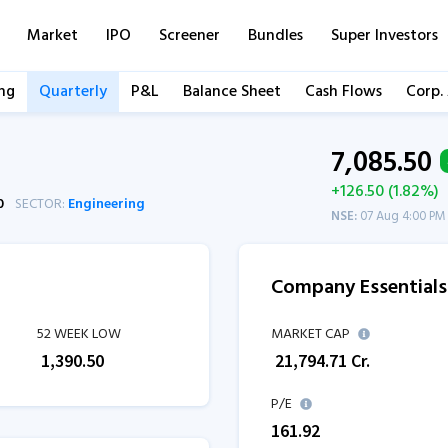
Market
IPO
Screener
Bundles
Super Investors
ng
Quarterly
P&L
Balance Sheet
Cash Flows
Corp.
7,085.50
+126.50 (1.82%)
0
SECTOR:
Engineering
NSE:
07 Aug 4:00 PM
Company Essentials
52 WEEK LOW
MARKET CAP
₹
1,390.50
₹
21,794.71
Cr.
P/E
161.92