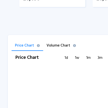
Price Chart
Volume Chart
Price Chart
1d
1w
1m
3m