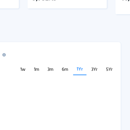
1Yr
1w
1m
3m
6m
3Yr
5Yr