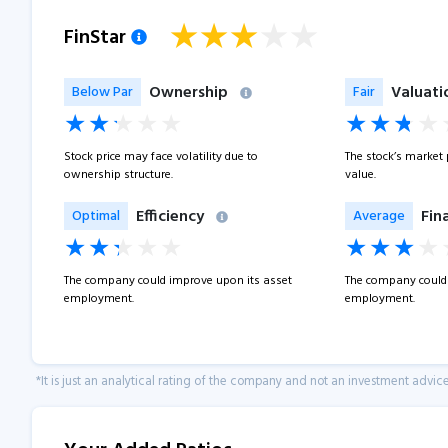
FinStar
Ownership
Valuati
Below Par
Fair
Stock price may face volatility due to
The stock’s market pr
ownership structure.
value.
Efficiency
Fin
Optimal
Average
The company could improve upon its asset
The company could 
employment.
employment.
*It is just an analytical rating of the company and not an investment advice