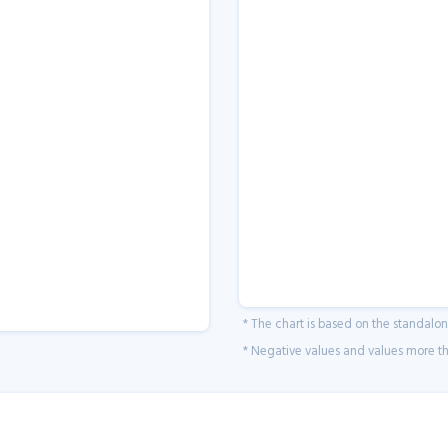
* The chart is based on the standalo
* Negative values and values more tha