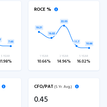
ROCE %
5 YEAR
1 YEAR
3 YEAR
5 YEAR
11.98%
10.66%
14.96%
16.02%
CFO/PAT
(5 Yr. Avg.)
0.45