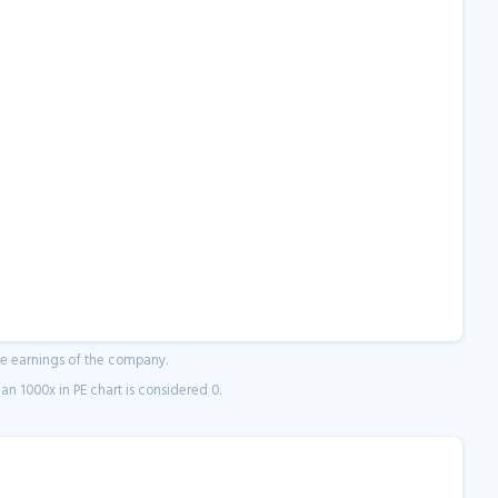
ne earnings of the company.
n 1000x in PE chart is considered 0.