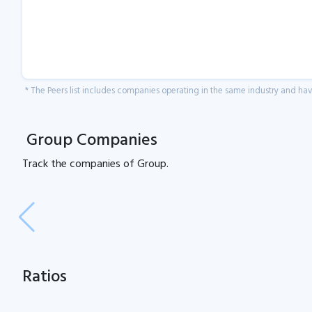
* The Peers list includes companies operating in the same industry and h
Group Companies
Track the
companies of
Group.
Ratios