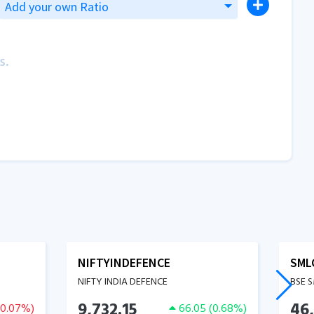
Add your own Ratio
s.
NIFTYINDEFENCE
SML
NIFTY INDIA DEFENCE
BSE 
9,732.15
46,
-0.07
%)
66.05
(
0.68
%)