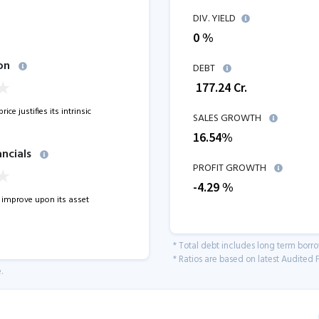
DIV. YIELD
0 %
on
DEBT
₹
177.24
Cr.
ice justifies its intrinsic
SALES GROWTH
16.54
%
ancials
PROFIT GROWTH
-4.29
%
improve upon its asset
* Total debt includes long term borr
* Ratios are based on latest Audited F
.