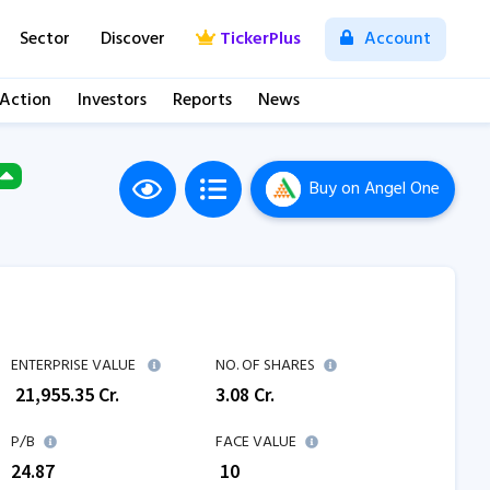
Sector
Discover
TickerPlus
Account
 Action
Investors
Reports
News
Buy
on Angel One
ENTERPRISE VALUE
NO. OF SHARES
₹
21,955.35
Cr.
3.08
Cr.
P/B
FACE VALUE
24.87
₹ 10