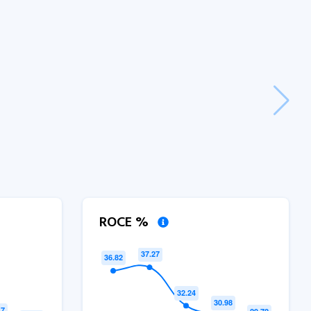
ROCE %