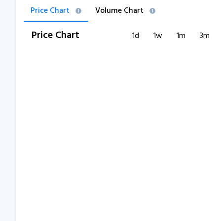
Price Chart
Volume Chart
Price Chart
1d
1w
1m
3m