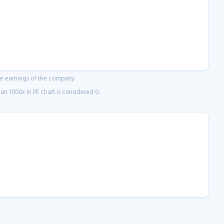
ne earnings of the company.
n 1000x in PE chart is considered 0.