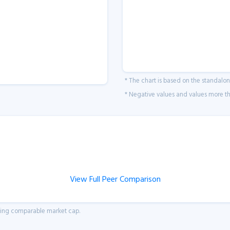
* The chart is based on the standalo
* Negative values and values more tha
View Full Peer Comparison
aving comparable market cap.