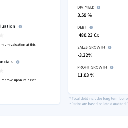
DIV. YIELD
3.59 %
luation
DEBT
₹
480.23
Cr.
remium valuation at this
SALES GROWTH
-3.32
%
ancials
PROFIT GROWTH
11.03
%
improve upon its asset
* Total debt includes long term borr
* Ratios are based on latest Audited F
.