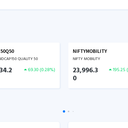
50Q50
NIFTYMOBILITY
MIDCAP150 QUALITY 50
NIFTY MOBILITY
34.2
23,996.3
69.30
(
0.28
%)
195.25
(
0