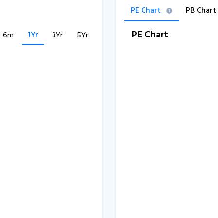
PE Chart
PB Chart
PE Chart
1Yr
6m
3Yr
5Yr