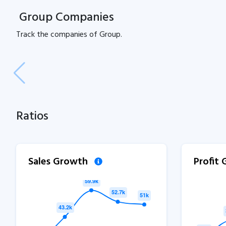
Group Companies
Track the
companies of
Group.
Ratios
Sales Growth
Profit