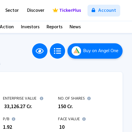
Sector
Discover
TickerPlus
Account
 Action
Investors
Reports
News
Buy
on Angel One
M
ENTERPRISE VALUE
NO. OF SHARES
₹
33,126.27
Cr.
150
Cr.
P/B
FACE VALUE
1.92
₹ 10