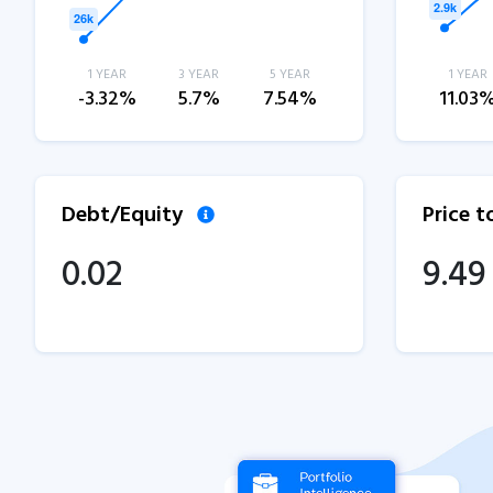
1 YEAR
3 YEAR
5 YEAR
1 YEAR
-3.32%
5.7%
7.54%
11.03
Debt/Equity
Price 
0.02
9.49