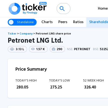
Home
Charts
Peers
Ratios
Shareholdi
Standalone
Ticker
>
Company
>
Petronet LNG share price
Petronet LNG Ltd.
3.13 L
1.57 K
290
NSE:
PETRONET
BSE:
5325
Price Summary
TODAY'S HIGH
TODAY'S LOW
52 WEEK HIGH
₹
280.05
₹
275.25
₹
326.40