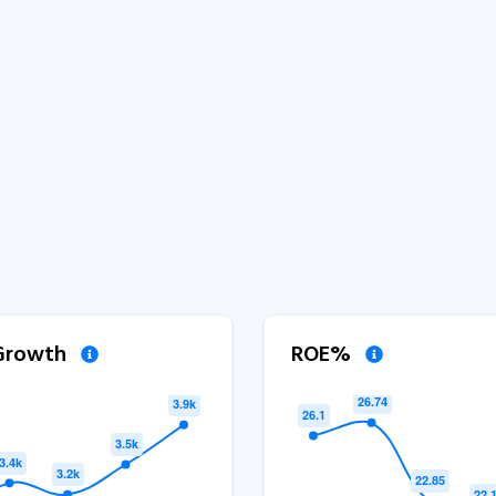
 Growth
ROE%