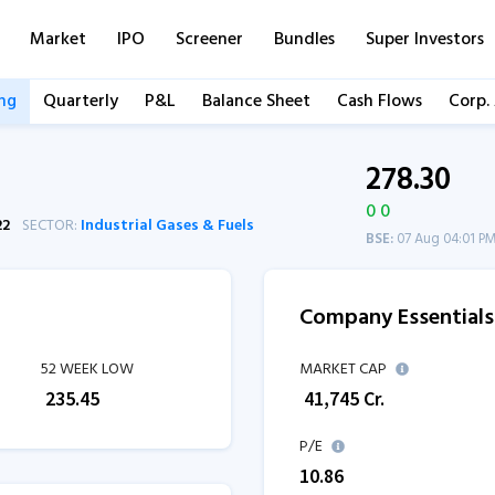
Market
IPO
Screener
Bundles
Super Investors
ng
Quarterly
P&L
Balance Sheet
Cash Flows
Corp.
278.30
0 0
22
SECTOR:
Industrial Gases & Fuels
BSE:
07 Aug 04:01 P
Company Essentials
52 WEEK LOW
MARKET CAP
₹
235.45
₹
41,745
Cr.
P/E
10.86