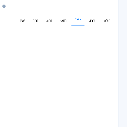
1Yr
1w
1m
3m
6m
3Yr
5Yr