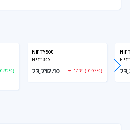
NIFTY500
NIF
NIFTY 500
NIFT
23,712.10
23,
0.82
%)
-17.35
(
-0.07
%)