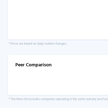
* Prices are based on daily market changes.
Peer Comparison
* The Peers list includes companies operating in the same industry and h