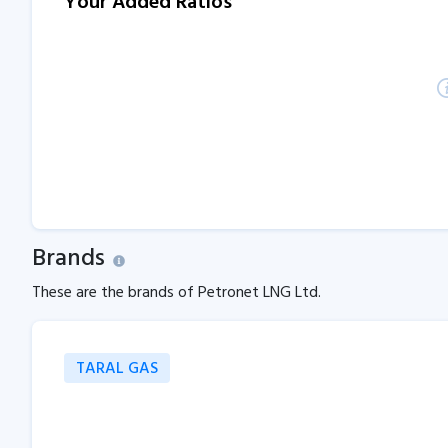
Your Added Ratios
Brands
These are the brands of Petronet LNG Ltd.
TARAL GAS