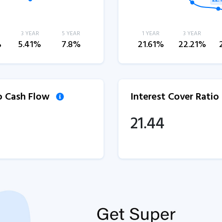
3 YEAR
5 YEAR
1 YEAR
3 YEAR
%
5.41%
7.8%
21.61%
22.21%
to Cash Flow
Interest Cover Ratio
21.44