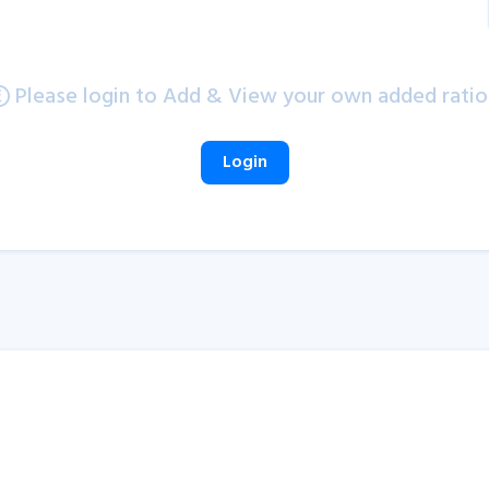
Please login to Add & View your own added ratio
Login