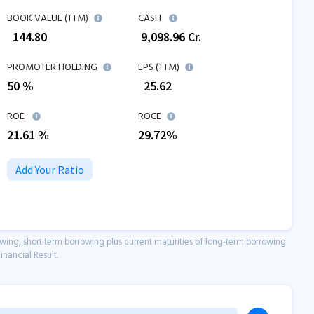
BOOK VALUE (TTM)
CASH
₹
144.80
₹
9,098.96
Cr.
PROMOTER HOLDING
EPS (TTM)
50 %
₹
25.62
ROE
ROCE
21.61
%
29.72
%
Add Your Ratio
owing, short term borrowing plus current maturities of long-term borrowing
inancial Result.