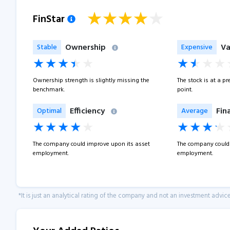
FinStar
Ownership
Va
Stable
Expensive
Ownership strength is slightly missing the
The stock is at a p
benchmark.
point.
Efficiency
Fin
Optimal
Average
The company could improve upon its asset
The company could 
employment.
employment.
*It is just an analytical rating of the company and not an investment advice