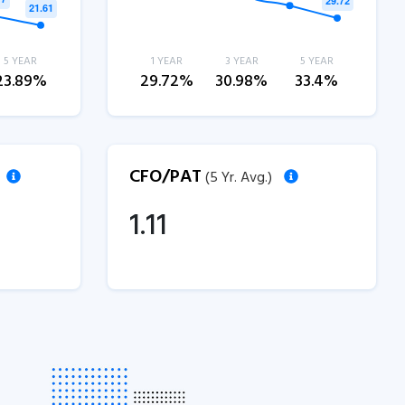
5 YEAR
1 YEAR
3 YEAR
5 YEAR
23.89%
29.72%
30.98%
33.4%
CFO/PAT
(5 Yr. Avg.)
1.11