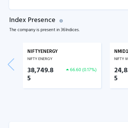
Index Presence
The company is present in
36
Indices.
NIFTYENERGY
NMID1
NIFTY ENERGY
NIFTY 
38,749.8
24,8
66.60
(
0.17
%)
5
5