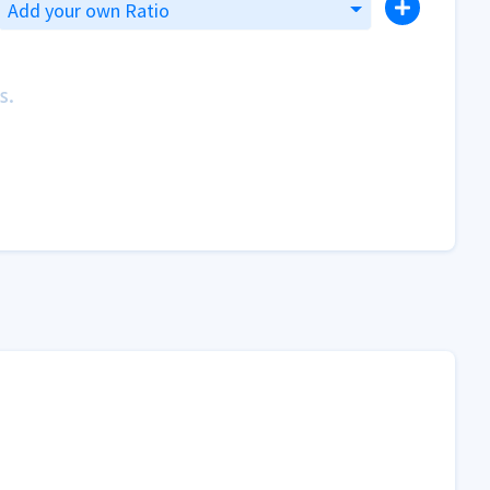
Add your own Ratio
s.