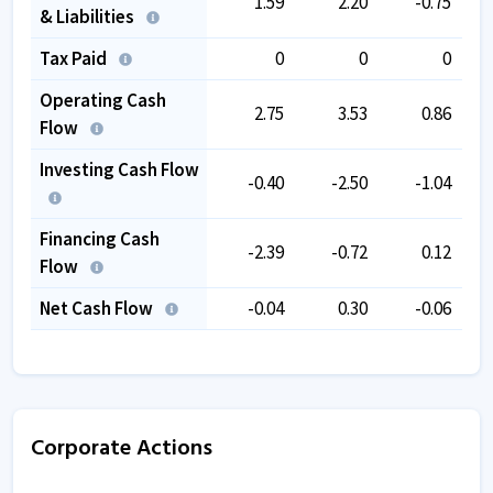
1.59
2.20
-0.75
& Liabilities
Tax Paid
0
0
0
Operating Cash
2.75
3.53
0.86
Flow
Investing Cash Flow
-0.40
-2.50
-1.04
Financing Cash
-2.39
-0.72
0.12
Flow
Net Cash Flow
-0.04
0.30
-0.06
Corporate Actions