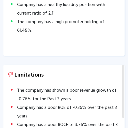
Company has a healthy liquidity position with
current ratio of
2.11
.
The company has a high promoter holding of
61.45
%.
Limitations
The company has shown a poor revenue growth of
-0.76
% for the Past 3 years.
Company has a poor ROE of
-0.36
% over the past 3
years.
Company has a poor ROCE of
3.76
% over the past 3