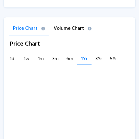
Price Chart
Volume Chart
Price Chart
1d
1w
1m
3m
6m
1Yr
3Yr
5Yr