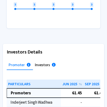
Investors Details
Promoter
Investors
PARTICULARS
JUN 2025
SEP 2025
%
%
Promoters
61.45
61.45
Inderjeet Singh Wadhwa
-
-