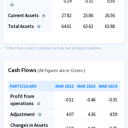
0.19
0.31
0.55
Current Assets
27.82
25.86
26.56
Total Assets
64.61
63.63
63.88
* Other Non-current Liabilities include Net deferred Liabilities
Cash Flows
(All Figures are in Crores.)
PARTICULARS
MAR 2022
MAR 2023
MAR 2024
MAR
Profit from
-0.51
-0.46
-0.35
operations
Adjustment
4.07
4.36
4.59
Changes in Assets