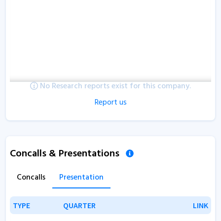
No Research reports exist for this company.
Report us
Concalls & Presentations
Concalls
Presentation
TYPE
TYPE
QUARTER
QUARTER
LINK
LINK