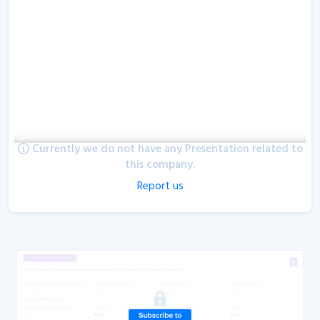
Currently we do not have any Presentation related to
this company.
Report us