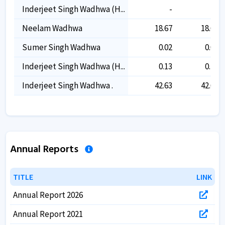
Inderjeet Singh Wadhwa (h...
-
-
Neelam Wadhwa
18.67
18.67
Sumer Singh Wadhwa
0.02
0.02
Inderjeet Singh Wadhwa (h...
0.13
0.13
Inderjeet Singh Wadhwa .
42.63
42.63
Annual Reports
TITLE
TITLE
LINK
LINK
Annual Report 2026
Annual Report 2021