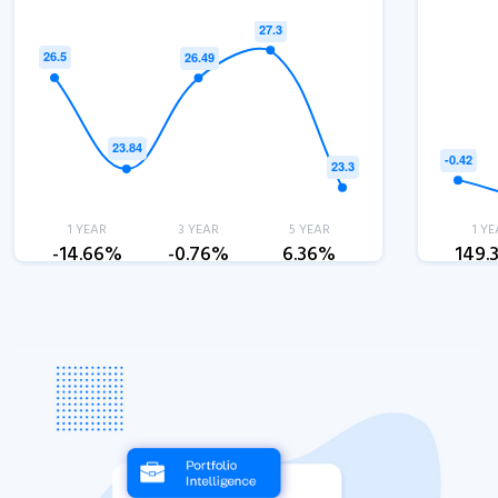
1 YEAR
3 YEAR
5 YEAR
1 YE
-14.66%
-0.76%
6.36%
149.