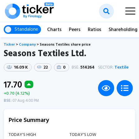
Standalone
Charts
Peers
Ratios
Shareholding
Ticker
>
Company
>
Seasons Textiles share price
Seasons Textiles Ltd.
16.09 K
22
0
BSE:
514264
SECTOR:
Textile
17.70
+0.70 (4.12%)
BSE:
07 Aug 4:00 PM
Price Summary
TODAY'S HIGH
TODAY'S LOW