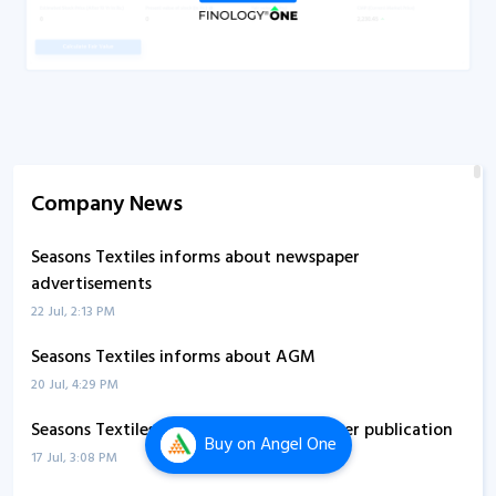
Company News
Seasons Textiles informs about newspaper
advertisements
22 Jul, 2:13 PM
Seasons Textiles informs about AGM
20 Jul, 4:29 PM
Seasons Textiles informs about newspaper publication
Buy
on Angel One
17 Jul, 3:08 PM