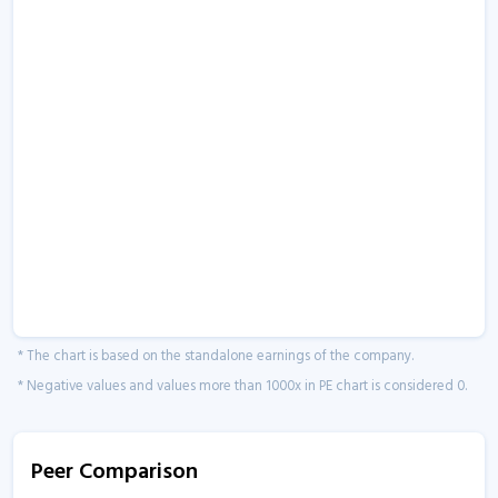
* The chart is based on the standalone earnings of the company.
* Negative values and values more than 1000x in PE chart is considered 0.
Peer Comparison