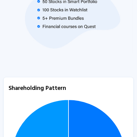
Shareholding Pattern