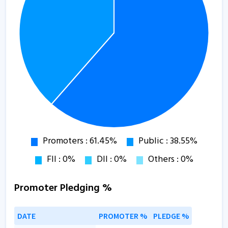
Promoter Pledging %
DATE
PROMOTER %
PLEDGE %