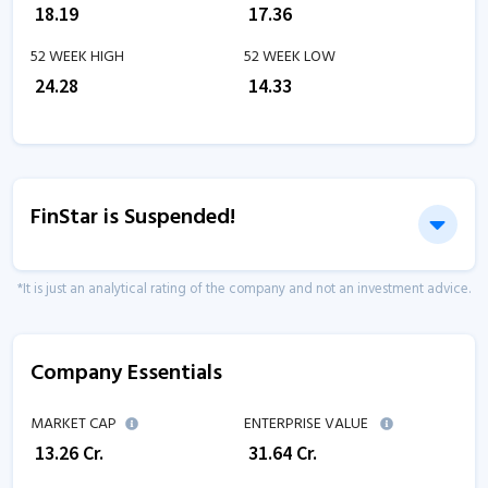
₹
18.19
₹
17.36
52 WEEK HIGH
52 WEEK LOW
₹
24.28
₹
14.33
FinStar is Suspended!
*It is just an analytical rating of the company and not an investment advice.
Company Essentials
MARKET CAP
ENTERPRISE VALUE
₹
13.26
Cr.
₹
31.64
Cr.