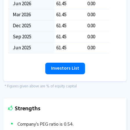
Jun 2026
61.45
0.00
Mar 2026
61.45
0.00
Dec 2025
61.45
0.00
Sep 2025
61.45
0.00
Jun 2025
61.45
0.00
Investors List
* Figures given above are % of equity capital
Strengths
Company’s PEG ratio is
0.54
.