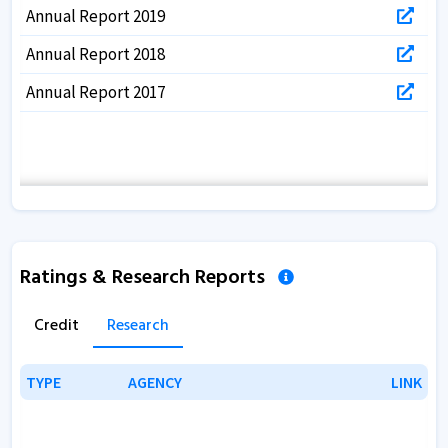
Annual Report 2019
Annual Report 2018
Annual Report 2017
Ratings & Research Reports
Credit
Research
TYPE
TYPE
AGENCY
AGENCY
LINK
LINK