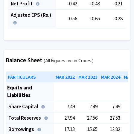
Net Profit
-0.42
-0.48
-0.21
Adjusted EPS (Rs.)
-0.56
-0.65
-0.28
Balance Sheet
(All Figures are in Crores.)
PARTICULARS
MAR 2022
MAR 2023
MAR 2024
MAR 
Equity and
Liabilities
Share Capital
7.49
7.49
7.49
Total Reserves
27.94
27.56
27.53
Borrowings
17.13
15.65
12.82