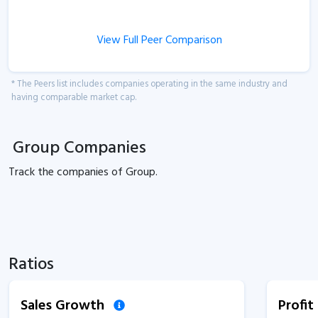
View Full Peer Comparison
* The Peers list includes companies operating in the same industry and
having comparable market cap.
Group Companies
Track the
companies of
Group.
Ratios
Sales Growth
Profi