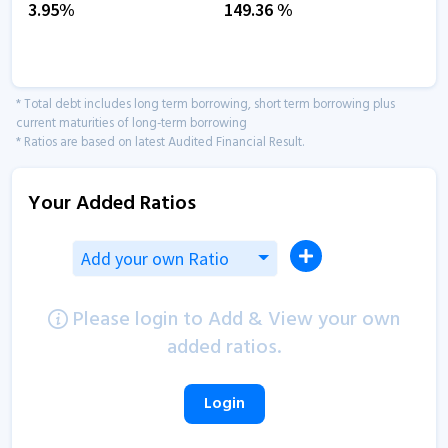
3.95
%
149.36
%
* Total debt includes long term borrowing, short term borrowing plus
current maturities of long-term borrowing
* Ratios are based on latest Audited Financial Result.
Your Added Ratios
Add your own Ratio
Please login to Add & View your own
added ratios.
Login