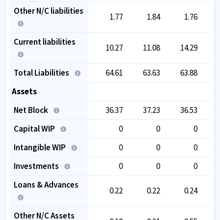
Other N/C liabilities
1.77
1.84
1.76
Current liabilities
10.27
11.08
14.29
Total Liabilities
64.61
63.63
63.88
Assets
Net Block
36.37
37.23
36.53
Capital WIP
0
0
0
Intangible WIP
0
0
0
Investments
0
0
0
Loans & Advances
0.22
0.22
0.24
Other N/C Assets