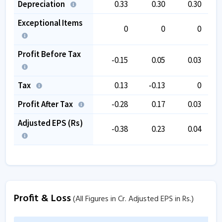
Depreciation
0.33
0.30
0.30
Exceptional Items
0
0
0
Profit Before Tax
-0.15
0.05
0.03
Tax
0.13
-0.13
0
Profit After Tax
-0.28
0.17
0.03
Adjusted EPS (Rs)
-0.38
0.23
0.04
Profit & Loss
(All Figures in Cr. Adjusted EPS in Rs.)