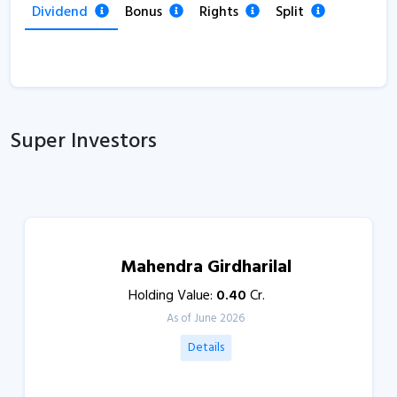
Dividend
Bonus
Rights
Split
Super Investors
Mahendra Girdharilal
Holding Value:
0.40
Cr.
As of June 2026
Details