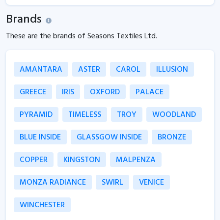
Brands
These are the brands of Seasons Textiles Ltd.
AMANTARA
ASTER
CAROL
ILLUSION
GREECE
IRIS
OXFORD
PALACE
PYRAMID
TIMELESS
TROY
WOODLAND
BLUE INSIDE
GLASSGOW INSIDE
BRONZE
COPPER
KINGSTON
MALPENZA
MONZA RADIANCE
SWIRL
VENICE
WINCHESTER