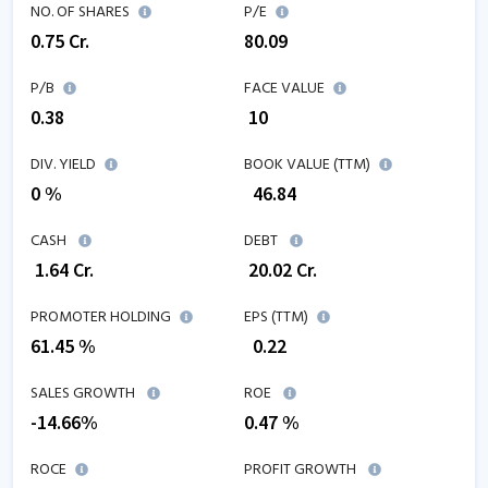
NO. OF SHARES
P/E
0.75
Cr.
80.09
P/B
FACE VALUE
0.38
₹ 10
DIV. YIELD
BOOK VALUE (TTM)
0 %
₹
46.84
CASH
DEBT
₹
1.64
Cr.
₹
20.02
Cr.
PROMOTER HOLDING
EPS (TTM)
61.45 %
₹
0.22
SALES GROWTH
ROE
-14.66
%
0.47
%
ROCE
PROFIT GROWTH