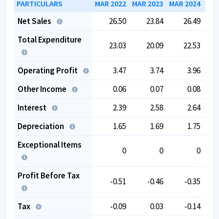
PARTICULARS
MAR 2022
MAR 2023
MAR 2024
MAR
Net Sales
26.50
23.84
26.49
Total Expenditure
23.03
20.09
22.53
Operating Profit
3.47
3.74
3.96
Other Income
0.06
0.07
0.08
Interest
2.39
2.58
2.64
Depreciation
1.65
1.69
1.75
Exceptional Items
0
0
0
Profit Before Tax
-0.51
-0.46
-0.35
Tax
-0.09
0.03
-0.14