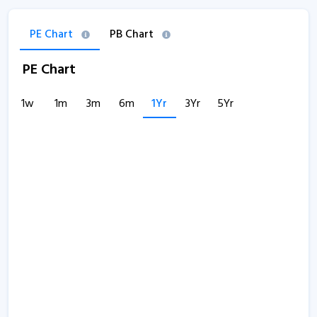
PE Chart
PB Chart
PE Chart
1w
1m
3m
6m
1Yr
3Yr
5Yr