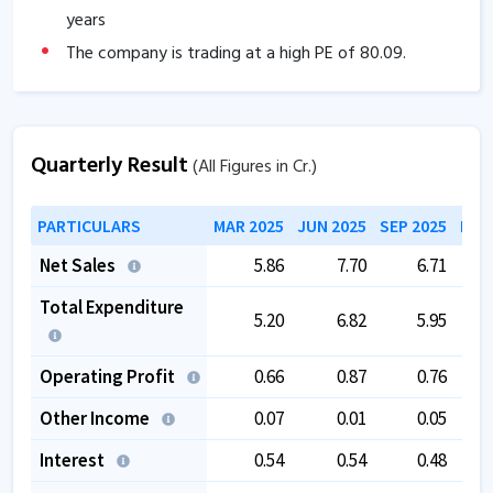
years
The company is trading at a high PE of
80.09
.
Quarterly Result
(All Figures in Cr.)
PARTICULARS
MAR 2025
JUN 2025
SEP 2025
DEC
Net Sales
5.86
7.70
6.71
Total Expenditure
5.20
6.82
5.95
Operating Profit
0.66
0.87
0.76
Other Income
0.07
0.01
0.05
Interest
0.54
0.54
0.48