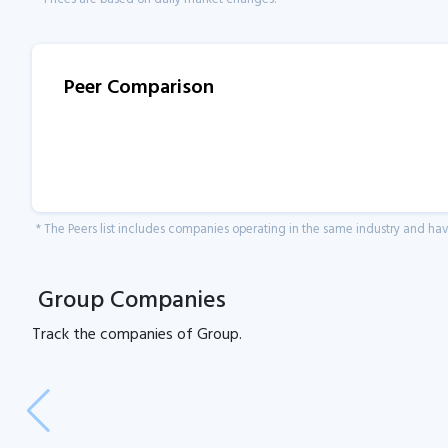
Peer Comparison
* The Peers list includes companies operating in the same industry and h
Group Companies
Track the
companies of
Group.