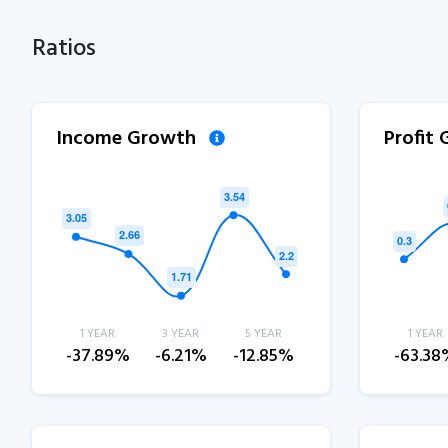
Ratios
Income Growth
Profit
1 YEAR
3 YEAR
5 YEAR
1 YEAR
-37.89%
-6.21%
-12.85%
-63.38