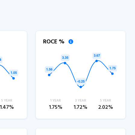
ROCE %
5 YEAR
1 YEAR
3 YEAR
5 YEAR
1.47%
1.75%
1.72%
2.02%