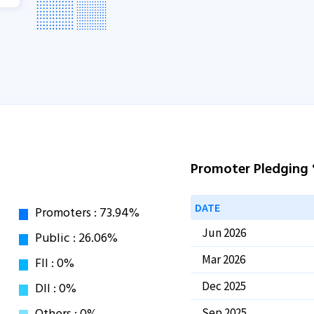
Promoter Pledging
DATE
Jun 2026
Mar 2026
Dec 2025
Sep 2025