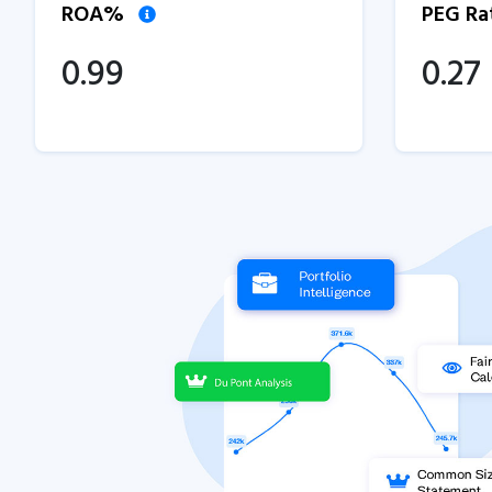
ROA%
PEG Ra
0.99
0.27