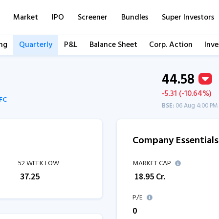
Market
IPO
Screener
Bundles
Super Investors
ng
Quarterly
P&L
Balance Sheet
Corp. Action
Inve
44.58
-5.31 (-10.64%)
BFC
BSE:
06 Aug 4:00 PM
Company Essentials
52 WEEK LOW
MARKET CAP
₹
37.25
₹
18.95
Cr.
P/E
0