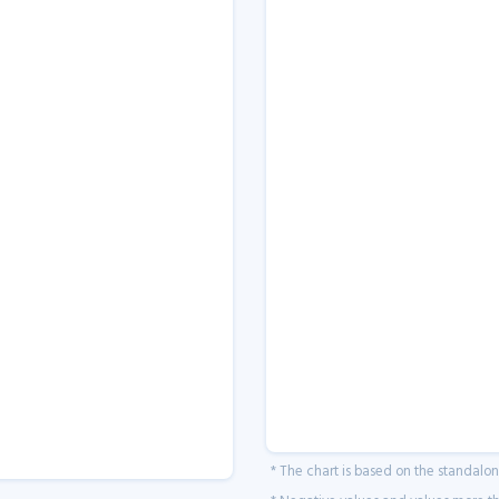
* The chart is based on the standalo