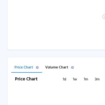
Price Chart
Volume Chart
Price Chart
1d
1w
1m
3m