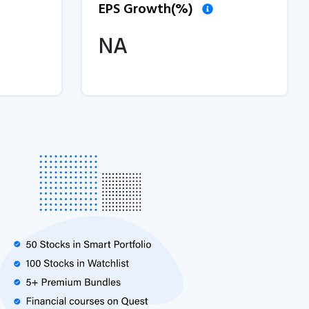
EPS Growth(%)
NA