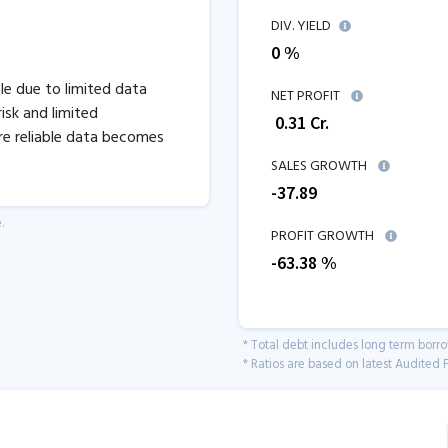
DIV. YIELD
0 %
ble due to limited data
NET PROFIT
isk and limited
₹
0.31
Cr.
re reliable data becomes
SALES GROWTH
-37.89
.
PROFIT GROWTH
-63.38
%
* Total debt includes long term borr
* Ratios are based on latest Audited F