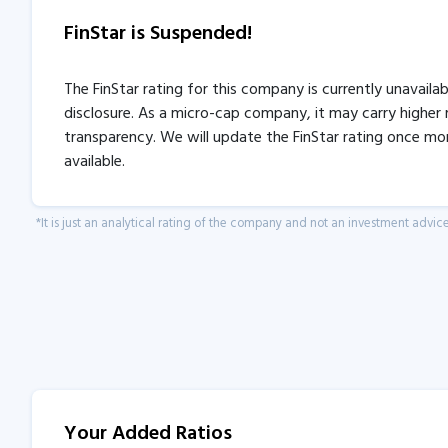
FinStar is Suspended!
The FinStar rating for this company is currently unavaila
disclosure. As a micro-cap company, it may carry higher r
transparency. We will update the FinStar rating once mo
available.
*It is just an analytical rating of the company and not an investment advice
Your Added Ratios