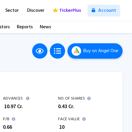
Sector
Discover
TickerPlus
Account
stors
Reports
News
Buy
on Angel One
ADVANCES
NO. OF SHARES
₹
10.97
Cr.
0.43
Cr.
P/B
FACE VALUE
0.66
₹ 10