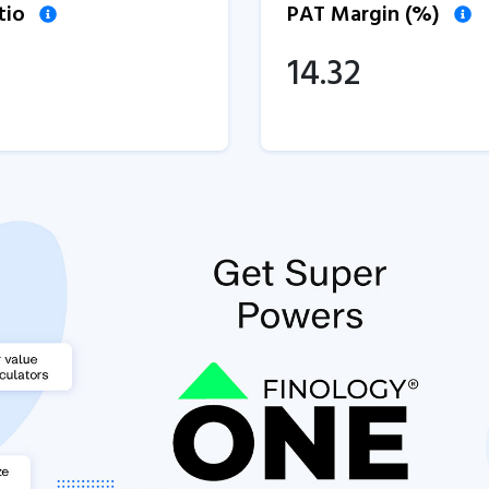
tio
PAT Margin (%)
14.32