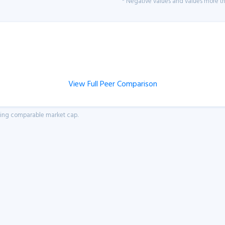
* Negative values and values more tha
View Full Peer Comparison
aving comparable market cap.