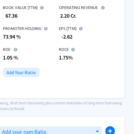
BOOK VALUE (TTM)
OPERATING REVENUE
₹
67.36
₹
2.20
Cr.
PROMOTER HOLDING
EPS (TTM)
73.94 %
₹
-2.62
ROE
ROCE
1.05
%
1.75
%
Add Your Ratio
owing, short term borrowing plus current maturities of long-term borrowing
inancial Result.
Add your own Ratio