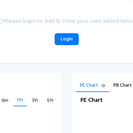
Please login to Add & View your own added ratio
Login
PE Chart
PB Chart
PE Chart
1Yr
6m
3Yr
5Yr