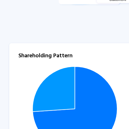
Shareholding Pattern