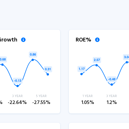
 Growth
ROE%
3 YEAR
5 YEAR
1 YEAR
3 YEAR
%
-22.64%
-27.55%
1.05%
1.2%