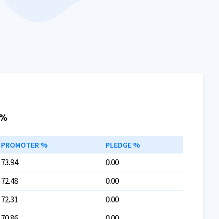
 %
PROMOTER %
PLEDGE %
73.94
0.00
72.48
0.00
72.31
0.00
70.86
0.00