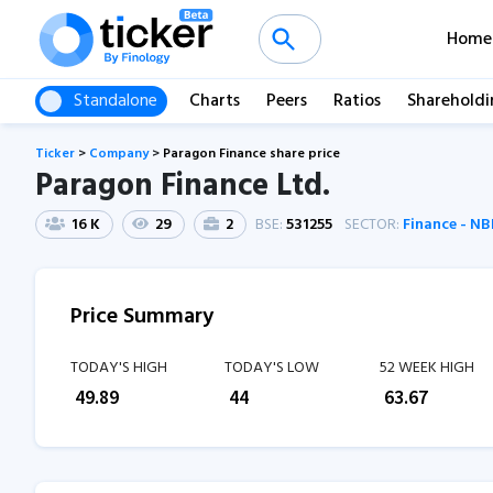
Home
Standalone
Charts
Peers
Ratios
Shareholdi
Ticker
>
Company
>
Paragon Finance share price
Paragon Finance Ltd.
16 K
29
2
BSE:
531255
SECTOR:
Finance - N
Price Summary
TODAY'S HIGH
TODAY'S LOW
52 WEEK HIGH
₹
49.89
₹
44
₹
63.67