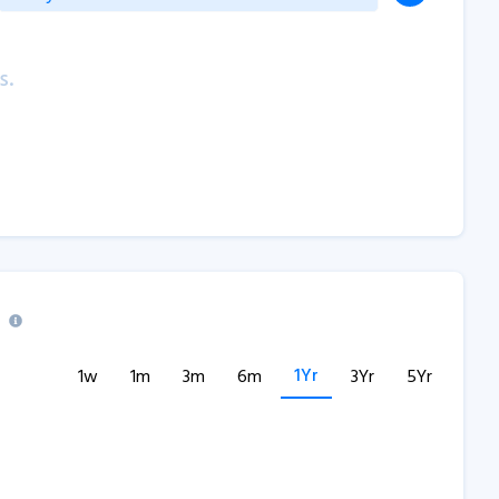
s.
1Yr
1w
1m
3m
6m
3Yr
5Yr