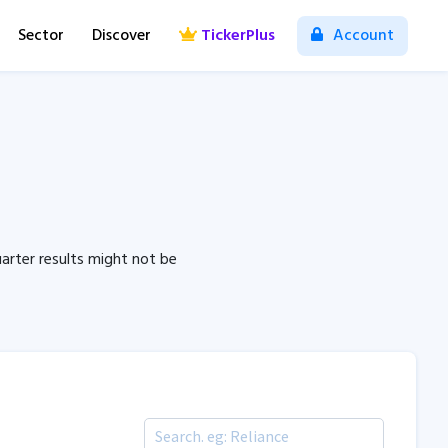
Sector
Discover
TickerPlus
Account
arter results might not be