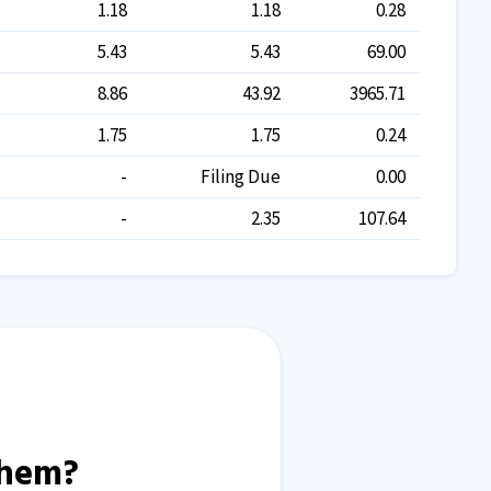
1.18
1.18
0.28
5.43
5.43
69.00
8.86
43.92
3965.71
1.75
1.75
0.24
-
Filing Due
0.00
-
2.35
107.64
them?