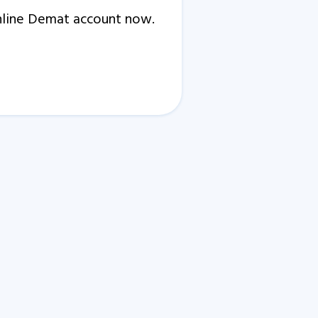
Online Demat account now.