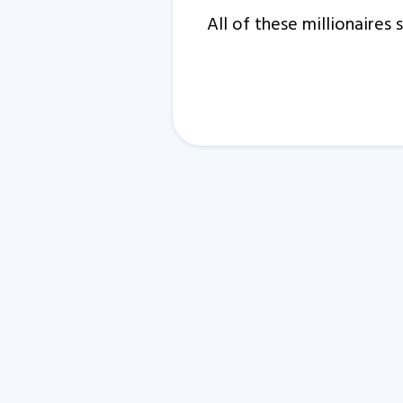
All of these millionaire