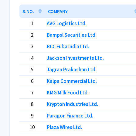
S.NO.
COMPANY
1
AVG Logistics Ltd.
2
Bampsl Securities Ltd.
3
BCC Fuba India Ltd.
4
Jackson Investments Ltd.
5
Jagran Prakashan Ltd.
6
Kalpa Commercial Ltd.
7
KMG Milk Food Ltd.
8
Krypton Industries Ltd.
9
Paragon Finance Ltd.
10
Plaza Wires Ltd.