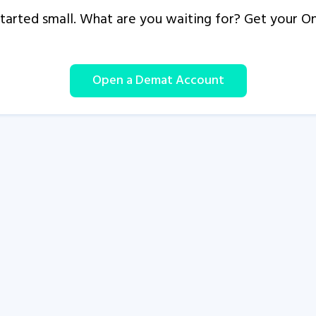
s started small. What are you waiting for? Get your 
Open a Demat Account