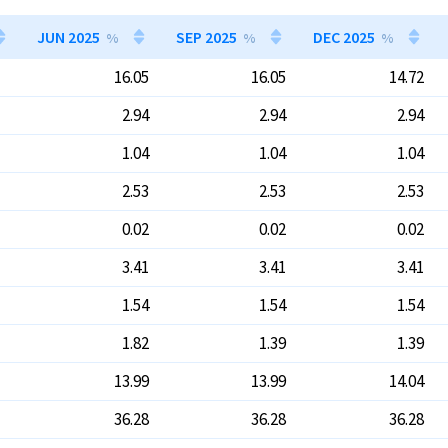
JUN 2025
SEP 2025
DEC 2025
%
%
%
16.05
16.05
14.72
2.94
2.94
2.94
1.04
1.04
1.04
2.53
2.53
2.53
0.02
0.02
0.02
3.41
3.41
3.41
1.54
1.54
1.54
1.82
1.39
1.39
13.99
13.99
14.04
36.28
36.28
36.28