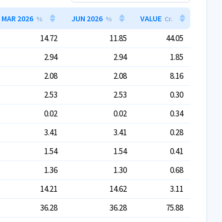
MAR 2026
JUN 2026
VALUE
%
%
Cr.
14.72
11.85
44.05
2.94
2.94
1.85
2.08
2.08
8.16
2.53
2.53
0.30
0.02
0.02
0.34
3.41
3.41
0.28
1.54
1.54
0.41
1.36
1.30
0.68
14.21
14.62
3.11
36.28
36.28
75.88