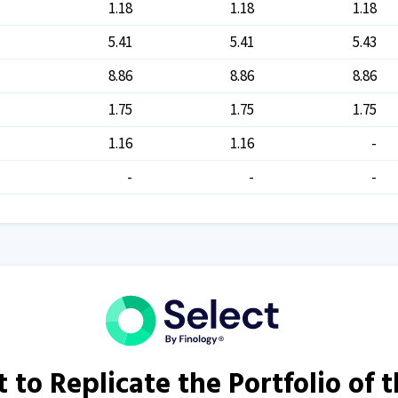
1.18
1.18
1.18
5.41
5.41
5.43
8.86
8.86
8.86
1.75
1.75
1.75
1.16
1.16
-
-
-
-
 to Replicate the Portfolio of 