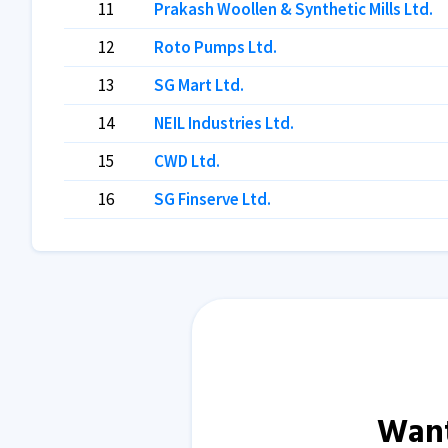
11
Prakash Woollen & Synthetic Mills Ltd.
12
Roto Pumps Ltd.
13
SG Mart Ltd.
14
NEIL Industries Ltd.
15
CWD Ltd.
16
SG Finserve Ltd.
Want