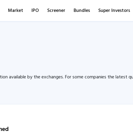
Market
IPO
Screener
Bundles
Super Investors
tion available by the exchanges. For some companies the latest qu
wned