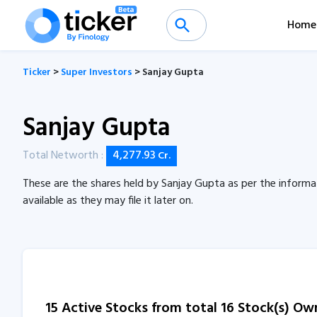
Home
Ticker
>
Super Investors
> Sanjay Gupta
Sanjay Gupta
Total Networth :
4,277.93
Cr.
These are the shares held by Sanjay Gupta as per the informa
available as they may file it later on.
15 Active Stocks from total 16 Stock(s) O