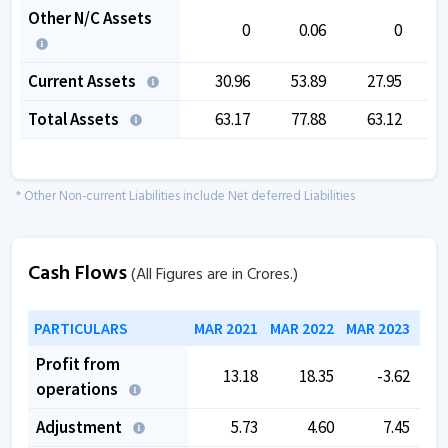
Other N/C Assets
0
0.06
0
Current Assets
30.96
53.89
27.95
Total Assets
63.17
77.88
63.12
* Other Non-current Liabilities include Net deferred Liabilities
Cash Flows
(All Figures are in Crores.)
PARTICULARS
MAR 2021
MAR 2022
MAR 2023
MAR
Profit from
13.18
18.35
-3.62
operations
Adjustment
5.73
4.60
7.45