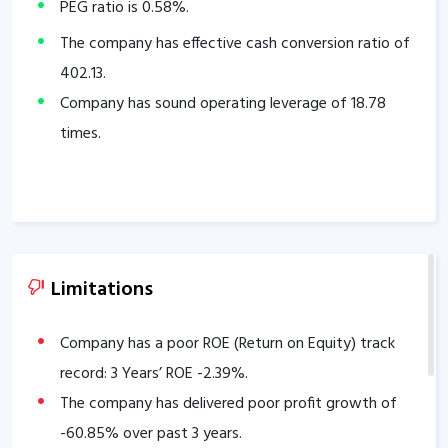
PEG ratio is
0.58
%.
The company has effective cash conversion ratio of
402.13
.
Company has sound operating leverage of
18.78
times.
Limitations
Company has a poor ROE (Return on Equity) track
record: 3 Years’ ROE
-2.39
%.
The company has delivered poor profit growth of
-60.85
% over past 3 years.