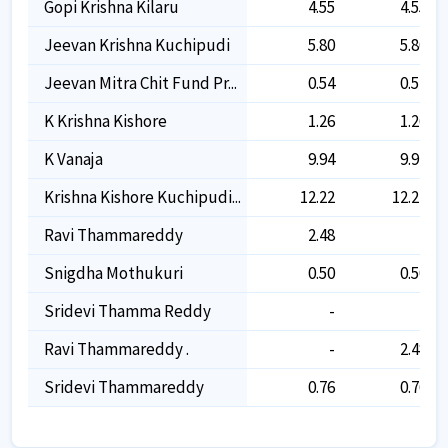
Gopi Krishna Kilaru
4.55
4.55
Jeevan Krishna Kuchipudi
5.80
5.80
Jeevan Mitra Chit Fund Pr...
0.54
0.54
K Krishna Kishore
1.26
1.26
K Vanaja
9.94
9.94
Krishna Kishore Kuchipudi...
12.22
12.22
Ravi Thammareddy
2.48
-
Snigdha Mothukuri
0.50
0.50
Sridevi Thamma Reddy
-
-
Ravi Thammareddy .
-
2.48
Sridevi Thammareddy
0.76
0.76