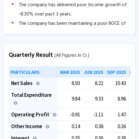
The company has delivered poor Income growth of
-8.30
% over past 3 years.
The company has been maintaining a poor ROCE of
-0.60
% since last 3 years.
The company has been maintaining poor Dividend
Payout ratio of
0
% since last 3 years.
Quarterly Result
(All Figures in Cr.)
Promoter holding has decreased by
0
% YoY.
PARTICULARS
MAR 2025
JUN 2025
SEP 2025
DEC
Net Sales
8.93
8.22
10.43
Total Expenditure
9.84
9.33
8.96
Operating Profit
-0.91
-1.11
1.47
Other Income
0.14
0.38
0.26
Interest
0.35
0.36
0.38