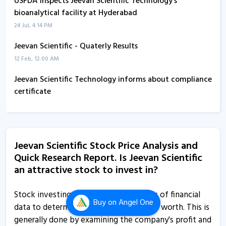
USFDA inspects Jeevan Scientific Technology’s
bioanalytical facility at Hyderabad
24 Jul, 4:14 PM
Jeevan Scientific - Quaterly Results
12 Feb, 12:00 AM
Jeevan Scientific Technology informs about compliance
certificate
13 Jan, 11:39 AM
Jeevan Scientific Technology informs about disclosure
7 Jan, 11:37 AM
Jeevan Scientific Stock Price Analysis and
Quick Research Report. Is Jeevan Scientific
Jeevan Scientific Technology informs about updates
an attractive stock to invest in?
31 Dec, 12:23 PM
Jeevan Scientific Technology informs about disclosure
Stock investing requires careful analysis of financial
Buy
on Angel One
31 Dec, 12:15 PM
data to determine a company's true net worth. This is
generally done by examining the company's profit and
Jeevan Scientific Technology informs about EGM