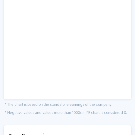
* The chart is based on the standalone earnings of the company.
* Negative values and values more than 1000x in PE chart is considered 0.