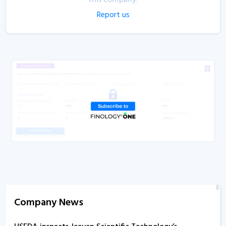
Report us
Company News