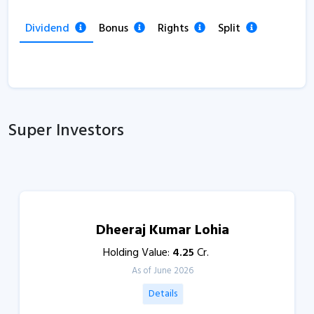
Dividend
Bonus
Rights
Split
Super Investors
Dheeraj Kumar Lohia
Holding Value:
4.25
Cr.
As of June 2026
Details