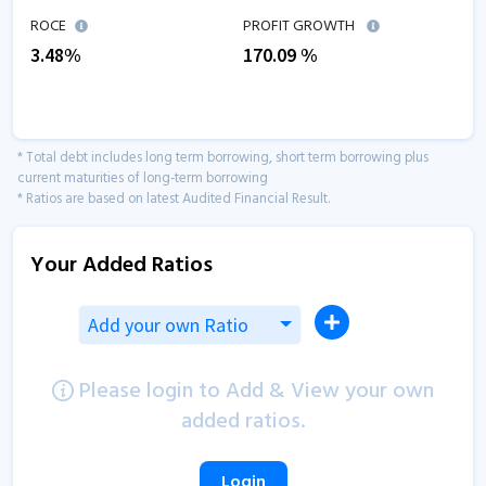
ROCE
PROFIT GROWTH
3.48
%
170.09
%
* Total debt includes long term borrowing, short term borrowing plus
current maturities of long-term borrowing
* Ratios are based on latest Audited Financial Result.
Your Added Ratios
Add your own Ratio
Please login to Add & View your own
added ratios.
Login