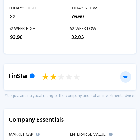
TODAY'S HIGH
TODAY'S LOW
₹
82
₹
76.60
52 WEEK HIGH
52 WEEK LOW
₹
93.90
₹
32.85
FinStar
*It is just an analytical rating of the company and not an investment advice.
Company Essentials
MARKET CAP
ENTERPRISE VALUE