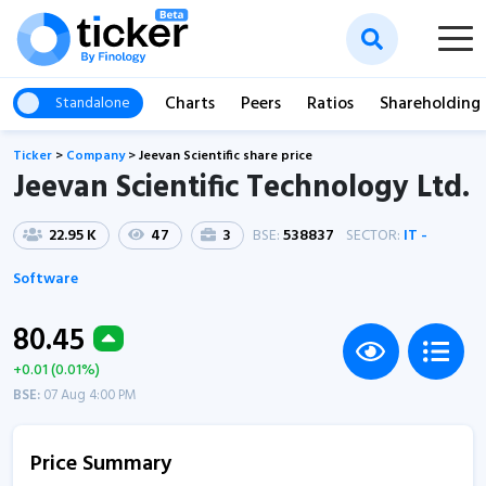
Charts
Peers
Ratios
Shareholding
Standalone
Ticker
>
Company
>
Jeevan Scientific share price
Jeevan Scientific Technology Ltd.
22.95 K
47
3
BSE:
538837
SECTOR:
IT -
Software
80.45
+0.01 (0.01%)
BSE:
07 Aug 4:00 PM
Price Summary