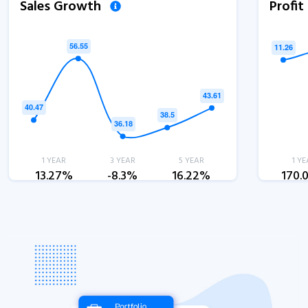
Sales Growth
Profi
1 YEAR
3 YEAR
5 YEAR
1 YE
13.27%
-8.3%
16.22%
170.