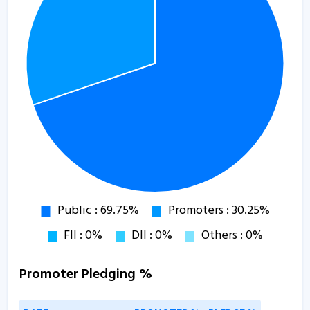
Promoter Pledging %