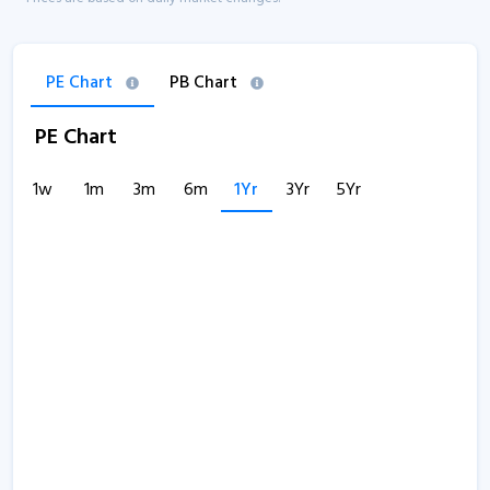
PE Chart
PB Chart
PE Chart
1w
1m
3m
6m
1Yr
3Yr
5Yr