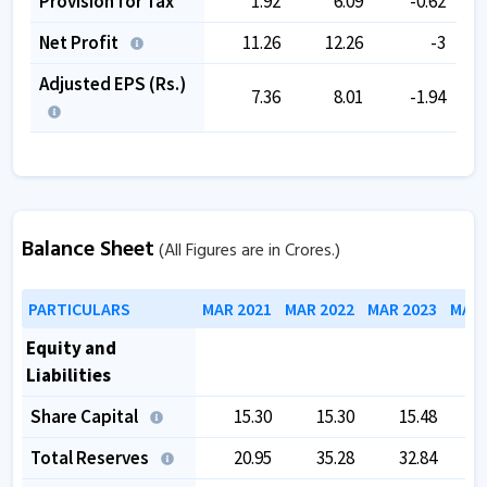
Provision for Tax
1.92
6.09
-0.62
Net Profit
11.26
12.26
-3
Adjusted EPS (Rs.)
7.36
8.01
-1.94
Balance Sheet
(All Figures are in Crores.)
PARTICULARS
MAR 2021
MAR 2022
MAR 2023
MAR 
Equity and
Liabilities
Share Capital
15.30
15.30
15.48
Total Reserves
20.95
35.28
32.84