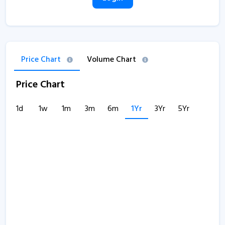
Price Chart
Volume Chart
Price Chart
1d
1w
1m
3m
6m
1Yr
3Yr
5Yr