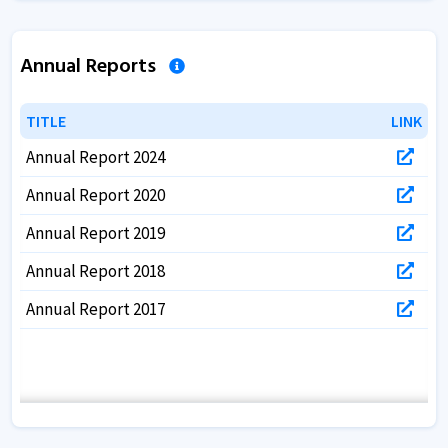
Annual Reports
TITLE
TITLE
LINK
LINK
Annual Report 2024
Annual Report 2020
Annual Report 2019
Annual Report 2018
Annual Report 2017