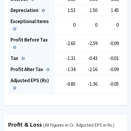
Depreciation
1.53
1.50
1.45
Exceptional Items
0
0
0
Profit Before Tax
-2.65
-2.59
-0.09
Tax
-1.31
-0.43
-0.01
Profit After Tax
-1.34
-2.16
-0.09
Adjusted EPS (Rs)
-0.85
-1.36
-0.05
Profit & Loss
(All Figures in Cr. Adjusted EPS in Rs.)