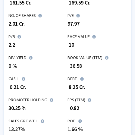
₹
161.55
Cr.
₹
169.59
Cr.
NO. OF SHARES
P/E
2.01
Cr.
97.97
P/B
FACE VALUE
2.2
₹ 10
DIV. YIELD
BOOK VALUE (TTM)
0 %
₹
36.58
CASH
DEBT
₹
0.21
Cr.
₹
8.25
Cr.
PROMOTER HOLDING
EPS (TTM)
30.25 %
₹
0.82
SALES GROWTH
ROE
13.27
%
1.66
%