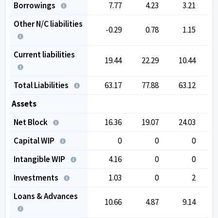
Borrowings
7.77
4.23
3.21
Other N/C liabilities
-0.29
0.78
1.15
Current liabilities
19.44
22.29
10.44
Total Liabilities
63.17
77.88
63.12
Assets
Net Block
16.36
19.07
24.03
Capital WIP
0
0
0
Intangible WIP
4.16
0
0
Investments
1.03
0
2
Loans & Advances
10.66
4.87
9.14