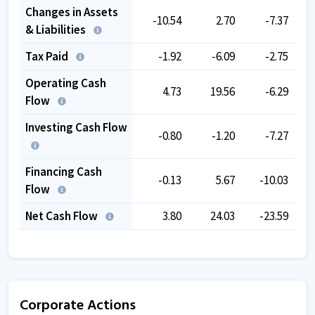
Changes in Assets
-10.54
2.70
-7.37
& Liabilities
Tax Paid
-1.92
-6.09
-2.75
Operating Cash
4.73
19.56
-6.29
Flow
Investing Cash Flow
-0.80
-1.20
-7.27
Financing Cash
-0.13
5.67
-10.03
Flow
Net Cash Flow
3.80
24.03
-23.59
Corporate Actions