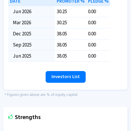
DATE
PROMOTER %
PLEDGE %
Jun 2026
30.25
0.00
Mar 2026
30.25
0.00
Dec 2025
38.05
0.00
Sep 2025
38.05
0.00
Jun 2025
38.05
0.00
Investors List
* Figures given above are % of equity capital
Strengths