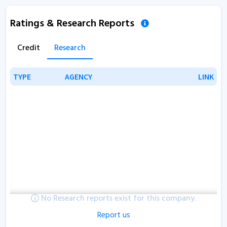
Ratings & Research Reports
Credit
Research
TYPE
TYPE
AGENCY
AGENCY
LINK
LINK
No Research reports exist for this company.
Report us