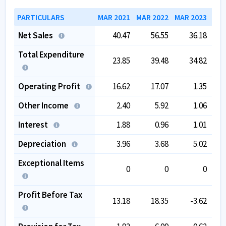
PARTICULARS
MAR 2021
MAR 2022
MAR 2023
MAR
Net Sales
40.47
56.55
36.18
Total Expenditure
23.85
39.48
34.82
Operating Profit
16.62
17.07
1.35
Other Income
2.40
5.92
1.06
Interest
1.88
0.96
1.01
Depreciation
3.96
3.68
5.02
Exceptional Items
0
0
0
Profit Before Tax
13.18
18.35
-3.62