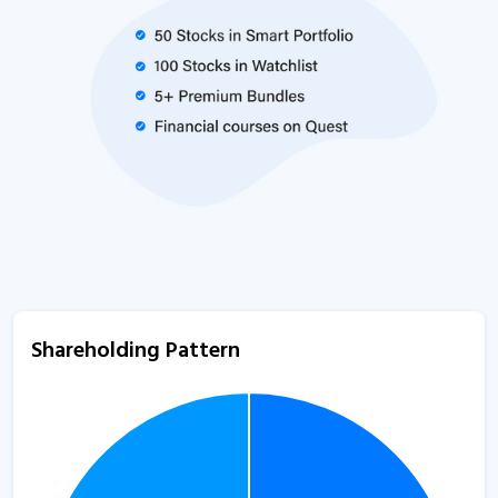
Shareholding Pattern