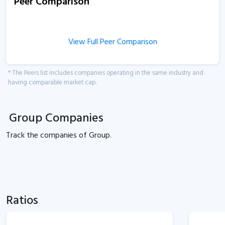
Peer Comparison
View Full Peer Comparison
* The Peers list includes companies operating in the same industry and
having comparable market cap.
Group Companies
Track the
companies of
Group.
Ratios