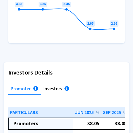
Investors Details
Promoter
Investors
PARTICULARS
JUN 2025
SEP 2025
D
%
%
Promoters
38.05
38.05