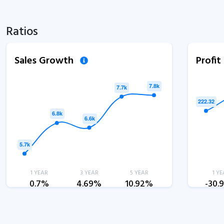
Ratios
Sales Growth
Profi
1 YEAR
3 YEAR
5 YEAR
1 YE
0.7%
4.69%
10.92%
-30.