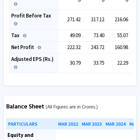
Profit Before Tax
271.42
317.12
216.06
Tax
49.09
73.40
55.07
Net Profit
222.32
243.72
160.98
Adjusted EPS (Rs.)
30.79
33.75
22.29
Balance Sheet
(All Figures are in Crores.)
PARTICULARS
MAR 2022
MAR 2023
MAR 2024
MAR 
Equity and