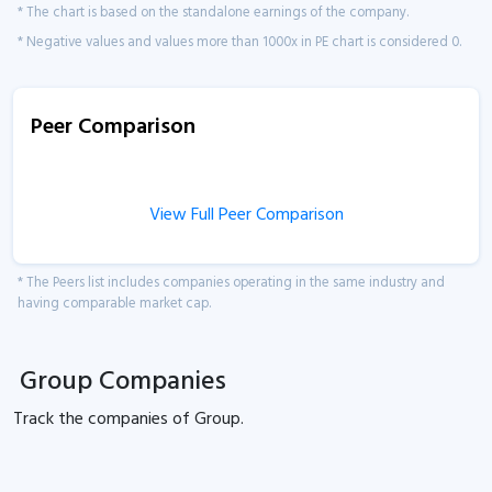
* The chart is based on the standalone earnings of the company.
* Negative values and values more than 1000x in PE chart is considered 0.
Peer Comparison
View Full Peer Comparison
* The Peers list includes companies operating in the same industry and
having comparable market cap.
Group Companies
Track the
companies of
Group.