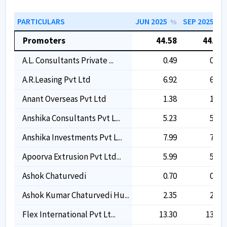
PARTICULARS
JUN 2025
SEP 2025
%
%
Promoters
44.58
44.58
A.l. Consultants Private ...
0.49
0.49
A.r.leasing Pvt Ltd
6.92
6.92
Anant Overseas Pvt Ltd
1.38
1.38
Anshika Consultants Pvt L...
5.23
5.23
Anshika Investments Pvt L...
7.99
7.99
Apoorva Extrusion Pvt Ltd...
5.99
5.99
Ashok Chaturvedi
0.70
0.70
Ashok Kumar Chaturvedi Hu...
2.35
2.35
Flex International Pvt Lt...
13.30
13.30