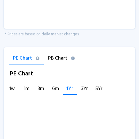
* Prices are based on daily market changes.
PE Chart
PB Chart
PE Chart
1w
1m
3m
6m
1Yr
3Yr
5Yr