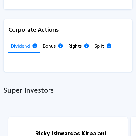
Corporate Actions
Dividend
Bonus
Rights
Split
Super Investors
Ricky Ishwardas Kirpalani