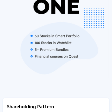
Shareholding Pattern