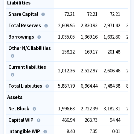
Liabilities
Share Capital
72.21
72.21
72.21
Total Reserves
2,609.95
2,830.93
2,971.42
3,1
Borrowings
1,035.05
1,369.16
1,632.80
2,0
Other N/C liabilities
158.22
169.17
201.48
1
Current liabilities
2,012.36
2,522.97
2,606.46
2,8
Total Liabilities
5,887.79
6,964.44
7,484.38
8,2
Assets
Net Block
1,996.63
2,722.39
3,182.31
2,9
Capital WIP
486.94
268.73
94.44
3
Intangible WIP
8.40
7.35
0.01