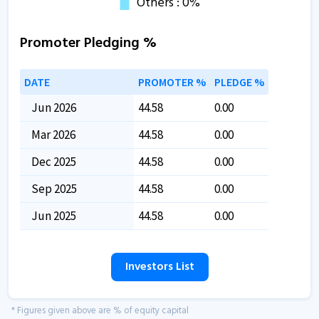
Promoter Pledging %
DATE
PROMOTER %
PLEDGE %
Jun 2026
44.58
0.00
Mar 2026
44.58
0.00
Dec 2025
44.58
0.00
Sep 2025
44.58
0.00
Jun 2025
44.58
0.00
Investors List
* Figures given above are % of equity capital