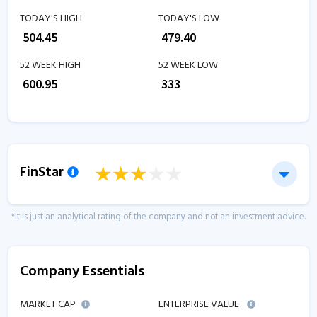
TODAY'S HIGH
TODAY'S LOW
₹
504.45
₹
479.40
52 WEEK HIGH
52 WEEK LOW
₹
600.95
₹
333
FinStar
*It is just an analytical rating of the company and not an investment advice.
Company Essentials
MARKET CAP
ENTERPRISE VALUE