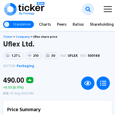
Charts
Peers
Ratios
Shareholding
Standalone
Ticker
>
Company
>
Uflex share price
Uflex Ltd.
1.27 L
210
30
NSE:
UFLEX
BSE:
500148
SECTOR:
Packaging
490.00
+0.55 (0.11%)
BSE:
07 Aug 04:01 PM
Price Summary