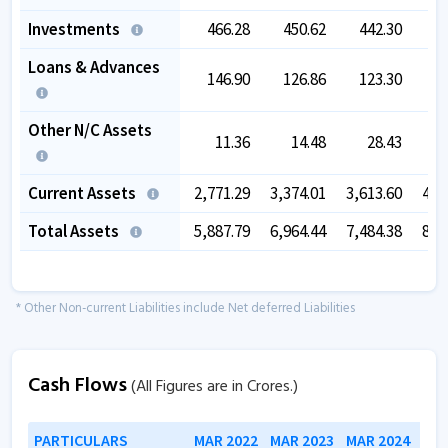
Investments
466.28
450.62
442.30
4
Loans & Advances
146.90
126.86
123.30
2
Other N/C Assets
11.36
14.48
28.43
Current Assets
2,771.29
3,374.01
3,613.60
4,1
Total Assets
5,887.79
6,964.44
7,484.38
8,2
* Other Non-current Liabilities include Net deferred Liabilities
Cash Flows
(All Figures are in Crores.)
PARTICULARS
MAR 2022
MAR 2023
MAR 2024
MAR