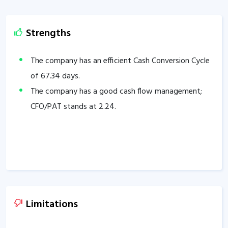
Strengths
The company has an efficient Cash Conversion Cycle
of
67.34
days.
The company has a good cash flow management;
CFO/PAT stands at
2.24
.
Limitations