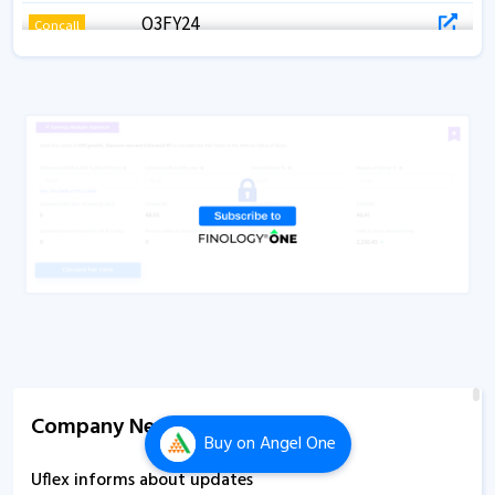
Q3FY24
Concall
Q2FY26
Concall
Q2FY24
Concall
Q2FY21
Concall
Q2 FY25
Concall
Q1FY25
Concall
Q1FY24
Concall
Q1FY21
Concall
Q1FY20
Concall
Company News
Buy
on Angel One
Uflex informs about updates