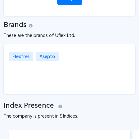
Brands
These are the brands of Uflex Ltd.
Flexfres
Asepto
Index Presence
The company is present in
5
Indices.