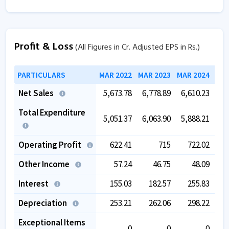
Profit & Loss
(All Figures in Cr. Adjusted EPS in Rs.)
PARTICULARS
MAR 2022
MAR 2023
MAR 2024
MAR
Net Sales
5,673.78
6,778.89
6,610.23
7,
Total Expenditure
5,051.37
6,063.90
5,888.21
6,
Operating Profit
622.41
715
722.02
Other Income
57.24
46.75
48.09
Interest
155.03
182.57
255.83
Depreciation
253.21
262.06
298.22
Exceptional Items
0
0
0