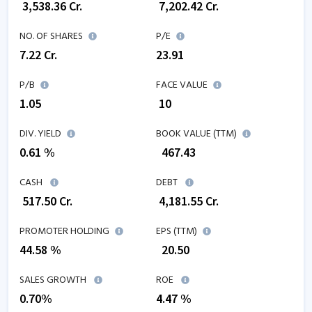
₹
3,538.36
Cr.
₹
7,202.42
Cr.
NO. OF SHARES
P/E
7.22
Cr.
23.91
P/B
FACE VALUE
1.05
₹ 10
DIV. YIELD
BOOK VALUE (TTM)
0.61 %
₹
467.43
CASH
DEBT
₹
517.50
Cr.
₹
4,181.55
Cr.
PROMOTER HOLDING
EPS (TTM)
44.58 %
₹
20.50
SALES GROWTH
ROE
0.70
%
4.47
%