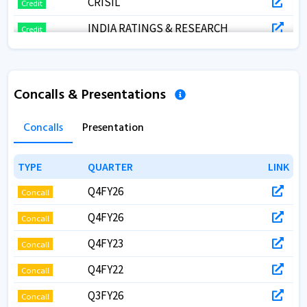
CRISIL
Credit
INDIA RATINGS & RESEARCH
Credit
FITCH
Credit
CRISIL
Credit
Concalls & Presentations
CRISIL
Credit
Concalls
Presentation
CRISIL
Credit
TYPE
TYPE
QUARTER
QUARTER
LINK
LINK
Q4FY26
Concall
Q4FY26
Concall
Q4FY23
Concall
Q4FY22
Concall
Q3FY26
Concall