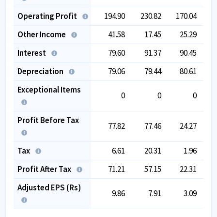
Operating Profit
194.90
230.82
170.04
1
Other Income
41.58
17.45
25.29
Interest
79.60
91.37
90.45
Depreciation
79.06
79.44
80.61
Exceptional Items
0
0
0
-
Profit Before Tax
77.82
77.46
24.27
Tax
6.61
20.31
1.96
Profit After Tax
71.21
57.15
22.31
Adjusted EPS (Rs)
9.86
7.91
3.09