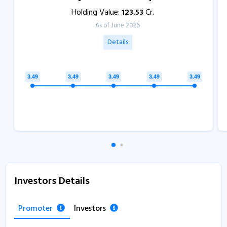
Holding Value:
123.53
Cr.
As of June 2026
Details
Investors Details
Promoter
Investors