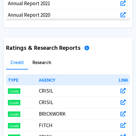
Annual Report 2021
Annual Report 2020
Annual Report 2019
Annual Report 2018
Ratings & Research Reports
Annual Report 2017
Credit
Research
TYPE
TYPE
AGENCY
AGENCY
LINK
LINK
CRISIL
Credit
CRISIL
Credit
BRICKWORK
Credit
FITCH
Credit