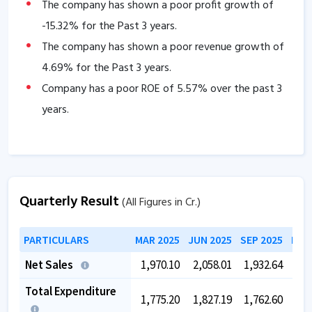
The company has shown a poor profit growth of
-15.32
% for the Past 3 years.
The company has shown a poor revenue growth of
4.69
% for the Past 3 years.
Company has a poor ROE of
5.57
% over the past 3
years.
Quarterly Result
(All Figures in Cr.)
PARTICULARS
MAR 2025
JUN 2025
SEP 2025
DEC
Net Sales
1,970.10
2,058.01
1,932.64
1,8
Total Expenditure
1,775.20
1,827.19
1,762.60
1,6