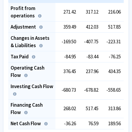
Profit from
271.42
317.12
216.06
operations
Adjustment
359.49
412.03
517.85
Changes in Assets
-169.50
-407.75
-223.31
-
& Liabilities
Tax Paid
-84.95
-83.44
-76.25
Operating Cash
376.45
237.96
434.35
Flow
Investing Cash Flow
-680.73
-678.82
-558.65
-
Financing Cash
268.02
517.45
313.86
Flow
Net Cash Flow
-36.26
76.59
189.56