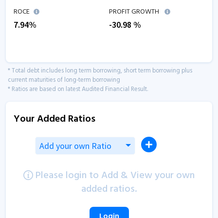
ROCE
PROFIT GROWTH
7.94
%
-30.98
%
* Total debt includes long term borrowing, short term borrowing plus
current maturities of long-term borrowing
* Ratios are based on latest Audited Financial Result.
Your Added Ratios
Add your own Ratio
Please login to Add & View your own
added ratios.
Login