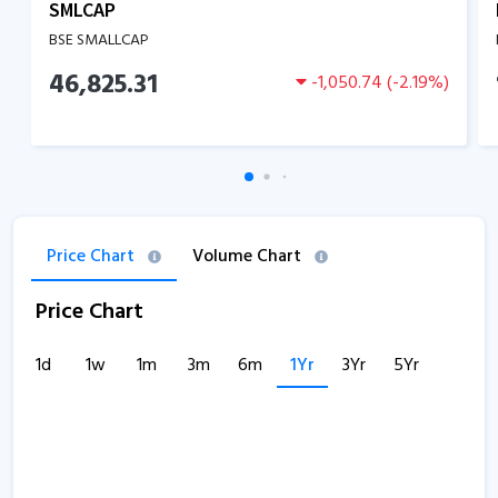
SMLCAP
BSE SMALLCAP
46,825.31
-1,050.74
(
-2.19
%)
Price Chart
Volume Chart
Price Chart
1d
1w
1m
3m
6m
1Yr
3Yr
5Yr