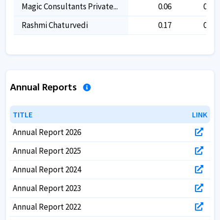
Magic Consultants Private...
0.06
0.06
Rashmi Chaturvedi
0.17
0.17
Annual Reports
TITLE
TITLE
LINK
LINK
Annual Report 2026
Annual Report 2025
Annual Report 2024
Annual Report 2023
Annual Report 2022