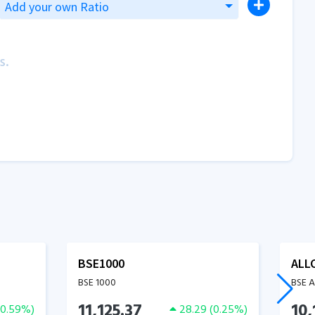
Add your own Ratio
s.
BSE1000
ALL
BSE 1000
BSE 
11,125.37
10,
0.59
%)
28.29
(
0.25
%)