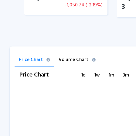
-1,050.74
(
-2.19
%)
3
Price Chart
Volume Chart
Price Chart
1d
1w
1m
3m