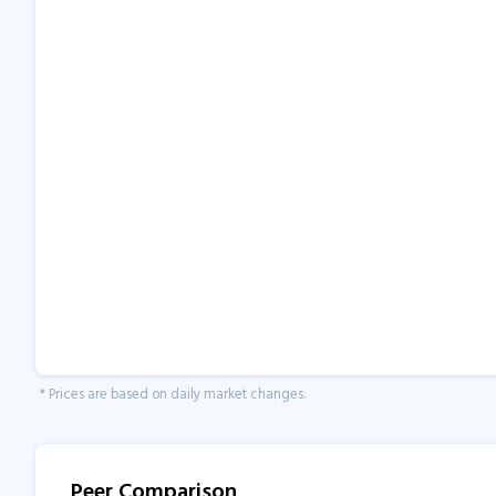
* Prices are based on daily market changes.
Peer Comparison