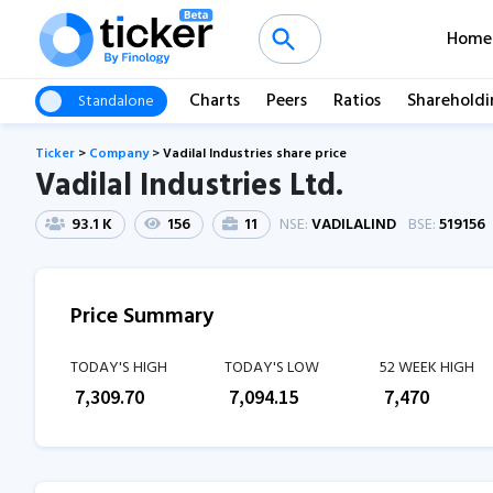
Home
Charts
Peers
Ratios
Shareholdi
Standalone
Ticker
>
Company
>
Vadilal Industries share price
Vadilal Industries Ltd.
93.1 K
156
11
NSE:
VADILALIND
BSE:
519156
Price Summary
TODAY'S HIGH
TODAY'S LOW
52 WEEK HIGH
₹
7,309.70
₹
7,094.15
₹
7,470