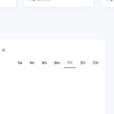
1Yr
1w
1m
3m
6m
3Yr
5Yr