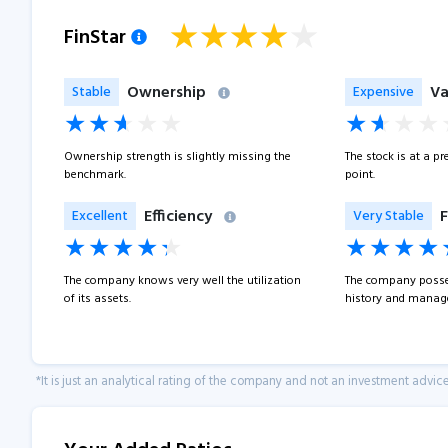
FinStar
Ownership
Va
Stable
Expensive
Ownership strength is slightly missing the
The stock is at a p
benchmark.
point.
Efficiency
F
Excellent
Very Stable
The company knows very well the utilization
The company posse
of its assets.
history and manage
*It is just an analytical rating of the company and not an investment advice