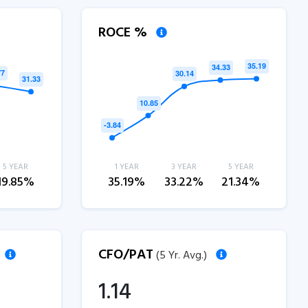
ROCE %
5 YEAR
1 YEAR
3 YEAR
5 YEAR
19.85%
35.19%
33.22%
21.34%
CFO/PAT
(5 Yr. Avg.)
1.14