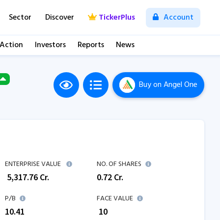
Sector
Discover
TickerPlus
Account
 Action
Investors
Reports
News
Buy
on Angel One
ENTERPRISE VALUE
NO. OF SHARES
₹
5,317.76
Cr.
0.72
Cr.
P/B
FACE VALUE
10.41
₹ 10