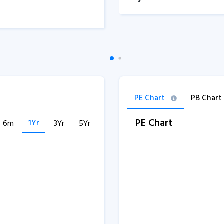
PE Chart
PB Chart
PE Chart
1Yr
6m
3Yr
5Yr