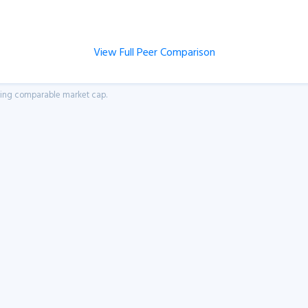
View Full Peer Comparison
aving comparable market cap.