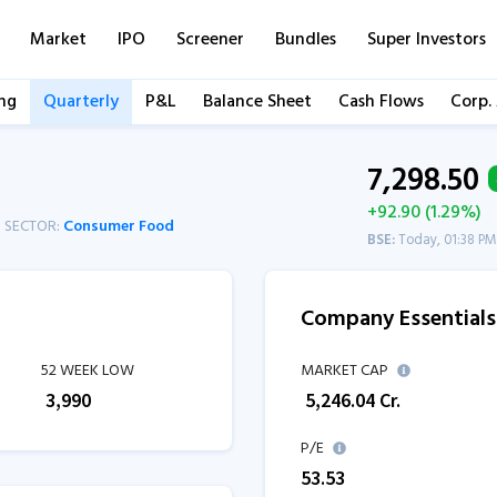
Market
IPO
Screener
Bundles
Super Investors
ng
Quarterly
P&L
Balance Sheet
Cash Flows
Corp.
7,298.50
+92.90 (1.29%)
SECTOR:
Consumer Food
BSE:
Today, 01:38 PM
Company Essentials
52 WEEK LOW
MARKET CAP
₹
3,990
₹
5,246.04
Cr.
P/E
53.53