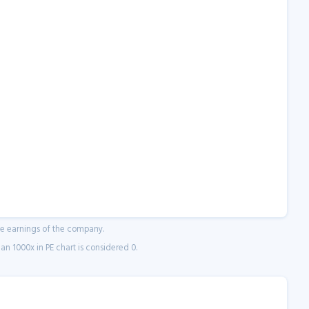
ne earnings of the company.
n 1000x in PE chart is considered 0.