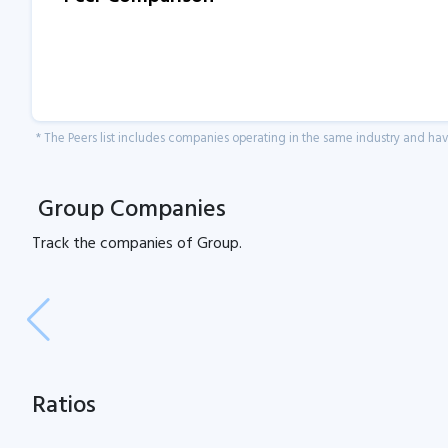
* The Peers list includes companies operating in the same industry and h
Group Companies
Track the
companies of
Group.
Ratios