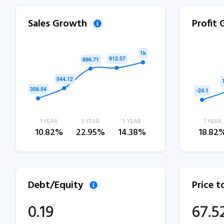
Sales Growth
Profit
1 YEAR
3 YEAR
5 YEAR
1 YEAR
10.82%
22.95%
14.38%
18.82
Debt/Equity
Price 
0.19
67.5