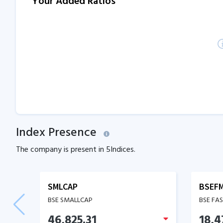
Your Added Ratios
Index Presence
The company is present in
5
Indices.
SMLCAP
BSEF
BSE SMALLCAP
BSE FA
46,825.31
18,4