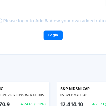
Please login to Add & View your own added ratio
Login
MC
S&P MIDSMLCAP
ST MOVING CONSUMER GOODS
BSE MIDSMALLCAP
70.9
12,414.10
24.65
(
0.13
%)
73.23
(