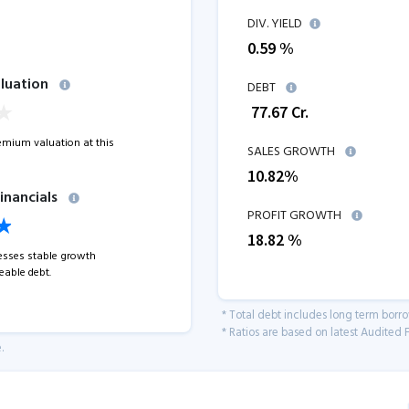
DIV. YIELD
0.59 %
luation
DEBT
₹
77.67
Cr.
remium valuation at this
SALES GROWTH
10.82
%
inancials
PROFIT GROWTH
18.82
%
sses stable growth
able debt.
* Total debt includes long term borr
* Ratios are based on latest Audited F
.