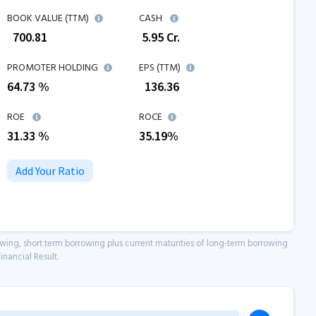
BOOK VALUE (TTM)
CASH
₹
700.81
₹
5.95
Cr.
PROMOTER HOLDING
EPS (TTM)
64.73 %
₹
136.36
ROE
ROCE
31.33
%
35.19
%
Add Your Ratio
owing, short term borrowing plus current maturities of long-term borrowing
inancial Result.