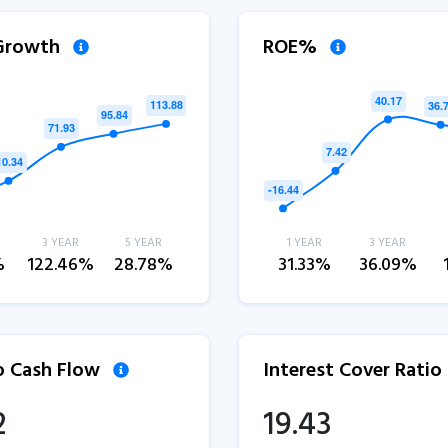
 Growth
ROE%
3 YEAR
5 YEAR
1 YEAR
3 YEAR
%
122.46%
28.78%
31.33%
36.09%
to Cash Flow
Interest Cover Ratio
2
19.43