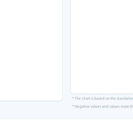
* The chart is based on the standalo
* Negative values and values more tha