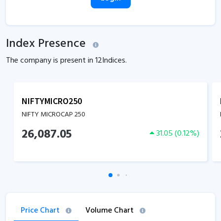
Index Presence
The company is present in
12
Indices.
NIFTYMICRO250
NIFTY MICROCAP 250
26,087.05
31.05
(
0.12
%)
Price Chart
Volume Chart