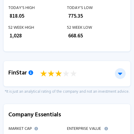
TODAY'S HIGH
TODAY'S LOW
₹
818.05
₹
775.35
52 WEEK HIGH
52 WEEK LOW
₹
1,028
₹
668.65
FinStar
*It is just an analytical rating of the company and not an investment advice.
Company Essentials
MARKET CAP
ENTERPRISE VALUE