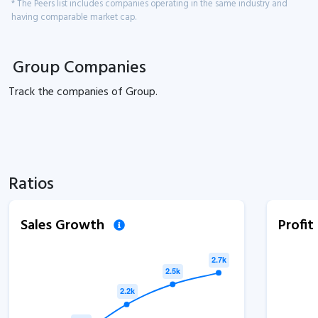
* The Peers list includes companies operating in the same industry and
having comparable market cap.
Group Companies
Track the
companies of
Group.
Ratios
Sales Growth
Profi