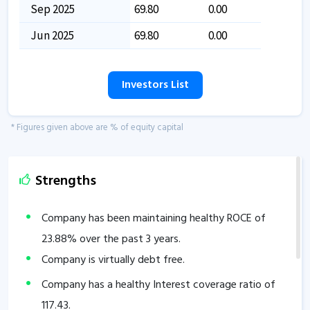
Sep 2025
69.80
0.00
Jun 2025
69.80
0.00
Investors List
* Figures given above are % of equity capital
Strengths
Company has been maintaining healthy ROCE of
23.88
% over the past 3 years.
Company is virtually debt free.
Company has a healthy Interest coverage ratio of
117.43
.