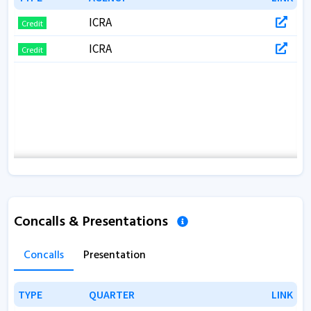
ICRA
Credit
ICRA
Credit
Concalls & Presentations
Concalls
Presentation
TYPE
TYPE
QUARTER
QUARTER
LINK
LINK