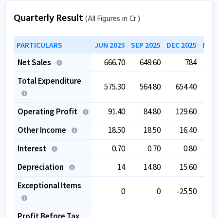
Quarterly Result
(All Figures in Cr.)
PARTICULARS
JUN 2025
SEP 2025
DEC 2025
MAR 
Net Sales
666.70
649.60
784
6
Total Expenditure
575.30
564.80
654.40
5
Operating Profit
91.40
84.80
129.60
Other Income
18.50
18.50
16.40
Interest
0.70
0.70
0.80
Depreciation
14
14.80
15.60
Exceptional Items
0
0
-25.50
Profit Before Tax