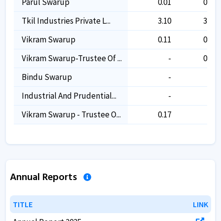
Parul Swarup
0.01
0.01
Tkil Industries Private L...
3.10
3.10
Vikram Swarup
0.11
0.11
Vikram Swarup-Trustee Of ...
-
0.17
Bindu Swarup
-
-
Industrial And Prudential...
-
-
Vikram Swarup - Trustee O...
0.17
-
Annual Reports
TITLE
TITLE
LINK
LINK