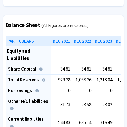
Balance Sheet
(All Figures are in Crores.)
PARTICULARS
DEC 2021
DEC 2022
DEC 2023
DEC 2
Equity and
Liabilities
Share Capital
34.81
34.81
34.81
3
Total Reserves
929.28
1,058.26
1,213.04
1,39
Borrowings
0
0
0
Other N/C liabilities
31.73
28.58
28.02
4
Current liabilities
544.83
635.14
716.49
80