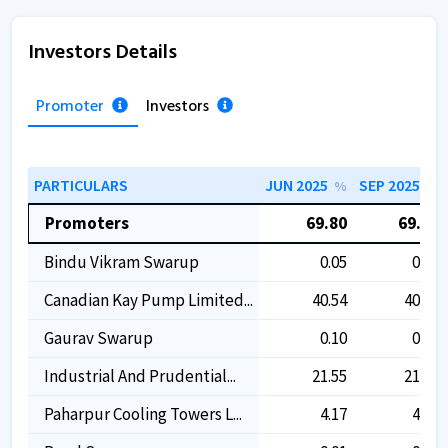
Investors Details
Promoter
Investors
PARTICULARS
JUN 2025
SEP 2025
%
%
Promoters
69.80
69.80
Bindu Vikram Swarup
0.05
0.05
Canadian Kay Pump Limited...
40.54
40.54
Gaurav Swarup
0.10
0.10
Industrial And Prudential...
21.55
21.55
Paharpur Cooling Towers L...
4.17
4.17