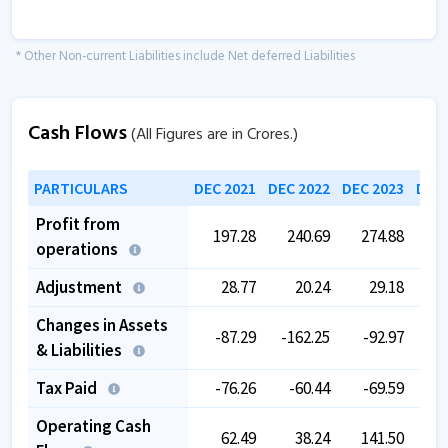
* Other Non-current Liabilities include Net deferred Liabilities
Cash Flows
(All Figures are in Crores.)
PARTICULARS
DEC 2021
DEC 2022
DEC 2023
DEC 
Profit from
197.28
240.69
274.88
3
operations
Adjustment
28.77
20.24
29.18
Changes in Assets
-87.29
-162.25
-92.97
-1
& Liabilities
Tax Paid
-76.26
-60.44
-69.59
-
Operating Cash
62.49
38.24
141.50
1