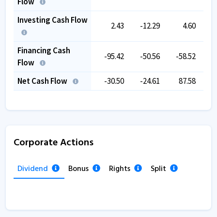
Flow
Investing Cash Flow
2.43
-12.29
4.60
-1
Financing Cash
-95.42
-50.56
-58.52
-
Flow
Net Cash Flow
-30.50
-24.61
87.58
-
Corporate Actions
Dividend
Bonus
Rights
Split