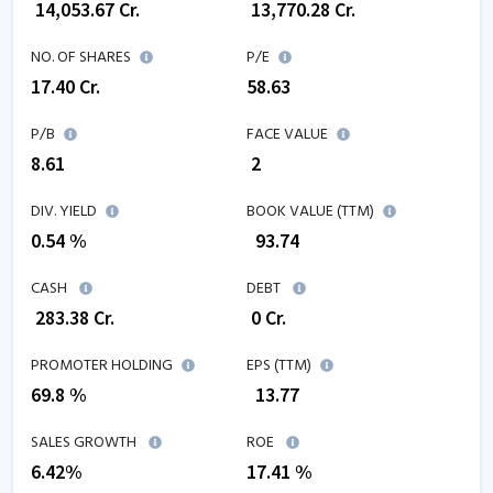
₹
14,053.67
Cr.
₹
13,770.28
Cr.
NO. OF SHARES
P/E
17.40
Cr.
58.63
P/B
FACE VALUE
8.61
₹ 2
DIV. YIELD
BOOK VALUE (TTM)
0.54 %
₹
93.74
CASH
DEBT
₹
283.38
Cr.
₹
0
Cr.
PROMOTER HOLDING
EPS (TTM)
69.8 %
₹
13.77
SALES GROWTH
ROE
6.42
%
17.41
%