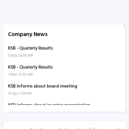
Company News
KSB - Quaterly Results
5 Aug, 12:00 AM
KSB - Quaterly Results
1 May, 12:00 AM
KSB informs about board meeting
16 Apr, 3:26 PM
KSB informs about investor presentation
17 Mar, 2:34 PM
KSB - Quaterly Results