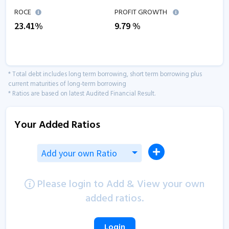
ROCE
PROFIT GROWTH
23.41
%
9.79
%
* Total debt includes long term borrowing, short term borrowing plus
current maturities of long-term borrowing
* Ratios are based on latest Audited Financial Result.
Your Added Ratios
Add your own Ratio
Please login to Add & View your own
added ratios.
Login