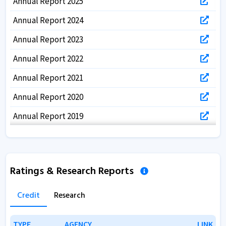
Annual Report 2025
Annual Report 2024
Annual Report 2023
Annual Report 2022
Annual Report 2021
Annual Report 2020
Annual Report 2019
Annual Report 2018
Annual Report 2017
Ratings & Research Reports
Credit
Research
TYPE
TYPE
AGENCY
AGENCY
LINK
LINK