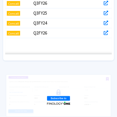
Q3FY26
Concall
Q3FY25
Concall
Q3FY24
Concall
Q2FY26
Concall