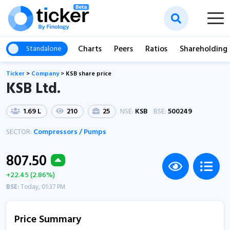
Charts
Peers
Ratios
Shareholding
Standalone
Ticker
>
Company
>
KSB share price
KSB Ltd.
1.69 L
210
25
NSE:
KSB
BSE:
500249
SECTOR:
Compressors / Pumps
807.50
+22.45 (2.86%)
BSE:
Today, 01:37 PM
Price Summary