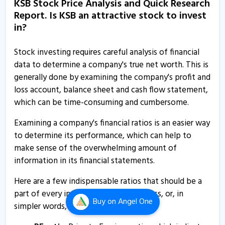
KSB Stock Price Analysis and Quick Research
26 Feb, 12:00 AM
Report. Is KSB an attractive stock to invest
KSB informs about closure of trading window
in?
24 Dec, 5:21 PM
Stock investing requires careful analysis of financial
KSB informs about investor conference
data to determine a company's true net worth. This is
18 Nov, 9:46 AM
generally done by examining the company's profit and
loss account, balance sheet and cash flow statement,
KSB - Quaterly Results
which can be time-consuming and cumbersome.
12 Nov, 12:00 AM
Examining a company's financial ratios is an easier way
KSB - Quaterly Results
to determine its performance, which can help to
7 Aug, 4:34 PM
make sense of the overwhelming amount of
KSB - Quaterly Results
information in its financial statements.
7 Aug, 4:34 PM
Here are a few indispensable ratios that should be a
KSB - Quaterly Results
part of every investor’s research process, or, in
Buy
on Angel One
7 Aug, 4:34 PM
simpler words, how to analyse KSB.
KSB secures letter of award worth RS 25.34 crore