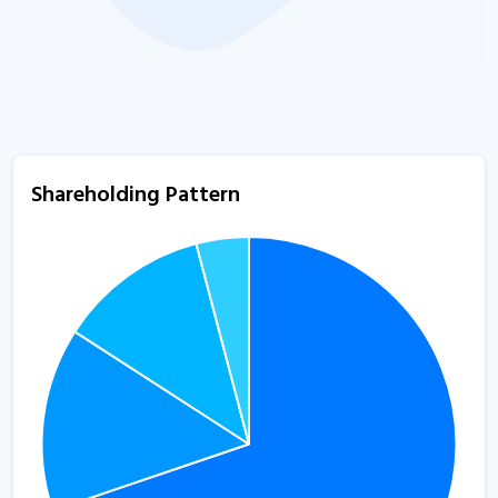
Shareholding Pattern