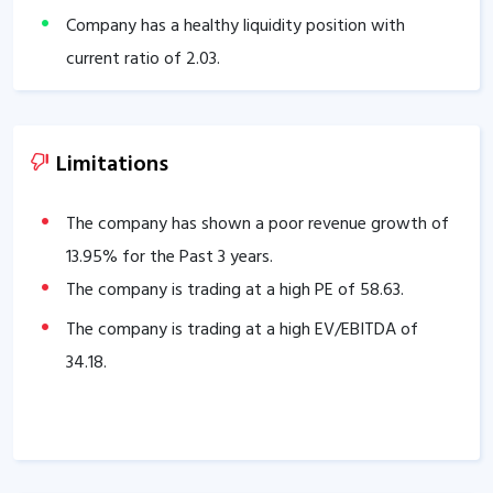
Company has a healthy liquidity position with
current ratio of
2.03
.
The company has a high promoter holding of
69.80
%.
Limitations
The company has shown a poor revenue growth of
13.95
% for the Past 3 years.
The company is trading at a high PE of
58.63
.
The company is trading at a high EV/EBITDA of
34.18
.