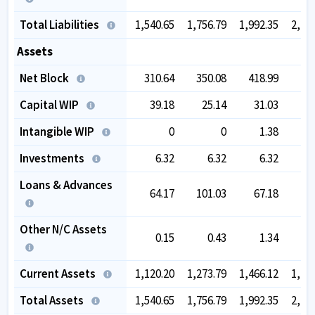
Total Liabilities
1,540.65
1,756.79
1,992.35
2,26
Assets
Net Block
310.64
350.08
418.99
43
Capital WIP
39.18
25.14
31.03
5
Intangible WIP
0
0
1.38
Investments
6.32
6.32
6.32
Loans & Advances
64.17
101.03
67.18
6
Other N/C Assets
0.15
0.43
1.34
Current Assets
1,120.20
1,273.79
1,466.12
1,70
Total Assets
1,540.65
1,756.79
1,992.35
2,26