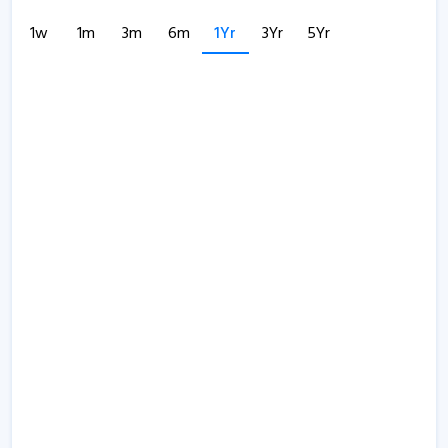
1w
1m
3m
6m
1Yr
3Yr
5Yr