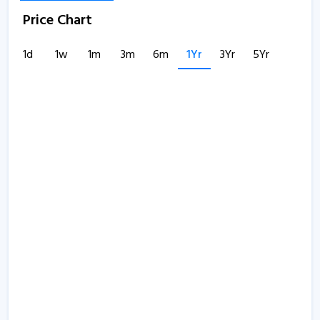
Price Chart
1d
1w
1m
3m
6m
1Yr
3Yr
5Yr