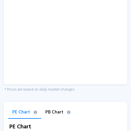
* Prices are based on daily market changes.
PE Chart
PB Chart
PE Chart