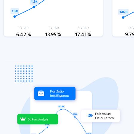
1 YEAR
3 YEAR
5 YEAR
1 YE
6.42%
13.95%
17.41%
9.7