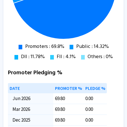
Promoter Pledging %
DATE
PROMOTER %
PLEDGE %
Jun 2026
69.80
0.00
Mar 2026
69.80
0.00
Dec 2025
69.80
0.00