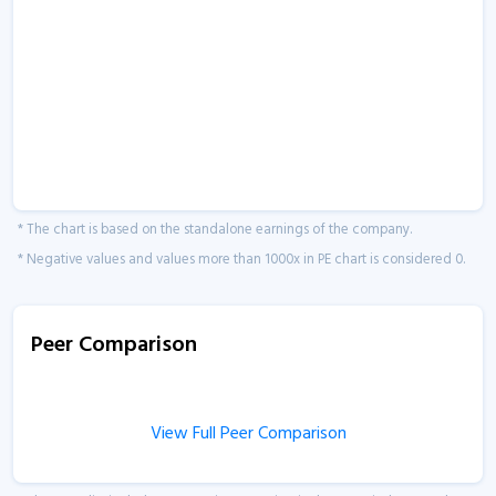
* The chart is based on the standalone earnings of the company.
* Negative values and values more than 1000x in PE chart is considered 0.
Peer Comparison
View Full Peer Comparison