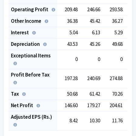
Operating Profit
209.48
246.66
293.58
3
Other Income
36.38
45.42
36.27
Interest
5.04
6.13
5.29
Depreciation
43.53
45.26
49.68
Exceptional Items
0
0
0
Profit Before Tax
197.28
240.69
274.88
3
Tax
50.68
61.42
70.26
Net Profit
146.60
179.27
204.61
2
Adjusted EPS (Rs.)
8.42
10.30
11.76