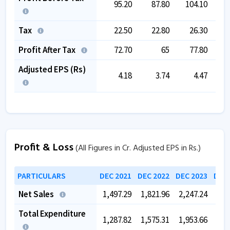
95.20
87.80
104.10
Tax
22.50
22.80
26.30
Profit After Tax
72.70
65
77.80
Adjusted EPS (Rs)
4.18
3.74
4.47
Profit & Loss
(All Figures in Cr. Adjusted EPS in Rs.)
PARTICULARS
DEC 2021
DEC 2022
DEC 2023
DEC 
Net Sales
1,497.29
1,821.96
2,247.24
2,5
Total Expenditure
1,287.82
1,575.31
1,953.66
2,1