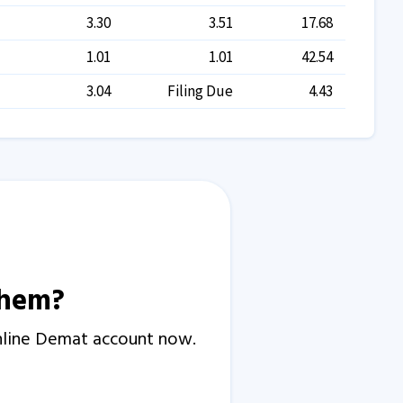
3.30
3.51
17.68
1.01
1.01
42.54
3.04
Filing Due
4.43
them?
Online Demat account now.