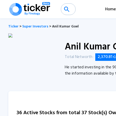
Home
Ticker
>
Super Investors
> Anil Kumar Goel
Anil Kumar 
Total Networth :
2,370.81
C
He started investing in the 9
the information available by 
36 Active Stocks from total 37 Stock(s) O