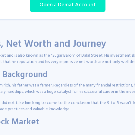
Open a Demat Account
s, Net Worth and Journey
rket and is also known as the "Sugar Baron" of Dalal Street. His investment
bt that his reputation and his very impressive net worth are not only well d
nd Background
orn rich; his father was a farmer. Regardless of the many financial restrictio
tary hardships, which was a huge catalyst for his successful career in the inv
t did not take him long to come to the conclusion that the 9-to-5 wasn't for
trade practices and valuable knowledge.
tock Market
tment seminars, and his investment journey started in the 1980s. He was mo