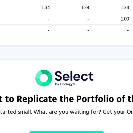
1.34
1.34
1.34
-
-
1.00
-
-
-
 to Replicate the Portfolio of 
s started small. What are you waiting for? Get your 