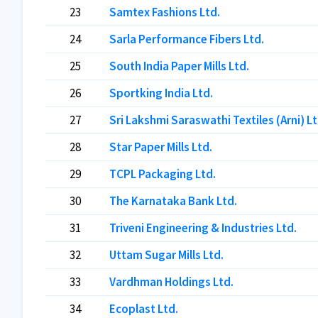
23
Samtex Fashions Ltd.
24
Sarla Performance Fibers Ltd.
25
South India Paper Mills Ltd.
26
Sportking India Ltd.
27
Sri Lakshmi Saraswathi Textiles (Arni) Lt
28
Star Paper Mills Ltd.
29
TCPL Packaging Ltd.
30
The Karnataka Bank Ltd.
31
Triveni Engineering & Industries Ltd.
32
Uttam Sugar Mills Ltd.
33
Vardhman Holdings Ltd.
34
Ecoplast Ltd.