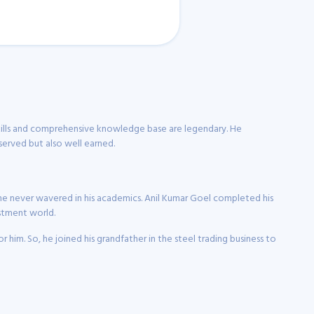
 skills and comprehensive knowledge base are legendary. He
eserved but also well earned.
ns, he never wavered in his academics. Anil Kumar Goel completed his
estment world.
 him. So, he joined his grandfather in the steel trading business to
tivated by the potential of investing, which led him to make a