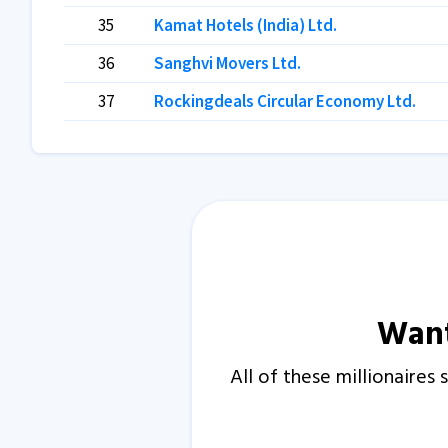
35
Kamat Hotels (India) Ltd.
36
Sanghvi Movers Ltd.
37
Rockingdeals Circular Economy Ltd.
Want
All of these millionaire