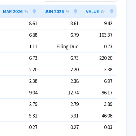
MAR 2026
JUN 2026
VALUE
%
%
Cr.
8.61
8.61
9.42
6.88
6.79
163.37
1.11
Filing Due
0.73
6.73
6.73
220.20
2.20
2.20
3.38
2.38
2.38
6.97
9.04
12.74
96.17
2.79
2.79
3.89
5.31
5.31
46.06
0.27
0.27
0.03