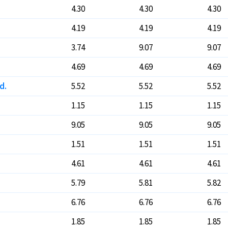
4.30
4.30
4.30
4.19
4.19
4.19
3.74
9.07
9.07
4.69
4.69
4.69
d.
5.52
5.52
5.52
1.15
1.15
1.15
9.05
9.05
9.05
1.51
1.51
1.51
4.61
4.61
4.61
5.79
5.81
5.82
6.76
6.76
6.76
1.85
1.85
1.85