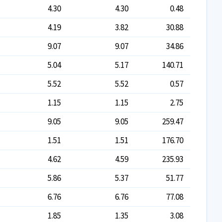
4.30
4.30
0.48
4.19
3.82
30.88
9.07
9.07
34.86
5.04
5.17
140.71
5.52
5.52
0.57
1.15
1.15
2.75
9.05
9.05
259.47
1.51
1.51
176.70
4.62
4.59
235.93
5.86
5.37
51.77
6.76
6.76
77.08
1.85
1.35
3.08