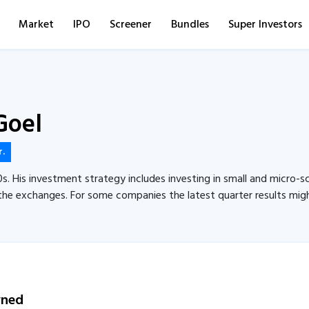
Market
IPO
Screener
Bundles
Super Investors
Goel
r.
0s. His investment strategy includes investing in small and micro-sc
the exchanges. For some companies the latest quarter results might 
wned