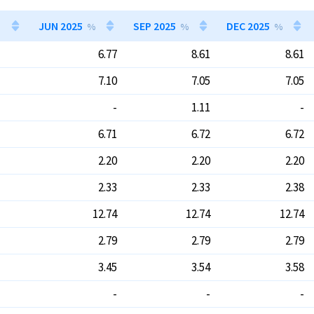
JUN 2025
SEP 2025
DEC 2025
%
%
%
6.77
8.61
8.61
7.10
7.05
7.05
-
1.11
-
6.71
6.72
6.72
2.20
2.20
2.20
2.33
2.33
2.38
12.74
12.74
12.74
2.79
2.79
2.79
3.45
3.54
3.58
-
-
-