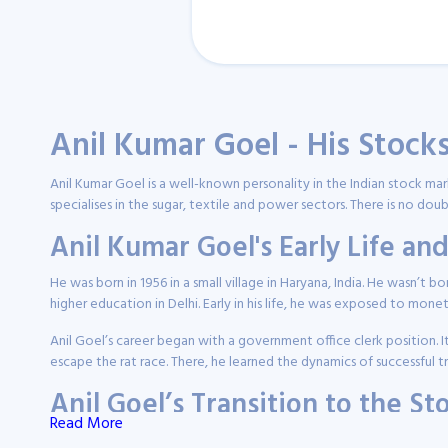
Anil Kumar Goel - His Stock
Anil Kumar Goel is a well-known personality in the Indian stock ma
specialises in the sugar, textile and power sectors. There is no dou
Anil Kumar Goel's Early Life a
He was born in 1956 in a small village in Haryana, India. He wasn’t b
higher education in Delhi. Early in his life, he was exposed to mone
Anil Goel’s career began with a government office clerk position. I
escape the rat race. There, he learned the dynamics of successful 
Anil Goel’s Transition to the S
Read More
Anil Kumar Goel’s introduction to equities happened through inves