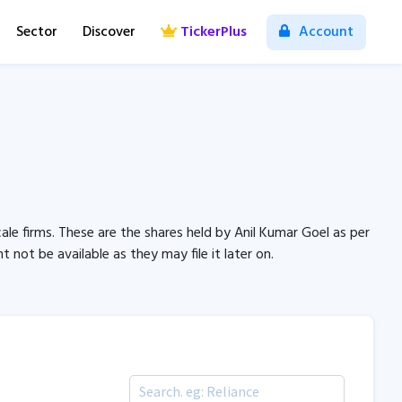
Sector
Discover
TickerPlus
Account
ale firms. These are the shares held by Anil Kumar Goel as per
not be available as they may file it later on.