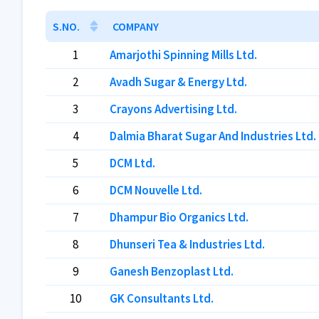
S.NO.
COMPANY
1
Amarjothi Spinning Mills Ltd.
2
Avadh Sugar & Energy Ltd.
3
Crayons Advertising Ltd.
4
Dalmia Bharat Sugar And Industries Ltd.
5
DCM Ltd.
6
DCM Nouvelle Ltd.
7
Dhampur Bio Organics Ltd.
8
Dhunseri Tea & Industries Ltd.
9
Ganesh Benzoplast Ltd.
10
GK Consultants Ltd.