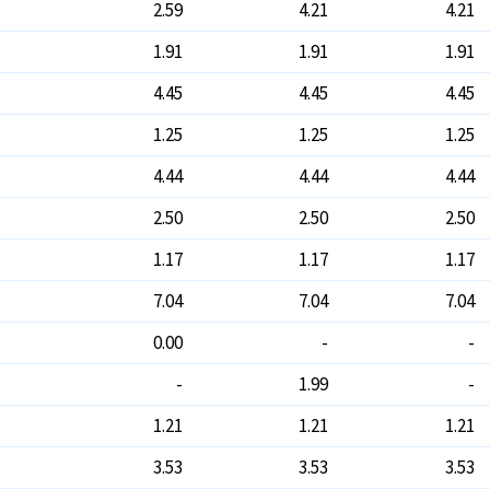
2.59
4.21
4.21
1.91
1.91
1.91
4.45
4.45
4.45
1.25
1.25
1.25
4.44
4.44
4.44
2.50
2.50
2.50
1.17
1.17
1.17
7.04
7.04
7.04
0.00
-
-
-
1.99
-
1.21
1.21
1.21
3.53
3.53
3.53