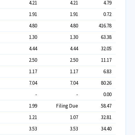
4.21
4.21
4.79
1.91
1.91
0.72
4.80
4.80
416.78
1.30
1.30
63.38
4.44
4.44
32.05
2.50
2.50
11.17
1.17
1.17
6.83
7.04
7.04
80.26
-
-
0.00
1.99
Filing Due
58.47
1.21
1.07
32.81
3.53
3.53
34.40