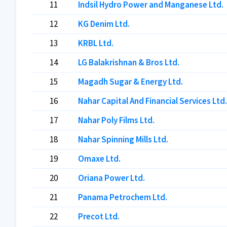
11
Indsil Hydro Power and Manganese Ltd.
12
KG Denim Ltd.
13
KRBL Ltd.
14
LG Balakrishnan & Bros Ltd.
15
Magadh Sugar & Energy Ltd.
16
Nahar Capital And Financial Services Ltd.
17
Nahar Poly Films Ltd.
18
Nahar Spinning Mills Ltd.
19
Omaxe Ltd.
20
Oriana Power Ltd.
21
Panama Petrochem Ltd.
22
Precot Ltd.