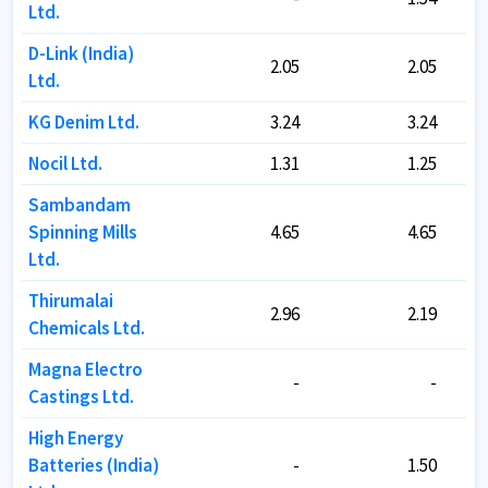
Ltd.
Ltd.
D-Link (India)
D-Link (India)
2.05
2.05
2.05
2.05
Ltd.
Ltd.
KG Denim Ltd.
KG Denim Ltd.
3.24
3.24
3.24
3.24
Nocil Ltd.
Nocil Ltd.
1.31
1.31
1.25
1.25
Sambandam
Sambandam
Spinning Mills
Spinning Mills
4.65
4.65
4.65
4.65
Ltd.
Ltd.
Thirumalai
Thirumalai
2.96
2.96
2.19
2.19
Chemicals Ltd.
Chemicals Ltd.
Magna Electro
Magna Electro
-
-
-
-
Castings Ltd.
Castings Ltd.
High Energy
High Energy
Batteries (India)
Batteries (India)
-
-
1.50
1.50