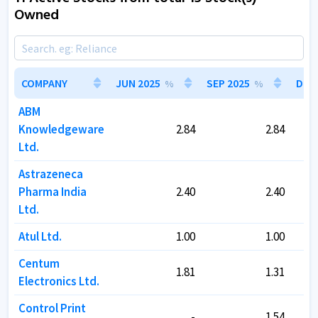
Owned
COMPANY
COMPANY
JUN 2025
JUN 2025
SEP 2025
SEP 2025
DEC 
DEC 
%
%
%
%
ABM
ABM
Knowledgeware
Knowledgeware
2.84
2.84
2.84
2.84
Ltd.
Ltd.
Astrazeneca
Astrazeneca
Pharma India
Pharma India
2.40
2.40
2.40
2.40
Ltd.
Ltd.
Atul Ltd.
Atul Ltd.
1.00
1.00
1.00
1.00
Centum
Centum
1.81
1.81
1.31
1.31
Electronics Ltd.
Electronics Ltd.
Control Print
Control Print
-
-
1.54
1.54