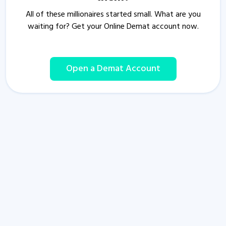
All of these millionaires started small. What are you
waiting for? Get your Online Demat account now.
Open a Demat Account