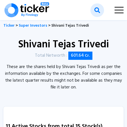
Ticker
>
Super Investors
> Shivani Tejas Trivedi
Shivani Tejas Trivedi
Total Networth :
601.64
Cr.
These are the shares held by Shivani Tejas Trivedi as per the
information available by the exchanges. For some companies
the latest quarter results might not be available as they may
file it later on.
11 Active Stocks from total 15 Stock(s)