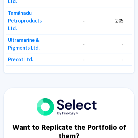
Ltd.
Ltd.
Tamilnadu
Tamilnadu
Petroproducts
Petroproducts
-
-
2.05
2.05
Ltd.
Ltd.
Ultramarine &
Ultramarine &
-
-
-
-
Pigments Ltd.
Pigments Ltd.
Precot Ltd.
Precot Ltd.
-
-
-
-
Want to Replicate the Portfolio of
them?