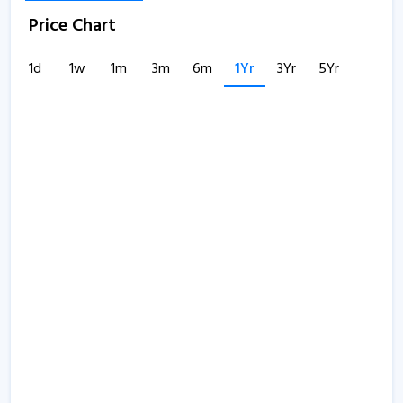
Price Chart
1d
1w
1m
3m
6m
1Yr
3Yr
5Yr