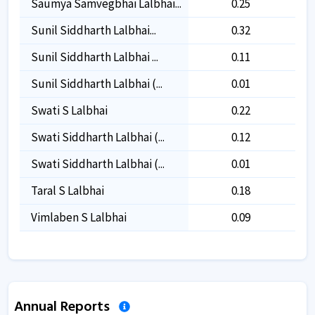
Saumya Samvegbhai Lalbhai...
0.25
0.25
Sunil Siddharth Lalbhai...
0.32
0.32
Sunil Siddharth Lalbhai ...
0.11
0.11
Sunil Siddharth Lalbhai (...
0.01
0.01
Swati S Lalbhai
0.22
0.22
Swati Siddharth Lalbhai (...
0.12
0.12
Swati Siddharth Lalbhai (...
0.01
0.01
Taral S Lalbhai
0.18
0.18
Vimlaben S Lalbhai
0.09
0.09
Annual Reports