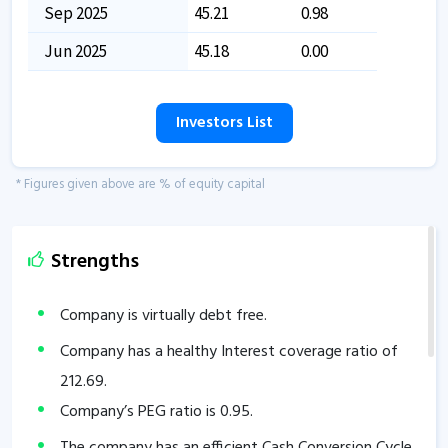
Sep 2025
45.21
0.98
Jun 2025
45.18
0.00
Investors List
* Figures given above are % of equity capital
Strengths
Company is virtually debt free.
Company has a healthy Interest coverage ratio of
212.69
.
Company’s PEG ratio is
0.95
.
The company has an efficient Cash Conversion Cycle