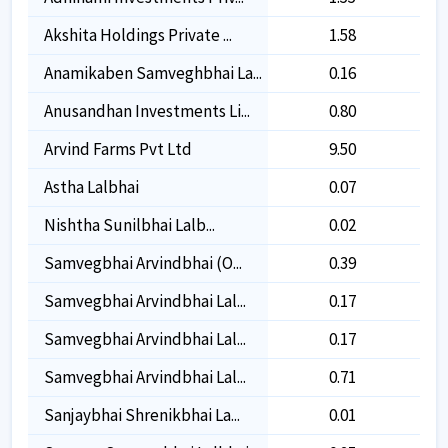
Akshita Holdings Private ...
1.58
1.58
Anamikaben Samveghbhai La...
0.16
0.16
Anusandhan Investments Li...
0.80
0.80
Arvind Farms Pvt Ltd
9.50
9.50
Astha Lalbhai
0.07
0.07
Nishtha Sunilbhai Lalb...
0.02
0.02
Samvegbhai Arvindbhai (o...
0.39
0.39
Samvegbhai Arvindbhai Lal...
0.17
0.17
Samvegbhai Arvindbhai Lal...
0.17
0.17
Samvegbhai Arvindbhai Lal...
0.71
0.71
Sanjaybhai Shrenikbhai La...
0.01
0.01