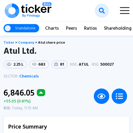
Charts
Peers
Ratios
Shareholding
Standalone
Ticker
>
Company
>
Atul share price
Atul Ltd.
2.25 L
683
81
NSE:
ATUL
BSE:
500027
SECTOR:
Chemicals
6,846.05
+55.05 (0.81%)
BSE:
Today, 11:15 AM
Price Summary