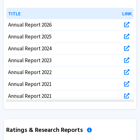
TITLE
TITLE
LINK
LINK
Annual Report 2026
Annual Report 2025
Annual Report 2024
Annual Report 2023
Annual Report 2022
Annual Report 2021
Annual Report 2021
Annual Report 2020
Annual Report 2019
Ratings & Research Reports
Annual Report 2018