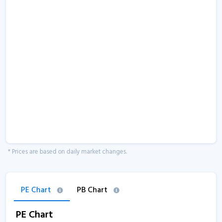
* Prices are based on daily market changes.
PE Chart
PB Chart
PE Chart