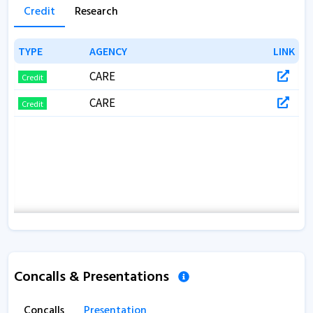
Annual Report 2017
Credit
Research
TYPE
TYPE
AGENCY
AGENCY
LINK
LINK
CARE
Credit
CARE
Credit
Concalls & Presentations
Concalls
Presentation