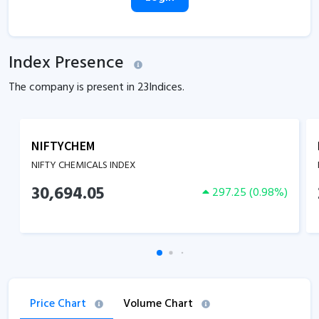
Index Presence
The company is present in
23
Indices.
NIFTYCHEM
NIFTY CHEMICALS INDEX
30,694.05
297.25
(
0.98
%)
Price Chart
Volume Chart