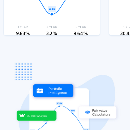
1 YEAR
3 YEAR
5 YEAR
1 YE
9.63%
3.2%
9.64%
30.