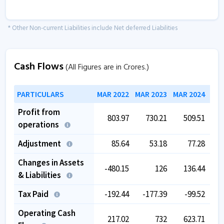
* Other Non-current Liabilities include Net deferred Liabilities
Cash Flows
(All Figures are in Crores.)
PARTICULARS
MAR 2022
MAR 2023
MAR 2024
MAR
Profit from
803.97
730.21
509.51
operations
Adjustment
85.64
53.18
77.28
Changes in Assets
-480.15
126
136.44
-
& Liabilities
Tax Paid
-192.44
-177.39
-99.52
-
Operating Cash
217.02
732
623.71