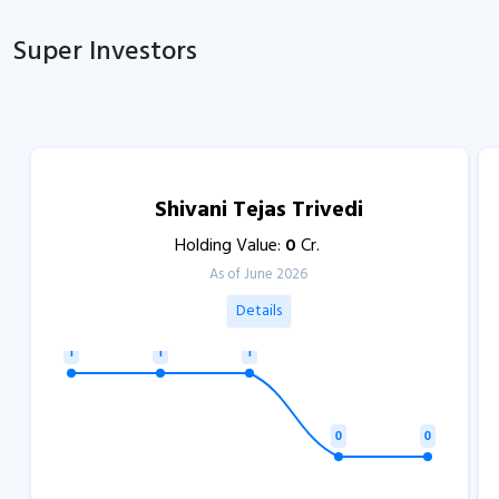
Super Investors
Shivani Tejas Trivedi
Holding Value:
0
Cr.
As of June 2026
Details