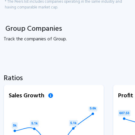
* The Peers list includes companies operating in the same industry and
having comparable market cap.
Group Companies
Track the
companies of
Group.
Ratios
Sales Growth
Profi