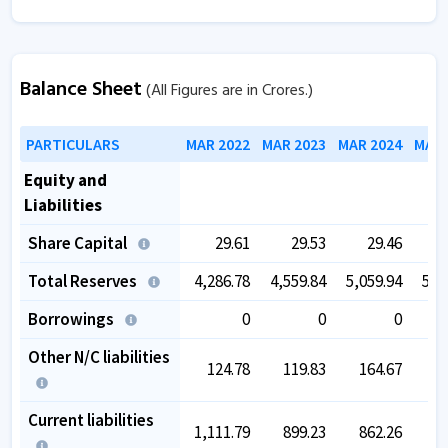
Balance Sheet
(All Figures are in Crores.)
PARTICULARS
MAR 2022
MAR 2023
MAR 2024
MAR 
Equity and
Liabilities
Share Capital
29.61
29.53
29.46
Total Reserves
4,286.78
4,559.84
5,059.94
5,5
Borrowings
0
0
0
Other N/C liabilities
124.78
119.83
164.67
2
Current liabilities
1,111.79
899.23
862.26
9