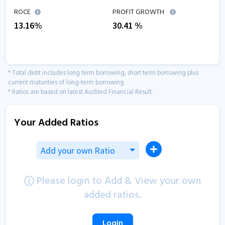
ROCE
PROFIT GROWTH
13.16
%
30.41
%
* Total debt includes long term borrowing, short term borrowing plus
current maturities of long-term borrowing
* Ratios are based on latest Audited Financial Result.
Your Added Ratios
Add your own Ratio
Please login to Add & View your own
added ratios.
Login