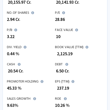
₹
20,155.97
Cr.
₹
20,141.93
Cr.
NO. OF SHARES
P/E
2.94
Cr.
28.86
P/B
FACE VALUE
3.22
₹ 10
DIV. YIELD
BOOK VALUE (TTM)
0.44 %
₹
2,125.19
CASH
DEBT
₹
20.54
Cr.
₹
6.50
Cr.
PROMOTER HOLDING
EPS (TTM)
45.33 %
₹
237.19
SALES GROWTH
ROE
9.63
%
10.26
%