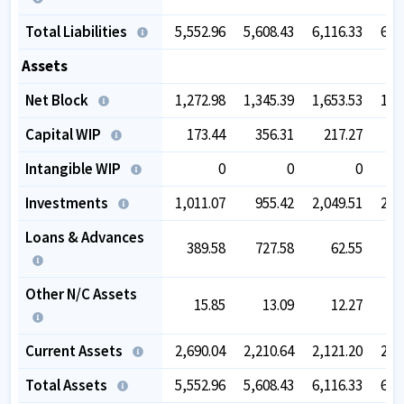
Total Liabilities
5,552.96
5,608.43
6,116.33
6,6
Assets
Net Block
1,272.98
1,345.39
1,653.53
1,7
Capital WIP
173.44
356.31
217.27
Intangible WIP
0
0
0
Investments
1,011.07
955.42
2,049.51
2,0
Loans & Advances
389.58
727.58
62.55
Other N/C Assets
15.85
13.09
12.27
Current Assets
2,690.04
2,210.64
2,121.20
2,7
Total Assets
5,552.96
5,608.43
6,116.33
6,6