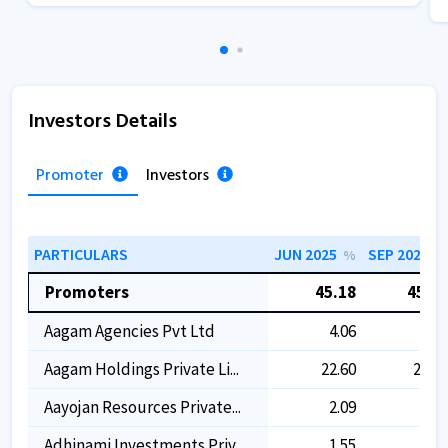
Investors Details
Promoter
Investors
PARTICULARS
JUN 2025
SEP 2025
%
%
Promoters
45.18
45.21
Aagam Agencies Pvt Ltd
4.06
4.09
Aagam Holdings Private Li...
22.60
22.60
Aayojan Resources Private...
2.09
2.10
Adhinami Investments Priv...
1.55
1.55