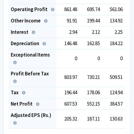
Operating Profit
861.48
695.74
561.06
Other Income
91.91
199.44
134.92
Interest
2.94
2.12
2.25
Depreciation
146.48
162.85
184.22
Exceptional Items
0
0
0
Profit Before Tax
803.97
730.21
509.51
Tax
196.44
178.06
124.94
Net Profit
607.53
552.15
384.57
Adjusted EPS (Rs.)
205.32
187.11
130.63