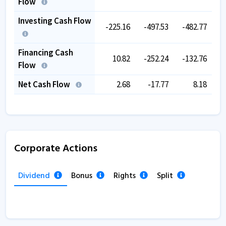
Flow
Investing Cash Flow
-225.16
-497.53
-482.77
-
Financing Cash
10.82
-252.24
-132.76
Flow
Net Cash Flow
2.68
-17.77
8.18
Corporate Actions
Dividend
Bonus
Rights
Split