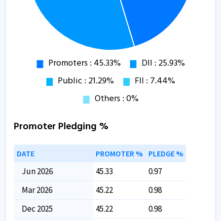
Promoter Pledging %
DATE
PROMOTER %
PLEDGE %
Jun 2026
45.33
0.97
Mar 2026
45.22
0.98
Dec 2025
45.22
0.98