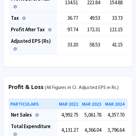
134.51
221.84
154.88
2
Tax
36.77
49.53
33.73
Profit After Tax
97.74
172.31
121.15
2
Adjusted EPS (Rs)
33.20
58.53
41.15
Profit & Loss
(All Figures in Cr. Adjusted EPS in Rs.)
PARTICULARS
MAR 2022
MAR 2023
MAR 2024
MAR
Net Sales
4,992.75
5,061.78
4,357.70
5,
Total Expenditure
4,131.27
4,366.04
3,796.64