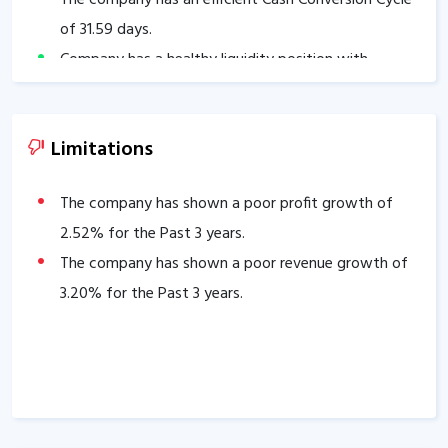
of
31.59
days.
Company has a healthy liquidity position with
current ratio of
3.03
.
The company has a good cash flow management;
Limitations
CFO/PAT stands at
1.05
.
The company has shown a poor profit growth of
2.52
% for the Past 3 years.
The company has shown a poor revenue growth of
3.20
% for the Past 3 years.