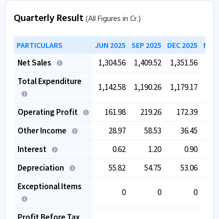
Quarterly Result
(All Figures in Cr.)
PARTICULARS
JUN 2025
SEP 2025
DEC 2025
MAR 
Net Sales
1,304.56
1,409.52
1,351.56
1,4
Total Expenditure
1,142.58
1,190.26
1,179.17
1,2
Operating Profit
161.98
219.26
172.39
2
Other Income
28.97
58.53
36.45
Interest
0.62
1.20
0.90
Depreciation
55.82
54.75
53.06
Exceptional Items
0
0
0
Profit Before Tax