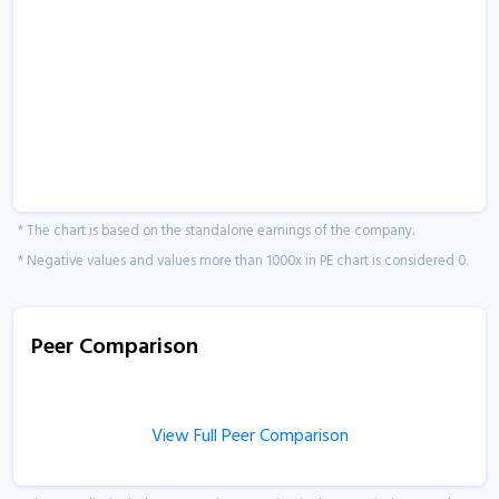
* The chart is based on the standalone earnings of the company.
* Negative values and values more than 1000x in PE chart is considered 0.
Peer Comparison
View Full Peer Comparison