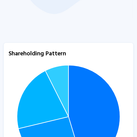
Shareholding Pattern