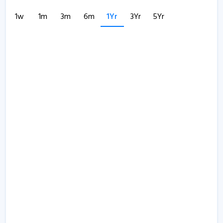
1w
1m
3m
6m
1Yr
3Yr
5Yr