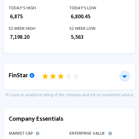
TODAY'S HIGH
TODAY'S LOW
₹
6,875
₹
6,800.45
52 WEEK HIGH
52 WEEK LOW
₹
7,198.20
₹
5,563
FinStar
*It is just an analytical rating of the company and not an investment advice.
Company Essentials
MARKET CAP
ENTERPRISE VALUE