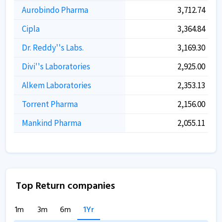
Aurobindo Pharma
3,712.74
Cipla
3,364.84
Dr. Reddy''s Labs.
3,169.30
Divi''s Laboratories
2,925.00
Alkem Laboratories
2,353.13
Torrent Pharma
2,156.00
Mankind Pharma
2,055.11
Top Return companies
1m
3m
6m
1Yr