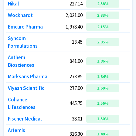
Hikal
Hikal
227.14
227.14
2.58
2.58
%
%
Wockhardt
Wockhardt
2,021.00
2,021.00
3
3
2.33
2.33
%
%
Emcure Pharma
Emcure Pharma
1,978.40
1,978.40
3
3
2.15
2.15
%
%
Syncom
Syncom
13.45
13.45
2.05
2.05
%
%
Formulations
Formulations
Anthem
Anthem
841.00
841.00
4
4
1.86
1.86
%
%
Biosciences
Biosciences
Marksans Pharma
Marksans Pharma
273.85
273.85
1
1
1.84
1.84
%
%
Viyash Scientific
Viyash Scientific
277.00
277.00
1
1
1.60
1.60
%
%
Cohance
Cohance
445.75
445.75
1
1
1.56
1.56
%
%
Lifesciences
Lifesciences
Fischer Medical
Fischer Medical
38.01
38.01
1.50
1.50
%
%
Artemis
Artemis
316.30
316.30
1.48
1.48
%
%