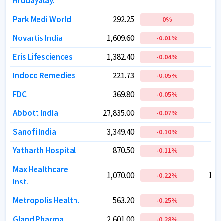
Hrudayalay.
Hrudayalay.
Park Medi World
Park Medi World
292.25
292.25
1
1
0
0
%
%
Novartis India
Novartis India
1,609.60
1,609.60
-0.01
-0.01
%
%
Eris Lifesciences
Eris Lifesciences
1,382.40
1,382.40
1
1
-0.04
-0.04
%
%
Indoco Remedies
Indoco Remedies
221.73
221.73
-0.05
-0.05
%
%
FDC
FDC
369.80
369.80
-0.05
-0.05
%
%
Abbott India
Abbott India
27,835.00
27,835.00
5
5
-0.07
-0.07
%
%
Sanofi India
Sanofi India
3,349.40
3,349.40
-0.10
-0.10
%
%
Yatharth Hospital
Yatharth Hospital
870.50
870.50
-0.11
-0.11
%
%
Max Healthcare
Max Healthcare
1,070.00
1,070.00
1,0
1,0
-0.22
-0.22
%
%
Inst.
Inst.
Metropolis Health.
Metropolis Health.
563.20
563.20
1
1
-0.25
-0.25
%
%
Gland Pharma
Gland Pharma
2,601.00
2,601.00
4
4
-0.28
-0.28
%
%