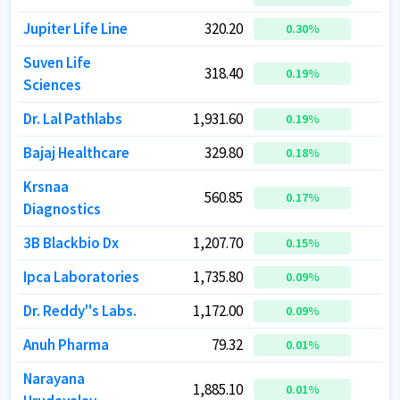
Jupiter Life Line
Jupiter Life Line
320.20
320.20
1
1
0.30
0.30
%
%
Suven Life
Suven Life
318.40
318.40
0.19
0.19
%
%
Sciences
Sciences
Dr. Lal Pathlabs
Dr. Lal Pathlabs
1,931.60
1,931.60
3
3
0.19
0.19
%
%
Bajaj Healthcare
Bajaj Healthcare
329.80
329.80
0.18
0.18
%
%
Krsnaa
Krsnaa
560.85
560.85
0.17
0.17
%
%
Diagnostics
Diagnostics
3B Blackbio Dx
3B Blackbio Dx
1,207.70
1,207.70
0.15
0.15
%
%
Ipca Laboratories
Ipca Laboratories
1,735.80
1,735.80
4
4
0.09
0.09
%
%
Dr. Reddy''s Labs.
Dr. Reddy''s Labs.
1,172.00
1,172.00
9
9
0.09
0.09
%
%
Anuh Pharma
Anuh Pharma
79.32
79.32
0.01
0.01
%
%
Narayana
Narayana
1,885.10
1,885.10
3
3
0.01
0.01
%
%