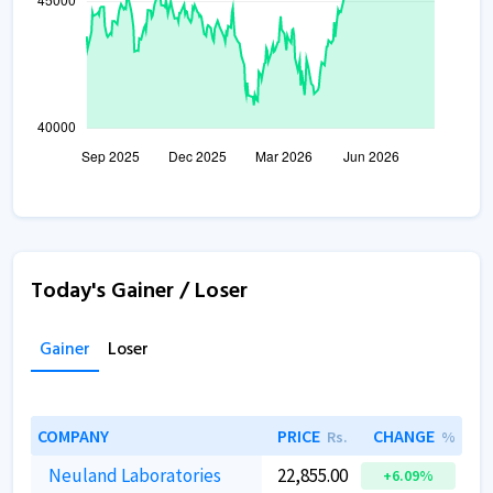
Today's Gainer / Loser
Gainer
Loser
COMPANY
PRICE
CHANGE
Rs.
%
Neuland Laboratories
22,855.00
+6.09%