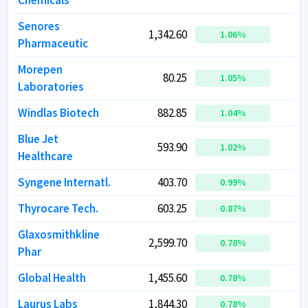
Chemicals
Chemicals
Senores
Senores
1,342.60
1,342.60
1.06
1.06
%
%
Pharmaceutic
Pharmaceutic
Morepen
Morepen
80.25
80.25
1.05
1.05
%
%
Laboratories
Laboratories
Windlas Biotech
Windlas Biotech
882.85
882.85
1.04
1.04
%
%
Blue Jet
Blue Jet
593.90
593.90
1
1
1.02
1.02
%
%
Healthcare
Healthcare
Syngene Internatl.
Syngene Internatl.
403.70
403.70
1
1
0.99
0.99
%
%
Thyrocare Tech.
Thyrocare Tech.
603.25
603.25
0.87
0.87
%
%
Glaxosmithkline
Glaxosmithkline
2,599.70
2,599.70
4
4
0.78
0.78
%
%
Phar
Phar
Global Health
Global Health
1,455.60
1,455.60
3
3
0.78
0.78
%
%
Laurus Labs
Laurus Labs
1,844.30
1,844.30
9
9
0.78
0.78
%
%