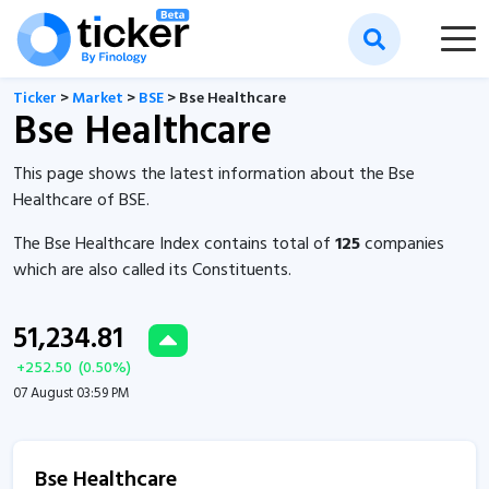
Ticker
>
Market
>
BSE
> Bse Healthcare
Bse Healthcare
This page shows the latest information about the Bse
Healthcare of BSE.
The Bse Healthcare Index contains total of
125
companies
which are also called its Constituents.
51,234.81
+
252.50
(
0.50
%)
07 August 03:59 PM
Bse Healthcare