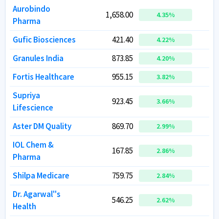
Aurobindo
Aurobindo
1,658.00
1,658.00
9
9
4.35
4.35
%
%
Pharma
Pharma
Gufic Biosciences
Gufic Biosciences
421.40
421.40
4.22
4.22
%
%
Granules India
Granules India
873.85
873.85
2
2
4.20
4.20
%
%
Fortis Healthcare
Fortis Healthcare
955.15
955.15
7
7
3.82
3.82
%
%
Supriya
Supriya
923.45
923.45
3.66
3.66
%
%
Lifescience
Lifescience
Aster DM Quality
Aster DM Quality
869.70
869.70
7
7
2.99
2.99
%
%
IOL Chem &
IOL Chem &
167.85
167.85
2.86
2.86
%
%
Pharma
Pharma
Shilpa Medicare
Shilpa Medicare
759.75
759.75
1
1
2.84
2.84
%
%
Dr. Agarwal''s
Dr. Agarwal''s
546.25
546.25
1
1
2.62
2.62
%
%
Health
Health