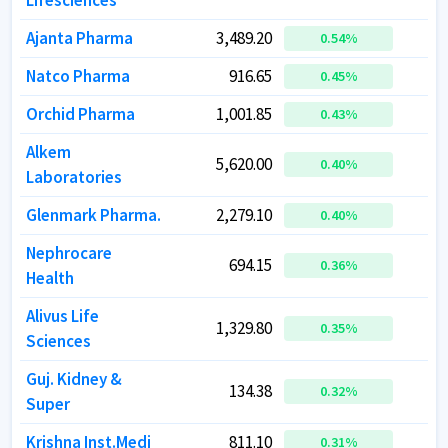
Lifesciences
Lifesciences
Ajanta Pharma
Ajanta Pharma
3,489.20
3,489.20
4
4
0.54
0.54
%
%
Natco Pharma
Natco Pharma
916.65
916.65
1
1
0.45
0.45
%
%
Orchid Pharma
Orchid Pharma
1,001.85
1,001.85
0.43
0.43
%
%
Alkem
Alkem
5,620.00
5,620.00
6
6
0.40
0.40
%
%
Laboratories
Laboratories
Glenmark Pharma.
Glenmark Pharma.
2,279.10
2,279.10
6
6
0.40
0.40
%
%
Nephrocare
Nephrocare
694.15
694.15
0.36
0.36
%
%
Health
Health
Alivus Life
Alivus Life
1,329.80
1,329.80
1
1
0.35
0.35
%
%
Sciences
Sciences
Guj. Kidney &
Guj. Kidney &
134.38
134.38
0.32
0.32
%
%
Super
Super
Krishna Inst.Medi
Krishna Inst.Medi
811.10
811.10
3
3
0.31
0.31
%
%