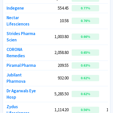
Indegene
Indegene
554.45
554.45
1
1
0.77
0.77
%
%
Nectar
Nectar
10.58
10.58
0.76
0.76
%
%
Lifesciences
Lifesciences
Strides Pharma
Strides Pharma
1,003.80
1,003.80
0.66
0.66
%
%
Scien
Scien
CORONA
CORONA
2,058.80
2,058.80
1
1
0.65
0.65
%
%
Remedies
Remedies
Piramal Pharma
Piramal Pharma
209.55
209.55
2
2
0.63
0.63
%
%
Jubilant
Jubilant
932.00
932.00
1
1
0.62
0.62
%
%
Pharmova
Pharmova
Dr Agarwals Eye
Dr Agarwals Eye
5,285.50
5,285.50
0.62
0.62
%
%
Hosp
Hosp
Zydus
Zydus
1,114.20
1,114.20
1,1
1,1
0.56
0.56
%
%