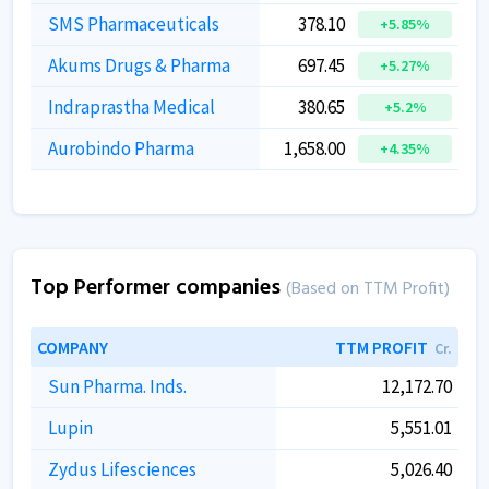
SMS Pharmaceuticals
378.10
+5.85%
Akums Drugs & Pharma
697.45
+5.27%
Indraprastha Medical
380.65
+5.2%
Aurobindo Pharma
1,658.00
+4.35%
Top Performer companies
(Based on TTM Profit)
COMPANY
TTM PROFIT
Cr.
Sun Pharma. Inds.
12,172.70
Lupin
5,551.01
Zydus Lifesciences
5,026.40