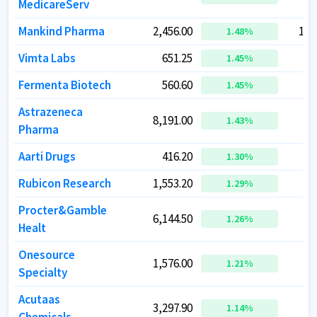
MedicareServ
MedicareServ
Mankind Pharma
Mankind Pharma
2,456.00
2,456.00
1,0
1,0
1.48
1.48
%
%
Vimta Labs
Vimta Labs
651.25
651.25
1.45
1.45
%
%
Fermenta Biotech
Fermenta Biotech
560.60
560.60
1.45
1.45
%
%
Astrazeneca
Astrazeneca
8,191.00
8,191.00
2
2
1.43
1.43
%
%
Pharma
Pharma
Aarti Drugs
Aarti Drugs
416.20
416.20
1.30
1.30
%
%
Rubicon Research
Rubicon Research
1,553.20
1,553.20
2
2
1.29
1.29
%
%
Procter&Gamble
Procter&Gamble
6,144.50
6,144.50
1
1
1.26
1.26
%
%
Healt
Healt
Onesource
Onesource
1,576.00
1,576.00
1
1
1.21
1.21
%
%
Specialty
Specialty
Acutaas
Acutaas
3,297.90
3,297.90
2
2
1.14
1.14
%
%