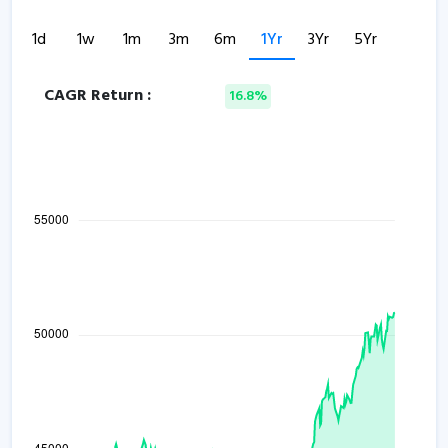
1d
1w
1m
3m
6m
1Yr
3Yr
5Yr
CAGR Return :
16.8%