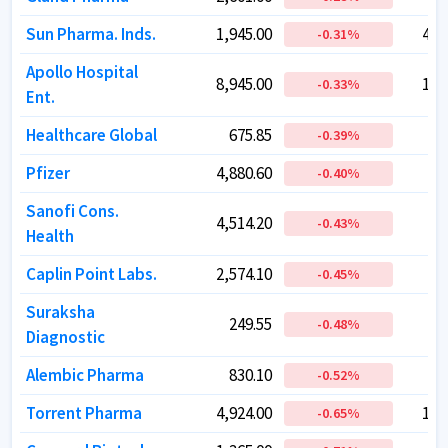
Sun Pharma. Inds.
Sun Pharma. Inds.
1,945.00
1,945.00
4,6
4,6
-0.31
-0.31
%
%
Apollo Hospital
Apollo Hospital
8,945.00
8,945.00
1,2
1,2
-0.33
-0.33
%
%
Ent.
Ent.
Healthcare Global
Healthcare Global
675.85
675.85
1
1
-0.39
-0.39
%
%
Pfizer
Pfizer
4,880.60
4,880.60
2
2
-0.40
-0.40
%
%
Sanofi Cons.
Sanofi Cons.
4,514.20
4,514.20
1
1
-0.43
-0.43
%
%
Health
Health
Caplin Point Labs.
Caplin Point Labs.
2,574.10
2,574.10
1
1
-0.45
-0.45
%
%
Suraksha
Suraksha
249.55
249.55
-0.48
-0.48
%
%
Diagnostic
Diagnostic
Alembic Pharma
Alembic Pharma
830.10
830.10
1
1
-0.52
-0.52
%
%
Torrent Pharma
Torrent Pharma
4,924.00
4,924.00
1,8
1,8
-0.65
-0.65
%
%