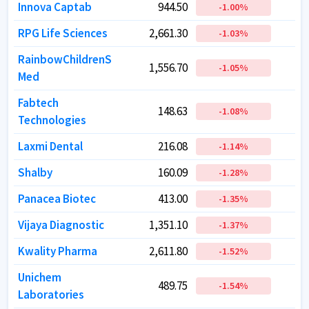
Innova Captab
Innova Captab
944.50
944.50
-1.00
-1.00
%
%
RPG Life Sciences
RPG Life Sciences
2,661.30
2,661.30
-1.03
-1.03
%
%
RainbowChildrenS
RainbowChildrenS
1,556.70
1,556.70
1
1
-1.05
-1.05
%
%
Med
Med
Fabtech
Fabtech
148.63
148.63
-1.08
-1.08
%
%
Technologies
Technologies
Laxmi Dental
Laxmi Dental
216.08
216.08
-1.14
-1.14
%
%
Shalby
Shalby
160.09
160.09
-1.28
-1.28
%
%
Panacea Biotec
Panacea Biotec
413.00
413.00
-1.35
-1.35
%
%
Vijaya Diagnostic
Vijaya Diagnostic
1,351.10
1,351.10
1
1
-1.37
-1.37
%
%
Kwality Pharma
Kwality Pharma
2,611.80
2,611.80
-1.52
-1.52
%
%
Unichem
Unichem
489.75
489.75
-1.54
-1.54
%
%
Laboratories
Laboratories