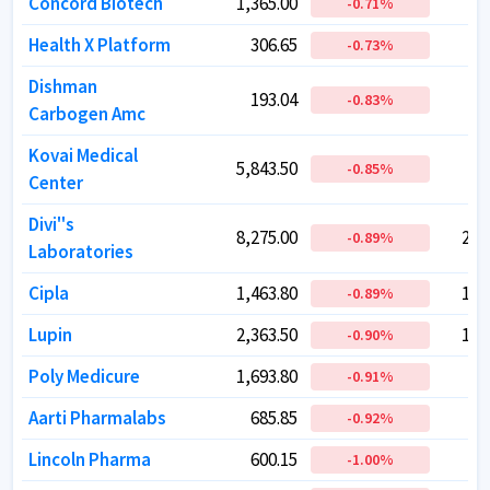
Concord Biotech
Concord Biotech
1,365.00
1,365.00
1
1
-0.71
-0.71
%
%
Health X Platform
Health X Platform
306.65
306.65
-0.73
-0.73
%
%
Dishman
Dishman
193.04
193.04
-0.83
-0.83
%
%
Carbogen Amc
Carbogen Amc
Kovai Medical
Kovai Medical
5,843.50
5,843.50
-0.85
-0.85
%
%
Center
Center
Divi''s
Divi''s
8,275.00
8,275.00
2,1
2,1
-0.89
-0.89
%
%
Laboratories
Laboratories
Cipla
Cipla
1,463.80
1,463.80
1,1
1,1
-0.89
-0.89
%
%
Lupin
Lupin
2,363.50
2,363.50
1,0
1,0
-0.90
-0.90
%
%
Poly Medicure
Poly Medicure
1,693.80
1,693.80
1
1
-0.91
-0.91
%
%
Aarti Pharmalabs
Aarti Pharmalabs
685.85
685.85
-0.92
-0.92
%
%
Lincoln Pharma
Lincoln Pharma
600.15
600.15
-1.00
-1.00
%
%