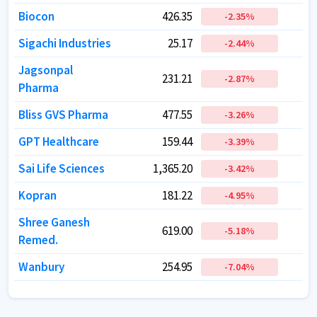
Biocon
Biocon
426.35
426.35
6
6
-2.35
-2.35
%
%
Sigachi Industries
Sigachi Industries
25.17
25.17
-2.44
-2.44
%
%
Jagsonpal
Jagsonpal
231.21
231.21
-2.87
-2.87
%
%
Pharma
Pharma
Bliss GVS Pharma
Bliss GVS Pharma
477.55
477.55
-3.26
-3.26
%
%
GPT Healthcare
GPT Healthcare
159.44
159.44
-3.39
-3.39
%
%
Sai Life Sciences
Sai Life Sciences
1,365.20
1,365.20
2
2
-3.42
-3.42
%
%
Kopran
Kopran
181.22
181.22
-4.95
-4.95
%
%
Shree Ganesh
Shree Ganesh
619.00
619.00
-5.18
-5.18
%
%
Remed.
Remed.
Wanbury
Wanbury
254.95
254.95
-7.04
-7.04
%
%