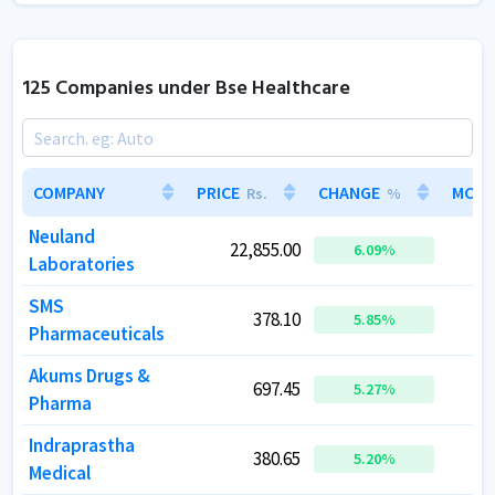
125 Companies under Bse Healthcare
COMPANY
COMPANY
PRICE
PRICE
CHANGE
CHANGE
MCAP
MCAP
Rs.
Rs.
%
%
Neuland
Neuland
22,855.00
22,855.00
2
2
6.09
6.09
%
%
Laboratories
Laboratories
SMS
SMS
378.10
378.10
5.85
5.85
%
%
Pharmaceuticals
Pharmaceuticals
Akums Drugs &
Akums Drugs &
697.45
697.45
1
1
5.27
5.27
%
%
Pharma
Pharma
Indraprastha
Indraprastha
380.65
380.65
5.20
5.20
%
%
Medical
Medical