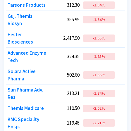
Tarsons Products
Tarsons Products
312.30
312.30
-1.64
-1.64
%
%
Guj. Themis
Guj. Themis
355.95
355.95
-1.64
-1.64
%
%
Biosyn
Biosyn
Hester
Hester
2,417.90
2,417.90
-1.65
-1.65
%
%
Biosciences
Biosciences
Advanced Enzyme
Advanced Enzyme
324.35
324.35
-1.65
-1.65
%
%
Tech
Tech
Solara Active
Solara Active
502.60
502.60
-1.66
-1.66
%
%
Pharma
Pharma
Sun Pharma Adv.
Sun Pharma Adv.
213.21
213.21
-1.74
-1.74
%
%
Res
Res
Themis Medicare
Themis Medicare
110.50
110.50
-2.02
-2.02
%
%
KMC Speciality
KMC Speciality
119.45
119.45
-2.21
-2.21
%
%
Hosp.
Hosp.