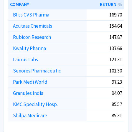
COMPANY
RETURN
%
Bliss GVS Pharma
169.70
Acutaas Chemicals
154.64
Rubicon Research
147.87
Kwality Pharma
137.66
Laurus Labs
121.31
Senores Pharmaceutic
101.30
Park Medi World
97.23
Granules India
94.07
KMC Speciality Hosp.
85.57
Shilpa Medicare
85.31