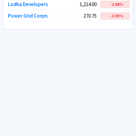
Lodha Developers
Lodha Developers
1,214.00
1,214.00
-2.88
-2.88
%
%
Power Grid Corpn.
Power Grid Corpn.
270.75
270.75
-3.90
-3.90
%
%