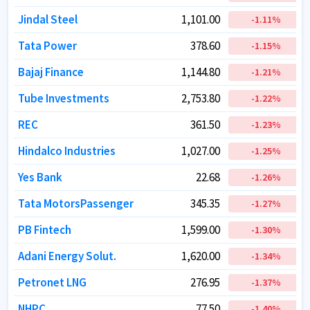
Jindal Steel
Jindal Steel
1,101.00
1,101.00
-1.11
-1.11
%
%
Tata Power
Tata Power
378.60
378.60
-1.15
-1.15
%
%
Bajaj Finance
Bajaj Finance
1,144.80
1,144.80
-1.21
-1.21
%
%
Tube Investments
Tube Investments
2,753.80
2,753.80
-1.22
-1.22
%
%
REC
REC
361.50
361.50
-1.23
-1.23
%
%
Hindalco Industries
Hindalco Industries
1,027.00
1,027.00
-1.25
-1.25
%
%
Yes Bank
Yes Bank
22.68
22.68
-1.26
-1.26
%
%
Tata MotorsPassenger
Tata MotorsPassenger
345.35
345.35
-1.27
-1.27
%
%
PB Fintech
PB Fintech
1,599.00
1,599.00
-1.30
-1.30
%
%
Adani Energy Solut.
Adani Energy Solut.
1,620.00
1,620.00
-1.34
-1.34
%
%
Petronet LNG
Petronet LNG
276.95
276.95
-1.37
-1.37
%
%
NHPC
NHPC
77.50
77.50
-1.40
-1.40
%
%