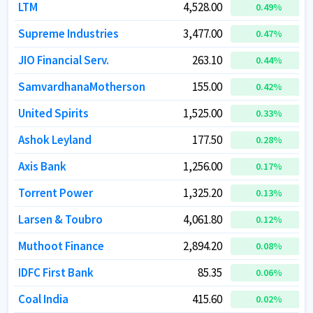
LTM
LTM
4,528.00
4,528.00
0.49
0.49
%
%
Supreme Industries
Supreme Industries
3,477.00
3,477.00
0.47
0.47
%
%
JIO Financial Serv.
JIO Financial Serv.
263.10
263.10
0.44
0.44
%
%
SamvardhanaMotherson
SamvardhanaMotherson
155.00
155.00
0.42
0.42
%
%
United Spirits
United Spirits
1,525.00
1,525.00
0.33
0.33
%
%
Ashok Leyland
Ashok Leyland
177.50
177.50
0.28
0.28
%
%
Axis Bank
Axis Bank
1,256.00
1,256.00
0.17
0.17
%
%
Torrent Power
Torrent Power
1,325.20
1,325.20
0.13
0.13
%
%
Larsen & Toubro
Larsen & Toubro
4,061.80
4,061.80
0.12
0.12
%
%
Muthoot Finance
Muthoot Finance
2,894.20
2,894.20
0.08
0.08
%
%
IDFC First Bank
IDFC First Bank
85.35
85.35
0.06
0.06
%
%
Coal India
Coal India
415.60
415.60
0.02
0.02
%
%