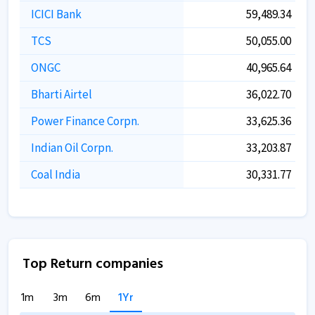
ICICI Bank
59,489.34
TCS
50,055.00
ONGC
40,965.64
Bharti Airtel
36,022.70
Power Finance Corpn.
33,625.36
Indian Oil Corpn.
33,203.87
Coal India
30,331.77
Top Return companies
1m
3m
6m
1Yr