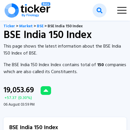
Ticker
>
Market
>
BSE
> BSE India 150 Index
BSE India 150 Index
This page shows the latest information about the BSE India
150 Index of BSE.
The BSE India 150 Index Index contains total of
150
companies
which are also called its Constituents.
19,053.69
+
57.37
(
0.30
%)
06 August 03:59 PM
BSE India 150 Index