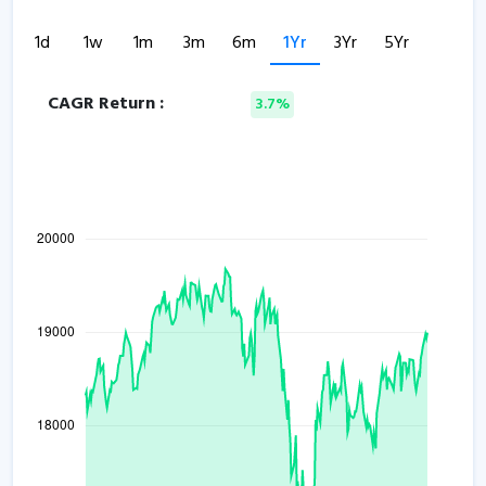
1d
1w
1m
3m
6m
1Yr
3Yr
5Yr
CAGR Return :
3.7%