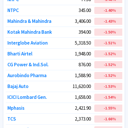
NTPC
NTPC
345.00
345.00
-1.40
-1.40
%
%
Mahindra & Mahindra
Mahindra & Mahindra
3,406.00
3,406.00
-1.43
-1.43
%
%
Kotak Mahindra Bank
Kotak Mahindra Bank
394.00
394.00
-1.50
-1.50
%
%
Interglobe Aviation
Interglobe Aviation
5,318.50
5,318.50
-1.51
-1.51
%
%
Bharti Airtel
Bharti Airtel
1,948.00
1,948.00
-1.52
-1.52
%
%
CG Power & Ind.Sol.
CG Power & Ind.Sol.
876.00
876.00
-1.52
-1.52
%
%
Aurobindo Pharma
Aurobindo Pharma
1,588.90
1,588.90
-1.52
-1.52
%
%
Bajaj Auto
Bajaj Auto
11,620.00
11,620.00
-1.53
-1.53
%
%
ICICI Lombard Gen.
ICICI Lombard Gen.
1,658.00
1,658.00
-1.54
-1.54
%
%
Mphasis
Mphasis
2,421.90
2,421.90
-1.55
-1.55
%
%
TCS
TCS
2,373.00
2,373.00
-1.66
-1.66
%
%