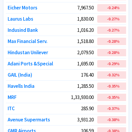
Eicher Motors
Eicher Motors
7,967.50
7,967.50
-0.24
-0.24
%
%
Laurus Labs
Laurus Labs
1,830.00
1,830.00
-0.27
-0.27
%
%
Indusind Bank
Indusind Bank
1,016.20
1,016.20
-0.27
-0.27
%
%
Max Financial Serv.
Max Financial Serv.
1,518.80
1,518.80
-0.28
-0.28
%
%
Hindustan Unilever
Hindustan Unilever
2,079.50
2,079.50
-0.28
-0.28
%
%
Adani Ports &Special
Adani Ports &Special
1,695.00
1,695.00
-0.29
-0.29
%
%
GAIL (India)
GAIL (India)
176.40
176.40
-0.32
-0.32
%
%
Havells India
Havells India
1,285.50
1,285.50
-0.35
-0.35
%
%
MRF
MRF
1,33,930.00
1,33,930.00
-0.35
-0.35
%
%
ITC
ITC
285.90
285.90
-0.37
-0.37
%
%
Avenue Supermarts
Avenue Supermarts
3,931.20
3,931.20
-0.38
-0.38
%
%
GMR Airports
GMR Airports
106.59
106.59
-0.38
-0.38
%
%