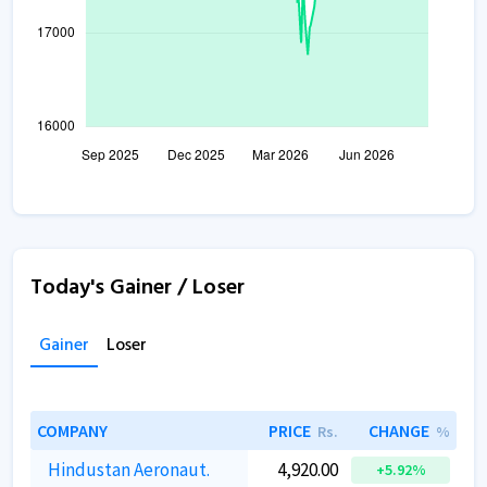
Today's Gainer / Loser
Gainer
Loser
COMPANY
PRICE
CHANGE
Rs.
%
Hindustan Aeronaut.
4,920.00
+5.92%