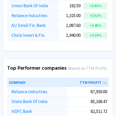
Union Bank Of India
182.50
+3.81%
Reliance Industries
1,325.00
+3.52%
AU Small Fin. Bank
1,087.60
+3.45%
Chola Invest & Fin.
1,940.00
+3.19%
Top Performer companies
(Based on TTM Profit)
COMPANY
TTM PROFIT
Cr.
Reliance Industries
87,930.00
State Bank Of India
85,168.47
HDFC Bank
82,511.72