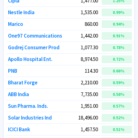
Cipla
Cipla
1,477.00
1,477.00
1.25
1.25
%
%
Nestle India
Nestle India
1,535.00
1,535.00
0.99
0.99
%
%
Marico
Marico
860.00
860.00
0.94
0.94
%
%
One97 Communications
One97 Communications
1,442.00
1,442.00
0.91
0.91
%
%
Godrej Consumer Prod
Godrej Consumer Prod
1,077.30
1,077.30
0.78
0.78
%
%
Apollo Hospital Ent.
Apollo Hospital Ent.
8,974.50
8,974.50
0.72
0.72
%
%
PNB
PNB
114.30
114.30
0.66
0.66
%
%
Bharat Forge
Bharat Forge
2,210.00
2,210.00
0.59
0.59
%
%
ABB India
ABB India
7,735.00
7,735.00
0.58
0.58
%
%
Sun Pharma. Inds.
Sun Pharma. Inds.
1,951.00
1,951.00
0.57
0.57
%
%
Solar Industries Ind
Solar Industries Ind
18,496.00
18,496.00
0.52
0.52
%
%
ICICI Bank
ICICI Bank
1,457.50
1,457.50
0.51
0.51
%
%