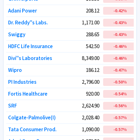
Adani Power
Adani Power
208.12
208.12
-0.42
-0.42
%
%
Dr. Reddy''s Labs.
Dr. Reddy''s Labs.
1,171.00
1,171.00
-0.43
-0.43
%
%
Swiggy
Swiggy
288.65
288.65
-0.43
-0.43
%
%
HDFC Life Insurance
HDFC Life Insurance
542.50
542.50
-0.46
-0.46
%
%
Divi''s Laboratories
Divi''s Laboratories
8,349.00
8,349.00
-0.46
-0.46
%
%
Wipro
Wipro
186.12
186.12
-0.47
-0.47
%
%
PI Industries
PI Industries
2,796.00
2,796.00
-0.50
-0.50
%
%
Fortis Healthcare
Fortis Healthcare
920.00
920.00
-0.54
-0.54
%
%
SRF
SRF
2,624.90
2,624.90
-0.56
-0.56
%
%
Colgate-Palmolive(I)
Colgate-Palmolive(I)
2,028.40
2,028.40
-0.57
-0.57
%
%
Tata Consumer Prod.
Tata Consumer Prod.
1,090.00
1,090.00
-0.57
-0.57
%
%