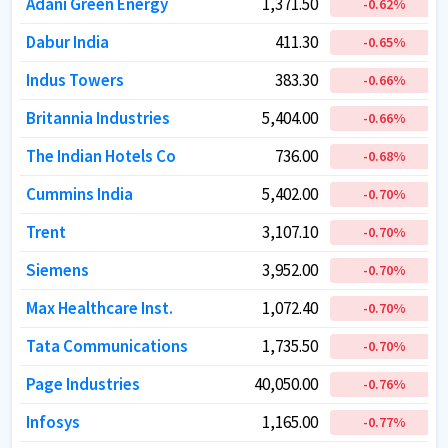
Adani Green Energy
Adani Green Energy
1,371.50
1,371.50
-0.62
-0.62
%
%
Dabur India
Dabur India
411.30
411.30
-0.65
-0.65
%
%
Indus Towers
Indus Towers
383.30
383.30
-0.66
-0.66
%
%
Britannia Industries
Britannia Industries
5,404.00
5,404.00
-0.66
-0.66
%
%
The Indian Hotels Co
The Indian Hotels Co
736.00
736.00
-0.68
-0.68
%
%
Cummins India
Cummins India
5,402.00
5,402.00
-0.70
-0.70
%
%
Trent
Trent
3,107.10
3,107.10
-0.70
-0.70
%
%
Siemens
Siemens
3,952.00
3,952.00
-0.70
-0.70
%
%
Max Healthcare Inst.
Max Healthcare Inst.
1,072.40
1,072.40
-0.70
-0.70
%
%
Tata Communications
Tata Communications
1,735.50
1,735.50
-0.70
-0.70
%
%
Page Industries
Page Industries
40,050.00
40,050.00
-0.76
-0.76
%
%
Infosys
Infosys
1,165.00
1,165.00
-0.77
-0.77
%
%