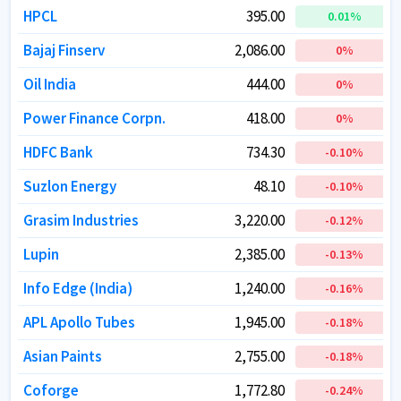
HPCL
HPCL
395.00
395.00
0.01
0.01
%
%
Bajaj Finserv
Bajaj Finserv
2,086.00
2,086.00
0
0
%
%
Oil India
Oil India
444.00
444.00
0
0
%
%
Power Finance Corpn.
Power Finance Corpn.
418.00
418.00
0
0
%
%
HDFC Bank
HDFC Bank
734.30
734.30
-0.10
-0.10
%
%
Suzlon Energy
Suzlon Energy
48.10
48.10
-0.10
-0.10
%
%
Grasim Industries
Grasim Industries
3,220.00
3,220.00
-0.12
-0.12
%
%
Lupin
Lupin
2,385.00
2,385.00
-0.13
-0.13
%
%
Info Edge (India)
Info Edge (India)
1,240.00
1,240.00
-0.16
-0.16
%
%
APL Apollo Tubes
APL Apollo Tubes
1,945.00
1,945.00
-0.18
-0.18
%
%
Asian Paints
Asian Paints
2,755.00
2,755.00
-0.18
-0.18
%
%
Coforge
Coforge
1,772.80
1,772.80
-0.24
-0.24
%
%