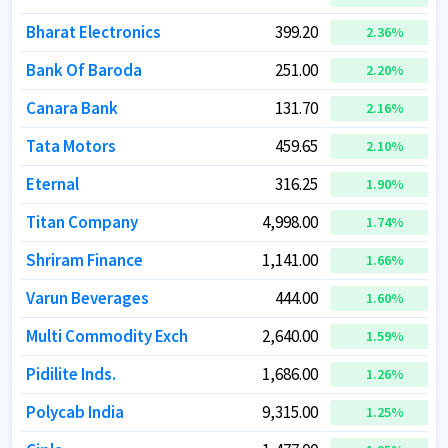
Bharat Electronics
Bharat Electronics
399.20
399.20
2.36
2.36
%
%
Bank Of Baroda
Bank Of Baroda
251.00
251.00
2.20
2.20
%
%
Canara Bank
Canara Bank
131.70
131.70
2.16
2.16
%
%
Tata Motors
Tata Motors
459.65
459.65
2.10
2.10
%
%
Eternal
Eternal
316.25
316.25
1.90
1.90
%
%
Titan Company
Titan Company
4,998.00
4,998.00
1.74
1.74
%
%
Shriram Finance
Shriram Finance
1,141.00
1,141.00
1.66
1.66
%
%
Varun Beverages
Varun Beverages
444.00
444.00
1.60
1.60
%
%
Multi Commodity Exch
Multi Commodity Exch
2,640.00
2,640.00
1.59
1.59
%
%
Pidilite Inds.
Pidilite Inds.
1,686.00
1,686.00
1.26
1.26
%
%
Polycab India
Polycab India
9,315.00
9,315.00
1.25
1.25
%
%