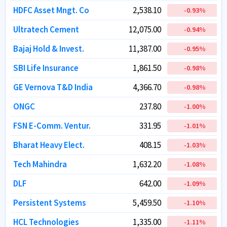
HDFC Asset Mngt. Co
HDFC Asset Mngt. Co
2,538.10
2,538.10
-0.93
-0.93
%
%
Ultratech Cement
Ultratech Cement
12,075.00
12,075.00
-0.94
-0.94
%
%
Bajaj Hold & Invest.
Bajaj Hold & Invest.
11,387.00
11,387.00
-0.95
-0.95
%
%
SBI Life Insurance
SBI Life Insurance
1,861.50
1,861.50
-0.98
-0.98
%
%
GE Vernova T&D India
GE Vernova T&D India
4,366.70
4,366.70
-0.98
-0.98
%
%
ONGC
ONGC
237.80
237.80
-1.00
-1.00
%
%
FSN E-Comm. Ventur.
FSN E-Comm. Ventur.
331.95
331.95
-1.01
-1.01
%
%
Bharat Heavy Elect.
Bharat Heavy Elect.
408.15
408.15
-1.03
-1.03
%
%
Tech Mahindra
Tech Mahindra
1,632.20
1,632.20
-1.08
-1.08
%
%
DLF
DLF
642.00
642.00
-1.09
-1.09
%
%
Persistent Systems
Persistent Systems
5,459.50
5,459.50
-1.10
-1.10
%
%
HCL Technologies
HCL Technologies
1,335.00
1,335.00
-1.11
-1.11
%
%