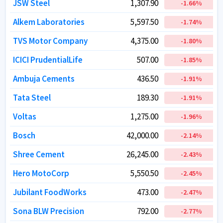
JSW Steel
JSW Steel
1,307.90
1,307.90
-1.66
-1.66
%
%
Alkem Laboratories
Alkem Laboratories
5,597.50
5,597.50
-1.74
-1.74
%
%
TVS Motor Company
TVS Motor Company
4,375.00
4,375.00
-1.80
-1.80
%
%
ICICI PrudentialLife
ICICI PrudentialLife
507.00
507.00
-1.85
-1.85
%
%
Ambuja Cements
Ambuja Cements
436.50
436.50
-1.91
-1.91
%
%
Tata Steel
Tata Steel
189.30
189.30
-1.91
-1.91
%
%
Voltas
Voltas
1,275.00
1,275.00
-1.96
-1.96
%
%
Bosch
Bosch
42,000.00
42,000.00
-2.14
-2.14
%
%
Shree Cement
Shree Cement
26,245.00
26,245.00
-2.43
-2.43
%
%
Hero MotoCorp
Hero MotoCorp
5,550.50
5,550.50
-2.45
-2.45
%
%
Jubilant FoodWorks
Jubilant FoodWorks
473.00
473.00
-2.47
-2.47
%
%
Sona BLW Precision
Sona BLW Precision
792.00
792.00
-2.77
-2.77
%
%