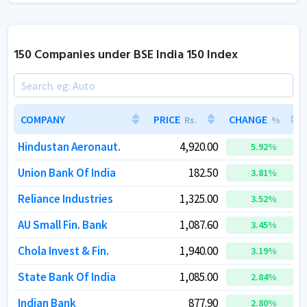
150 Companies under BSE India 150 Index
COMPANY
COMPANY
PRICE
PRICE
CHANGE
CHANGE
Rs.
Rs.
%
%
Hindustan Aeronaut.
Hindustan Aeronaut.
4,920.00
4,920.00
5.92
5.92
%
%
Union Bank Of India
Union Bank Of India
182.50
182.50
3.81
3.81
%
%
Reliance Industries
Reliance Industries
1,325.00
1,325.00
3.52
3.52
%
%
AU Small Fin. Bank
AU Small Fin. Bank
1,087.60
1,087.60
3.45
3.45
%
%
Chola Invest & Fin.
Chola Invest & Fin.
1,940.00
1,940.00
3.19
3.19
%
%
State Bank Of India
State Bank Of India
1,085.00
1,085.00
2.84
2.84
%
%
Indian Bank
Indian Bank
877.90
877.90
2.80
2.80
%
%