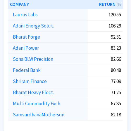
COMPANY
RETURN
%
Laurus Labs
120.55
Adani Energy Solut.
106.29
Bharat Forge
92.31
Adani Power
83.23
Sona BLW Precision
82.66
Federal Bank
80.48
Shriram Finance
77.09
Bharat Heavy Elect.
71.25
Multi Commodity Exch
67.85
SamvardhanaMotherson
62.18