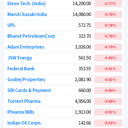
Dixon Tech. (India)
Dixon Tech. (India)
14,200.00
14,200.00
-0.77
-0.77
%
%
Maruti Suzuki India
Maruti Suzuki India
14,080.00
14,080.00
-0.78
-0.78
%
%
UPL
UPL
572.75
572.75
-0.78
-0.78
%
%
Bharat PetroleumCorp
Bharat PetroleumCorp
323.70
323.70
-0.78
-0.78
%
%
Adani Enterprises
Adani Enterprises
3,026.00
3,026.00
-0.79
-0.79
%
%
JSW Energy
JSW Energy
561.50
561.50
-0.80
-0.80
%
%
Federal Bank
Federal Bank
353.55
353.55
-0.81
-0.81
%
%
Godrej Properties
Godrej Properties
2,081.90
2,081.90
-0.81
-0.81
%
%
SBI Cards & Payment
SBI Cards & Payment
660.00
660.00
-0.86
-0.86
%
%
Torrent Pharma
Torrent Pharma
4,956.00
4,956.00
-0.88
-0.88
%
%
Phoenix Mills
Phoenix Mills
1,913.00
1,913.00
-0.91
-0.91
%
%
Indian Oil Corpn.
Indian Oil Corpn.
142.66
142.66
-0.93
-0.93
%
%