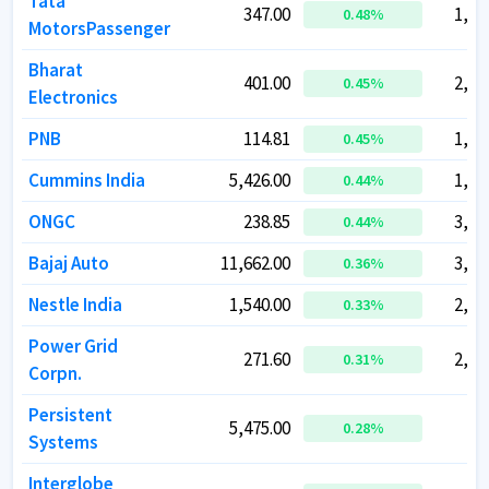
Tata
Tata
347.00
347.00
1,27
1,27
0.48
0.48
%
%
MotorsPassenger
MotorsPassenger
Bharat
Bharat
401.00
401.00
2,93
2,93
0.45
0.45
%
%
Electronics
Electronics
PNB
PNB
114.81
114.81
1,31
1,31
0.45
0.45
%
%
Cummins India
Cummins India
5,426.00
5,426.00
1,50
1,50
0.44
0.44
%
%
ONGC
ONGC
238.85
238.85
3,00
3,00
0.44
0.44
%
%
Bajaj Auto
Bajaj Auto
11,662.00
11,662.00
3,20
3,20
0.36
0.36
%
%
Nestle India
Nestle India
1,540.00
1,540.00
2,96
2,96
0.33
0.33
%
%
Power Grid
Power Grid
271.60
271.60
2,52
2,52
0.31
0.31
%
%
Corpn.
Corpn.
Persistent
Persistent
5,475.00
5,475.00
86
86
0.28
0.28
%
%
Systems
Systems
Interglobe
Interglobe