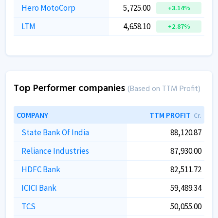
Hero MotoCorp
5,725.00
+3.14%
LTM
4,658.10
+2.87%
Top Performer companies
(Based on TTM Profit)
COMPANY
TTM PROFIT
Cr.
State Bank Of India
88,120.87
Reliance Industries
87,930.00
HDFC Bank
82,511.72
ICICI Bank
59,489.34
TCS
50,055.00