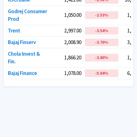
Godrej Consumer
Godrej Consumer
1,050.00
1,050.00
1,07
1,07
-2.53
-2.53
%
%
Prod
Prod
Trent
Trent
2,997.00
2,997.00
1,59
1,59
-3.54
-3.54
%
%
Bajaj Finserv
Bajaj Finserv
2,008.90
2,008.90
3,21
3,21
-3.70
-3.70
%
%
Chola Invest &
Chola Invest &
1,866.20
1,866.20
1,59
1,59
-3.80
-3.80
%
%
Fin.
Fin.
Bajaj Finance
Bajaj Finance
1,078.00
1,078.00
6,71
6,71
-5.84
-5.84
%
%