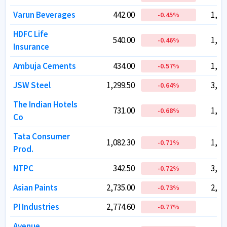
Varun Beverages
Varun Beverages
442.00
442.00
1,49
1,49
-0.45
-0.45
%
%
HDFC Life
HDFC Life
540.00
540.00
1,17
1,17
-0.46
-0.46
%
%
Insurance
Insurance
Ambuja Cements
Ambuja Cements
434.00
434.00
1,07
1,07
-0.57
-0.57
%
%
JSW Steel
JSW Steel
1,299.50
1,299.50
3,17
3,17
-0.64
-0.64
%
%
The Indian Hotels
The Indian Hotels
731.00
731.00
1,04
1,04
-0.68
-0.68
%
%
Co
Co
Tata Consumer
Tata Consumer
1,082.30
1,082.30
1,07
1,07
-0.71
-0.71
%
%
Prod.
Prod.
NTPC
NTPC
342.50
342.50
3,32
3,32
-0.72
-0.72
%
%
Asian Paints
Asian Paints
2,735.00
2,735.00
2,62
2,62
-0.73
-0.73
%
%
PI Industries
PI Industries
2,774.60
2,774.60
42
42
-0.77
-0.77
%
%
Avenue
Avenue