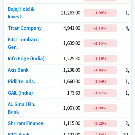
Bajaj Hold &
Bajaj Hold &
11,263.00
11,263.00
1,25
1,25
-1.09
-1.09
%
%
Invest.
Invest.
Titan Company
Titan Company
4,941.00
4,941.00
4,38
4,38
-1.14
-1.14
%
%
ICICI Lombard
ICICI Lombard
1,639.00
1,639.00
81
81
-1.15
-1.15
%
%
Gen.
Gen.
Info Edge (India)
Info Edge (India)
1,225.30
1,225.30
79
79
-1.19
-1.19
%
%
Axis Bank
Axis Bank
1,238.00
1,238.00
3,85
3,85
-1.43
-1.43
%
%
Pidilite Inds.
Pidilite Inds.
1,660.00
1,660.00
1,68
1,68
-1.54
-1.54
%
%
GAIL (India)
GAIL (India)
173.63
173.63
1,14
1,14
-1.57
-1.57
%
%
AU Small Fin.
AU Small Fin.
1,067.00
1,067.00
79
79
-1.89
-1.89
%
%
Bank
Bank
Shriram Finance
Shriram Finance
1,115.00
1,115.00
2,62
2,62
-2.28
-2.28
%
%
ICICI Bank
ICICI Bank
1,421.00
1,421.00
10,19
10,19
-2.50
-2.50
%
%