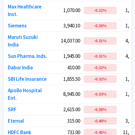
Max Healthcare
Max Healthcare
1,070.00
1,070.00
1,04
1,04
-0.22
-0.22
%
%
Inst.
Inst.
Siemens
Siemens
3,940.10
3,940.10
1,40
1,40
-0.30
-0.30
%
%
Maruti Suzuki
Maruti Suzuki
14,037.00
14,037.00
4,41
4,41
-0.31
-0.31
%
%
India
India
Sun Pharma. Inds.
Sun Pharma. Inds.
1,945.00
1,945.00
4,66
4,66
-0.31
-0.31
%
%
Dabur India
Dabur India
410.00
410.00
72
72
-0.32
-0.32
%
%
SBI Life Insurance
SBI Life Insurance
1,855.50
1,855.50
1,86
1,86
-0.32
-0.32
%
%
Apollo Hospital
Apollo Hospital
8,945.00
8,945.00
1,28
1,28
-0.33
-0.33
%
%
Ent.
Ent.
SRF
SRF
2,615.00
2,615.00
77
77
-0.38
-0.38
%
%
Eternal
Eternal
315.00
315.00
3,03
3,03
-0.40
-0.40
%
%
HDFC Bank
HDFC Bank
731.00
731.00
11,26
11,26
-0.45
-0.45
%
%