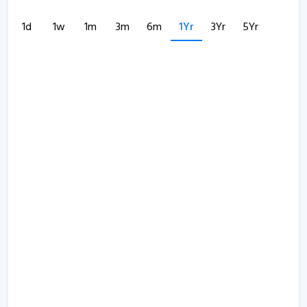
1d
1w
1m
3m
6m
1Yr
3Yr
5Yr