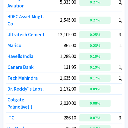
5,333.00
5,333.00
2,06
2,06
0.27
0.27
%
%
Aviation
Aviation
HDFC Asset Mngt.
HDFC Asset Mngt.
2,545.00
2,545.00
1,09
1,09
0.27
0.27
%
%
Co
Co
Ultratech Cement
Ultratech Cement
12,105.00
12,105.00
3,56
3,56
0.25
0.25
%
%
Marico
Marico
862.00
862.00
1,11
1,11
0.23
0.23
%
%
Havells India
Havells India
1,288.00
1,288.00
80
80
0.19
0.19
%
%
Canara Bank
Canara Bank
131.95
131.95
1,19
1,19
0.19
0.19
%
%
Tech Mahindra
Tech Mahindra
1,635.00
1,635.00
1,60
1,60
0.17
0.17
%
%
Dr. Reddy''s Labs.
Dr. Reddy''s Labs.
1,172.00
1,172.00
97
97
0.09
0.09
%
%
Colgate-
Colgate-
2,030.00
2,030.00
55
55
0.08
0.08
%
%
Palmolive(I)
Palmolive(I)
ITC
ITC
286.10
286.10
3,58
3,58
0.07
0.07
%
%