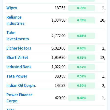
Wipro
Wipro
187.53
187.53
1,85
1,85
0.76
0.76
%
%
Reliance
Reliance
1,334.80
1,334.80
18,06
18,06
0.74
0.74
%
%
Industries
Industries
Tube
Tube
2,772.00
2,772.00
53
53
0.66
0.66
%
%
Investments
Investments
Eicher Motors
Eicher Motors
8,020.00
8,020.00
2,20
2,20
0.66
0.66
%
%
Bharti Airtel
Bharti Airtel
1,959.90
1,959.90
12,23
12,23
0.61
0.61
%
%
Indusind Bank
Indusind Bank
1,022.00
1,022.00
79
79
0.57
0.57
%
%
Tata Power
Tata Power
380.55
380.55
1,21
1,21
0.52
0.52
%
%
Indian Oil Corpn.
Indian Oil Corpn.
143.38
143.38
2,02
2,02
0.50
0.50
%
%
Power Finance
Power Finance
420.00
420.00
1,38
1,38
0.48
0.48
%
%
Corpn.
Corpn.