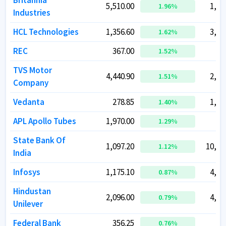
Britannia
Britannia
5,510.00
5,510.00
1,32
1,32
1.96
1.96
%
%
Industries
Industries
HCL Technologies
HCL Technologies
1,356.60
1,356.60
3,68
3,68
1.62
1.62
%
%
REC
REC
367.00
367.00
96
96
1.52
1.52
%
%
TVS Motor
TVS Motor
4,440.90
4,440.90
2,10
2,10
1.51
1.51
%
%
Company
Company
Vedanta
Vedanta
278.85
278.85
1,09
1,09
1.40
1.40
%
%
APL Apollo Tubes
APL Apollo Tubes
1,970.00
1,970.00
54
54
1.29
1.29
%
%
State Bank Of
State Bank Of
1,097.20
1,097.20
10,12
10,12
1.12
1.12
%
%
India
India
Infosys
Infosys
1,175.10
1,175.10
4,76
4,76
0.87
0.87
%
%
Hindustan
Hindustan
2,096.00
2,096.00
4,92
4,92
0.79
0.79
%
%
Unilever
Unilever
Federal Bank
Federal Bank
356.25
356.25
87
87
0.76
0.76
%
%