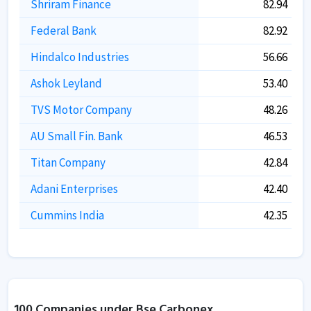
Shriram Finance
82.94
Federal Bank
82.92
Hindalco Industries
56.66
Ashok Leyland
53.40
TVS Motor Company
48.26
AU Small Fin. Bank
46.53
Titan Company
42.84
Adani Enterprises
42.40
Cummins India
42.35
100 Companies under Bse Carbonex