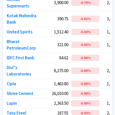
3,900.00
3,900.00
2,54
2,54
-0.79
-0.79
%
%
Supermarts
Supermarts
Kotak Mahindra
Kotak Mahindra
390.75
390.75
3,88
3,88
-0.82
-0.82
%
%
Bank
Bank
United Spirits
United Spirits
1,512.40
1,512.40
1,10
1,10
-0.83
-0.83
%
%
Bharat
Bharat
321.00
321.00
1,39
1,39
-0.83
-0.83
%
%
PetroleumCorp
PetroleumCorp
IDFC First Bank
IDFC First Bank
84.62
84.62
72
72
-0.86
-0.86
%
%
Divi''s
Divi''s
8,275.00
8,275.00
2,19
2,19
-0.89
-0.89
%
%
Laboratories
Laboratories
Cipla
Cipla
1,463.80
1,463.80
1,18
1,18
-0.89
-0.89
%
%
Shree Cement
Shree Cement
26,010.00
26,010.00
93
93
-0.90
-0.90
%
%
Lupin
Lupin
2,363.50
2,363.50
1,08
1,08
-0.90
-0.90
%
%
Tata Steel
Tata Steel
187.55
187.55
2,34
2,34
-0.92
-0.92
%
%