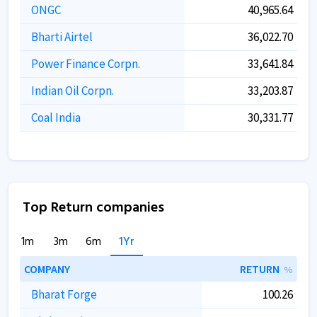
ONGC
40,965.64
Bharti Airtel
36,022.70
Power Finance Corpn.
33,641.84
Indian Oil Corpn.
33,203.87
Coal India
30,331.77
Top Return companies
1m
3m
6m
1Yr
COMPANY
RETURN
%
Bharat Forge
100.26