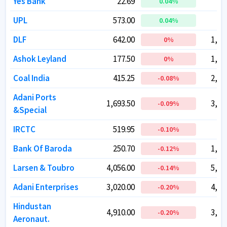
Yes Bank
Yes Bank
22.69
22.69
71
71
0.04
0.04
%
%
UPL
UPL
573.00
573.00
48
48
0.04
0.04
%
%
DLF
DLF
642.00
642.00
1,58
1,58
0
0
%
%
Ashok Leyland
Ashok Leyland
177.50
177.50
1,04
1,04
0
0
%
%
Coal India
Coal India
415.25
415.25
2,55
2,55
-0.08
-0.08
%
%
Adani Ports
Adani Ports
1,693.50
1,693.50
3,90
3,90
-0.09
-0.09
%
%
&Special
&Special
IRCTC
IRCTC
519.95
519.95
41
41
-0.10
-0.10
%
%
Bank Of Baroda
Bank Of Baroda
250.70
250.70
1,29
1,29
-0.12
-0.12
%
%
Larsen & Toubro
Larsen & Toubro
4,056.00
4,056.00
5,58
5,58
-0.14
-0.14
%
%
Adani Enterprises
Adani Enterprises
3,020.00
3,020.00
4,08
4,08
-0.20
-0.20
%
%
Hindustan
Hindustan
4,910.00
4,910.00
3,28
3,28
-0.20
-0.20
%
%
Aeronaut.
Aeronaut.