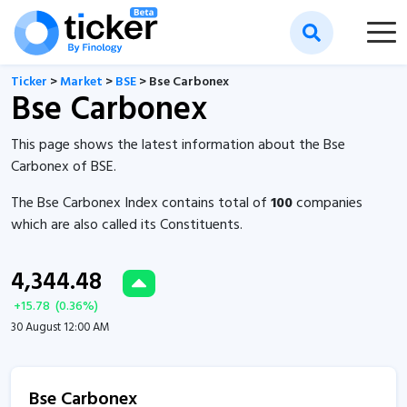
Ticker
>
Market
>
BSE
> Bse Carbonex
Bse Carbonex
This page shows the latest information about the Bse
Carbonex of BSE.
The Bse Carbonex Index contains total of
100
companies
which are also called its Constituents.
4,344.48
+
15.78
(
0.36
%)
30 August 12:00 AM
Bse Carbonex