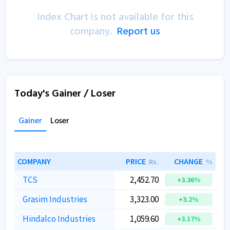
Index Chart is not available for this
company.
Report us
Today's Gainer / Loser
Gainer
Loser
COMPANY
PRICE
CHANGE
Rs.
%
TCS
2,452.70
+3.36%
Grasim Industries
3,323.00
+3.2%
Hindalco Industries
1,059.60
+3.17%