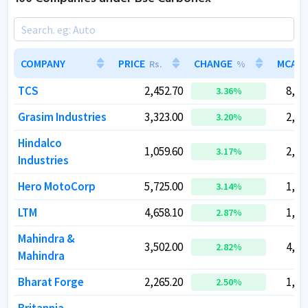
COMPANY
COMPANY
PRICE
PRICE
CHANGE
CHANGE
MCAP
MCAP
Rs.
Rs.
%
%
TCS
TCS
2,452.70
2,452.70
8,87
8,87
3.36
3.36
%
%
Grasim Industries
Grasim Industries
3,323.00
3,323.00
2,26
2,26
3.20
3.20
%
%
Hindalco
Hindalco
1,059.60
1,059.60
2,38
2,38
3.17
3.17
%
%
Industries
Industries
Hero MotoCorp
Hero MotoCorp
5,725.00
5,725.00
1,14
1,14
3.14
3.14
%
%
LTM
LTM
4,658.10
4,658.10
1,38
1,38
2.87
2.87
%
%
Mahindra &
Mahindra &
3,502.00
3,502.00
4,35
4,35
2.82
2.82
%
%
Mahindra
Mahindra
Bharat Forge
Bharat Forge
2,265.20
2,265.20
1,08
1,08
2.50
2.50
%
%