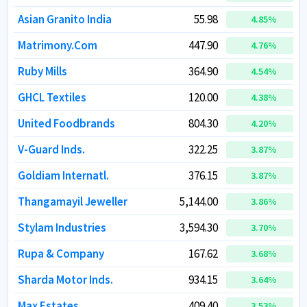
Asian Granito India
Asian Granito India
55.98
55.98
4.85
4.85
%
%
Matrimony.Com
Matrimony.Com
447.90
447.90
4.76
4.76
%
%
Ruby Mills
Ruby Mills
364.90
364.90
4.54
4.54
%
%
GHCL Textiles
GHCL Textiles
120.00
120.00
4.38
4.38
%
%
United Foodbrands
United Foodbrands
804.30
804.30
4.20
4.20
%
%
V-Guard Inds.
V-Guard Inds.
322.25
322.25
3.87
3.87
%
%
Goldiam Internatl.
Goldiam Internatl.
376.15
376.15
3.87
3.87
%
%
Thangamayil Jeweller
Thangamayil Jeweller
5,144.00
5,144.00
3.86
3.86
%
%
Stylam Industries
Stylam Industries
3,594.30
3,594.30
3.70
3.70
%
%
Rupa & Company
Rupa & Company
167.62
167.62
3.68
3.68
%
%
Sharda Motor Inds.
Sharda Motor Inds.
934.15
934.15
3.64
3.64
%
%
Max Estates
Max Estates
409.40
409.40
3.53
3.53
%
%