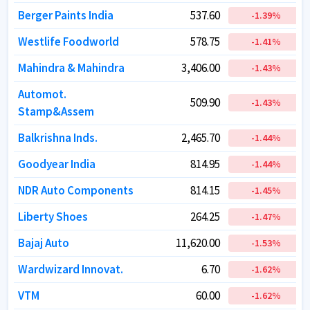
Berger Paints India
Berger Paints India
537.60
537.60
-1.39
-1.39
%
%
Westlife Foodworld
Westlife Foodworld
578.75
578.75
-1.41
-1.41
%
%
Mahindra & Mahindra
Mahindra & Mahindra
3,406.00
3,406.00
-1.43
-1.43
%
%
Automot.
Automot.
509.90
509.90
-1.43
-1.43
%
%
Stamp&Assem
Stamp&Assem
Balkrishna Inds.
Balkrishna Inds.
2,465.70
2,465.70
-1.44
-1.44
%
%
Goodyear India
Goodyear India
814.95
814.95
-1.44
-1.44
%
%
NDR Auto Components
NDR Auto Components
814.15
814.15
-1.45
-1.45
%
%
Liberty Shoes
Liberty Shoes
264.25
264.25
-1.47
-1.47
%
%
Bajaj Auto
Bajaj Auto
11,620.00
11,620.00
-1.53
-1.53
%
%
Wardwizard Innovat.
Wardwizard Innovat.
6.70
6.70
-1.62
-1.62
%
%
VTM
VTM
60.00
60.00
-1.62
-1.62
%
%