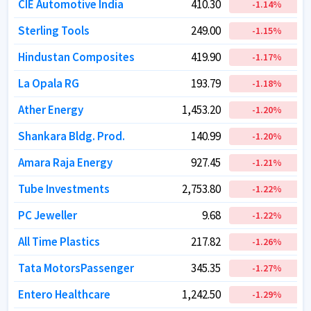
CIE Automotive India
CIE Automotive India
410.30
410.30
-1.14
-1.14
%
%
Sterling Tools
Sterling Tools
249.00
249.00
-1.15
-1.15
%
%
Hindustan Composites
Hindustan Composites
419.90
419.90
-1.17
-1.17
%
%
La Opala RG
La Opala RG
193.79
193.79
-1.18
-1.18
%
%
Ather Energy
Ather Energy
1,453.20
1,453.20
-1.20
-1.20
%
%
Shankara Bldg. Prod.
Shankara Bldg. Prod.
140.99
140.99
-1.20
-1.20
%
%
Amara Raja Energy
Amara Raja Energy
927.45
927.45
-1.21
-1.21
%
%
Tube Investments
Tube Investments
2,753.80
2,753.80
-1.22
-1.22
%
%
PC Jeweller
PC Jeweller
9.68
9.68
-1.22
-1.22
%
%
All Time Plastics
All Time Plastics
217.82
217.82
-1.26
-1.26
%
%
Tata MotorsPassenger
Tata MotorsPassenger
345.35
345.35
-1.27
-1.27
%
%
Entero Healthcare
Entero Healthcare
1,242.50
1,242.50
-1.29
-1.29
%
%