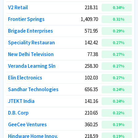
V2 Retail
V2 Retail
218.31
218.31
0.34
0.34
%
%
Frontier Springs
Frontier Springs
1,409.70
1,409.70
0.31
0.31
%
%
Brigade Enterprises
Brigade Enterprises
571.95
571.95
0.29
0.29
%
%
Speciality Restauran
Speciality Restauran
142.42
142.42
0.27
0.27
%
%
New Delhi Television
New Delhi Television
77.38
77.38
0.27
0.27
%
%
Veranda Learning Sln
Veranda Learning Sln
258.30
258.30
0.27
0.27
%
%
Elin Electronics
Elin Electronics
102.03
102.03
0.27
0.27
%
%
Sandhar Technologies
Sandhar Technologies
656.35
656.35
0.24
0.24
%
%
JTEKT India
JTEKT India
141.16
141.16
0.24
0.24
%
%
D.B. Corp
D.B. Corp
210.65
210.65
0.22
0.22
%
%
GeeCee Ventures
GeeCee Ventures
360.25
360.25
0.19
0.19
%
%
Hindware Home Innov.
Hindware Home Innov.
218.59
218.59
0.19
0.19
%
%