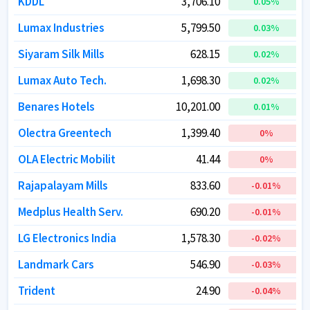
KDDL
KDDL
3,706.10
3,706.10
0.05
0.05
%
%
Lumax Industries
Lumax Industries
5,799.50
5,799.50
0.03
0.03
%
%
Siyaram Silk Mills
Siyaram Silk Mills
628.15
628.15
0.02
0.02
%
%
Lumax Auto Tech.
Lumax Auto Tech.
1,698.30
1,698.30
0.02
0.02
%
%
Benares Hotels
Benares Hotels
10,201.00
10,201.00
0.01
0.01
%
%
Olectra Greentech
Olectra Greentech
1,399.40
1,399.40
0
0
%
%
OLA Electric Mobilit
OLA Electric Mobilit
41.44
41.44
0
0
%
%
Rajapalayam Mills
Rajapalayam Mills
833.60
833.60
-0.01
-0.01
%
%
Medplus Health Serv.
Medplus Health Serv.
690.20
690.20
-0.01
-0.01
%
%
LG Electronics India
LG Electronics India
1,578.30
1,578.30
-0.02
-0.02
%
%
Landmark Cars
Landmark Cars
546.90
546.90
-0.03
-0.03
%
%
Trident
Trident
24.90
24.90
-0.04
-0.04
%
%