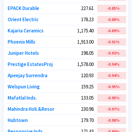
EPACK Durable
EPACK Durable
227.61
227.61
-0.85
-0.85
%
%
Orient Electric
Orient Electric
178.23
178.23
-0.88
-0.88
%
%
Kajaria Ceramics
Kajaria Ceramics
1,175.40
1,175.40
-0.89
-0.89
%
%
Phoenix Mills
Phoenix Mills
1,913.00
1,913.00
-0.91
-0.91
%
%
Juniper Hotels
Juniper Hotels
198.05
198.05
-0.93
-0.93
%
%
Prestige EstatesProj
Prestige EstatesProj
1,578.00
1,578.00
-0.94
-0.94
%
%
Apeejay Surrendra
Apeejay Surrendra
120.93
120.93
-0.94
-0.94
%
%
Welspun Living
Welspun Living
159.25
159.25
-0.95
-0.95
%
%
Mafatlal Inds.
Mafatlal Inds.
133.05
133.05
-0.95
-0.95
%
%
Mahindra Holi.&Resor
Mahindra Holi.&Resor
230.98
230.98
-0.97
-0.97
%
%
Hubtown
Hubtown
179.70
179.70
-0.98
-0.98
%
%
Responsive Inds.
Responsive Inds.
171.43
171.43
-0.98
-0.98
%
%