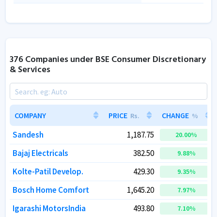
376 Companies under BSE Consumer Discretionary
& Services
COMPANY
COMPANY
PRICE
PRICE
CHANGE
CHANGE
Rs.
Rs.
%
%
Sandesh
Sandesh
1,187.75
1,187.75
20.00
20.00
%
%
Bajaj Electricals
Bajaj Electricals
382.50
382.50
9.88
9.88
%
%
Kolte-Patil Develop.
Kolte-Patil Develop.
429.30
429.30
9.35
9.35
%
%
Bosch Home Comfort
Bosch Home Comfort
1,645.20
1,645.20
7.97
7.97
%
%
Igarashi MotorsIndia
Igarashi MotorsIndia
493.80
493.80
7.10
7.10
%
%