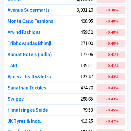
Avenue Supermarts
Avenue Supermarts
3,931.20
3,931.20
-0.38
-0.38
%
%
Monte Carlo Fashions
Monte Carlo Fashions
498.95
498.95
-0.40
-0.40
%
%
Arvind Fashions
Arvind Fashions
459.50
459.50
-0.40
-0.40
%
%
Tribhovandas Bhimji
Tribhovandas Bhimji
271.00
271.00
-0.40
-0.40
%
%
Kamat Hotels (India)
Kamat Hotels (India)
172.06
172.06
-0.41
-0.41
%
%
TARC
TARC
135.51
135.51
-0.41
-0.41
%
%
Ajmera Realty&Infra
Ajmera Realty&Infra
123.47
123.47
-0.43
-0.43
%
%
Sanathan Textiles
Sanathan Textiles
474.70
474.70
-0.43
-0.43
%
%
Swiggy
Swiggy
288.65
288.65
-0.43
-0.43
%
%
Himatsingka Seide
Himatsingka Seide
79.53
79.53
-0.45
-0.45
%
%
JK Tyres & Inds.
JK Tyres & Inds.
413.25
413.25
-0.47
-0.47
%
%