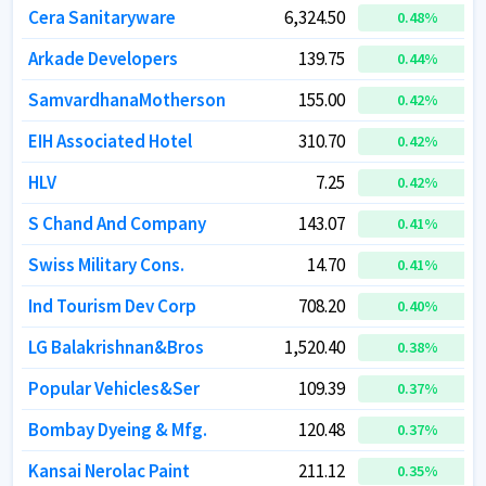
Cera Sanitaryware
Cera Sanitaryware
6,324.50
6,324.50
0.48
0.48
%
%
Arkade Developers
Arkade Developers
139.75
139.75
0.44
0.44
%
%
SamvardhanaMotherson
SamvardhanaMotherson
155.00
155.00
0.42
0.42
%
%
EIH Associated Hotel
EIH Associated Hotel
310.70
310.70
0.42
0.42
%
%
HLV
HLV
7.25
7.25
0.42
0.42
%
%
S Chand And Company
S Chand And Company
143.07
143.07
0.41
0.41
%
%
Swiss Military Cons.
Swiss Military Cons.
14.70
14.70
0.41
0.41
%
%
Ind Tourism Dev Corp
Ind Tourism Dev Corp
708.20
708.20
0.40
0.40
%
%
LG Balakrishnan&Bros
LG Balakrishnan&Bros
1,520.40
1,520.40
0.38
0.38
%
%
Popular Vehicles&Ser
Popular Vehicles&Ser
109.39
109.39
0.37
0.37
%
%
Bombay Dyeing & Mfg.
Bombay Dyeing & Mfg.
120.48
120.48
0.37
0.37
%
%
Kansai Nerolac Paint
Kansai Nerolac Paint
211.12
211.12
0.35
0.35
%
%