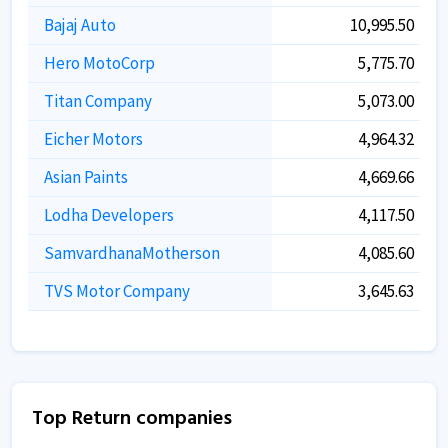
Bajaj Auto
10,995.50
Hero MotoCorp
5,775.70
Titan Company
5,073.00
Eicher Motors
4,964.32
Asian Paints
4,669.66
Lodha Developers
4,117.50
SamvardhanaMotherson
4,085.60
TVS Motor Company
3,645.63
Top Return companies