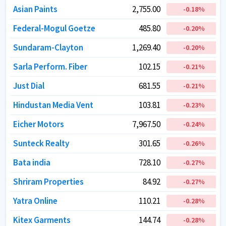
Asian Paints
Asian Paints
2,755.00
2,755.00
-0.18
-0.18
%
%
Federal-Mogul Goetze
Federal-Mogul Goetze
485.80
485.80
-0.20
-0.20
%
%
Sundaram-Clayton
Sundaram-Clayton
1,269.40
1,269.40
-0.20
-0.20
%
%
Sarla Perform. Fiber
Sarla Perform. Fiber
102.15
102.15
-0.21
-0.21
%
%
Just Dial
Just Dial
681.55
681.55
-0.21
-0.21
%
%
Hindustan Media Vent
Hindustan Media Vent
103.81
103.81
-0.23
-0.23
%
%
Eicher Motors
Eicher Motors
7,967.50
7,967.50
-0.24
-0.24
%
%
Sunteck Realty
Sunteck Realty
301.65
301.65
-0.26
-0.26
%
%
Bata india
Bata india
728.10
728.10
-0.27
-0.27
%
%
Shriram Properties
Shriram Properties
84.92
84.92
-0.27
-0.27
%
%
Yatra Online
Yatra Online
110.21
110.21
-0.28
-0.28
%
%
Kitex Garments
Kitex Garments
144.74
144.74
-0.28
-0.28
%
%