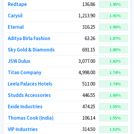
Redtape
Redtape
136.86
136.86
1.95
1.95
%
%
Carysil
Carysil
1,213.90
1,213.90
1.91
1.91
%
%
Eternal
Eternal
316.25
316.25
1.90
1.90
%
%
Aditya Birla Fashion
Aditya Birla Fashion
63.26
63.26
1.87
1.87
%
%
Sky Gold & Diamonds
Sky Gold & Diamonds
691.15
691.15
1.85
1.85
%
%
JSW Dulux
JSW Dulux
3,077.00
3,077.00
1.82
1.82
%
%
Titan Company
Titan Company
4,998.00
4,998.00
1.74
1.74
%
%
Leela Palaces Hotels
Leela Palaces Hotels
511.00
511.00
1.74
1.74
%
%
Studds Accessories
Studds Accessories
446.55
446.55
1.60
1.60
%
%
Exide Industries
Exide Industries
474.25
474.25
1.55
1.55
%
%
Thomas Cook (India)
Thomas Cook (India)
106.14
106.14
1.55
1.55
%
%
VIP Industries
VIP Industries
314.50
314.50
1.52
1.52
%
%