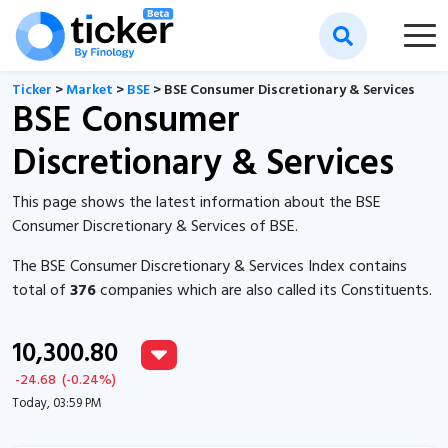
Ticker
>
Market
>
BSE
> BSE Consumer Discretionary & Services
BSE Consumer
Discretionary & Services
This page shows the latest information about the BSE
Consumer Discretionary & Services of BSE.
The BSE Consumer Discretionary & Services Index contains
total of
376
companies which are also called its Constituents.
10,300.80
-24.68
(
-0.24
%)
Today, 03:59 PM