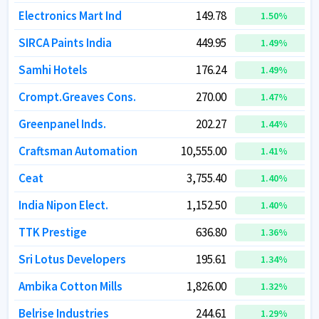
Electronics Mart Ind
Electronics Mart Ind
149.78
149.78
1.50
1.50
%
%
SIRCA Paints India
SIRCA Paints India
449.95
449.95
1.49
1.49
%
%
Samhi Hotels
Samhi Hotels
176.24
176.24
1.49
1.49
%
%
Crompt.Greaves Cons.
Crompt.Greaves Cons.
270.00
270.00
1.47
1.47
%
%
Greenpanel Inds.
Greenpanel Inds.
202.27
202.27
1.44
1.44
%
%
Craftsman Automation
Craftsman Automation
10,555.00
10,555.00
1.41
1.41
%
%
Ceat
Ceat
3,755.40
3,755.40
1.40
1.40
%
%
India Nipon Elect.
India Nipon Elect.
1,152.50
1,152.50
1.40
1.40
%
%
TTK Prestige
TTK Prestige
636.80
636.80
1.36
1.36
%
%
Sri Lotus Developers
Sri Lotus Developers
195.61
195.61
1.34
1.34
%
%
Ambika Cotton Mills
Ambika Cotton Mills
1,826.00
1,826.00
1.32
1.32
%
%
Belrise Industries
Belrise Industries
244.61
244.61
1.29
1.29
%
%