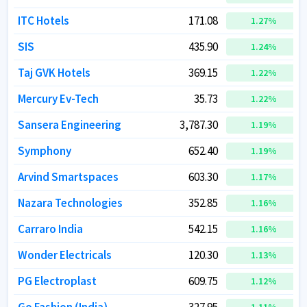
ITC Hotels
ITC Hotels
171.08
171.08
1.27
1.27
%
%
SIS
SIS
435.90
435.90
1.24
1.24
%
%
Taj GVK Hotels
Taj GVK Hotels
369.15
369.15
1.22
1.22
%
%
Mercury Ev-Tech
Mercury Ev-Tech
35.73
35.73
1.22
1.22
%
%
Sansera Engineering
Sansera Engineering
3,787.30
3,787.30
1.19
1.19
%
%
Symphony
Symphony
652.40
652.40
1.19
1.19
%
%
Arvind Smartspaces
Arvind Smartspaces
603.30
603.30
1.17
1.17
%
%
Nazara Technologies
Nazara Technologies
352.85
352.85
1.16
1.16
%
%
Carraro India
Carraro India
542.15
542.15
1.16
1.16
%
%
Wonder Electricals
Wonder Electricals
120.30
120.30
1.13
1.13
%
%
PG Electroplast
PG Electroplast
609.75
609.75
1.12
1.12
%
%