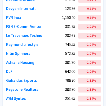
Devyani Internatl.
Devyani Internatl.
123.86
123.86
-0.98
-0.98
%
%
PVR Inox
PVR Inox
1,150.40
1,150.40
-0.99
-0.99
%
%
FSN E-Comm. Ventur.
FSN E-Comm. Ventur.
331.95
331.95
-1.01
-1.01
%
%
Le Travenues Techno
Le Travenues Techno
202.67
202.67
-1.02
-1.02
%
%
Raymond Lifestyle
Raymond Lifestyle
745.55
745.55
-1.04
-1.04
%
%
Nitin Spinners
Nitin Spinners
572.35
572.35
-1.07
-1.07
%
%
Ashiana Housing
Ashiana Housing
381.80
381.80
-1.09
-1.09
%
%
DLF
DLF
642.00
642.00
-1.09
-1.09
%
%
Gokaldas Exports
Gokaldas Exports
796.70
796.70
-1.12
-1.12
%
%
Keystone Realtors
Keystone Realtors
383.90
383.90
-1.13
-1.13
%
%
AYM Syntex
AYM Syntex
251.65
251.65
-1.14
-1.14
%
%