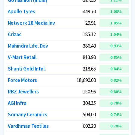
Go Fashion (India)
Go Fashion (India)
327.95
327.95
1.11
1.11
%
%
Apollo Tyres
Apollo Tyres
449.70
449.70
1.08
1.08
%
%
Network 18 Media Inv
Network 18 Media Inv
29.91
29.91
1.05
1.05
%
%
Crizac
Crizac
185.12
185.12
1.04
1.04
%
%
Mahindra Life. Dev
Mahindra Life. Dev
386.40
386.40
0.93
0.93
%
%
V-Mart Retail
V-Mart Retail
813.90
813.90
0.85
0.85
%
%
Shanti Gold Intnl.
Shanti Gold Intnl.
218.65
218.65
0.84
0.84
%
%
Force Motors
Force Motors
18,690.00
18,690.00
0.82
0.82
%
%
RBZ Jewellers
RBZ Jewellers
150.96
150.96
0.80
0.80
%
%
AGI Infra
AGI Infra
304.35
304.35
0.78
0.78
%
%
Somany Ceramics
Somany Ceramics
504.00
504.00
0.74
0.74
%
%
Vardhman Textiles
Vardhman Textiles
602.20
602.20
0.70
0.70
%
%