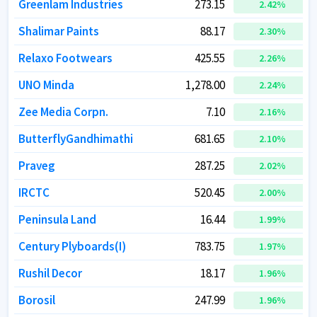
Greenlam Industries
Greenlam Industries
273.15
273.15
2.42
2.42
%
%
Shalimar Paints
Shalimar Paints
88.17
88.17
2.30
2.30
%
%
Relaxo Footwears
Relaxo Footwears
425.55
425.55
2.26
2.26
%
%
UNO Minda
UNO Minda
1,278.00
1,278.00
2.24
2.24
%
%
Zee Media Corpn.
Zee Media Corpn.
7.10
7.10
2.16
2.16
%
%
ButterflyGandhimathi
ButterflyGandhimathi
681.65
681.65
2.10
2.10
%
%
Praveg
Praveg
287.25
287.25
2.02
2.02
%
%
IRCTC
IRCTC
520.45
520.45
2.00
2.00
%
%
Peninsula Land
Peninsula Land
16.44
16.44
1.99
1.99
%
%
Century Plyboards(I)
Century Plyboards(I)
783.75
783.75
1.97
1.97
%
%
Rushil Decor
Rushil Decor
18.17
18.17
1.96
1.96
%
%
Borosil
Borosil
247.99
247.99
1.96
1.96
%
%