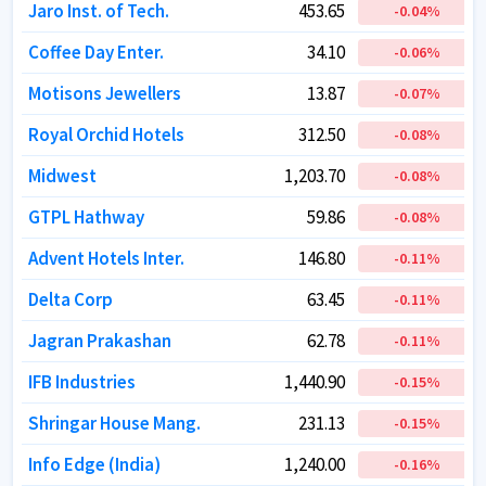
Jaro Inst. of Tech.
Jaro Inst. of Tech.
453.65
453.65
-0.04
-0.04
%
%
Coffee Day Enter.
Coffee Day Enter.
34.10
34.10
-0.06
-0.06
%
%
Motisons Jewellers
Motisons Jewellers
13.87
13.87
-0.07
-0.07
%
%
Royal Orchid Hotels
Royal Orchid Hotels
312.50
312.50
-0.08
-0.08
%
%
Midwest
Midwest
1,203.70
1,203.70
-0.08
-0.08
%
%
GTPL Hathway
GTPL Hathway
59.86
59.86
-0.08
-0.08
%
%
Advent Hotels Inter.
Advent Hotels Inter.
146.80
146.80
-0.11
-0.11
%
%
Delta Corp
Delta Corp
63.45
63.45
-0.11
-0.11
%
%
Jagran Prakashan
Jagran Prakashan
62.78
62.78
-0.11
-0.11
%
%
IFB Industries
IFB Industries
1,440.90
1,440.90
-0.15
-0.15
%
%
Shringar House Mang.
Shringar House Mang.
231.13
231.13
-0.15
-0.15
%
%
Info Edge (India)
Info Edge (India)
1,240.00
1,240.00
-0.16
-0.16
%
%