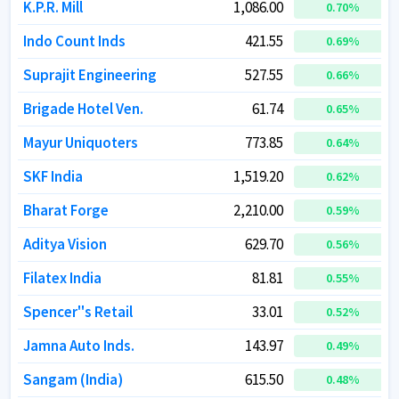
K.P.R. Mill
K.P.R. Mill
1,086.00
1,086.00
0.70
0.70
%
%
Indo Count Inds
Indo Count Inds
421.55
421.55
0.69
0.69
%
%
Suprajit Engineering
Suprajit Engineering
527.55
527.55
0.66
0.66
%
%
Brigade Hotel Ven.
Brigade Hotel Ven.
61.74
61.74
0.65
0.65
%
%
Mayur Uniquoters
Mayur Uniquoters
773.85
773.85
0.64
0.64
%
%
SKF India
SKF India
1,519.20
1,519.20
0.62
0.62
%
%
Bharat Forge
Bharat Forge
2,210.00
2,210.00
0.59
0.59
%
%
Aditya Vision
Aditya Vision
629.70
629.70
0.56
0.56
%
%
Filatex India
Filatex India
81.81
81.81
0.55
0.55
%
%
Spencer''s Retail
Spencer''s Retail
33.01
33.01
0.52
0.52
%
%
Jamna Auto Inds.
Jamna Auto Inds.
143.97
143.97
0.49
0.49
%
%
Sangam (India)
Sangam (India)
615.50
615.50
0.48
0.48
%
%