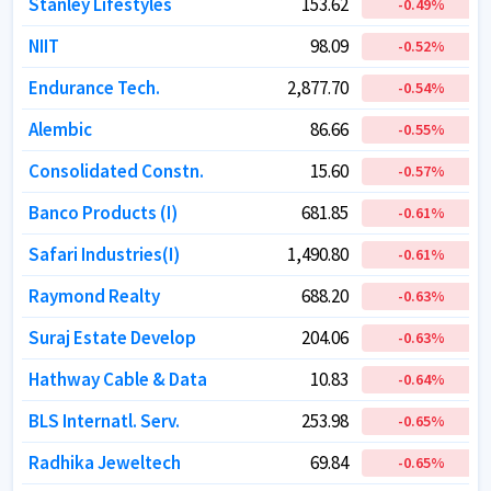
Stanley Lifestyles
Stanley Lifestyles
153.62
153.62
-0.49
-0.49
%
%
NIIT
NIIT
98.09
98.09
-0.52
-0.52
%
%
Endurance Tech.
Endurance Tech.
2,877.70
2,877.70
-0.54
-0.54
%
%
Alembic
Alembic
86.66
86.66
-0.55
-0.55
%
%
Consolidated Constn.
Consolidated Constn.
15.60
15.60
-0.57
-0.57
%
%
Banco Products (I)
Banco Products (I)
681.85
681.85
-0.61
-0.61
%
%
Safari Industries(I)
Safari Industries(I)
1,490.80
1,490.80
-0.61
-0.61
%
%
Raymond Realty
Raymond Realty
688.20
688.20
-0.63
-0.63
%
%
Suraj Estate Develop
Suraj Estate Develop
204.06
204.06
-0.63
-0.63
%
%
Hathway Cable & Data
Hathway Cable & Data
10.83
10.83
-0.64
-0.64
%
%
BLS Internatl. Serv.
BLS Internatl. Serv.
253.98
253.98
-0.65
-0.65
%
%
Radhika Jeweltech
Radhika Jeweltech
69.84
69.84
-0.65
-0.65
%
%