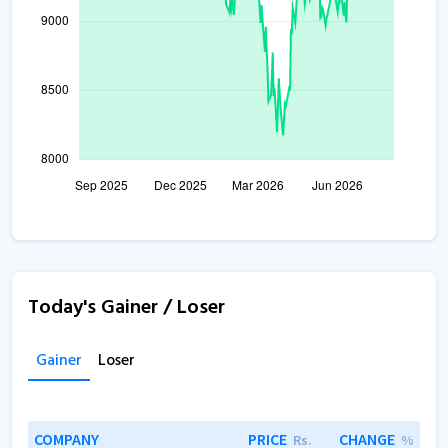
Today's Gainer / Loser
Gainer
Loser
COMPANY
PRICE
CHANGE
Rs.
%