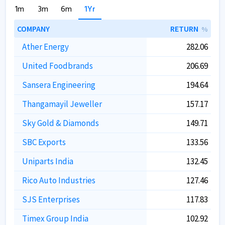
1m
3m
6m
1Yr
COMPANY
RETURN
%
Ather Energy
282.06
United Foodbrands
206.69
Sansera Engineering
194.64
Thangamayil Jeweller
157.17
Sky Gold & Diamonds
149.71
SBC Exports
133.56
Uniparts India
132.45
Rico Auto Industries
127.46
SJS Enterprises
117.83
Timex Group India
102.92