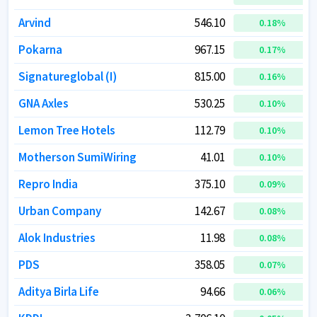
Arvind
Arvind
546.10
546.10
0.18
0.18
%
%
Pokarna
Pokarna
967.15
967.15
0.17
0.17
%
%
Signatureglobal (I)
Signatureglobal (I)
815.00
815.00
0.16
0.16
%
%
GNA Axles
GNA Axles
530.25
530.25
0.10
0.10
%
%
Lemon Tree Hotels
Lemon Tree Hotels
112.79
112.79
0.10
0.10
%
%
Motherson SumiWiring
Motherson SumiWiring
41.01
41.01
0.10
0.10
%
%
Repro India
Repro India
375.10
375.10
0.09
0.09
%
%
Urban Company
Urban Company
142.67
142.67
0.08
0.08
%
%
Alok Industries
Alok Industries
11.98
11.98
0.08
0.08
%
%
PDS
PDS
358.05
358.05
0.07
0.07
%
%
Aditya Birla Life
Aditya Birla Life
94.66
94.66
0.06
0.06
%
%