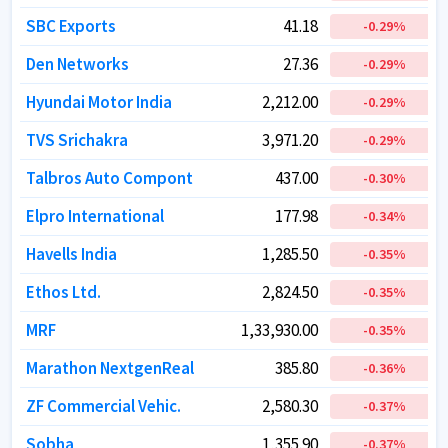
SBC Exports
SBC Exports
41.18
41.18
-0.29
-0.29
%
%
Den Networks
Den Networks
27.36
27.36
-0.29
-0.29
%
%
Hyundai Motor India
Hyundai Motor India
2,212.00
2,212.00
-0.29
-0.29
%
%
TVS Srichakra
TVS Srichakra
3,971.20
3,971.20
-0.29
-0.29
%
%
Talbros Auto Compont
Talbros Auto Compont
437.00
437.00
-0.30
-0.30
%
%
Elpro International
Elpro International
177.98
177.98
-0.34
-0.34
%
%
Havells India
Havells India
1,285.50
1,285.50
-0.35
-0.35
%
%
Ethos Ltd.
Ethos Ltd.
2,824.50
2,824.50
-0.35
-0.35
%
%
MRF
MRF
1,33,930.00
1,33,930.00
-0.35
-0.35
%
%
Marathon NextgenReal
Marathon NextgenReal
385.80
385.80
-0.36
-0.36
%
%
ZF Commercial Vehic.
ZF Commercial Vehic.
2,580.30
2,580.30
-0.37
-0.37
%
%
Sobha
Sobha
1,355.90
1,355.90
-0.37
-0.37
%
%