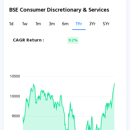
BSE Consumer Discretionary & Services
1d
1w
1m
3m
6m
1Yr
3Yr
5Yr
CAGR Return :
9.2%