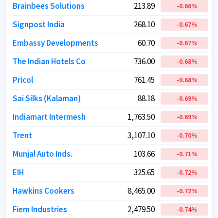
Brainbees Solutions
Brainbees Solutions
213.89
213.89
-0.66
-0.66
%
%
Signpost India
Signpost India
268.10
268.10
-0.67
-0.67
%
%
Embassy Developments
Embassy Developments
60.70
60.70
-0.67
-0.67
%
%
The Indian Hotels Co
The Indian Hotels Co
736.00
736.00
-0.68
-0.68
%
%
Pricol
Pricol
761.45
761.45
-0.68
-0.68
%
%
Sai Silks (Kalaman)
Sai Silks (Kalaman)
88.18
88.18
-0.69
-0.69
%
%
Indiamart Intermesh
Indiamart Intermesh
1,763.50
1,763.50
-0.69
-0.69
%
%
Trent
Trent
3,107.10
3,107.10
-0.70
-0.70
%
%
Munjal Auto Inds.
Munjal Auto Inds.
103.66
103.66
-0.71
-0.71
%
%
EIH
EIH
325.65
325.65
-0.72
-0.72
%
%
Hawkins Cookers
Hawkins Cookers
8,465.00
8,465.00
-0.72
-0.72
%
%
Fiem Industries
Fiem Industries
2,479.50
2,479.50
-0.74
-0.74
%
%