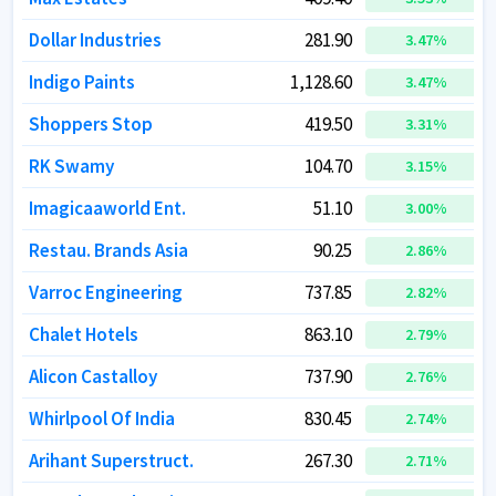
Dollar Industries
Dollar Industries
281.90
281.90
3.47
3.47
%
%
Indigo Paints
Indigo Paints
1,128.60
1,128.60
3.47
3.47
%
%
Shoppers Stop
Shoppers Stop
419.50
419.50
3.31
3.31
%
%
RK Swamy
RK Swamy
104.70
104.70
3.15
3.15
%
%
Imagicaaworld Ent.
Imagicaaworld Ent.
51.10
51.10
3.00
3.00
%
%
Restau. Brands Asia
Restau. Brands Asia
90.25
90.25
2.86
2.86
%
%
Varroc Engineering
Varroc Engineering
737.85
737.85
2.82
2.82
%
%
Chalet Hotels
Chalet Hotels
863.10
863.10
2.79
2.79
%
%
Alicon Castalloy
Alicon Castalloy
737.90
737.90
2.76
2.76
%
%
Whirlpool Of India
Whirlpool Of India
830.45
830.45
2.74
2.74
%
%
Arihant Superstruct.
Arihant Superstruct.
267.30
267.30
2.71
2.71
%
%