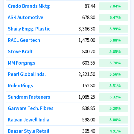
Credo Brands Mktg
Credo Brands Mktg
87.44
87.44
7.04
7.04
%
%
ASK Automotive
ASK Automotive
678.80
678.80
6.47
6.47
%
%
Shaily Engg. Plastic
Shaily Engg. Plastic
3,366.30
3,366.30
5.99
5.99
%
%
RACL Geartech
RACL Geartech
1,475.00
1,475.00
5.88
5.88
%
%
Stove Kraft
Stove Kraft
800.20
800.20
5.85
5.85
%
%
MM Forgings
MM Forgings
603.55
603.55
5.78
5.78
%
%
Pearl Global Inds.
Pearl Global Inds.
2,221.50
2,221.50
5.56
5.56
%
%
Rolex Rings
Rolex Rings
152.80
152.80
5.51
5.51
%
%
Sundram Fasteners
Sundram Fasteners
1,085.25
1,085.25
5.32
5.32
%
%
Garware Tech. Fibres
Garware Tech. Fibres
838.85
838.85
5.20
5.20
%
%
Kalyan Jewell.India
Kalyan Jewell.India
598.00
598.00
5.00
5.00
%
%
Baazar Style Retail
Baazar Style Retail
305.40
305.40
4.91
4.91
%
%