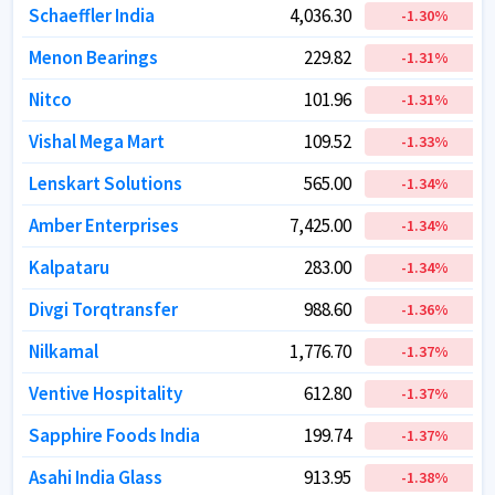
Schaeffler India
Schaeffler India
4,036.30
4,036.30
-1.30
-1.30
%
%
Menon Bearings
Menon Bearings
229.82
229.82
-1.31
-1.31
%
%
Nitco
Nitco
101.96
101.96
-1.31
-1.31
%
%
Vishal Mega Mart
Vishal Mega Mart
109.52
109.52
-1.33
-1.33
%
%
Lenskart Solutions
Lenskart Solutions
565.00
565.00
-1.34
-1.34
%
%
Amber Enterprises
Amber Enterprises
7,425.00
7,425.00
-1.34
-1.34
%
%
Kalpataru
Kalpataru
283.00
283.00
-1.34
-1.34
%
%
Divgi Torqtransfer
Divgi Torqtransfer
988.60
988.60
-1.36
-1.36
%
%
Nilkamal
Nilkamal
1,776.70
1,776.70
-1.37
-1.37
%
%
Ventive Hospitality
Ventive Hospitality
612.80
612.80
-1.37
-1.37
%
%
Sapphire Foods India
Sapphire Foods India
199.74
199.74
-1.37
-1.37
%
%
Asahi India Glass
Asahi India Glass
913.95
913.95
-1.38
-1.38
%
%