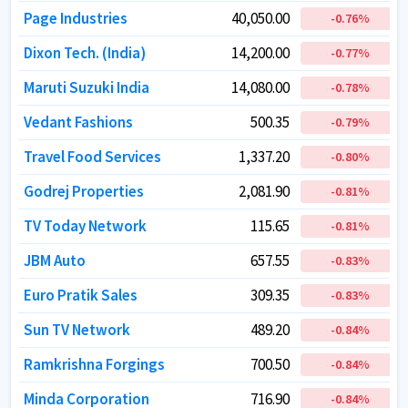
Page Industries
Page Industries
40,050.00
40,050.00
-0.76
-0.76
%
%
Dixon Tech. (India)
Dixon Tech. (India)
14,200.00
14,200.00
-0.77
-0.77
%
%
Maruti Suzuki India
Maruti Suzuki India
14,080.00
14,080.00
-0.78
-0.78
%
%
Vedant Fashions
Vedant Fashions
500.35
500.35
-0.79
-0.79
%
%
Travel Food Services
Travel Food Services
1,337.20
1,337.20
-0.80
-0.80
%
%
Godrej Properties
Godrej Properties
2,081.90
2,081.90
-0.81
-0.81
%
%
TV Today Network
TV Today Network
115.65
115.65
-0.81
-0.81
%
%
JBM Auto
JBM Auto
657.55
657.55
-0.83
-0.83
%
%
Euro Pratik Sales
Euro Pratik Sales
309.35
309.35
-0.83
-0.83
%
%
Sun TV Network
Sun TV Network
489.20
489.20
-0.84
-0.84
%
%
Ramkrishna Forgings
Ramkrishna Forgings
700.50
700.50
-0.84
-0.84
%
%
Minda Corporation
Minda Corporation
716.90
716.90
-0.84
-0.84
%
%