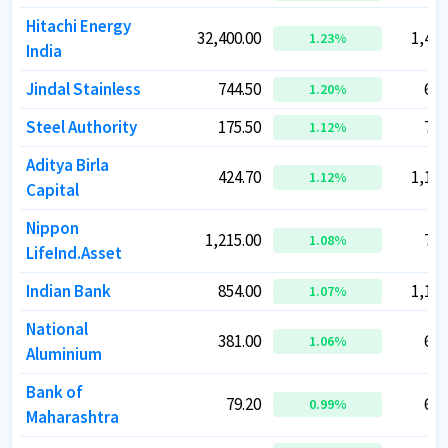
Hitachi Energy
Hitachi Energy
32,400.00
32,400.00
1,44,
1,44,
1.23
1.23
%
%
India
India
Jindal Stainless
Jindal Stainless
744.50
744.50
61,
61,
1.20
1.20
%
%
Steel Authority
Steel Authority
175.50
175.50
72,
72,
1.12
1.12
%
%
Aditya Birla
Aditya Birla
424.70
424.70
1,16,
1,16,
1.12
1.12
%
%
Capital
Capital
Nippon
Nippon
1,215.00
1,215.00
77,
77,
1.08
1.08
%
%
LifeInd.Asset
LifeInd.Asset
Indian Bank
Indian Bank
854.00
854.00
1,15,
1,15,
1.07
1.07
%
%
National
National
381.00
381.00
69,
69,
1.06
1.06
%
%
Aluminium
Aluminium
Bank of
Bank of
79.20
79.20
60,
60,
0.99
0.99
%
%
Maharashtra
Maharashtra