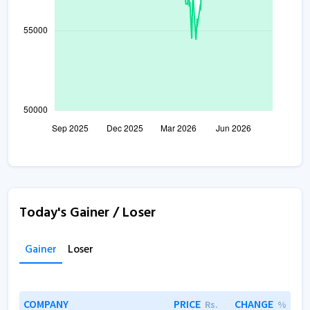
Today's Gainer / Loser
Gainer
Loser
COMPANY
PRICE
CHANGE
Rs.
%