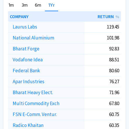
1m
3m
6m
1Yr
COMPANY
RETURN
%
Laurus Labs
119.45
National Aluminium
101.98
Bharat Forge
92.83
Vodafone Idea
88.51
Federal Bank
80.60
Apar Industries
76.27
Bharat Heavy Elect.
71.96
Multi Commodity Exch
67.80
FSN E-Comm. Ventur.
60.75
Radico Khaitan
60.35