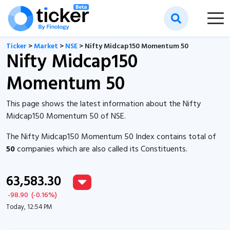
Ticker
>
Market
>
NSE
> Nifty Midcap150 Momentum 50
Nifty Midcap150
Momentum 50
This page shows the latest information about the Nifty
Midcap150 Momentum 50 of NSE.
The Nifty Midcap150 Momentum 50 Index contains total of
50
companies which are also called its Constituents.
63,583.30
-98.90
(
-0.16
%)
Today, 12:54 PM