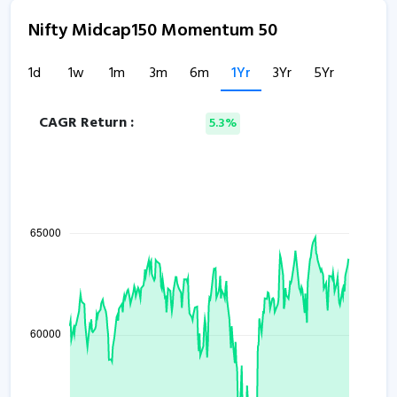
Nifty Midcap150 Momentum 50
1d
1w
1m
3m
6m
1Yr
3Yr
5Yr
CAGR Return :
5.3%