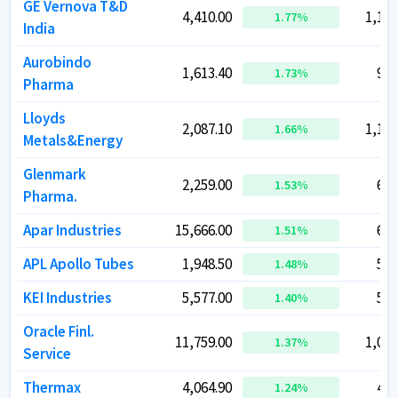
GE Vernova T&D
GE Vernova T&D
4,410.00
4,410.00
1,12,
1,12,
1.77
1.77
%
%
India
India
Aurobindo
Aurobindo
1,613.40
1,613.40
92,
92,
1.73
1.73
%
%
Pharma
Pharma
Lloyds
Lloyds
2,087.10
2,087.10
1,17,
1,17,
1.66
1.66
%
%
Metals&Energy
Metals&Energy
Glenmark
Glenmark
2,259.00
2,259.00
63,
63,
1.53
1.53
%
%
Pharma.
Pharma.
Apar Industries
Apar Industries
15,666.00
15,666.00
62,
62,
1.51
1.51
%
%
APL Apollo Tubes
APL Apollo Tubes
1,948.50
1,948.50
54,
54,
1.48
1.48
%
%
KEI Industries
KEI Industries
5,577.00
5,577.00
53,
53,
1.40
1.40
%
%
Oracle Finl.
Oracle Finl.
11,759.00
11,759.00
1,02,
1,02,
1.37
1.37
%
%
Service
Service
Thermax
Thermax
4,064.90
4,064.90
48,
48,
1.24
1.24
%
%