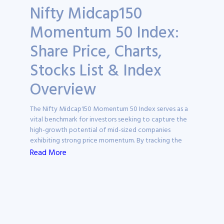
Nifty Midcap150
Momentum 50 Index:
Share Price, Charts,
Stocks List & Index
Overview
The Nifty Midcap150 Momentum 50 Index serves as a
vital benchmark for investors seeking to capture the
high-growth potential of mid-sized companies
exhibiting strong price momentum. By tracking the
performance of the most "trending" stocks within the
Read More
midcap universe, this index provides a specialised lens
through which researchers can identify market leaders
and capital growth opportunities.
On Ticker, this page acts as a comprehensive research
hub, offering detailed insights into the index’s