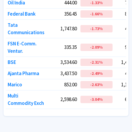
Oil India
Oil India
444.00
444.00
72,
72,
-1.33
-1.33
%
%
Federal Bank
Federal Bank
356.45
356.45
88,
88,
-1.66
-1.66
%
%
Tata
Tata
1,747.80
1,747.80
49,
49,
-1.73
-1.73
%
%
Communications
Communications
FSN E-Comm.
FSN E-Comm.
335.35
335.35
96,
96,
-2.09
-2.09
%
%
Ventur.
Ventur.
BSE
BSE
3,534.60
3,534.60
1,44,
1,44,
-2.31
-2.31
%
%
Ajanta Pharma
Ajanta Pharma
3,437.50
3,437.50
42,
42,
-2.49
-2.49
%
%
Marico
Marico
852.00
852.00
1,10,
1,10,
-2.63
-2.63
%
%
Multi
Multi
2,598.60
2,598.60
66,
66,
-3.04
-3.04
%
%
Commodity Exch
Commodity Exch