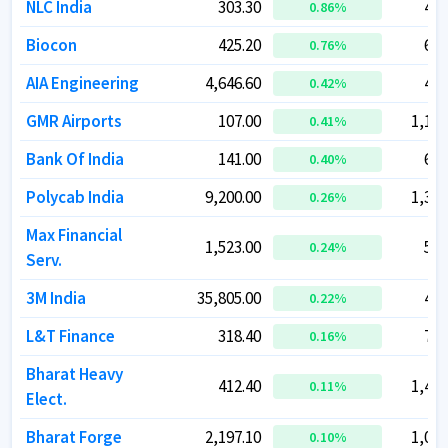
NLC India
NLC India
303.30
303.30
42,
42,
0.86
0.86
%
%
Biocon
Biocon
425.20
425.20
69,
69,
0.76
0.76
%
%
AIA Engineering
AIA Engineering
4,646.60
4,646.60
43,
43,
0.42
0.42
%
%
GMR Airports
GMR Airports
107.00
107.00
1,12,
1,12,
0.41
0.41
%
%
Bank Of India
Bank Of India
141.00
141.00
64,
64,
0.40
0.40
%
%
Polycab India
Polycab India
9,200.00
9,200.00
1,38,
1,38,
0.26
0.26
%
%
Max Financial
Max Financial
1,523.00
1,523.00
52,
52,
0.24
0.24
%
%
Serv.
Serv.
3M India
3M India
35,805.00
35,805.00
40,
40,
0.22
0.22
%
%
L&T Finance
L&T Finance
318.40
318.40
79,
79,
0.16
0.16
%
%
Bharat Heavy
Bharat Heavy
412.40
412.40
1,43,
1,43,
0.11
0.11
%
%
Elect.
Elect.
Bharat Forge
Bharat Forge
2,197.10
2,197.10
1,05,
1,05,
0.10
0.10
%
%