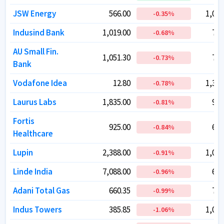
JSW Energy
JSW Energy
566.00
566.00
1,03,
1,03,
-0.35
-0.35
%
%
Indusind Bank
Indusind Bank
1,019.00
1,019.00
79,
79,
-0.68
-0.68
%
%
AU Small Fin.
AU Small Fin.
1,051.30
1,051.30
78,
78,
-0.73
-0.73
%
%
Bank
Bank
Vodafone Idea
Vodafone Idea
12.80
12.80
1,38,
1,38,
-0.78
-0.78
%
%
Laurus Labs
Laurus Labs
1,835.00
1,835.00
99,
99,
-0.81
-0.81
%
%
Fortis
Fortis
925.00
925.00
69,
69,
-0.84
-0.84
%
%
Healthcare
Healthcare
Lupin
Lupin
2,388.00
2,388.00
1,09,
1,09,
-0.91
-0.91
%
%
Linde India
Linde India
7,088.00
7,088.00
60,
60,
-0.96
-0.96
%
%
Adani Total Gas
Adani Total Gas
660.35
660.35
72,
72,
-0.99
-0.99
%
%
Indus Towers
Indus Towers
385.85
385.85
1,01,
1,01,
-1.06
-1.06
%
%