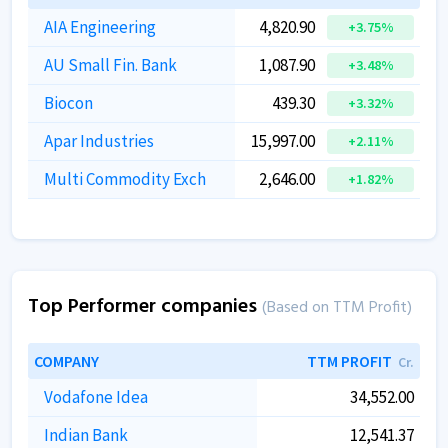
AIA Engineering
4,820.90
+3.75%
AU Small Fin. Bank
1,087.90
+3.48%
Biocon
439.30
+3.32%
Apar Industries
15,997.00
+2.11%
Multi Commodity Exch
2,646.00
+1.82%
Top Performer companies
(Based on TTM Profit)
COMPANY
TTM PROFIT
Cr.
Vodafone Idea
34,552.00
Indian Bank
12,541.37