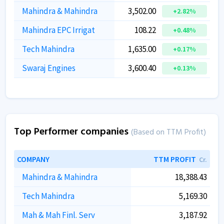
Mahindra & Mahindra
3,502.00
+2.82%
Mahindra EPC Irrigat
108.22
+0.48%
Tech Mahindra
1,635.00
+0.17%
Swaraj Engines
3,600.40
+0.13%
Top Performer companies
(Based on TTM Profit)
COMPANY
TTM PROFIT
Cr.
Mahindra & Mahindra
18,388.43
Tech Mahindra
5,169.30
Mah & Mah Finl. Serv
3,187.92