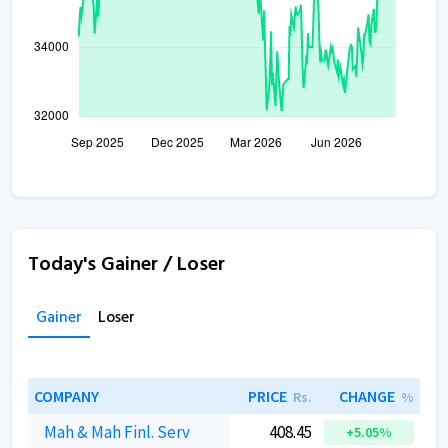
Today's Gainer / Loser
Gainer
Loser
COMPANY
PRICE
CHANGE
Rs.
%
Mah & Mah Finl. Serv
408.45
+5.05%