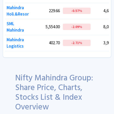
Mahindra
Mahindra
229.66
229.66
4,640.
4,640.
-0.57
-0.57
%
%
Holi.&Resor
Holi.&Resor
SML
SML
5,554.00
5,554.00
8,037.
8,037.
-2.09
-2.09
%
%
Mahindra
Mahindra
Mahindra
Mahindra
402.70
402.70
3,995.
3,995.
-2.71
-2.71
%
%
Logistics
Logistics
Nifty Mahindra Group:
Share Price, Charts,
Stocks List & Index
Overview