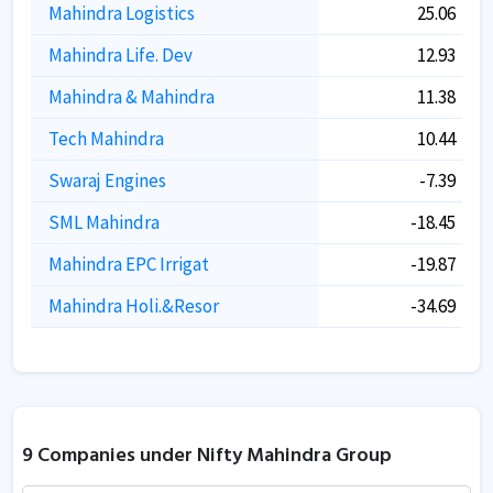
Mahindra Logistics
25.06
Mahindra Life. Dev
12.93
Mahindra & Mahindra
11.38
Tech Mahindra
10.44
Swaraj Engines
-7.39
SML Mahindra
-18.45
Mahindra EPC Irrigat
-19.87
Mahindra Holi.&Resor
-34.69
9 Companies under Nifty Mahindra Group