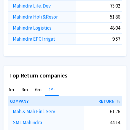
Mahindra Life. Dev
73.02
Mahindra Holi.&Resor
51.86
Mahindra Logistics
48.04
Mahindra EPC Irrigat
9.57
Top Return companies
1m
3m
6m
1Yr
COMPANY
RETURN
%
Mah & Mah Finl. Serv
61.76
SML Mahindra
44.14