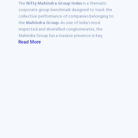
The
Nifty Mahindra Group Index
is a thematic
corporate group benchmark designed to track the
collective performance of companies belonging to
the
Mahindra Group
. As one of India's most
respected and diversified conglomerates, the
Mahindra Group has a massive presence in key
Read More
economic drivers, including Automobiles, Information
Technology, Financial Services, and Real Estate. This
index provides a focused way to monitor the market
strength of a business house known for its "Federation
of Companies" model.
On Ticker, this page serves as a specialised research hub
to monitor the
Nifty Mahindra Group share price
,
analyse sectoral weightages, and evaluate the
underlying stocks that power this global federation.
What is the Nifty
Mahindra Group Index?
The
Nifty Mahindra Group Index
consists of listed