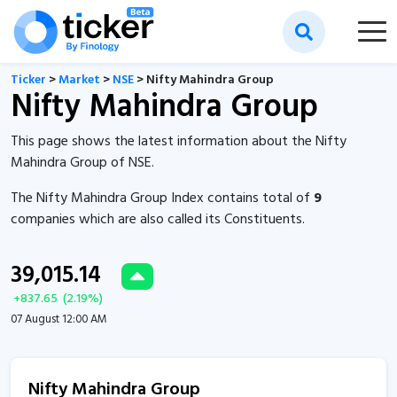
Ticker
>
Market
>
NSE
> Nifty Mahindra Group
Nifty Mahindra Group
This page shows the latest information about the Nifty
Mahindra Group of NSE.
The Nifty Mahindra Group Index contains total of
9
companies which are also called its Constituents.
39,015.14
+
837.65
(
2.19
%)
07 August 12:00 AM
Nifty Mahindra Group