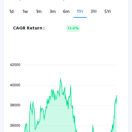
1d
1w
1m
3m
6m
1Yr
3Yr
5Yr
CAGR Return :
13.6%