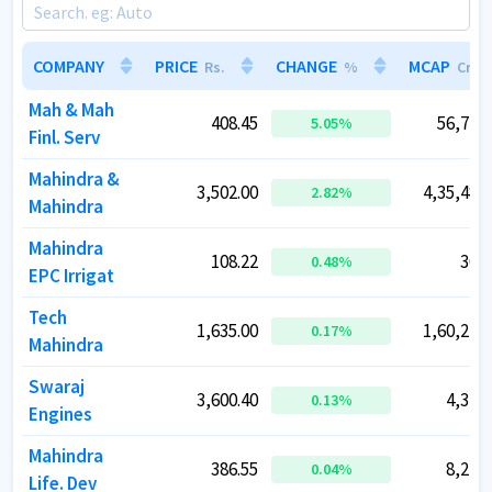
COMPANY
COMPANY
PRICE
PRICE
CHANGE
CHANGE
MCAP
MCAP
Rs.
Rs.
%
%
Cr.
Cr.
Mah & Mah
Mah & Mah
408.45
408.45
56,773.
56,773.
5.05
5.05
%
%
Finl. Serv
Finl. Serv
Mahindra &
Mahindra &
3,502.00
3,502.00
4,35,483.
4,35,483.
2.82
2.82
%
%
Mahindra
Mahindra
Mahindra
Mahindra
108.22
108.22
302.
302.
0.48
0.48
%
%
EPC Irrigat
EPC Irrigat
Tech
Tech
1,635.00
1,635.00
1,60,243.
1,60,243.
0.17
0.17
%
%
Mahindra
Mahindra
Swaraj
Swaraj
3,600.40
3,600.40
4,374.
4,374.
0.13
0.13
%
%
Engines
Engines
Mahindra
Mahindra
386.55
386.55
8,247.
8,247.
0.04
0.04
%
%
Life. Dev
Life. Dev