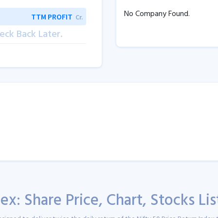
No Company Found.
TTM PROFIT
Cr.
eck Back Later.
ex: Share Price, Chart, Stocks Li