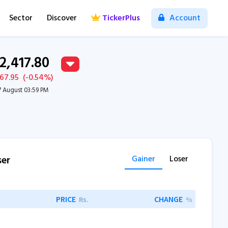
Sector
Discover
TickerPlus
Account
12,417.80
-67.95
(
-0.54
%)
7 August 03:59 PM
ser
Gainer
Loser
PRICE
CHANGE
Rs.
%