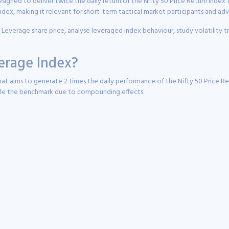
signed to deliver twice the daily return of the Nifty 50 Price Return Index
dex, making it relevant for short-term tactical market participants and a
x Leverage share price, analyse leveraged index behaviour, study volatility
verage Index?
t aims to generate 2 times the daily performance of the Nifty 50 Price Ret
uble the benchmark due to compounding effects.
seeking magnified exposure to short-term Nifty 50 price movements.
the daily return generated by the Nifty 50 PR Index.
lly linked to futures and leveraged exposure mechanisms instead of direct 
d for traders and active participants rather than long-term passive investors.
y to maintain the 2x leverage objective.