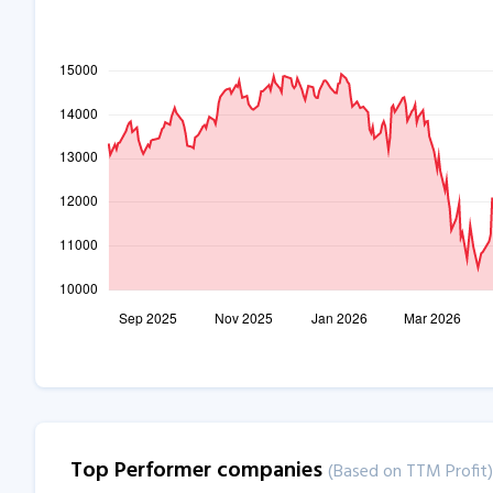
Top Performer companies
(Based on TTM Profit)