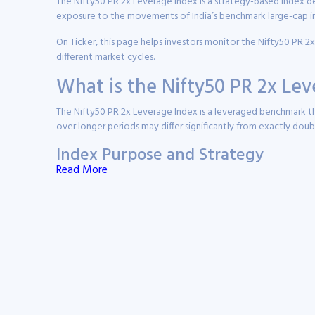
The Nifty50 PR 2x Leverage Index is a strategy-based index de
exposure to the movements of India’s benchmark large-cap in
On Ticker, this page helps investors monitor the Nifty50 PR 2
different market cycles.
What is the Nifty50 PR 2x Le
The Nifty50 PR 2x Leverage Index is a leveraged benchmark tha
over longer periods may differ significantly from exactly do
Index Purpose and Strategy
Read More
The index is designed for sophisticated market participants 
Daily Leveraged Exposure:
The index targets 200% of 
Derivative-Based Replication:
The strategy is genera
Short-Term Tactical Use:
The index is primarily suite
Daily Rebalancing:
Exposure is reset every trading da