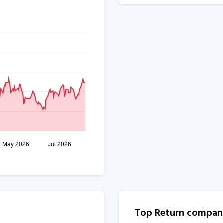
Top Return compan