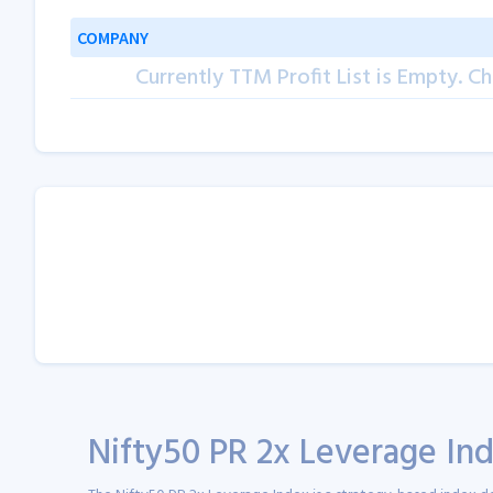
COMPANY
Currently TTM Profit List is Empty. Ch
Nifty50 PR 2x Leverage Ind