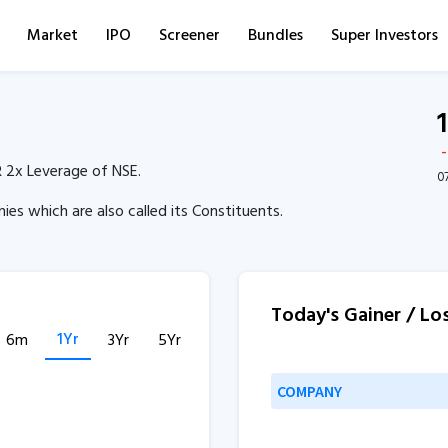
Market
IPO
Screener
Bundles
Super Investors
 2x Leverage of NSE.
0
es which are also called its Constituents.
Today's Gainer / Lo
1Yr
6m
3Yr
5Yr
COMPANY