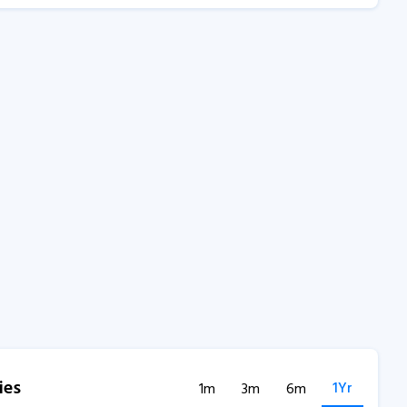
ies
1Yr
1m
3m
6m