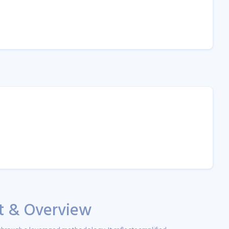
st & Overview