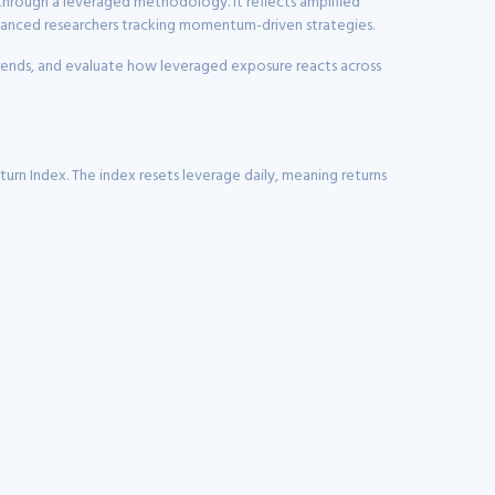
 through a leveraged methodology. It reflects amplified
dvanced researchers tracking momentum-driven strategies.
 trends, and evaluate how leveraged exposure reacts across
urn Index. The index resets leverage daily, meaning returns
stock ownership alone.