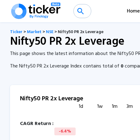
Home
Ticker
>
Market
>
NSE
> Nifty50 PR 2x Leverage
Nifty50 PR 2x Leverage
This page shows the latest information about the Nifty50 PR
The Nifty50 PR 2x Leverage Index contains total of
0
compani
Nifty50 PR 2x Leverage
1d
1w
1m
3m
CAGR Return :
-6.4%