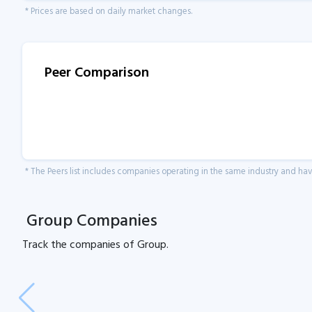
* Prices are based on daily market changes.
Peer Comparison
* The Peers list includes companies operating in the same industry and h
Group Companies
Track the
companies of
Group.