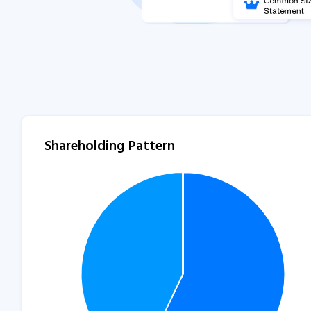
Shareholding Pattern