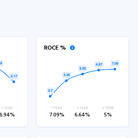
ROCE %
5 YEAR
1 YEAR
3 YEAR
5 YEAR
6.94%
7.09%
6.64%
5%