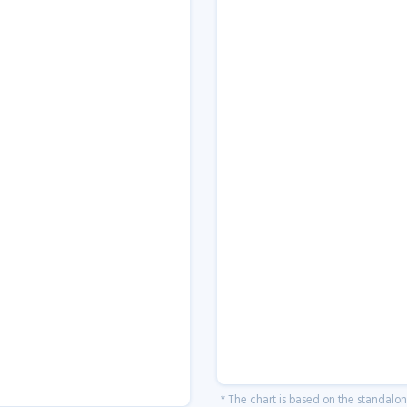
* The chart is based on the standalo