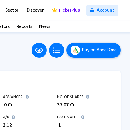
Sector
Discover
TickerPlus
Account
stors
Reports
News
Buy
on Angel One
ADVANCES
NO. OF SHARES
₹
0
Cr.
37.07
Cr.
P/B
FACE VALUE
3.12
₹ 1