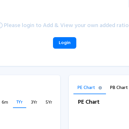
Please login to Add & View your own added ratio
Login
PE Chart
PB Chart
PE Chart
1Yr
6m
3Yr
5Yr