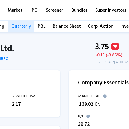
Market
IPO
Screener
Bundles
Super Investors
ng
Quarterly
P&L
Balance Sheet
Corp. Action
Inve
3.75
Ltd.
-0.15 (-3.85%)
 NBFC
BSE:
05 Aug 4:00 PM
Company Essentials
52 WEEK LOW
MARKET CAP
₹
2.17
₹
139.02
Cr.
P/E
39.72