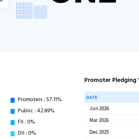
Promoter Pledging
DATE
Jun 2026
Mar 2026
Dec 2025