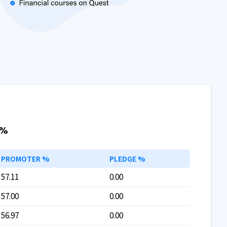
 %
PROMOTER %
PLEDGE %
57.11
0.00
57.00
0.00
56.97
0.00