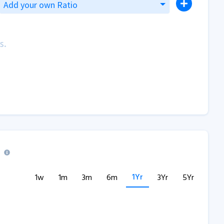
Add your own Ratio
s.
1Yr
1w
1m
3m
6m
3Yr
5Yr