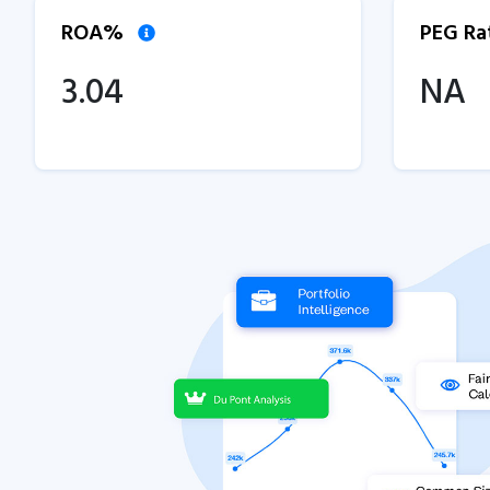
ROA%
PEG Ra
3.04
NA