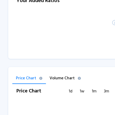
Your Added Ratios
Price Chart
Volume Chart
Price Chart
1d
1w
1m
3m