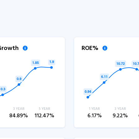
 Growth
ROE%
3 YEAR
5 YEAR
1 YEAR
3 YEAR
%
84.89%
112.47%
6.17%
9.22%