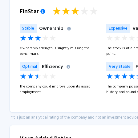
FinStar
Ownership
Va
Stable
Expensive
Ownership strength is slightly missing the
The stock is at a p
benchmark.
point.
Efficiency
F
Optimal
Very Stable
The company could improve upon its asset
The company posse
employment.
history and sound 
*It is just an analytical rating of the company and not an investment advice