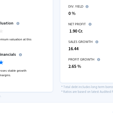
DIV. YIELD
0 %
luation
NET PROFIT
₹
1.90
Cr.
remium valuation at this
SALES GROWTH
16.44
inancials
PROFIT GROWTH
2.65
%
sses stable growth
margins.
* Total debt includes long term borr
* Ratios are based on latest Audited F
.