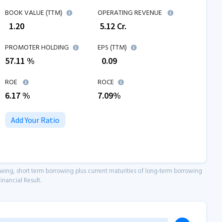
BOOK VALUE (TTM)
OPERATING REVENUE
₹
1.20
₹
5.12
Cr.
PROMOTER HOLDING
EPS (TTM)
57.11 %
₹
0.09
ROE
ROCE
6.17
%
7.09
%
Add Your Ratio
owing, short term borrowing plus current maturities of long-term borrowing
inancial Result.