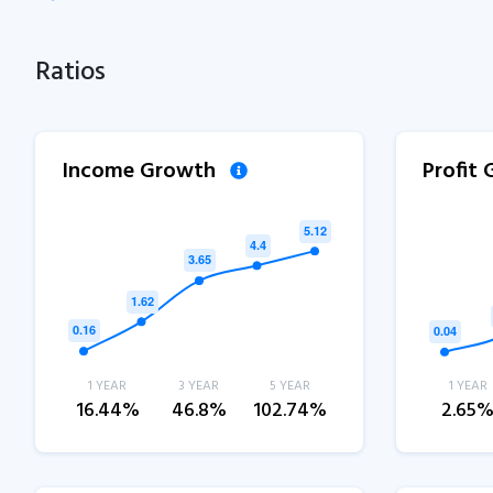
Ratios
Income Growth
Profit
1 YEAR
3 YEAR
5 YEAR
1 YEAR
16.44%
46.8%
102.74%
2.65