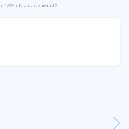
n 1000x in PE chart is considered 0.