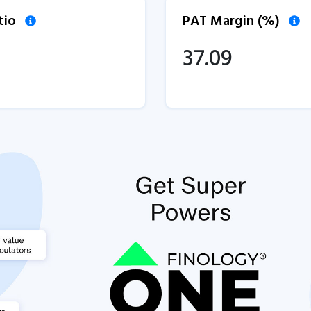
tio
PAT Margin (%)
37.09