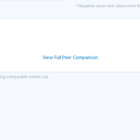
* Negative values and values more tha
View Full Peer Comparison
aving comparable market cap.