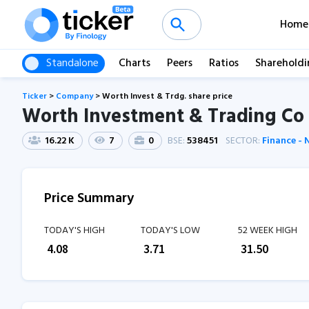
Home
Standalone
Charts
Peers
Ratios
Shareholdi
Ticker
>
Company
>
Worth Invest & Trdg. share price
Worth Investment & Trading Co 
16.22 K
7
0
BSE:
538451
SECTOR:
Finance -
Price Summary
TODAY'S HIGH
TODAY'S LOW
52 WEEK HIGH
₹
4.08
₹
3.71
₹
31.50