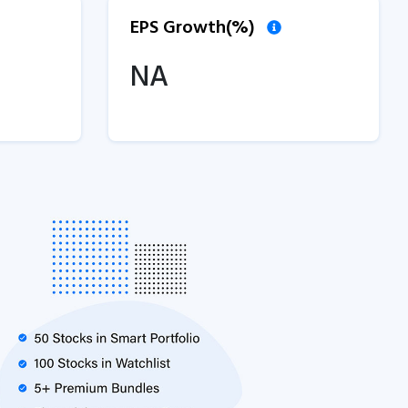
EPS Growth(%)
NA