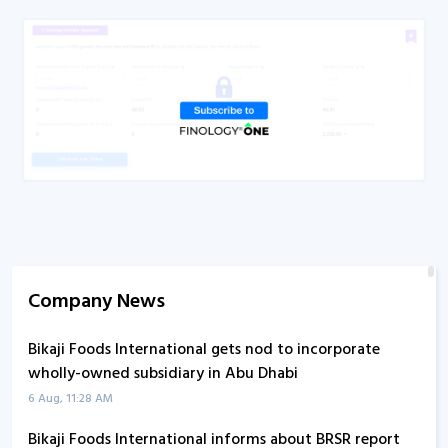
Company News
Bikaji Foods International gets nod to incorporate
wholly-owned subsidiary in Abu Dhabi
6 Aug, 11:28 AM
Bikaji Foods International informs about BRSR report