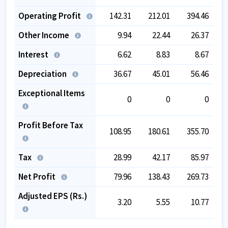
Operating Profit
142.31
212.01
394.46
Other Income
9.94
22.44
26.37
Interest
6.62
8.83
8.67
Depreciation
36.67
45.01
56.46
Exceptional Items
0
0
0
Profit Before Tax
108.95
180.61
355.70
Tax
28.99
42.17
85.97
Net Profit
79.96
138.43
269.73
Adjusted EPS (Rs.)
3.20
5.55
10.77