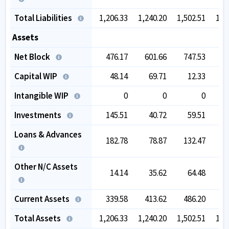
Total Liabilities
1,206.33
1,240.20
1,502.51
1,7
Assets
Net Block
476.17
601.66
747.53
7
Capital WIP
48.14
69.71
12.33
Intangible WIP
0
0
0
Investments
145.51
40.72
59.51
1
Loans & Advances
182.78
78.87
132.47
Other N/C Assets
14.14
35.62
64.48
Current Assets
339.58
413.62
486.20
6
Total Assets
1,206.33
1,240.20
1,502.51
1,7