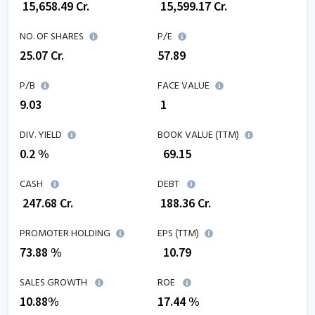
₹
15,658.49
Cr.
₹
15,599.17
Cr.
NO. OF SHARES
P/E
25.07
Cr.
57.89
P/B
FACE VALUE
9.03
₹ 1
DIV. YIELD
BOOK VALUE (TTM)
0.2 %
₹
69.15
CASH
DEBT
₹
247.68
Cr.
₹
188.36
Cr.
PROMOTER HOLDING
EPS (TTM)
73.88 %
₹
10.79
SALES GROWTH
ROE
10.88
%
17.44
%