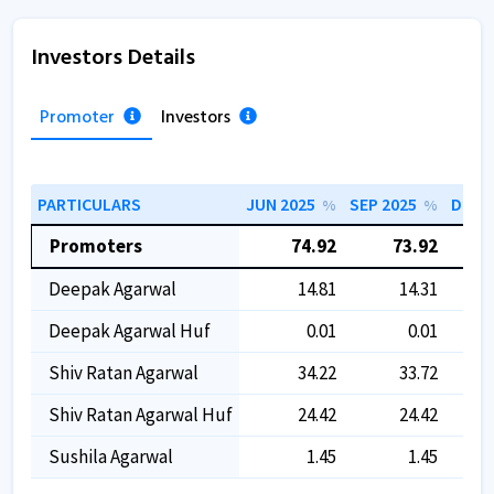
Investors Details
Promoter
Investors
PARTICULARS
JUN 2025
SEP 2025
DEC 2
%
%
Promoters
74.92
73.92
Deepak Agarwal
14.81
14.31
Deepak Agarwal Huf
0.01
0.01
Shiv Ratan Agarwal
34.22
33.72
Shiv Ratan Agarwal Huf
24.42
24.42
Sushila Agarwal
1.45
1.45