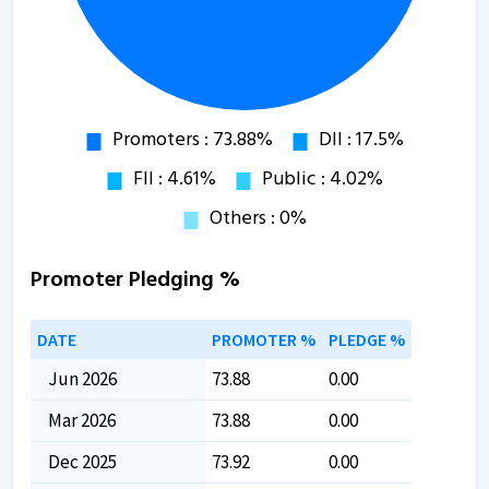
Promoter Pledging %
DATE
PROMOTER %
PLEDGE %
Jun 2026
73.88
0.00
Mar 2026
73.88
0.00
Dec 2025
73.92
0.00