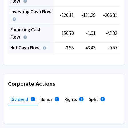
Flow
Investing Cash Flow
-220.11
-131.29
-206.81
-
Financing Cash
156.70
-1.91
-45.32
Flow
Net Cash Flow
-3.58
43.43
-9.57
Corporate Actions
Dividend
Bonus
Rights
Split