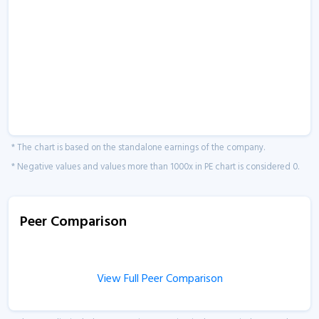
* The chart is based on the standalone earnings of the company.
* Negative values and values more than 1000x in PE chart is considered 0.
Peer Comparison
View Full Peer Comparison