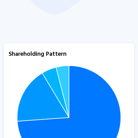
Shareholding Pattern