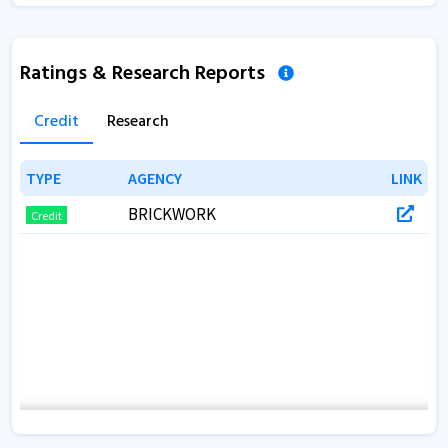
Ratings & Research Reports
Credit
Research
TYPE
TYPE
AGENCY
AGENCY
LINK
LINK
BRICKWORK
Credit