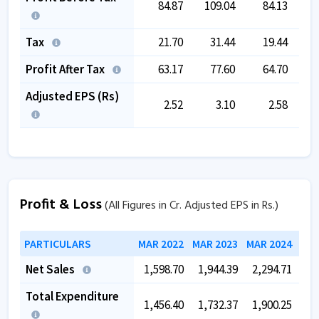
84.87
109.04
84.13
Tax
21.70
31.44
19.44
Profit After Tax
63.17
77.60
64.70
Adjusted EPS (Rs)
2.52
3.10
2.58
Profit & Loss
(All Figures in Cr. Adjusted EPS in Rs.)
PARTICULARS
MAR 2022
MAR 2023
MAR 2024
MAR
Net Sales
1,598.70
1,944.39
2,294.71
2,
Total Expenditure
1,456.40
1,732.37
1,900.25
2,