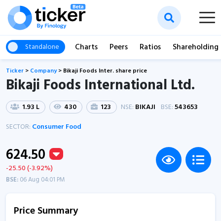
Charts
Peers
Ratios
Shareholding
Standalone
Ticker
>
Company
>
Bikaji Foods Inter. share price
Bikaji Foods International Ltd.
1.93 L
430
123
NSE:
BIKAJI
BSE:
543653
SECTOR:
Consumer Food
624.50
-25.50 (-3.92%)
BSE:
06 Aug 04:01 PM
Price Summary