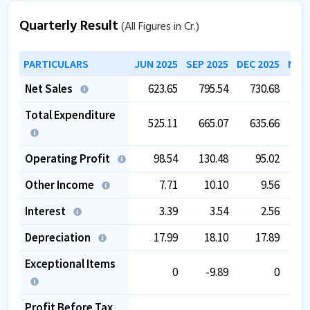
Quarterly Result
(All Figures in Cr.)
PARTICULARS
JUN 2025
SEP 2025
DEC 2025
MAR 
Net Sales
623.65
795.54
730.68
6
Total Expenditure
525.11
665.07
635.66
5
Operating Profit
98.54
130.48
95.02
Other Income
7.71
10.10
9.56
Interest
3.39
3.54
2.56
Depreciation
17.99
18.10
17.89
Exceptional Items
0
-9.89
0
Profit Before Tax