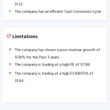
31.23
.
The company has an efficient Cash Conversion Cycle
of
13.12
days.
Company has a healthy liquidity position with
current ratio of
2.51
.
Limitations
The company has a good cash flow management;
CFO/PAT stands at
1.02
.
The company has shown a poor revenue growth of
The company has a high promoter holding of
13.16
% for the Past 3 years.
73.88
%.
The company is trading at a high PE of
57.89
.
The company is trading at a high EV/EBITDA of
33.94
.