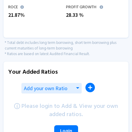
ROCE
PROFIT GROWTH
21.87
%
28.33
%
* Total debt includes long term borrowing, short term borrowing plus
current maturities of long-term borrowing
* Ratios are based on latest Audited Financial Result.
Your Added Ratios
Add your own Ratio
Please login to Add & View your own
added ratios.
Login