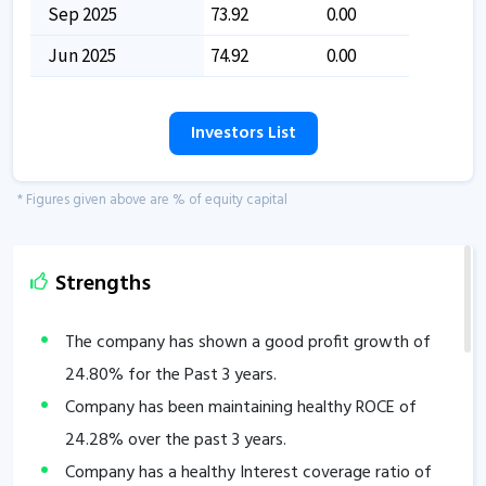
Sep 2025
73.92
0.00
Jun 2025
74.92
0.00
Investors List
* Figures given above are % of equity capital
Strengths
The company has shown a good profit growth of
24.80
% for the Past 3 years.
Company has been maintaining healthy ROCE of
24.28
% over the past 3 years.
Company has a healthy Interest coverage ratio of