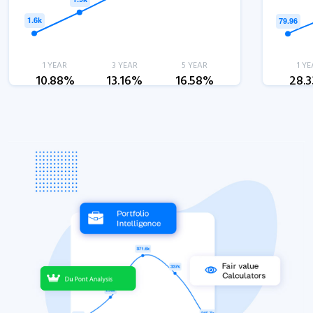
1 YEAR
3 YEAR
5 YEAR
1 YE
10.88%
13.16%
16.58%
28.