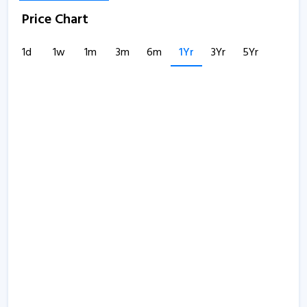
Price Chart
1d
1w
1m
3m
6m
1Yr
3Yr
5Yr