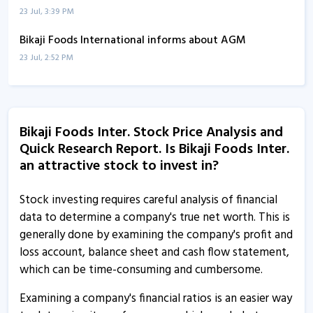
23 Jul, 3:39 PM
Bikaji Foods International informs about AGM
23 Jul, 2:52 PM
Bikaji Foods International informs about press release
9 Jul, 2:20 PM
Bikaji Foods Inter. Stock Price Analysis and
Bikaji Foods International informs about disclosure
Quick Research Report. Is Bikaji Foods Inter.
4 Jul, 2:58 PM
an attractive stock to invest in?
Bikaji Foods acquires additional 2,90,000 shares of
common stock in Bikaji USA
Stock investing requires careful analysis of financial
4 Jul, 12:33 PM
data to determine a company's true net worth. This is
generally done by examining the company's profit and
Bikaji Foods International gains on completing
loss account, balance sheet and cash flow statement,
acquisition of 74% stake in JBDSPL
which can be time-consuming and cumbersome.
3 Jul, 9:56 AM
Examining a company's financial ratios is an easier way
Bikaji Foods International completes acquisition of