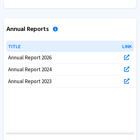
Annual Reports
TITLE
TITLE
LINK
LINK
Annual Report 2026
Annual Report 2024
Annual Report 2023