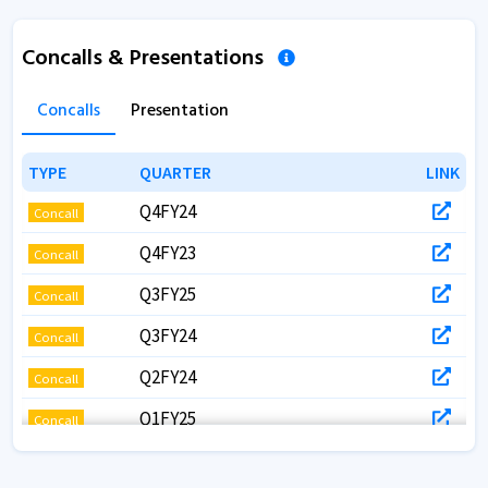
Concalls & Presentations
Concalls
Presentation
TYPE
TYPE
QUARTER
QUARTER
LINK
LINK
Q4FY24
Concall
Q4FY23
Concall
Q3FY25
Concall
Q3FY24
Concall
Q2FY24
Concall
Q1FY25
Concall
Q1FY24
Concall