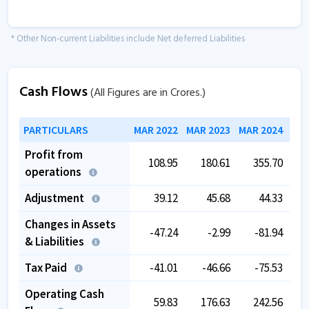
* Other Non-current Liabilities include Net deferred Liabilities
Cash Flows
(All Figures are in Crores.)
PARTICULARS
MAR 2022
MAR 2023
MAR 2024
MAR
Profit from
108.95
180.61
355.70
operations
Adjustment
39.12
45.68
44.33
Changes in Assets
-47.24
-2.99
-81.94
& Liabilities
Tax Paid
-41.01
-46.66
-75.53
Operating Cash
59.83
176.63
242.56