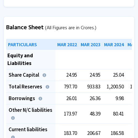
Balance Sheet
(All Figures are in Crores.)
PARTICULARS
MAR 2022
MAR 2023
MAR 2024
MAR 
Equity and
Liabilities
Share Capital
24.95
24.95
25.04
Total Reserves
797.70
933.83
1,200.50
1,3
Borrowings
26.01
26.36
9.98
Other N/C liabilities
173.97
48.39
80.41
Current liabilities
183.70
206.67
186.58
2