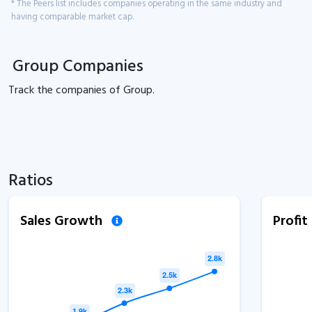
* The Peers list includes companies operating in the same industry and
having comparable market cap.
Group Companies
Track the
companies of
Group.
Ratios
Sales Growth
Profi