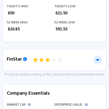
TODAY'S HIGH
TODAY'S LOW
₹
650
₹
621.50
52 WEEK HIGH
52 WEEK LOW
₹
820.85
₹
591.55
FinStar
*It is just an analytical rating of the company and not an investment advice.
Company Essentials
MARKET CAP
ENTERPRISE VALUE