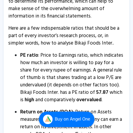
to determine its performance, which can help to
74% stake in JBDSPL
make sense of the overwhelming amount of
2 Jul, 5:38 PM
information in its financial statements.
Bikaji Foods International informs about trading
Here are a few indispensable ratios that should be a
window closure
part of every investor’s research process, or, in
25 Jun, 2:01 PM
simpler words, how to analyse Bikaji Foods Inter..
Bikaji Foods International submits analyst meet
PE ratio
: Price to Earnings ratio, which indicates
intimation
how much an investor is willing to pay for a
1 Jun, 2:41 PM
share for every rupee of earnings. A general rule
Bikaji Foods International informs about conference
of thumb is that shares trading at a low P/E are
call
undervalued (it depends on other factors too).
14 May, 2:27 PM
Bikaji Foods Inter. has a PE ratio of
57.87
which
is
high
and comparatively
overvalued
.
Bikaji Foods International informs about company
updates
Return on Assets (ROA)
: Return on Assets
23 Apr, 3:10 PM
measures how effectively a company can earn a
Buy
on Angel One
return on its investment in assets. In other
Bikaji Foods International informs about analyst meet