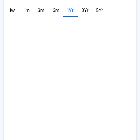
1w
1m
3m
6m
1Yr
3Yr
5Yr