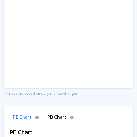
* Prices are based on daily market changes.
PE Chart
PB Chart
PE Chart