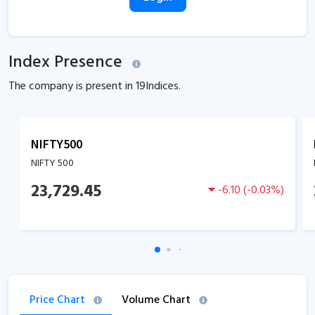
Index Presence
The company is present in
19
Indices.
NIFTY500
NIFTY 500
23,729.45
-6.10
(
-0.03
%)
Price Chart
Volume Chart