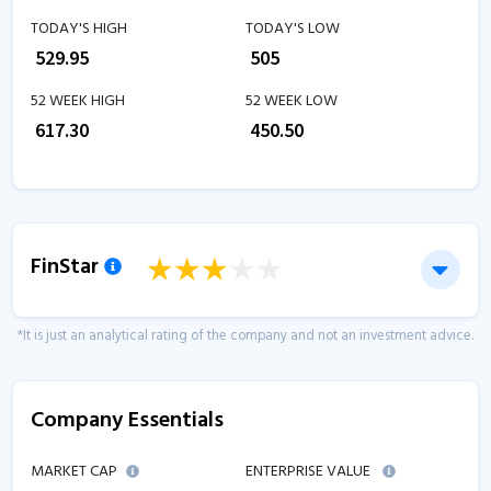
TODAY'S HIGH
TODAY'S LOW
₹
529.95
₹
505
52 WEEK HIGH
52 WEEK LOW
₹
617.30
₹
450.50
FinStar
*It is just an analytical rating of the company and not an investment advice.
Company Essentials
MARKET CAP
ENTERPRISE VALUE