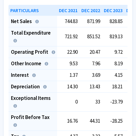
PARTICULARS
DEC 2021
DEC 2022
DEC 2023
DEC 
Net Sales
744.83
871.99
828.85
8
Total Expenditure
721.92
851.52
819.13
8
Operating Profit
22.90
20.47
9.72
Other Income
9.53
7.96
8.19
Interest
1.37
3.69
4.15
Depreciation
14.30
13.43
18.21
Exceptional Items
0
33
-23.79
Profit Before Tax
16.76
44.31
-28.25