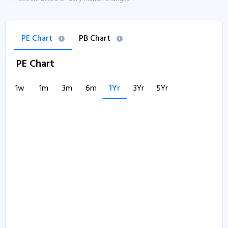
PE Chart
PB Chart
PE Chart
1w
1m
3m
6m
1Yr
3Yr
5Yr