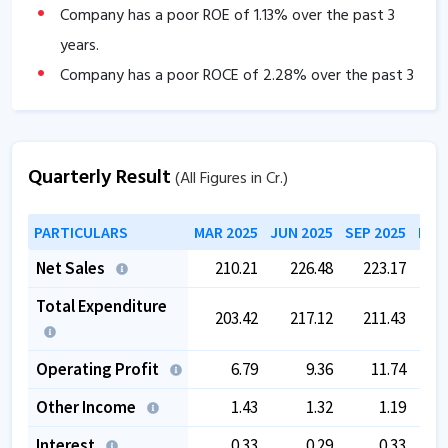
Company has a poor ROE of
1.13
% over the past 3
years.
Company has a poor ROCE of
2.28
% over the past 3
years
The company has a low EBITDA margin of
2.99
%
over the past 5 years.
Quarterly Result
(All Figures in Cr.)
PARTICULARS
MAR 2025
JUN 2025
SEP 2025
DEC
Net Sales
210.21
226.48
223.17
2
Total Expenditure
203.42
217.12
211.43
2
Operating Profit
6.79
9.36
11.74
Other Income
1.43
1.32
1.19
Interest
0.33
0.29
0.33