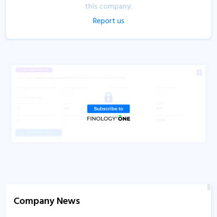
this company.
Report us
Company News