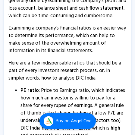
generally done by examining the company's profit and
loss account, balance sheet and cash flow statement,
DIC India informs about press release
which can be time-consuming and cumbersome.
26 Feb, 5:21 PM
Examining a company's financial ratios is an easier way
DIC India submits postal ballot notice
to determine its performance, which can help to
12 Jan, 12:36 PM
make sense of the overwhelming amount of
DIC India informs about updates
information in its financial statements.
18 Dec, 12:54 PM
Here are a few indispensable ratios that should be a
DIC India informs about newspaper publication
part of every investor’s research process, or, in
17 Dec, 2:04 PM
simpler words, how to analyse DIC India.
DIC India informs about update on arbitration
PE ratio
: Price to Earnings ratio, which indicates
proceedings in matter of agam
how much an investor is willing to pay for a
29 Nov, 12:22 PM
share for every rupee of earnings. A general rule
of thumb is that shares trading at a low P/E are
DIC India informs about newspaper publication
undervalued (it depends on other factors too).
Buy
on Angel One
14 Nov, 11:59 AM
DIC India has a PE ratio of
25.05
which is
high