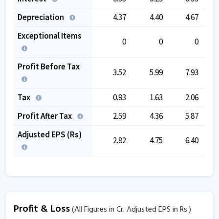
Depreciation
4.37
4.40
4.67
Exceptional Items
0
0
0
Profit Before Tax
3.52
5.99
7.93
Tax
0.93
1.63
2.06
Profit After Tax
2.59
4.36
5.87
Adjusted EPS (Rs)
2.82
4.75
6.40
Profit & Loss
(All Figures in Cr. Adjusted EPS in Rs.)