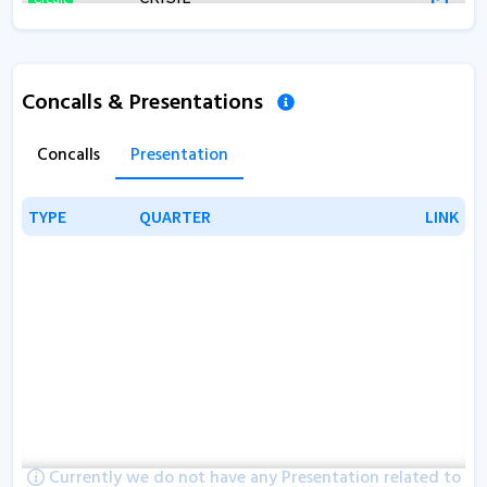
Concalls & Presentations
Concalls
Presentation
TYPE
TYPE
QUARTER
QUARTER
LINK
LINK
Currently we do not have any Presentation related to