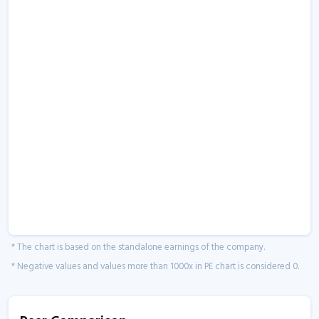
* The chart is based on the standalone earnings of the company.
* Negative values and values more than 1000x in PE chart is considered 0.