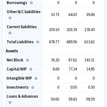
Borrowings
0
0
0
Other N/C liabilities
33.73
64.03
39.06
4
Current liabilities
259.10
203.29
178.43
16
Total Liabilities
678.77
689.56
613.82
62
Assets
Net Block
76.20
87.62
143.31
14
Capital WIP
8.69
77.24
14.95
Intangible WIP
0
0
0
Investments
0
0.50
0.30
Loans & Advances
50.65
58.63
58.59
5