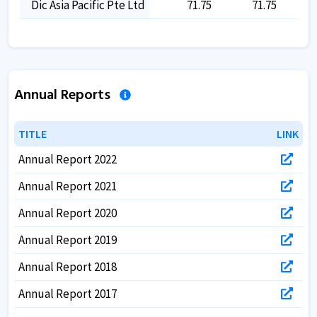
Dic Asia Pacific Pte Ltd
71.75
71.75
Annual Reports
TITLE
TITLE
LINK
LINK
Annual Report 2022
Annual Report 2021
Annual Report 2020
Annual Report 2019
Annual Report 2018
Annual Report 2017