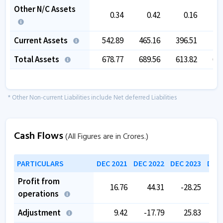
Other N/C Assets
0.34
0.42
0.16
Current Assets
542.89
465.16
396.51
42
Total Assets
678.77
689.56
613.82
62
* Other Non-current Liabilities include Net deferred Liabilities
Cash Flows
(All Figures are in Crores.)
PARTICULARS
DEC 2021
DEC 2022
DEC 2023
DEC 
Profit from
16.76
44.31
-28.25
operations
Adjustment
9.42
-17.79
25.83