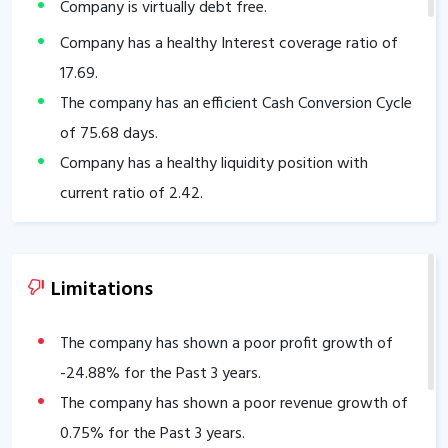
Company is virtually debt free.
Company has a healthy Interest coverage ratio of
17.69
.
The company has an efficient Cash Conversion Cycle
of
75.68
days.
Company has a healthy liquidity position with
current ratio of
2.42
.
The company has a good cash flow management;
CFO/PAT stands at
1.39
.
The company has a high promoter holding of
Limitations
71.75
%.
The company has a strong degree of Operating
The company has shown a poor profit growth of
leverage, Average Operating leverage stands at
-24.88
% for the Past 3 years.
18.70
.
The company has shown a poor revenue growth of
0.75
% for the Past 3 years.