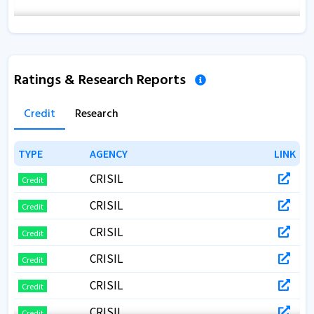
Ratings & Research Reports
Credit
Research
TYPE
TYPE
AGENCY
AGENCY
LINK
LINK
CRISIL
Credit
CRISIL
Credit
CRISIL
Credit
CRISIL
Credit
CRISIL
Credit
CRISIL
Credit