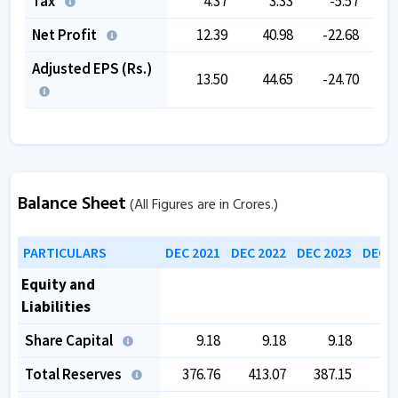
Tax
4.37
3.33
-5.57
Net Profit
12.39
40.98
-22.68
Adjusted EPS (Rs.)
13.50
44.65
-24.70
Balance Sheet
(All Figures are in Crores.)
PARTICULARS
DEC 2021
DEC 2022
DEC 2023
DEC 2
Equity and
Liabilities
Share Capital
9.18
9.18
9.18
Total Reserves
376.76
413.07
387.15
40