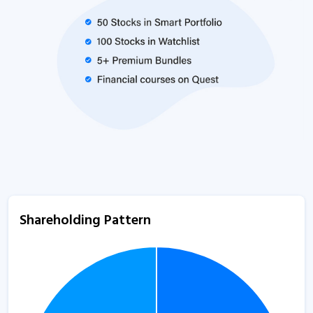
Shareholding Pattern