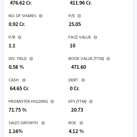
₹
476.62
Cr.
₹
411.96
Cr.
NO. OF SHARES
P/E
0.92
Cr.
25.05
P/B
FACE VALUE
1.1
₹ 10
DIV. YIELD
BOOK VALUE (TTM)
0.58 %
₹
471.60
CASH
DEBT
₹
64.65
Cr.
₹
0
Cr.
PROMOTER HOLDING
EPS (TTM)
71.75 %
₹
20.73
SALES GROWTH
ROE
1.16
%
4.12
%