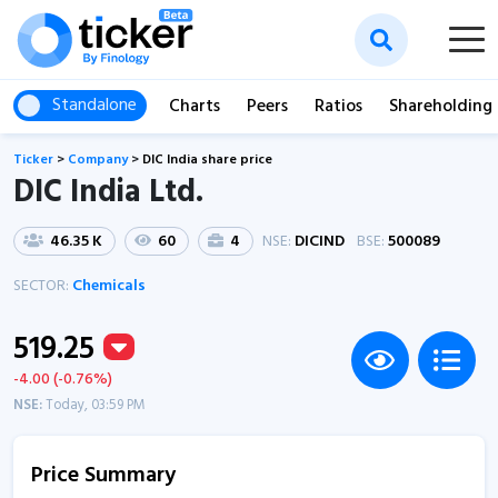
Standalone
Charts
Peers
Ratios
Shareholding
Ticker
>
Company
>
DIC India share price
DIC India Ltd.
46.35 K
60
4
NSE:
DICIND
BSE:
500089
SECTOR:
Chemicals
519.25
-4.00 (-0.76%)
NSE:
Today, 03:59 PM
Price Summary