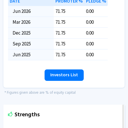
DATE
PROMOTER %
PLEDGE %
Jun 2026
71.75
0.00
Mar 2026
71.75
0.00
Dec 2025
71.75
0.00
Sep 2025
71.75
0.00
Jun 2025
71.75
0.00
Investors List
* Figures given above are % of equity capital
Strengths