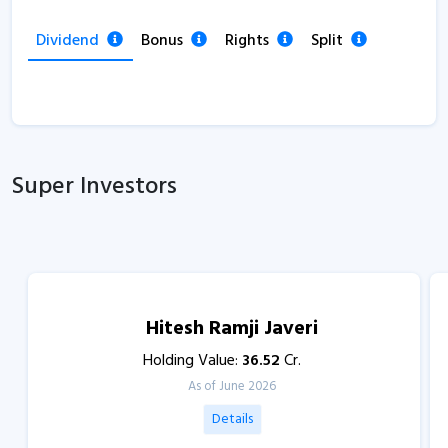
Dividend
Bonus
Rights
Split
Super Investors
Hitesh Ramji Javeri
Holding Value:
36.52
Cr.
As of June 2026
Details