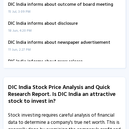
DIC India informs about outcome of board meeting
15 Jul, 3:09 PM
DIC India informs about disclosure
18 Jun, 4:20 PM
DIC India informs about newspaper advertisement
11 Jun, 2:27 PM
DIC India informs about press release
15 May, 2:28 PM
DIC India - Quaterly Results
DIC India Stock Price Analysis and Quick
14 May, 12:00 AM
Research Report. Is DIC India an attractive
DIC India informs about press release
stock to invest in?
27 Feb, 3:16 PM
Stock investing requires careful analysis of financial
DIC India informs about 78th AGM
data to determine a company's true net worth. This is
27 Feb, 3:10 PM