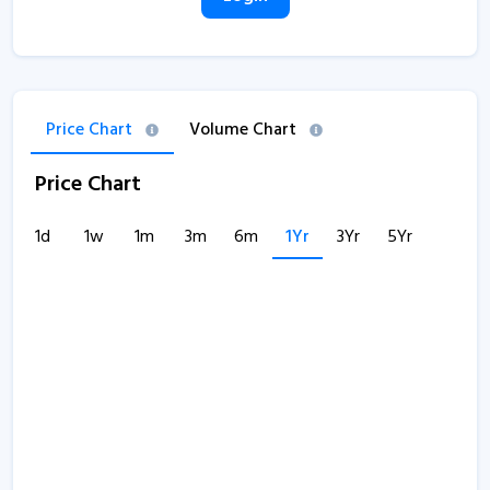
Price Chart
Volume Chart
Price Chart
1d
1w
1m
3m
6m
1Yr
3Yr
5Yr