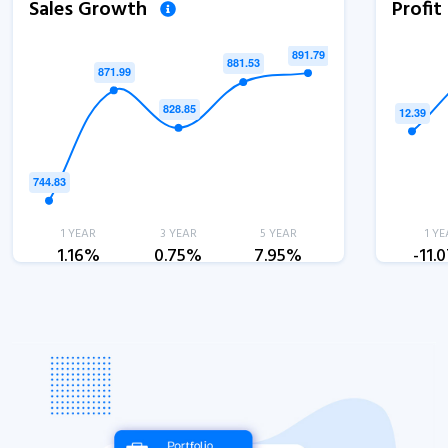
Sales Growth
Profi
1 YEAR
3 YEAR
5 YEAR
1 YE
1.16%
0.75%
7.95%
-11.