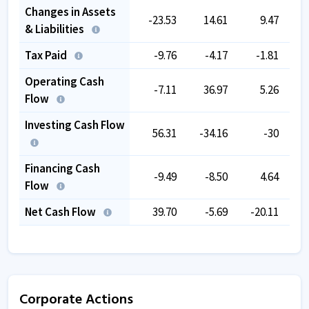
Changes in Assets
-23.53
14.61
9.47
-
& Liabilities
Tax Paid
-9.76
-4.17
-1.81
Operating Cash
-7.11
36.97
5.26
Flow
Investing Cash Flow
56.31
-34.16
-30
Financing Cash
-9.49
-8.50
4.64
-
Flow
Net Cash Flow
39.70
-5.69
-20.11
Corporate Actions