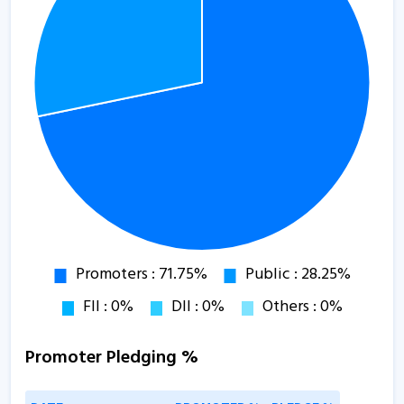
Promoter Pledging %