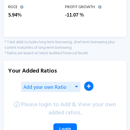
ROCE
PROFIT GROWTH
5.94
%
-11.07
%
* Total debt includes long term borrowing, short term borrowing plus
current maturities of long-term borrowing
* Ratios are based on latest Audited Financial Result.
Your Added Ratios
Add your own Ratio
Please login to Add & View your own
added ratios.
Login