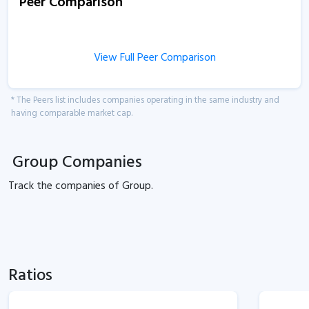
Peer Comparison
View Full Peer Comparison
* The Peers list includes companies operating in the same industry and
having comparable market cap.
Group Companies
Track the
companies of
Group.
Ratios