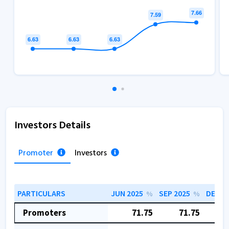
Investors Details
Promoter
Investors
PARTICULARS
JUN 2025
SEP 2025
DEC 2
%
%
Promoters
71.75
71.75