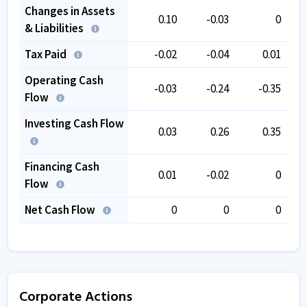
Changes in Assets
0.10
-0.03
0
& Liabilities
Tax Paid
-0.02
-0.04
0.01
Operating Cash
-0.03
-0.24
-0.35
Flow
Investing Cash Flow
0.03
0.26
0.35
Financing Cash
0.01
-0.02
0
Flow
Net Cash Flow
0
0
0
Corporate Actions