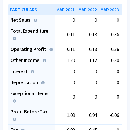
PARTICULARS
MAR 2021
MAR 2022
MAR 2023
MAR
Net Sales
0
0
0
Total Expenditure
0.11
0.18
0.36
Operating Profit
-0.11
-0.18
-0.36
Other Income
1.20
1.12
0.30
Interest
0
0
0
Depreciation
0
0
0
Exceptional Items
0
0
0
Profit Before Tax
1.09
0.94
-0.06
Tax
0.02
0.45
0