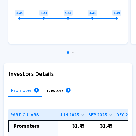
Investors Details
Promoter
Investors
PARTICULARS
JUN 2025
SEP 2025
DEC 2025
%
%
Promoters
31.45
31.45
31.