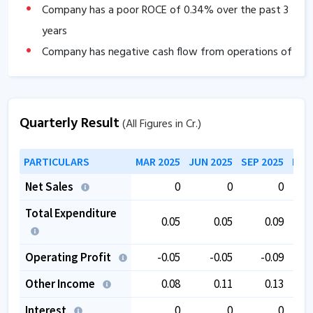
Company has a poor ROCE of
0.34
% over the past 3
years
Company has negative cash flow from operations of
-0.24
.
The company has a low EBITDA margin of
0
% over
the past 5 years.
Quarterly Result
(All Figures in Cr.)
The company is trading at a high PE of
83.60
.
The company is trading at a high EV/EBITDA of
PARTICULARS
MAR 2025
JUN 2025
SEP 2025
DEC
83.32
.
Net Sales
0
0
0
Total Expenditure
0.05
0.05
0.09
Operating Profit
-0.05
-0.05
-0.09
Other Income
0.08
0.11
0.13
Interest
0
0
0