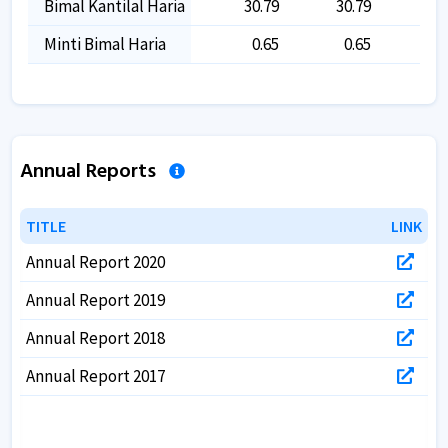
Bimal Kantilal Haria
30.79
30.79
30
Minti Bimal Haria
0.65
0.65
0
Annual Reports
TITLE
TITLE
LINK
LINK
Annual Report 2020
Annual Report 2019
Annual Report 2018
Annual Report 2017