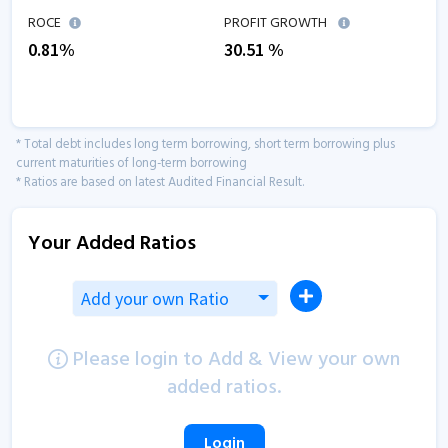
ROCE
PROFIT GROWTH
0.81
%
30.51
%
* Total debt includes long term borrowing, short term borrowing plus
current maturities of long-term borrowing
* Ratios are based on latest Audited Financial Result.
Your Added Ratios
Add your own Ratio
Please login to Add & View your own
added ratios.
Login