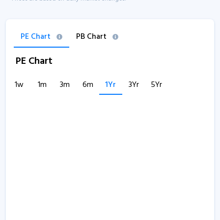
PE Chart
PB Chart
PE Chart
1w
1m
3m
6m
1Yr
3Yr
5Yr