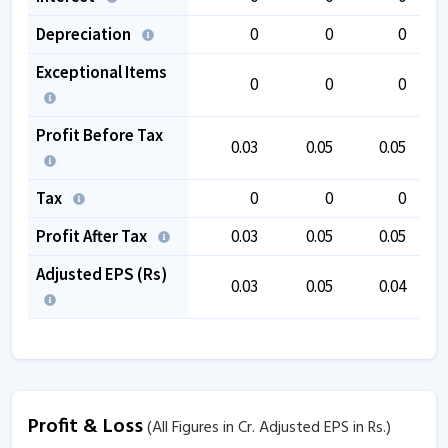
Depreciation
0
0
0
Exceptional Items
0
0
0
Profit Before Tax
0.03
0.05
0.05
Tax
0
0
0
Profit After Tax
0.03
0.05
0.05
Adjusted EPS (Rs)
0.03
0.05
0.04
Profit & Loss
(All Figures in Cr. Adjusted EPS in Rs.)