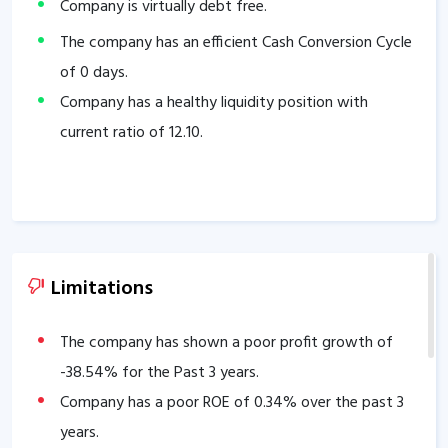
Company is virtually debt free.
The company has an efficient Cash Conversion Cycle
of
0
days.
Company has a healthy liquidity position with
current ratio of
12.10
.
Limitations
The company has shown a poor profit growth of
-38.54
% for the Past 3 years.
Company has a poor ROE of
0.34
% over the past 3
years.