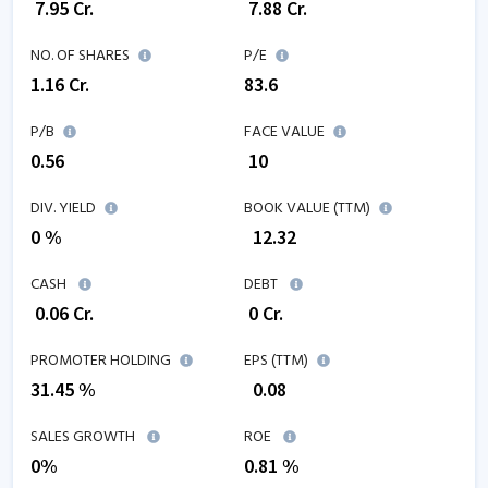
₹
7.95
Cr.
₹
7.88
Cr.
NO. OF SHARES
P/E
1.16
Cr.
83.6
P/B
FACE VALUE
0.56
₹ 10
DIV. YIELD
BOOK VALUE (TTM)
0 %
₹
12.32
CASH
DEBT
₹
0.06
Cr.
₹
0
Cr.
PROMOTER HOLDING
EPS (TTM)
31.45 %
₹
0.08
SALES GROWTH
ROE
0
%
0.81
%