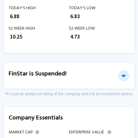
TODAY'S HIGH
TODAY'S LOW
₹
6.88
₹
6.83
52 WEEK HIGH
52 WEEK LOW
₹
10.25
₹
4.73
FinStar is Suspended!
*It is just an analytical rating of the company and not an investment advice.
Company Essentials
MARKET CAP
ENTERPRISE VALUE