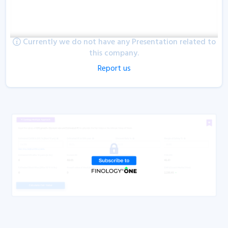
Currently we do not have any Presentation related to
this company.
Report us