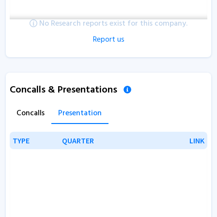
No Research reports exist for this company.
Report us
Concalls & Presentations
Concalls
Presentation
TYPE
TYPE
QUARTER
QUARTER
LINK
LINK