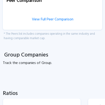
Peer Comparison
View Full Peer Comparison
* The Peers list includes companies operating in the same industry and
having comparable market cap.
Group Companies
Track the
companies of
Group.
Ratios