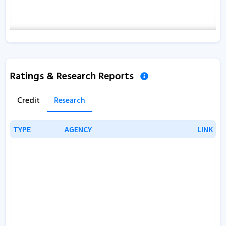
Ratings & Research Reports
Credit
Research
TYPE
TYPE
AGENCY
AGENCY
LINK
LINK