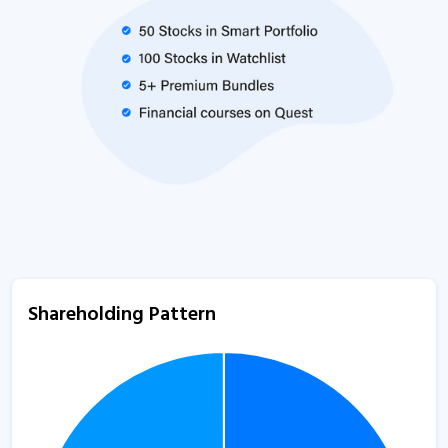
Shareholding Pattern