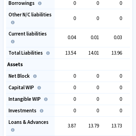
Borrowings
0
0
0
Other N/C liabilities
0
0
0
Current liabilities
0.04
0.01
0.03
Total Liabilities
13.54
14.01
13.96
Assets
Net Block
0
0
0
Capital WIP
0
0
0
Intangible WIP
0
0
0
Investments
0
0
0
Loans & Advances
3.87
13.79
13.73