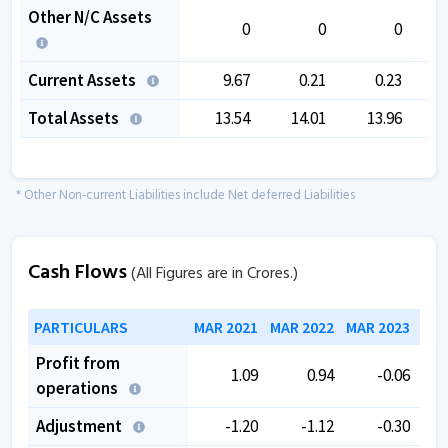
Other N/C Assets
0
0
0
Current Assets
9.67
0.21
0.23
Total Assets
13.54
14.01
13.96
* Other Non-current Liabilities include Net deferred Liabilities
Cash Flows
(All Figures are in Crores.)
PARTICULARS
MAR 2021
MAR 2022
MAR 2023
MAR
Profit from
1.09
0.94
-0.06
operations
Adjustment
-1.20
-1.12
-0.30