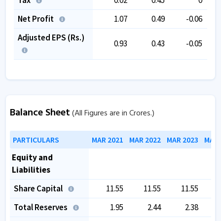
Net Profit
1.07
0.49
-0.06
Adjusted EPS (Rs.)
0.93
0.43
-0.05
Balance Sheet
(All Figures are in Crores.)
PARTICULARS
MAR 2021
MAR 2022
MAR 2023
MAR 
Equity and
Liabilities
Share Capital
11.55
11.55
11.55
Total Reserves
1.95
2.44
2.38