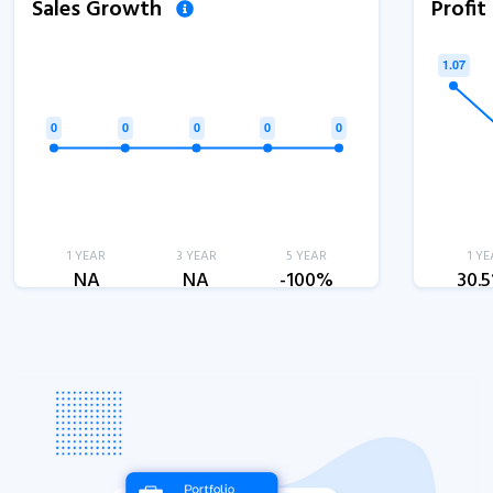
Sales Growth
Profi
1 YEAR
3 YEAR
5 YEAR
1 YE
NA
NA
-100%
30.