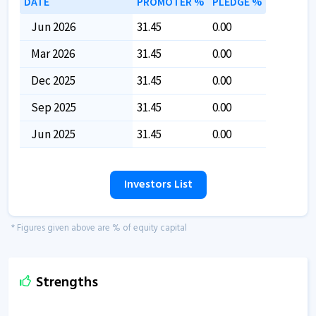
DATE
PROMOTER %
PLEDGE %
Jun 2026
31.45
0.00
Mar 2026
31.45
0.00
Dec 2025
31.45
0.00
Sep 2025
31.45
0.00
Jun 2025
31.45
0.00
Investors List
* Figures given above are % of equity capital
Strengths