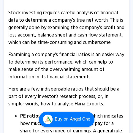
Haria Exports informs about certificate
29 Oct, 9:58 AM
Stock investing requires careful analysis of financial
data to determine a company's true net worth. This is
Haria Exports informs about certificate
generally done by examining the company's profit and
29 Oct, 9:57 AM
loss account, balance sheet and cash flow statement,
which can be time-consuming and cumbersome.
Haria Exports informs about newspaper publication
31 Aug, 10:12 AM
Examining a company's financial ratios is an easier way
to determine its performance, which can help to
Haria Exports - Quaterly Results
make sense of the overwhelming amount of
14 Aug, 8:32 PM
information in its financial statements.
Haria Exports informs about certificate
Here are a few indispensable ratios that should be a
30 Jul, 9:31 AM
part of every investor’s research process, or, in
Haria Exports - Quaterly Results
simpler words, how to analyse Haria Exports.
14 Feb, 10:17 PM
PE ratio
: Price to Earnings ratio, which indicates
Buy
on Angel One
Haria Exports informs about certificate
how much an investor is willing to pay for a
21 Oct, 9:59 AM
share for every rupee of earnings. A general rule