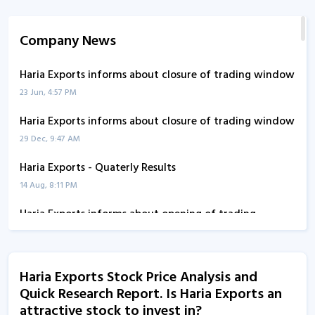
Company News
Haria Exports informs about closure of trading window
23 Jun, 4:57 PM
Haria Exports informs about closure of trading window
29 Dec, 9:47 AM
Haria Exports - Quaterly Results
14 Aug, 8:11 PM
Haria Exports informs about opening of trading
window
17 Jul, 9:37 AM
Haria Exports Stock Price Analysis and
Haria Exports informs about board meeting
Quick Research Report. Is Haria Exports an
30 Jan, 9:57 AM
attractive stock to invest in?