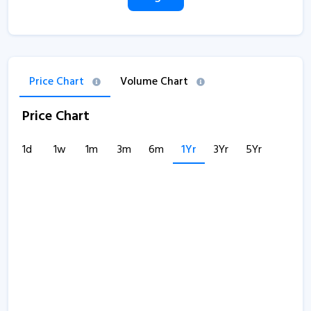
Price Chart
Volume Chart
Price Chart
1d
1w
1m
3m
6m
1Yr
3Yr
5Yr