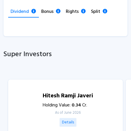
Dividend
Bonus
Rights
Split
Super Investors
Hitesh Ramji Javeri
Holding Value:
0.34
Cr.
As of June 2026
Details