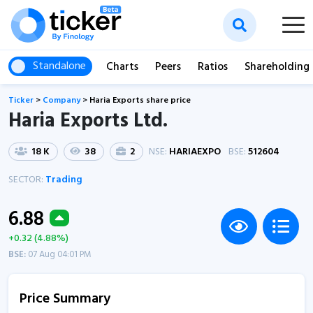
Standalone
Charts
Peers
Ratios
Shareholding
Ticker
>
Company
>
Haria Exports share price
Haria Exports Ltd.
18 K
38
2
NSE:
HARIAEXPO
BSE:
512604
SECTOR:
Trading
6.88
+0.32 (4.88%)
BSE:
07 Aug 04:01 PM
Price Summary