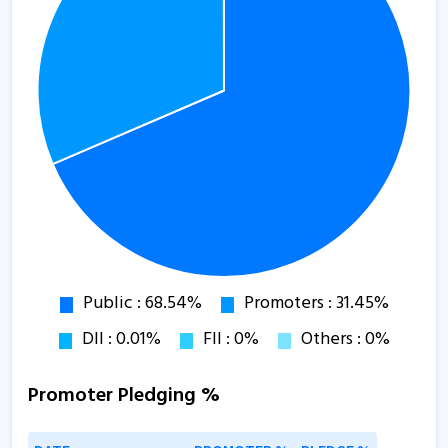
Promoter Pledging %