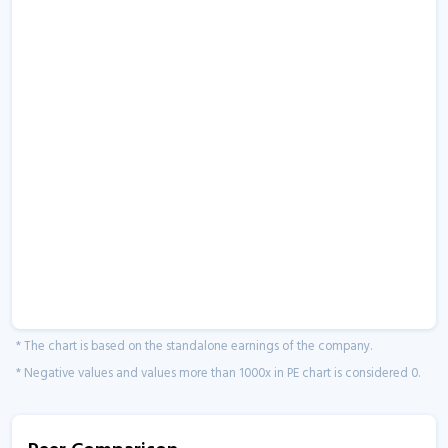
* The chart is based on the standalone earnings of the company.
* Negative values and values more than 1000x in PE chart is considered 0.