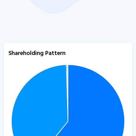
Shareholding Pattern