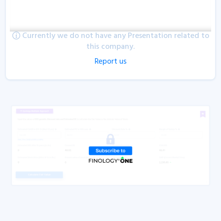
Currently we do not have any Presentation related to
this company.
Report us