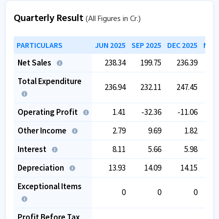
Company has contingent liabilities of
4,205.11
Cr.
Quarterly Result
(All Figures in Cr.)
Company has negative cash flow from operations of
PARTICULARS
JUN 2025
SEP 2025
DEC 2025
MAR 
-26.74
.
The company has a low EBITDA margin of
3.02
%
Net Sales
238.34
199.75
236.39
2
over the past 5 years.
Total Expenditure
236.94
232.11
247.45
2
Operating Profit
1.41
-32.36
-11.06
Other Income
2.79
9.69
1.82
Interest
8.11
5.66
5.98
Depreciation
13.93
14.09
14.15
Exceptional Items
0
0
0
Profit Before Tax