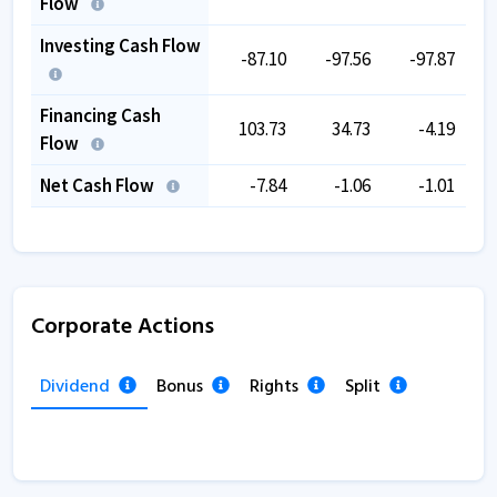
Flow
Investing Cash Flow
-87.10
-97.56
-97.87
Financing Cash
103.73
34.73
-4.19
Flow
Net Cash Flow
-7.84
-1.06
-1.01
Corporate Actions
Dividend
Bonus
Rights
Split