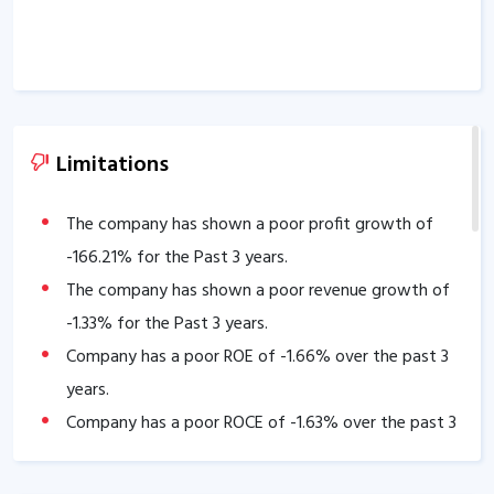
Limitations
The company has shown a poor profit growth of
-166.21
% for the Past 3 years.
The company has shown a poor revenue growth of
-1.33
% for the Past 3 years.
Company has a poor ROE of
-1.66
% over the past 3
years.
Company has a poor ROCE of
-1.63
% over the past 3
years
Company has low Interest coverage ratio of
-3.21
.