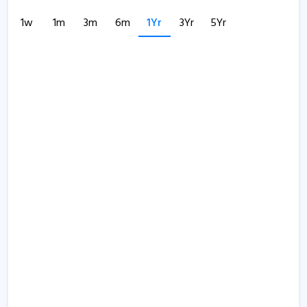
1w
1m
3m
6m
1Yr
3Yr
5Yr