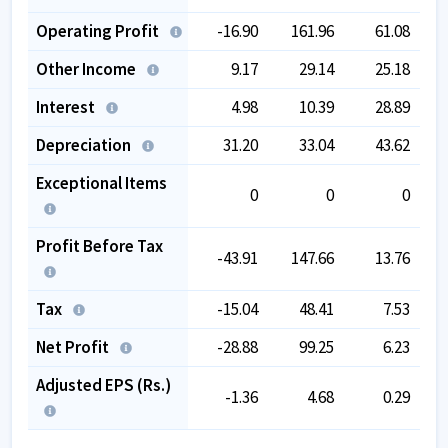
Operating Profit
-16.90
161.96
61.08
Other Income
9.17
29.14
25.18
Interest
4.98
10.39
28.89
Depreciation
31.20
33.04
43.62
Exceptional Items
0
0
0
Profit Before Tax
-43.91
147.66
13.76
Tax
-15.04
48.41
7.53
Net Profit
-28.88
99.25
6.23
Adjusted EPS (Rs.)
-1.36
4.68
0.29