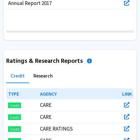
Annual Report 2017
Ratings & Research Reports
Credit
Research
TYPE
TYPE
AGENCY
AGENCY
LINK
LINK
CARE
Credit
CARE
Credit
CARE RATINGS
Credit