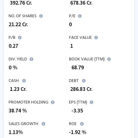
₹
392.76
Cr.
₹
678.36
Cr.
NO. OF SHARES
P/E
21.22
Cr.
0
P/B
FACE VALUE
0.27
₹ 1
DIV. YIELD
BOOK VALUE (TTM)
0 %
₹
68.79
CASH
DEBT
₹
1.23
Cr.
₹
286.83
Cr.
PROMOTER HOLDING
EPS (TTM)
38.74 %
₹
-3.35
SALES GROWTH
ROE
1.13
%
-1.92
%