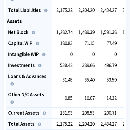
Total Liabilities
2,175.22
2,204.20
2,434.27
2,4
Assets
Net Block
1,282.74
1,489.39
1,591.38
1,6
Capital WIP
180.83
71.15
77.49
Intangible WIP
0
0
0
Investments
538.42
389.66
496.79
2
Loans & Advances
31.45
35.40
53.59
Other N/C Assets
9.85
10.07
14.32
Current Assets
131.93
208.53
200.71
3
Total Assets
2,175.22
2,204.20
2,434.27
2,4