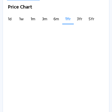
Price Chart
1d
1w
1m
3m
6m
1Yr
3Yr
5Yr