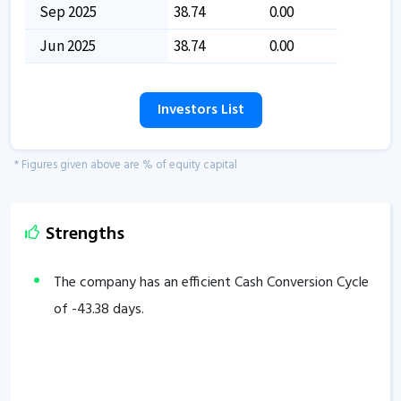
Sep 2025
38.74
0.00
Jun 2025
38.74
0.00
Investors List
* Figures given above are % of equity capital
Strengths
The company has an efficient Cash Conversion Cycle
of
-43.38
days.