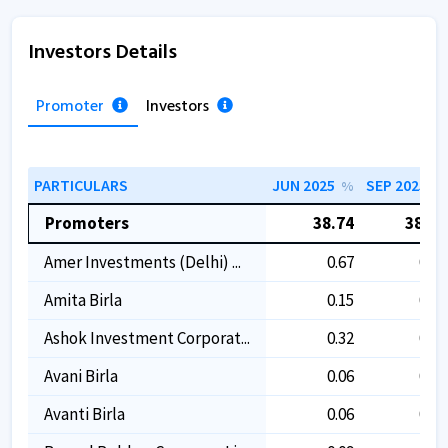
Investors Details
Promoter
Investors
PARTICULARS
JUN 2025
SEP 2025
%
%
Promoters
38.74
38.74
Amer Investments (delhi) ...
0.67
0.67
Amita Birla
0.15
0.15
Ashok Investment Corporat...
0.32
0.32
Avani Birla
0.06
0.06
Avanti Birla
0.06
0.06