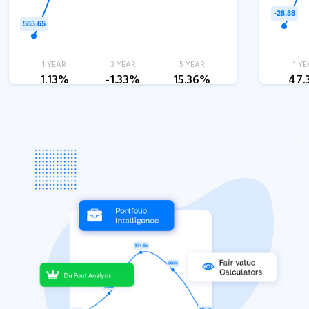
1 YEAR
3 YEAR
5 YEAR
1 YE
1.13%
-1.33%
15.36%
47.