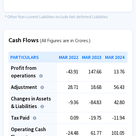
* Other Non-current Liabilities include Net deferred Liabilities
Cash Flows
(All Figures are in Crores.)
PARTICULARS
MAR 2022
MAR 2023
MAR 2024
MAR
Profit from
-43.91
147.66
13.76
operations
Adjustment
28.71
18.68
56.43
Changes in Assets
-9.36
-84.83
42.80
& Liabilities
Tax Paid
0.09
-19.75
-11.94
Operating Cash
-24.48
61.77
101.05