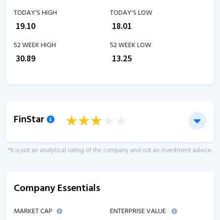
TODAY'S HIGH
TODAY'S LOW
₹
19.10
₹
18.01
52 WEEK HIGH
52 WEEK LOW
₹
30.89
₹
13.25
FinStar
*It is just an analytical rating of the company and not an investment advice.
Company Essentials
MARKET CAP
ENTERPRISE VALUE