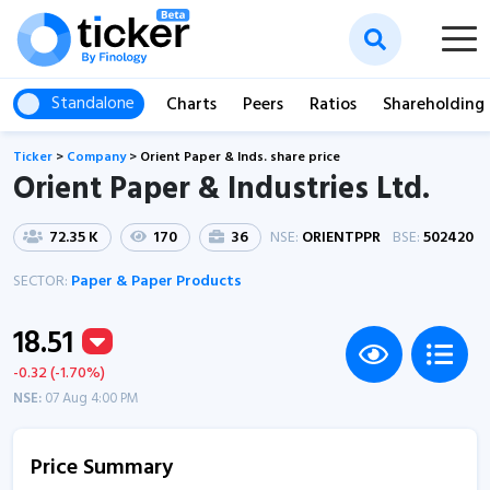
Standalone
Charts
Peers
Ratios
Shareholding
Ticker
>
Company
>
Orient Paper & Inds. share price
Orient Paper & Industries Ltd.
72.35 K
170
36
NSE:
ORIENTPPR
BSE:
502420
SECTOR:
Paper & Paper Products
18.51
-0.32 (-1.70%)
NSE:
07 Aug 4:00 PM
Price Summary