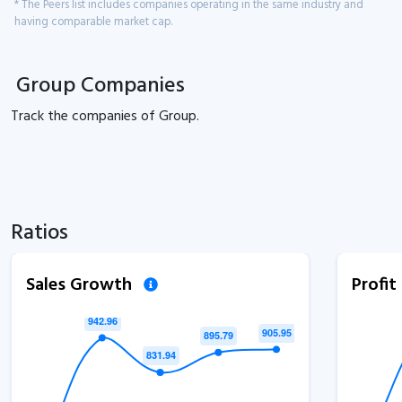
* The Peers list includes companies operating in the same industry and
having comparable market cap.
Group Companies
Track the
companies of
Group.
Ratios
Sales Growth
Profi