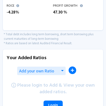
ROCE
PROFIT GROWTH
-4.28
%
47.30
%
* Total debt includes long term borrowing, short term borrowing plus
current maturities of long-term borrowing
* Ratios are based on latest Audited Financial Result.
Your Added Ratios
Add your own Ratio
Please login to Add & View your own
added ratios.
Login