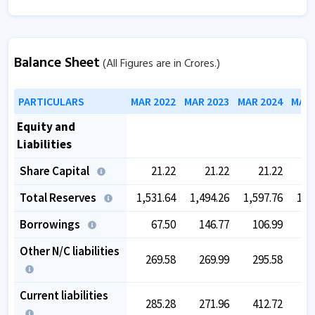
Balance Sheet
(All Figures are in Crores.)
PARTICULARS
MAR 2022
MAR 2023
MAR 2024
MAR 
Equity and
Liabilities
Share Capital
21.22
21.22
21.22
Total Reserves
1,531.64
1,494.26
1,597.76
1,5
Borrowings
67.50
146.77
106.99
1
Other N/C liabilities
269.58
269.99
295.58
2
Current liabilities
285.28
271.96
412.72
4