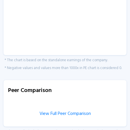
* The chart is based on the standalone earnings of the company.
* Negative values and values more than 1000x in PE chart is considered 0.
Peer Comparison
View Full Peer Comparison