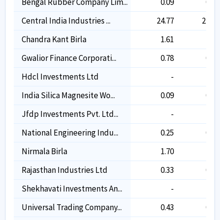
Bengal Rubber Company Lim...
0.09
0.09
Central India Industries ...
24.77
24.77
Chandra Kant Birla
1.61
1.61
Gwalior Finance Corporati...
0.78
0.78
Hdcl Investments Ltd
-
-
India Silica Magnesite Wo...
0.09
0.09
Jfdp Investments Pvt. Ltd...
-
-
National Engineering Indu...
0.25
0.25
Nirmala Birla
1.70
1.70
Rajasthan Industries Ltd
0.33
0.33
Shekhavati Investments An...
-
-
Universal Trading Company...
0.43
0.43