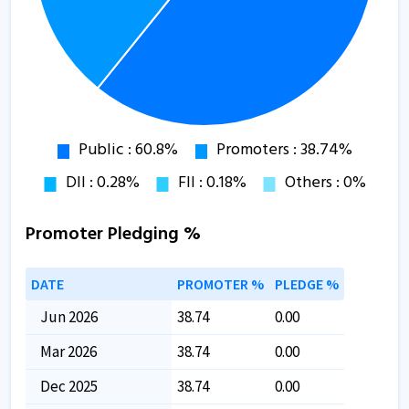
Promoter Pledging %
DATE
PROMOTER %
PLEDGE %
Jun 2026
38.74
0.00
Mar 2026
38.74
0.00
Dec 2025
38.74
0.00