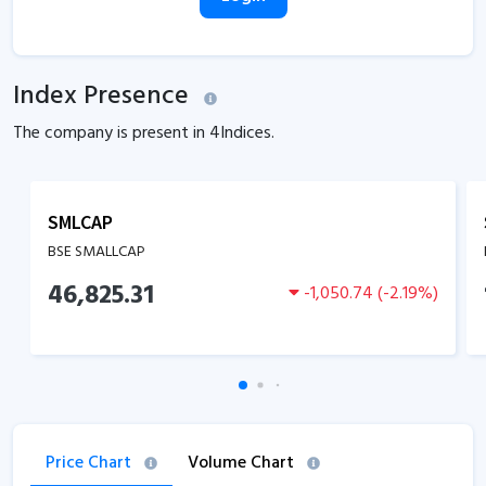
Index Presence
The company is present in
4
Indices.
SMLCAP
BSE SMALLCAP
46,825.31
-1,050.74
(
-2.19
%)
Price Chart
Volume Chart