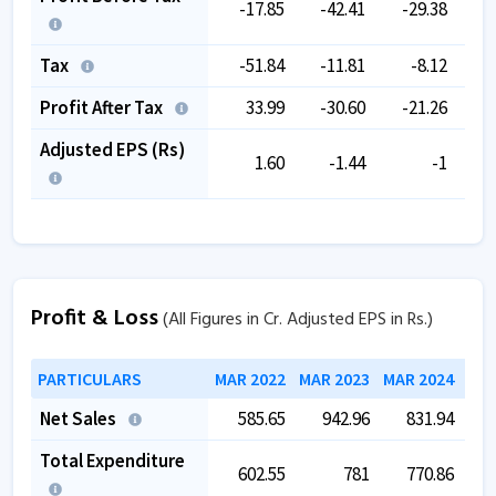
-17.85
-42.41
-29.38
-
Tax
-51.84
-11.81
-8.12
Profit After Tax
33.99
-30.60
-21.26
-
Adjusted EPS (Rs)
1.60
-1.44
-1
Profit & Loss
(All Figures in Cr. Adjusted EPS in Rs.)
PARTICULARS
MAR 2022
MAR 2023
MAR 2024
MAR
Net Sales
585.65
942.96
831.94
Total Expenditure
602.55
781
770.86