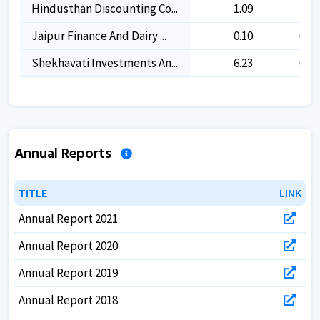
Hindusthan Discounting Co...
1.09
1.09
Jaipur Finance And Dairy ...
0.10
0.10
Shekhavati Investments An...
6.23
6.23
Annual Reports
TITLE
TITLE
LINK
LINK
Annual Report 2021
Annual Report 2020
Annual Report 2019
Annual Report 2018