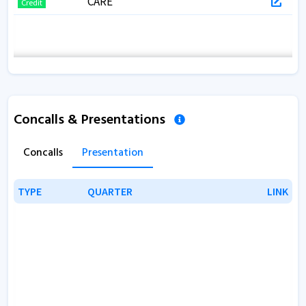
CARE
Credit
Concalls & Presentations
Concalls
Presentation
TYPE
TYPE
QUARTER
QUARTER
LINK
LINK