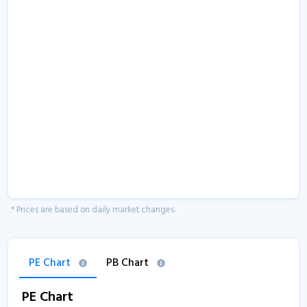
* Prices are based on daily market changes.
PE Chart
PB Chart
PE Chart