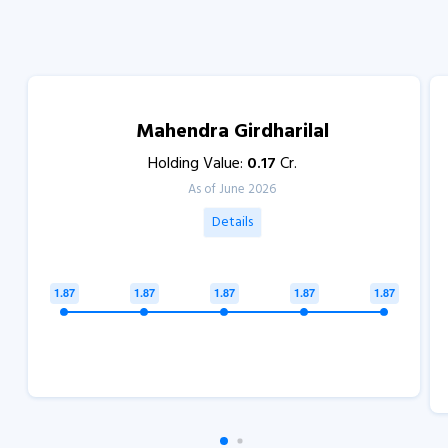
Mahendra Girdharilal
Holding Value:
0.17
Cr.
As of June 2026
Details