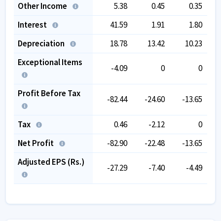
Other Income
5.38
0.45
0.35
Interest
41.59
1.91
1.80
Depreciation
18.78
13.42
10.23
Exceptional Items
-4.09
0
0
Profit Before Tax
-82.44
-24.60
-13.65
Tax
0.46
-2.12
0
Net Profit
-82.90
-22.48
-13.65
Adjusted EPS (Rs.)
-27.29
-7.40
-4.49