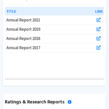
TITLE
TITLE
LINK
LINK
Annual Report 2021
Annual Report 2019
Annual Report 2018
Annual Report 2017
Ratings & Research Reports