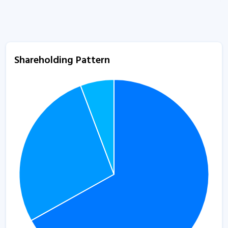
Shareholding Pattern