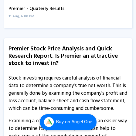
Premier - Quaterly Results
11 Aug, 6:00 PM
Premier - Quaterly Results
11 Aug, 6:00 PM
Premier Stock Price Analysis and Quick
Premier - Quaterly Results
Research Report. Is Premier an attractive
22 May, 6:53 PM
stock to invest in?
Premier - Quaterly Results
22 May, 6:53 PM
Stock investing requires careful analysis of financial
data to determine a company's true net worth. This is
Premier - Quaterly Results
generally done by examining the company's profit and
12 Feb, 6:38 PM
loss account, balance sheet and cash flow statement,
which can be time-consuming and cumbersome.
Premier - Quaterly Results
12 Feb, 6:38 PM
Examining a company's financial ratios is an easier way
Buy
on Angel One
to determine its performance, which can help to
Premier informs about AGM procedures