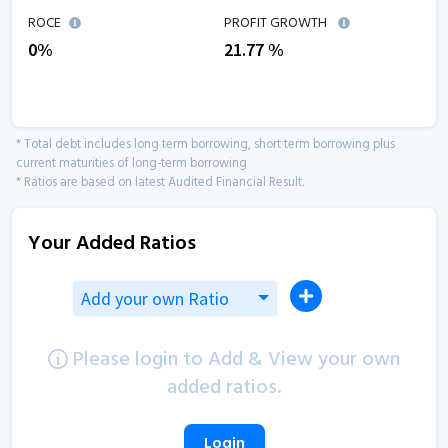
ROCE
PROFIT GROWTH
0
%
21.77
%
* Total debt includes long term borrowing, short term borrowing plus
current maturities of long-term borrowing
* Ratios are based on latest Audited Financial Result.
Your Added Ratios
Add your own Ratio
Please login to Add & View your own
added ratios.
Login