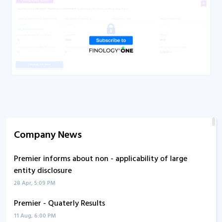
Company News
Premier informs about non - applicability of large
entity disclosure
28 Apr, 5:09 PM
Premier - Quaterly Results
11 Aug, 6:00 PM