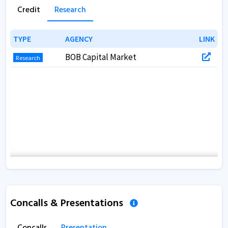
Credit
Research
TYPE
TYPE
AGENCY
AGENCY
LINK
LINK
BOB Capital Market
Research
Concalls & Presentations
Concalls
Presentation