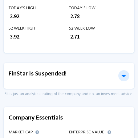
TODAY'S HIGH
TODAY'S LOW
₹
2.92
₹
2.78
52 WEEK HIGH
52 WEEK LOW
₹
3.92
₹
2.71
FinStar is Suspended!
*It is just an analytical rating of the company and not an investment advice.
Company Essentials
MARKET CAP
ENTERPRISE VALUE