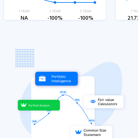
1 YEAR
3 YEAR
5 YEAR
1 YE
NA
-100%
-100%
21.