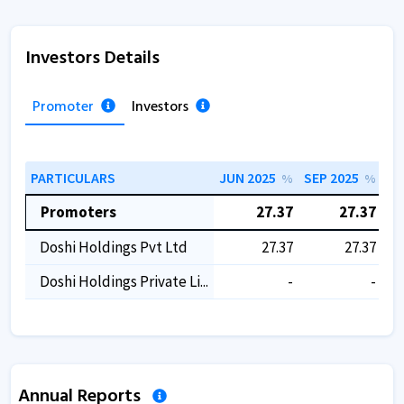
Investors Details
Promoter
Investors
PARTICULARS
JUN 2025
SEP 2025
DE
%
%
Promoters
27.37
27.37
Doshi Holdings Pvt Ltd
27.37
27.37
Doshi Holdings Private Li...
-
-
Annual Reports