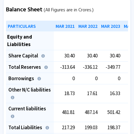
Balance Sheet
(All Figures are in Crores.)
PARTICULARS
MAR 2021
MAR 2022
MAR 2023
MAR 
Equity and
Liabilities
Share Capital
30.40
30.40
30.40
Total Reserves
-313.64
-336.12
-349.77
-3
Borrowings
0
0
0
Other N/C liabilities
18.73
17.61
16.33
Current liabilities
481.81
487.14
501.42
5
Total Liabilities
217.29
199.03
198.37
1