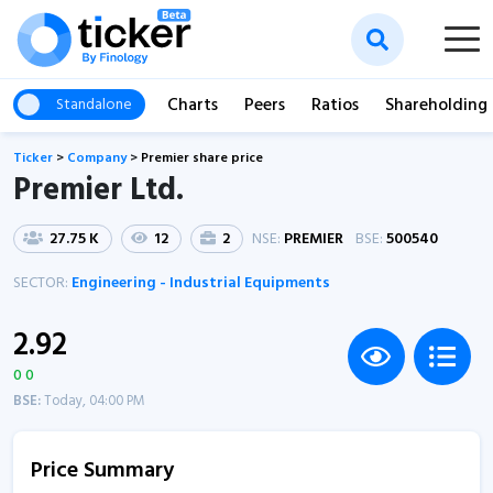
Charts
Peers
Ratios
Shareholding
Standalone
Ticker
>
Company
>
Premier share price
Premier Ltd.
27.75 K
12
2
NSE:
PREMIER
BSE:
500540
SECTOR:
Engineering - Industrial Equipments
2.92
0 0
BSE:
Today, 04:00 PM
Price Summary