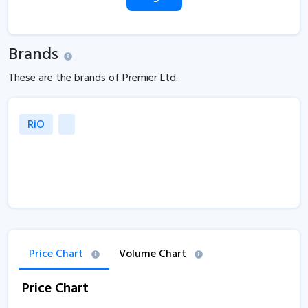
Brands
These are the brands of Premier Ltd.
RiO
Price Chart
Volume Chart
Price Chart