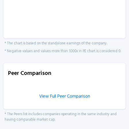
* The chart is based on the standalone earnings of the company.
* Negative values and values more than 1000x in PE chart is considered 0.
Peer Comparison
View Full Peer Comparison
* The Peers list includes companies operating in the same industry and
having comparable market cap.