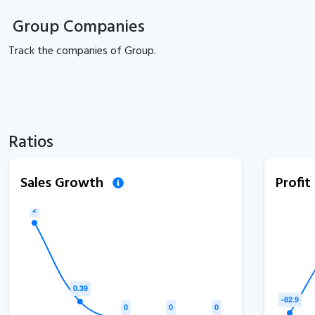
Group Companies
Track the
companies of
Group.
Ratios
Sales Growth
Profi