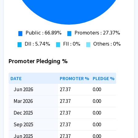
Promoter Pledging %
DATE
PROMOTER %
PLEDGE %
Jun 2026
27.37
0.00
Mar 2026
27.37
0.00
Dec 2025
27.37
0.00
Sep 2025
27.37
0.00
Jun 2025
27.37
0.00