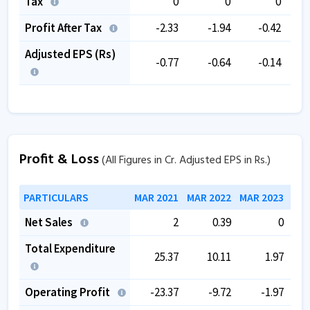
Tax
0
0
0
Profit After Tax
-2.33
-1.94
-0.42
Adjusted EPS (Rs)
-0.77
-0.64
-0.14
Profit & Loss
(All Figures in Cr. Adjusted EPS in Rs.)
PARTICULARS
MAR 2021
MAR 2022
MAR 2023
MAR
Net Sales
2
0.39
0
Total Expenditure
25.37
10.11
1.97
Operating Profit
-23.37
-9.72
-1.97