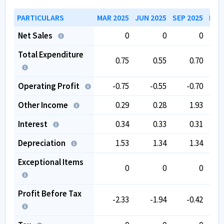
over the past 5 years.
The company has negative book value.
PARTICULARS
MAR 2025
JUN 2025
SEP 2025
DEC
The company is trading at a high EV/EBITDA of
Net Sales
0
0
0
231.65
.
Total Expenditure
0.75
0.55
0.70
Operating Profit
-0.75
-0.55
-0.70
Other Income
0.29
0.28
1.93
Interest
0.34
0.33
0.31
Depreciation
1.53
1.34
1.34
Exceptional Items
0
0
0
Profit Before Tax
-2.33
-1.94
-0.42