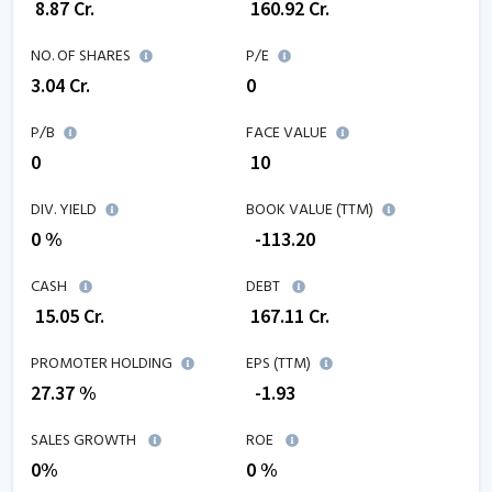
₹
8.87
Cr.
₹
160.92
Cr.
NO. OF SHARES
P/E
3.04
Cr.
0
P/B
FACE VALUE
0
₹ 10
DIV. YIELD
BOOK VALUE (TTM)
0 %
₹
-113.20
CASH
DEBT
₹
15.05
Cr.
₹
167.11
Cr.
PROMOTER HOLDING
EPS (TTM)
27.37 %
₹
-1.93
SALES GROWTH
ROE
0
%
0
%