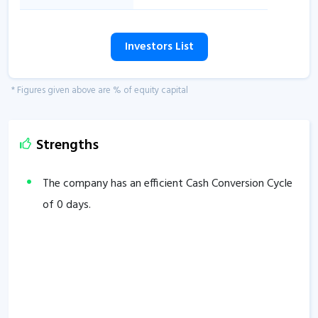
Investors List
* Figures given above are % of equity capital
Strengths
The company has an efficient Cash Conversion Cycle
of
0
days.