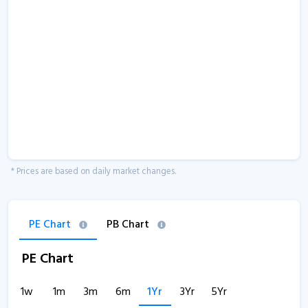
* Prices are based on daily market changes.
PE Chart
PB Chart
PE Chart
1w
1m
3m
6m
1Yr
3Yr
5Yr