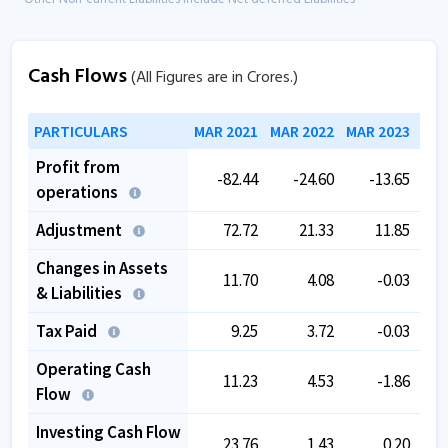
Cash Flows
(All Figures are in Crores.)
PARTICULARS
MAR 2021
MAR 2022
MAR 2023
MAR
Profit from
-82.44
-24.60
-13.65
operations
Adjustment
72.72
21.33
11.85
Changes in Assets
11.70
4.08
-0.03
& Liabilities
Tax Paid
9.25
3.72
-0.03
Operating Cash
11.23
4.53
-1.86
Flow
Investing Cash Flow
23.76
1.43
0.20