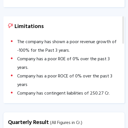
Limitations
The company has shown a poor revenue growth of
-100
% for the Past 3 years.
Company has a poor ROE of
0
% over the past 3
years.
Company has a poor ROCE of
0
% over the past 3
years
Company has contingent liabilities of
250.27
Cr.
Company has negative cash flow from operations of
-1.60
.
The company has a low EBITDA margin of
-734.75
%
Quarterly Result
(All Figures in Cr.)