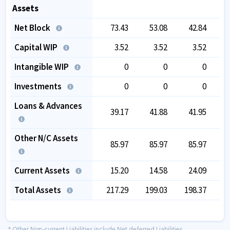
Assets
Net Block
73.43
53.08
42.84
Capital WIP
3.52
3.52
3.52
Intangible WIP
0
0
0
Investments
0
0
0
Loans & Advances
39.17
41.88
41.95
Other N/C Assets
85.97
85.97
85.97
Current Assets
15.20
14.58
24.09
Total Assets
217.29
199.03
198.37
1
* Other Non-current Liabilities include Net deferred Liabilities