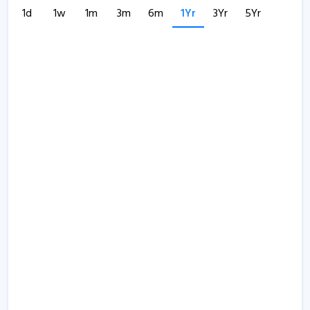
1d
1w
1m
3m
6m
1Yr
3Yr
5Yr