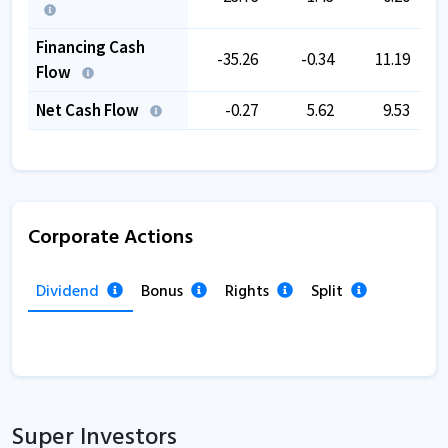
Financing Cash
-35.26
-0.34
11.19
Flow
Net Cash Flow
-0.27
5.62
9.53
Corporate Actions
Dividend
Bonus
Rights
Split
Super Investors