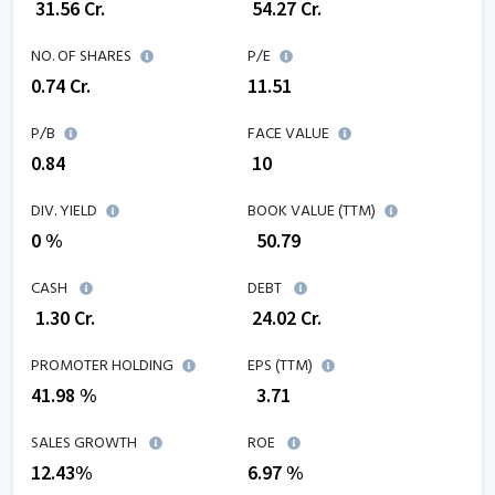
₹
31.56
Cr.
₹
54.27
Cr.
NO. OF SHARES
P/E
0.74
Cr.
11.51
P/B
FACE VALUE
0.84
₹ 10
DIV. YIELD
BOOK VALUE (TTM)
0 %
₹
50.79
CASH
DEBT
₹
1.30
Cr.
₹
24.02
Cr.
PROMOTER HOLDING
EPS (TTM)
41.98 %
₹
3.71
SALES GROWTH
ROE
12.43
%
6.97
%