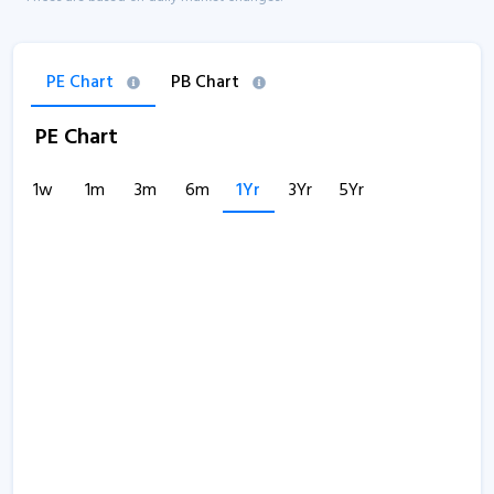
PE Chart
PB Chart
PE Chart
1w
1m
3m
6m
1Yr
3Yr
5Yr