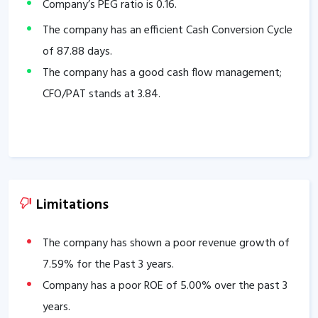
Company’s PEG ratio is
0.16
.
The company has an efficient Cash Conversion Cycle
of
87.88
days.
The company has a good cash flow management;
CFO/PAT stands at
3.84
.
Limitations
The company has shown a poor revenue growth of
7.59
% for the Past 3 years.
Company has a poor ROE of
5.00
% over the past 3
years.