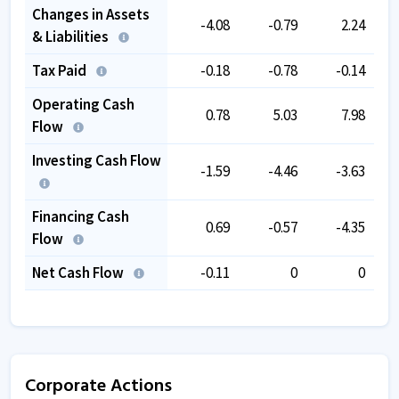
Changes in Assets
-4.08
-0.79
2.24
& Liabilities
Tax Paid
-0.18
-0.78
-0.14
Operating Cash
0.78
5.03
7.98
Flow
Investing Cash Flow
-1.59
-4.46
-3.63
Financing Cash
0.69
-0.57
-4.35
Flow
Net Cash Flow
-0.11
0
0
Corporate Actions