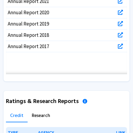
Annual Report 2021
Annual Report 2020
Annual Report 2019
Annual Report 2018
Annual Report 2017
Ratings & Research Reports
Credit
Research
TYPE
TYPE
AGENCY
AGENCY
LINK
LINK