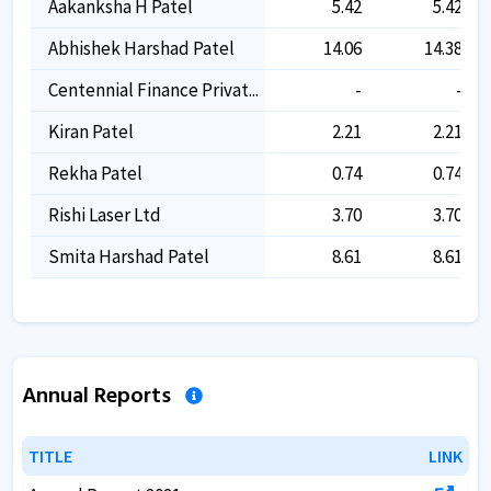
Aakanksha H Patel
5.42
5.42
Abhishek Harshad Patel
14.06
14.38
Centennial Finance Privat...
-
-
Kiran Patel
2.21
2.21
Rekha Patel
0.74
0.74
Rishi Laser Ltd
3.70
3.70
Smita Harshad Patel
8.61
8.61
Annual Reports
TITLE
TITLE
LINK
LINK