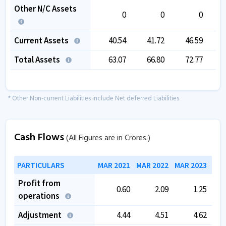
Other N/C Assets
0
0
0
Current Assets
40.54
41.72
46.59
Total Assets
63.07
66.80
72.77
* Other Non-current Liabilities include Net deferred Liabilities
Cash Flows
(All Figures are in Crores.)
PARTICULARS
MAR 2021
MAR 2022
MAR 2023
MAR
Profit from
0.60
2.09
1.25
operations
Adjustment
4.44
4.51
4.62