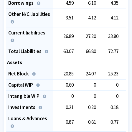
Borrowings
4.59
6.10
4.35
Other N/C liabilities
3.51
4.12
4.12
Current liabilities
26.89
27.20
33.80
Total Liabilities
63.07
66.80
72.77
Assets
Net Block
20.85
24.07
25.23
Capital WIP
0.60
0
0
Intangible WIP
0
0
0
Investments
0.21
0.20
0.18
Loans & Advances
0.87
0.81
0.77