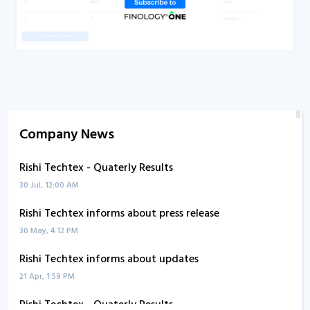
Company News
Rishi Techtex - Quaterly Results
30 Jul, 12:00 AM
Rishi Techtex informs about press release
30 May, 4:12 PM
Rishi Techtex informs about updates
21 Apr, 1:59 PM
Rishi Techtex - Quaterly Results