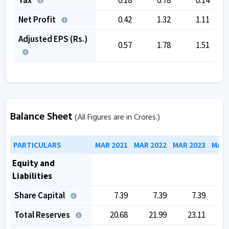
Net Profit
0.42
1.32
1.11
Adjusted EPS (Rs.)
0.57
1.78
1.51
Balance Sheet
(All Figures are in Crores.)
PARTICULARS
MAR 2021
MAR 2022
MAR 2023
MAR 
Equity and
Liabilities
Share Capital
7.39
7.39
7.39
Total Reserves
20.68
21.99
23.11