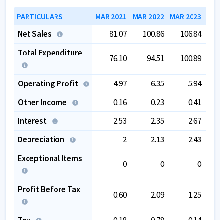
PARTICULARS
MAR 2021
MAR 2022
MAR 2023
MAR
Net Sales
81.07
100.86
106.84
Total Expenditure
76.10
94.51
100.89
Operating Profit
4.97
6.35
5.94
Other Income
0.16
0.23
0.41
Interest
2.53
2.35
2.67
Depreciation
2
2.13
2.43
Exceptional Items
0
0
0
Profit Before Tax
0.60
2.09
1.25
Tax
0.18
0.78
0.14