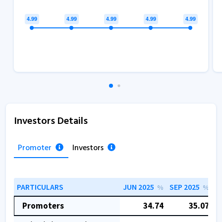
Investors Details
Promoter
Investors
PARTICULARS
JUN 2025
SEP 2025
D
%
%
Promoters
34.74
35.07