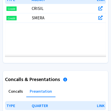
CRISIL
Credit
SMERA
Credit
Concalls & Presentations
Concalls
Presentation
TYPE
TYPE
QUARTER
QUARTER
LINK
LINK