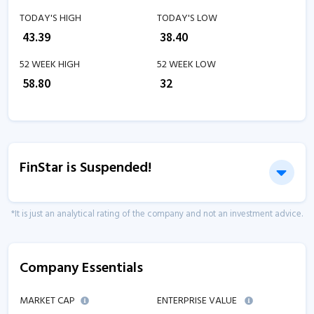
TODAY'S HIGH
TODAY'S LOW
₹
43.39
₹
38.40
52 WEEK HIGH
52 WEEK LOW
₹
58.80
₹
32
FinStar is Suspended!
*It is just an analytical rating of the company and not an investment advice.
Company Essentials
MARKET CAP
ENTERPRISE VALUE