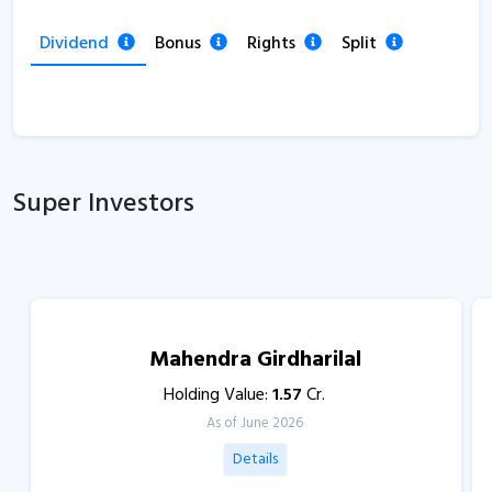
Dividend
Bonus
Rights
Split
Super Investors
Mahendra Girdharilal
Holding Value:
1.57
Cr.
As of June 2026
Details