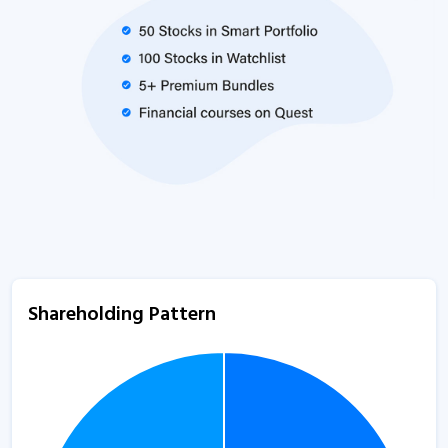
Shareholding Pattern