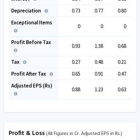
Depreciation
0.73
0.77
0.80
Exceptional Items
0
0
0
Profit Before Tax
0.93
1.38
0.68
Tax
0.27
0.48
0.21
Profit After Tax
0.65
0.91
0.47
Adjusted EPS (Rs)
0.88
1.23
0.63
Profit & Loss
(All Figures in Cr. Adjusted EPS in Rs.)