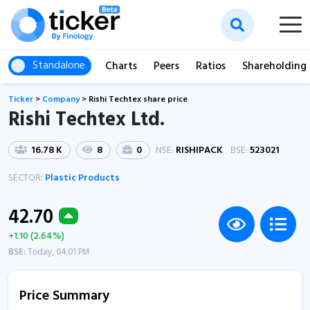
Standalone
Charts
Peers
Ratios
Shareholding
Ticker
>
Company
>
Rishi Techtex share price
Rishi Techtex Ltd.
16.78 K
8
0
NSE:
RISHIPACK
BSE:
523021
SECTOR:
Plastic Products
42.70
+1.10 (2.64%)
BSE:
Today, 04:01 PM
Price Summary