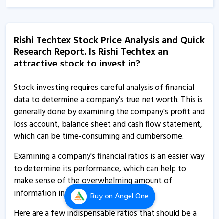
11 Feb, 12:00 AM
Rishi Techtex informs about outcome of board
Rishi Techtex Stock Price Analysis and Quick
meeting
Research Report. Is Rishi Techtex an
10 Feb, 5:36 PM
attractive stock to invest in?
Rishi Techtex - Quaterly Results
11 Nov, 12:00 AM
Stock investing requires careful analysis of financial
data to determine a company's true net worth. This is
Rishi Techtex - Quaterly Results
generally done by examining the company's profit and
5 Aug, 1:52 PM
loss account, balance sheet and cash flow statement,
which can be time-consuming and cumbersome.
Rishi Techtex - Quaterly Results
5 Aug, 1:52 PM
Examining a company's financial ratios is an easier way
to determine its performance, which can help to
Rishi Techtex - Quaterly Results
make sense of the overwhelming amount of
5 Aug, 1:52 PM
information in its financial statements.
Buy
on Angel One
Rishi Techtex informs about 41st AGM
Here are a few indispensable ratios that should be a
18 Jul, 5:27 PM