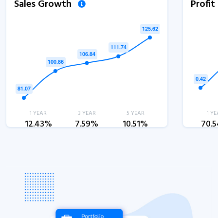
Sales Growth
Profi
1 YEAR
3 YEAR
5 YEAR
1 YE
12.43%
7.59%
10.51%
70.