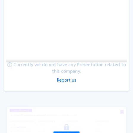
Currently we do not have any Presentation related to
this company.
Report us