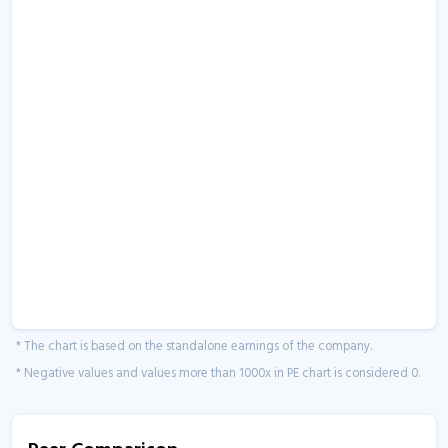
* The chart is based on the standalone earnings of the company.
* Negative values and values more than 1000x in PE chart is considered 0.