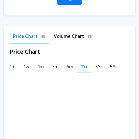
Price Chart
Volume Chart
Price Chart
1d
1w
1m
3m
6m
1Yr
3Yr
5Yr