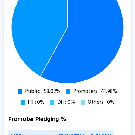
Promoter Pledging %