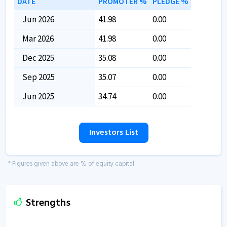
DATE
PROMOTER %
PLEDGE %
Jun 2026
41.98
0.00
Mar 2026
41.98
0.00
Dec 2025
35.08
0.00
Sep 2025
35.07
0.00
Jun 2025
34.74
0.00
Investors List
* Figures given above are % of equity capital
Strengths