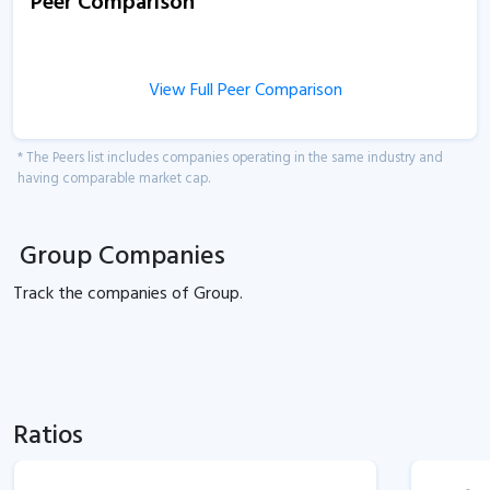
Peer Comparison
View Full Peer Comparison
* The Peers list includes companies operating in the same industry and
having comparable market cap.
Group Companies
Track the
companies of
Group.
Ratios