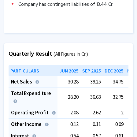
Company has contingent liabilities of
13.44
Cr.
Quarterly Result
(All Figures in Cr.)
PARTICULARS
JUN 2025
SEP 2025
DEC 2025
MAR 
Net Sales
30.28
39.25
34.75
Total Expenditure
28.20
36.63
32.75
Operating Profit
2.08
2.62
2
Other Income
0.12
0.11
0.09
Interest
0.54
0.57
0.61