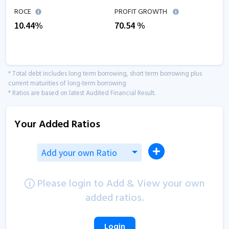
ROCE
PROFIT GROWTH
10.44
%
70.54
%
* Total debt includes long term borrowing, short term borrowing plus
current maturities of long-term borrowing
* Ratios are based on latest Audited Financial Result.
Your Added Ratios
Add your own Ratio
Please login to Add & View your own
added ratios.
Login