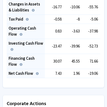
Changes in Assets
-16.77
-10.06
-55.76
& Liabilities
Tax Paid
-0.58
-8
-5.06
Operating Cash
0.83
-3.63
-37.98
Flow
Investing Cash Flow
-23.47
-39.96
-52.73
Financing Cash
30.07
45.55
71.66
Flow
Net Cash Flow
7.43
1.96
-19.06
Corporate Actions