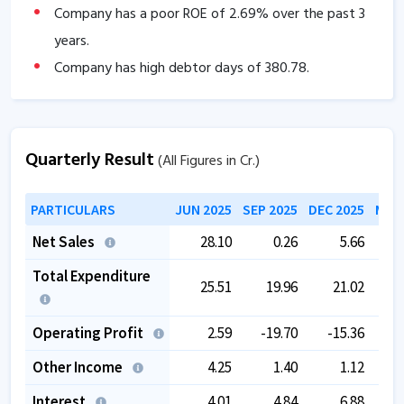
Company has a poor ROE of
2.69
% over the past 3
years.
Company has high debtor days of
380.78
.
The company is trading at a high PE of
0
.
Quarterly Result
(All Figures in Cr.)
PARTICULARS
JUN 2025
SEP 2025
DEC 2025
MAR 
Net Sales
28.10
0.26
5.66
Total Expenditure
25.51
19.96
21.02
Operating Profit
2.59
-19.70
-15.36
-
Other Income
4.25
1.40
1.12
Interest
4.01
4.84
6.88