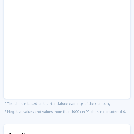
* The chart is based on the standalone earnings of the company.
* Negative values and values more than 1000x in PE chart is considered 0.