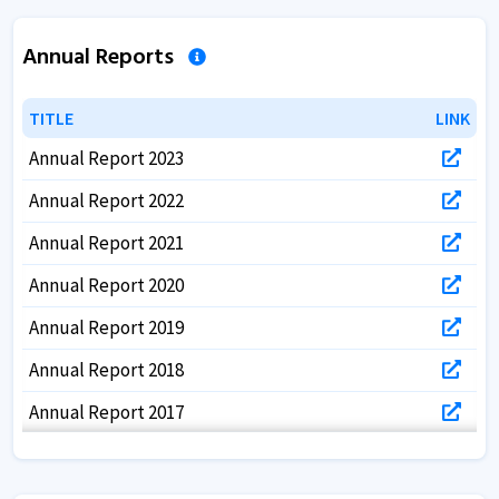
Annual Reports
TITLE
TITLE
LINK
LINK
Annual Report 2023
Annual Report 2022
Annual Report 2021
Annual Report 2020
Annual Report 2019
Annual Report 2018
Annual Report 2017