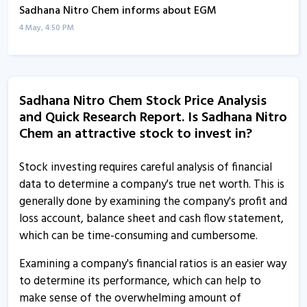
Sadhana Nitro Chem informs about EGM
4 May, 4:50 PM
Sadhana Nitro Chem informs about disclosures
24 Dec, 12:17 PM
Sadhana Nitro Chem Stock Price Analysis
Sadhana Nitro Chem informs about disclosures
and Quick Research Report. Is Sadhana Nitro
24 Dec, 12:13 PM
Chem an attractive stock to invest in?
Sadhana Nitro Chem informs about updates
24 Dec, 11:30 AM
Stock investing requires careful analysis of financial
data to determine a company's true net worth. This is
Sadhana Nitro Chem informs about newspaper
generally done by examining the company's profit and
advertisements
loss account, balance sheet and cash flow statement,
16 Dec, 5:33 PM
which can be time-consuming and cumbersome.
Sadhana Nitro Chem informs about disclosure
Examining a company's financial ratios is an easier way
30 Oct, 9:56 AM
to determine its performance, which can help to
make sense of the overwhelming amount of
Sadhana Nitro Chem informs about updates