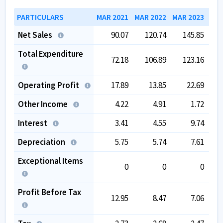
PARTICULARS
MAR 2021
MAR 2022
MAR 2023
MAR
Net Sales
90.07
120.74
145.85
Total Expenditure
72.18
106.89
123.16
Operating Profit
17.89
13.85
22.69
Other Income
4.22
4.91
1.72
Interest
3.41
4.55
9.74
Depreciation
5.75
5.74
7.61
Exceptional Items
0
0
0
Profit Before Tax
12.95
8.47
7.06