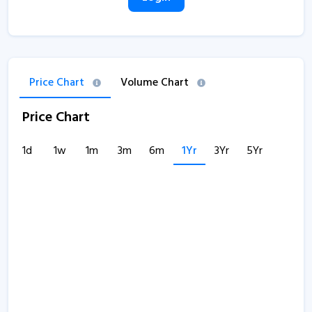
Price Chart
Volume Chart
Price Chart
1d
1w
1m
3m
6m
1Yr
3Yr
5Yr