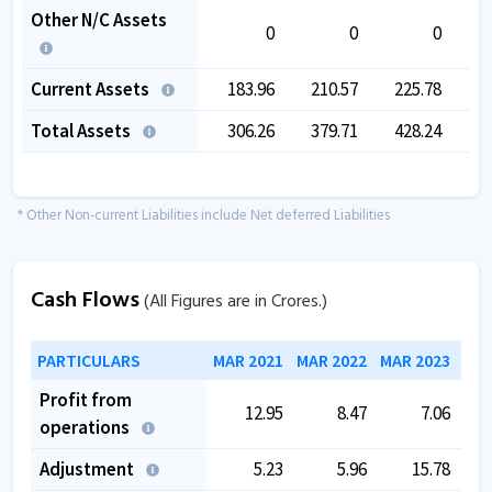
Other N/C Assets
0
0
0
Current Assets
183.96
210.57
225.78
2
Total Assets
306.26
379.71
428.24
5
* Other Non-current Liabilities include Net deferred Liabilities
Cash Flows
(All Figures are in Crores.)
PARTICULARS
MAR 2021
MAR 2022
MAR 2023
MAR
Profit from
12.95
8.47
7.06
operations
Adjustment
5.23
5.96
15.78