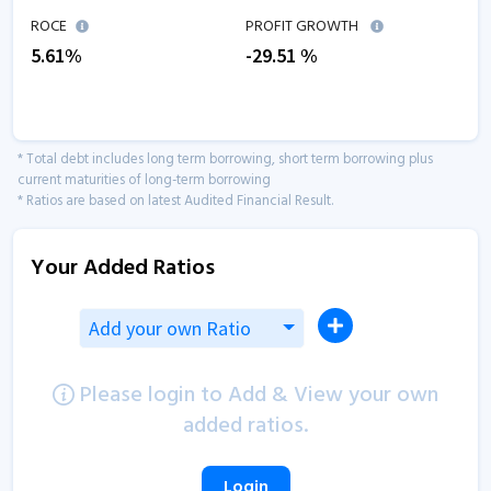
ROCE
PROFIT GROWTH
5.61
%
-29.51
%
* Total debt includes long term borrowing, short term borrowing plus
current maturities of long-term borrowing
* Ratios are based on latest Audited Financial Result.
Your Added Ratios
Add your own Ratio
Please login to Add & View your own
added ratios.
Login