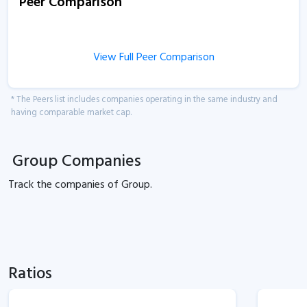
Peer Comparison
View Full Peer Comparison
* The Peers list includes companies operating in the same industry and
having comparable market cap.
Group Companies
Track the
companies of
Group.
Ratios