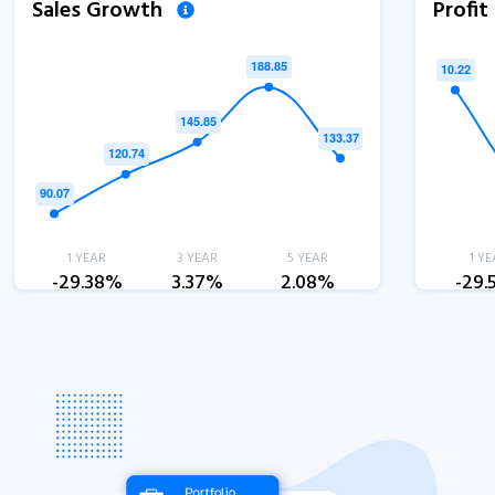
Sales Growth
Profi
1 YEAR
3 YEAR
5 YEAR
1 YE
-29.38%
3.37%
2.08%
-29.