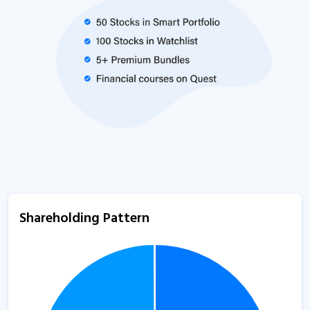
Shareholding Pattern