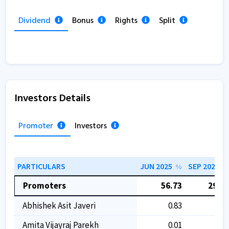
Dividend
Bonus
Rights
Split
Investors Details
Promoter
Investors
PARTICULARS
JUN 2025
SEP 2025
%
%
Promoters
56.73
29.97
Abhishek Asit Javeri
0.83
0.83
Amita Vijayraj Parekh
0.01
0.01