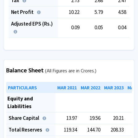
Tax
2.73
2.68
2.47
Net Profit
10.22
5.79
4.58
Adjusted EPS (Rs.)
0.09
0.05
0.04
Balance Sheet
(All Figures are in Crores.)
PARTICULARS
MAR 2021
MAR 2022
MAR 2023
MAR 
Equity and
Liabilities
Share Capital
13.97
19.56
20.21
Total Reserves
119.34
144.70
208.33
2