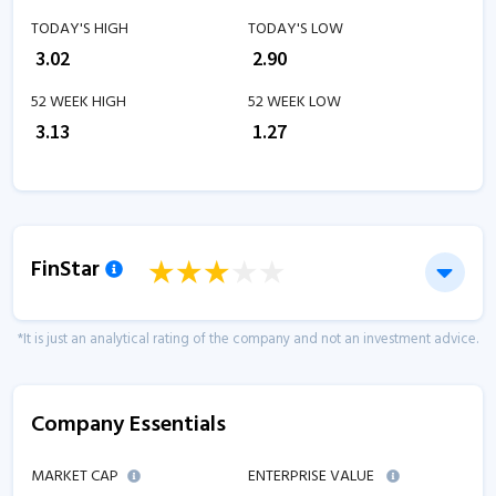
TODAY'S HIGH
TODAY'S LOW
₹
3.02
₹
2.90
52 WEEK HIGH
52 WEEK LOW
₹
3.13
₹
1.27
FinStar
*It is just an analytical rating of the company and not an investment advice.
Company Essentials
MARKET CAP
ENTERPRISE VALUE