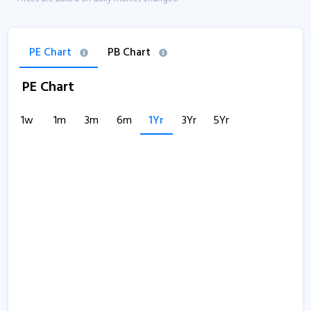
PE Chart
PB Chart
PE Chart
1w
1m
3m
6m
1Yr
3Yr
5Yr