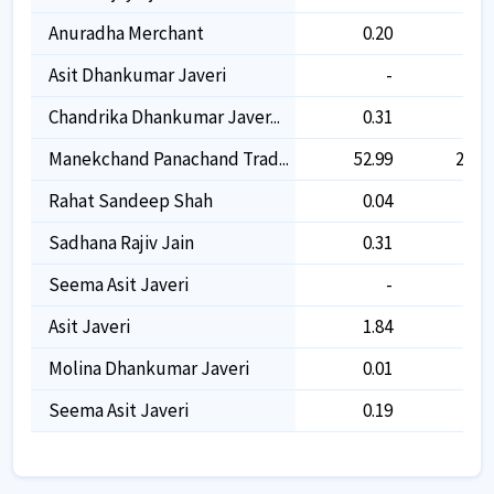
Anuradha Merchant
0.20
0.20
Asit Dhankumar Javeri
-
-
Chandrika Dhankumar Javer...
0.31
0.31
Manekchand Panachand Trad...
52.99
26.65
Rahat Sandeep Shah
0.04
0.04
Sadhana Rajiv Jain
0.31
0.31
Seema Asit Javeri
-
-
Asit Javeri
1.84
1.43
Molina Dhankumar Javeri
0.01
0.01
Seema Asit Javeri
0.19
0.19