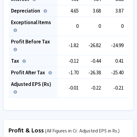
Depreciation
4.65
3.68
3.87
Exceptional Items
0
0
0
Profit Before Tax
-1.82
-26.82
-24.99
-
Tax
-0.12
-0.44
0.41
Profit After Tax
-1.70
-26.38
-25.40
-
Adjusted EPS (Rs)
-0.01
-0.22
-0.21
Profit & Loss
(All Figures in Cr. Adjusted EPS in Rs.)