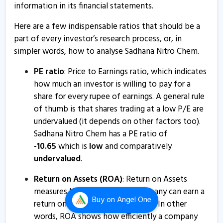
information in its financial statements.
14 Aug, 2:12 PM
Here are a few indispensable ratios that should be a
Sadhana Nitro Chem - Quaterly Results
part of every investor’s research process, or, in
12 Aug, 9:00 PM
simpler words, how to analyse Sadhana Nitro Chem.
Sadhana Nitro Chem - Quaterly Results
PE ratio
: Price to Earnings ratio, which indicates
12 Aug, 9:00 PM
how much an investor is willing to pay for a
Sadhana Nitro Chem informs about disclosure
share for every rupee of earnings. A general rule
19 May, 5:19 PM
of thumb is that shares trading at a low P/E are
undervalued (it depends on other factors too).
Sadhana Nitrochem informs about outcome of board
Sadhana Nitro Chem has a PE ratio of
meeting
-
10.65
which is
low
and comparatively
3 May, 10:55 AM
undervalued
.
Sadhana Nitro Chem - Quaterly Results
Return on Assets (ROA)
: Return on Assets
2 May, 10:08 PM
measures how effectively a company can earn a
Buy
on Angel One
Sadhana Nitro Chem - Quaterly Results
return on its investment in assets. In other
words, ROA shows how efficiently a company
2 May, 10:08 PM