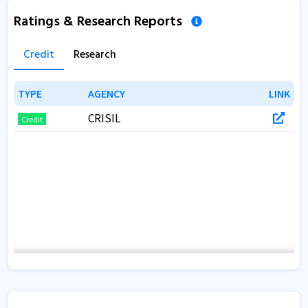
Ratings & Research Reports
Credit
Research
TYPE
TYPE
AGENCY
AGENCY
LINK
LINK
CRISIL
Credit