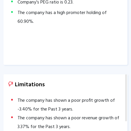
Company’s PEG ratio is
0.23
.
The company has a high promoter holding of
60.90
%.
Limitations
The company has shown a poor profit growth of
-3.40
% for the Past 3 years.
The company has shown a poor revenue growth of
3.37
% for the Past 3 years.