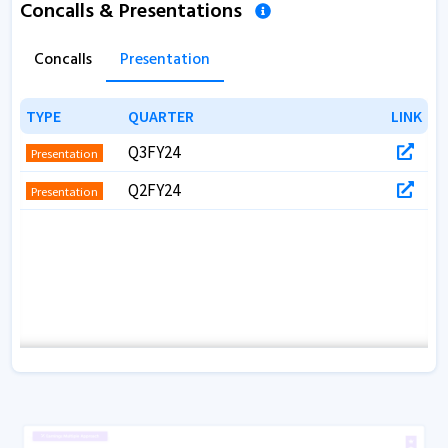
Concalls & Presentations
Concalls
Presentation
TYPE
TYPE
QUARTER
QUARTER
LINK
LINK
Q3FY24
Presentation
Q2FY24
Presentation