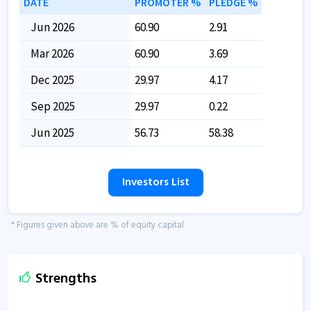
DATE
PROMOTER %
PLEDGE %
Jun 2026
60.90
2.91
Mar 2026
60.90
3.69
Dec 2025
29.97
4.17
Sep 2025
29.97
0.22
Jun 2025
56.73
58.38
Investors List
* Figures given above are % of equity capital
Strengths