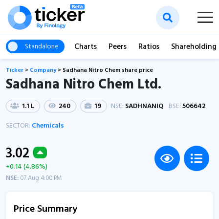
Charts
Peers
Ratios
Shareholding
Standalone
Ticker
>
Company
>
Sadhana Nitro Chem share price
Sadhana Nitro Chem Ltd.
1.1 L
240
19
NSE:
SADHNANIQ
BSE:
506642
SECTOR:
Chemicals
3.02
+0.14 (4.86%)
NSE:
07 Aug 4:00 PM
Price Summary