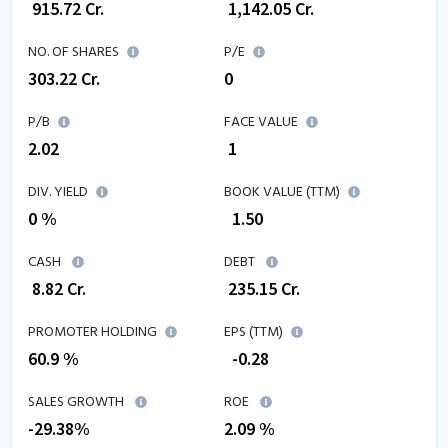
₹
915.72
Cr.
₹
1,142.05
Cr.
NO. OF SHARES
P/E
303.22
Cr.
0
P/B
FACE VALUE
2.02
₹ 1
DIV. YIELD
BOOK VALUE (TTM)
0 %
₹
1.50
CASH
DEBT
₹
8.82
Cr.
₹
235.15
Cr.
PROMOTER HOLDING
EPS (TTM)
60.9 %
₹
-0.28
SALES GROWTH
ROE
-29.38
%
2.09
%