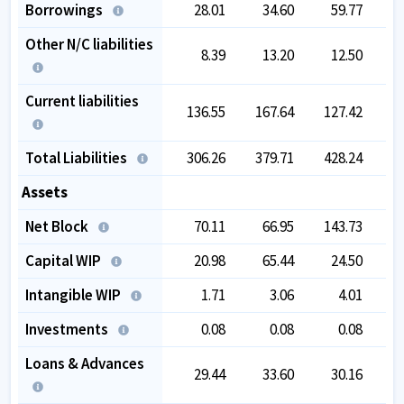
Borrowings
28.01
34.60
59.77
1
Other N/C liabilities
8.39
13.20
12.50
Current liabilities
136.55
167.64
127.42
1
Total Liabilities
306.26
379.71
428.24
5
Assets
Net Block
70.11
66.95
143.73
1
Capital WIP
20.98
65.44
24.50
Intangible WIP
1.71
3.06
4.01
Investments
0.08
0.08
0.08
Loans & Advances
29.44
33.60
30.16