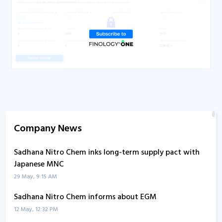
Company News
Sadhana Nitro Chem inks long-term supply pact with
Japanese MNC
29 May, 9:15 AM
Sadhana Nitro Chem informs about EGM
12 May, 12:32 PM