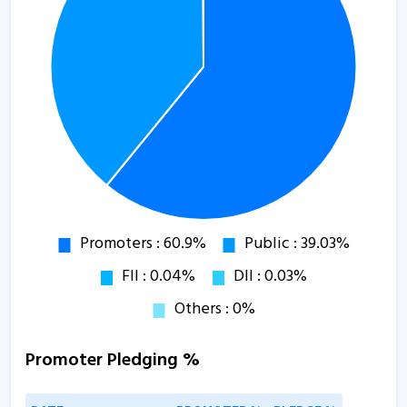
Promoter Pledging %