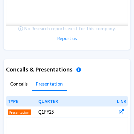
No Research reports exist for this company.
Report us
Concalls & Presentations
Concalls
Presentation
TYPE
TYPE
QUARTER
QUARTER
LINK
LINK
Q1FY25
Presentation