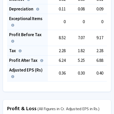
Depreciation
0.11
0.08
0.09
Exceptional Items
0
0
0
Profit Before Tax
8.52
7.07
9.17
Tax
2.28
1.82
2.28
Profit After Tax
6.24
5.25
6.88
Adjusted EPS (Rs)
0.36
0.30
0.40
Profit & Loss
(All Figures in Cr. Adjusted EPS in Rs.)