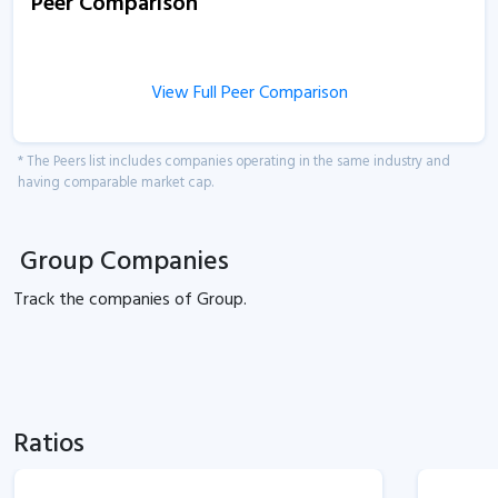
Peer Comparison
View Full Peer Comparison
* The Peers list includes companies operating in the same industry and
having comparable market cap.
Group Companies
Track the
companies of
Group.
Ratios