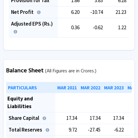
Provision for Tax
1.86
3.83
6.28
Net Profit
6.20
-10.74
21.23
Adjusted EPS (Rs.)
0.36
-0.62
1.22
Balance Sheet
(All Figures are in Crores.)
PARTICULARS
MAR 2021
MAR 2022
MAR 2023
MAR 
Equity and
Liabilities
Share Capital
17.34
17.34
17.34
Total Reserves
9.72
-27.45
-6.22