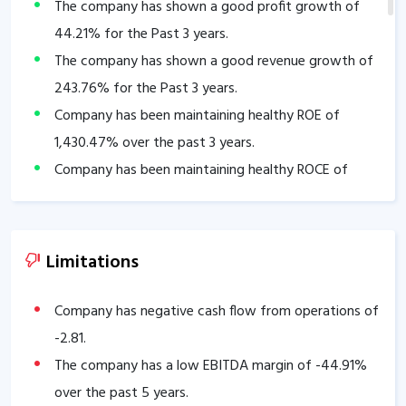
The company has shown a good profit growth of
44.21
% for the Past 3 years.
The company has shown a good revenue growth of
243.76
% for the Past 3 years.
Company has been maintaining healthy ROE of
1,430.47
% over the past 3 years.
Company has been maintaining healthy ROCE of
106.25
% over the past 3 years.
Company has a healthy Interest coverage ratio of
92.42
.
Limitations
Company has a healthy liquidity position with
current ratio of
2.55
.
Company has negative cash flow from operations of
The company has a high promoter holding of
-2.81
.
73.39
%.
The company has a low EBITDA margin of
-44.91
%
over the past 5 years.