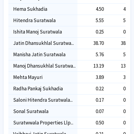
Hema Sukhadia
4.50
4.50
Hitendra Suratwala
5.55
5.55
Ishita Manoj Suratwala
0.25
0.25
Jatin Dhansukhlal Suratwa...
38.70
38.70
Manisha Jatin Suratwala
5.76
5.76
Manoj Dhansukhlal Suratwa...
13.19
13.19
Mehta Mayuri
3.89
3.89
Radha Pankaj Sukhadia
0.22
0.22
Saloni Hitendra Suratwala...
0.17
0.17
Sonal Suratwala
0.07
0.07
Suratwwala Properties Llp...
0.50
0.50
Vaibhavi Jatin Suratwala
0.21
0.21