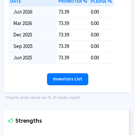
DATE
PROMOTER %
PLEDGE %
Jun 2026
73.39
0.00
Mar 2026
73.39
0.00
Dec 2025
73.39
0.00
Sep 2025
73.39
0.00
Jun 2025
73.39
0.00
Investors List
* Figures given above are % of equity capital
Strengths