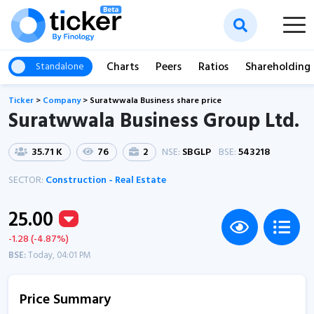
Charts
Peers
Ratios
Shareholding
Standalone
Ticker
>
Company
>
Suratwwala Business share price
Suratwwala Business Group Ltd.
35.71 K
76
2
NSE:
SBGLP
BSE:
543218
SECTOR:
Construction - Real Estate
25.00
-1.28 (-4.87%)
BSE:
Today, 04:01 PM
Price Summary