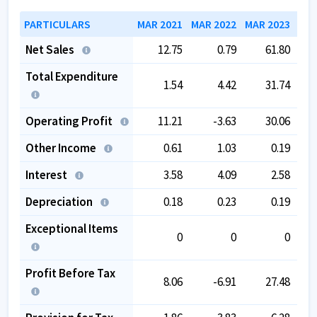
PARTICULARS
MAR 2021
MAR 2022
MAR 2023
MAR
Net Sales
12.75
0.79
61.80
Total Expenditure
1.54
4.42
31.74
Operating Profit
11.21
-3.63
30.06
Other Income
0.61
1.03
0.19
Interest
3.58
4.09
2.58
Depreciation
0.18
0.23
0.19
Exceptional Items
0
0
0
Profit Before Tax
8.06
-6.91
27.48