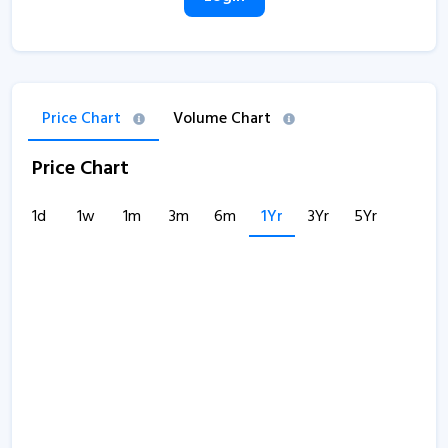
Price Chart
Volume Chart
Price Chart
1d
1w
1m
3m
6m
1Yr
3Yr
5Yr