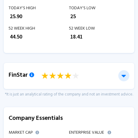
TODAY'S HIGH
TODAY'S LOW
₹
25.90
₹
25
52 WEEK HIGH
52 WEEK LOW
₹
44.50
₹
18.41
FinStar
*It is just an analytical rating of the company and not an investment advice.
Company Essentials
MARKET CAP
ENTERPRISE VALUE