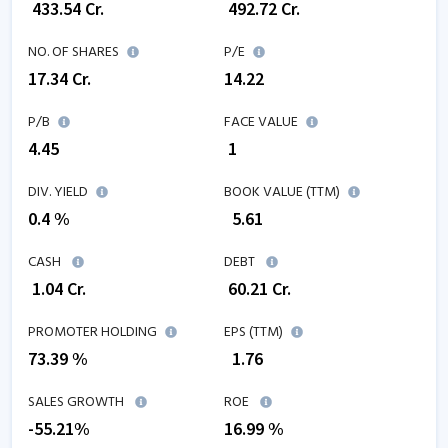
₹
433.54
Cr.
₹
492.72
Cr.
NO. OF SHARES
P/E
17.34
Cr.
14.22
P/B
FACE VALUE
4.45
₹ 1
DIV. YIELD
BOOK VALUE (TTM)
0.4 %
₹
5.61
CASH
DEBT
₹
1.04
Cr.
₹
60.21
Cr.
PROMOTER HOLDING
EPS (TTM)
73.39 %
₹
1.76
SALES GROWTH
ROE
-55.21
%
16.99
%