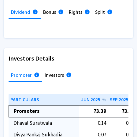
Dividend
Bonus
Rights
Split
Investors Details
Promoter
Investors
PARTICULARS
JUN 2025
SEP 2025
%
%
Promoters
73.39
73.39
Dhaval Suratwala
0.14
0.14
Divya Pankaj Sukhadia
0.07
0.07