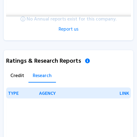
No Annual reports exist for this company.
Report us
Ratings & Research Reports
Credit
Research
TYPE
TYPE
AGENCY
AGENCY
LINK
LINK