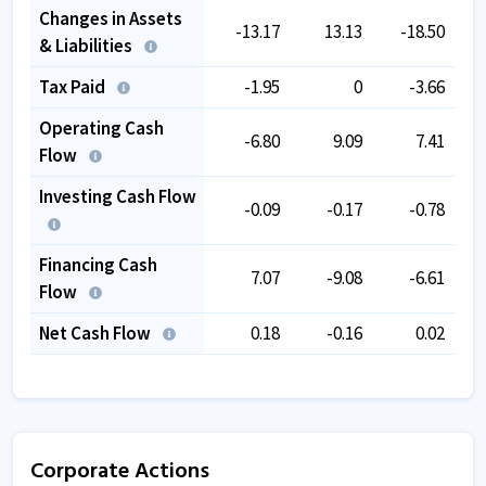
Changes in Assets
-13.17
13.13
-18.50
& Liabilities
Tax Paid
-1.95
0
-3.66
Operating Cash
-6.80
9.09
7.41
Flow
Investing Cash Flow
-0.09
-0.17
-0.78
Financing Cash
7.07
-9.08
-6.61
Flow
Net Cash Flow
0.18
-0.16
0.02
Corporate Actions