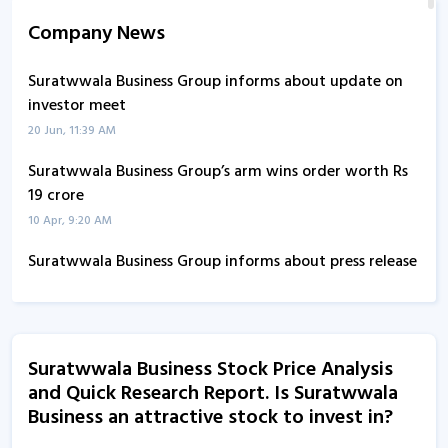
Company News
Suratwwala Business Group informs about update on
investor meet
20 Jun, 11:39 AM
Suratwwala Business Group’s arm wins order worth Rs
19 crore
10 Apr, 9:20 AM
Suratwwala Business Group informs about press release
17 Feb, 2:26 PM
Suratwwala Business - Quaterly Results
13 Aug, 7:20 PM
Suratwwala Business Stock Price Analysis
and Quick Research Report. Is Suratwwala
Suratwwala Business - Quaterly Results
Business an attractive stock to invest in?
13 Aug, 7:20 PM