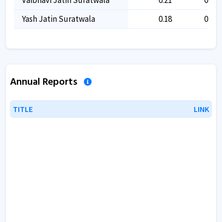
Yash Jatin Suratwala
0.18
0.18
Annual Reports
TITLE
TITLE
LINK
LINK