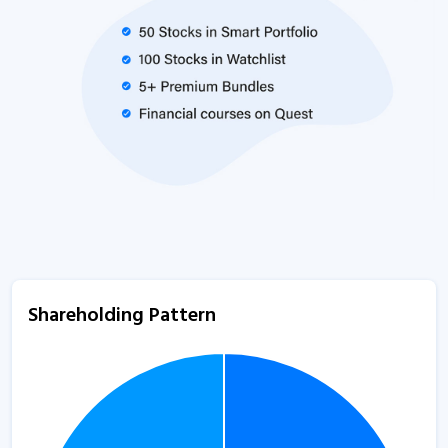
Shareholding Pattern