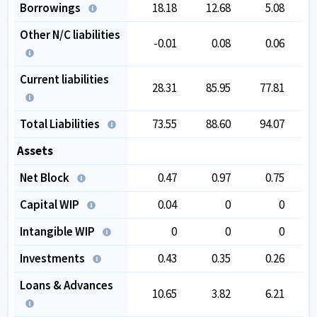
Borrowings
18.18
12.68
5.08
Other N/C liabilities
-0.01
0.08
0.06
Current liabilities
28.31
85.95
77.81
Total Liabilities
73.55
88.60
94.07
1
Assets
Net Block
0.47
0.97
0.75
Capital WIP
0.04
0
0
Intangible WIP
0
0
0
Investments
0.43
0.35
0.26
Loans & Advances
10.65
3.82
6.21