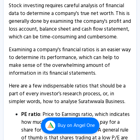
Suratwwala Business Group’s arm receives
Stock investing requires careful analysis of financial
environmental clearance certificate for 'Californiaa
data to determine a company's true net worth. This is
West' project
generally done by examining the company's profit and
16 Jul, 12:59 PM
loss account, balance sheet and cash flow statement,
which can be time-consuming and cumbersome.
Suratwwala Business Group informs about updates
16 Jul, 11:42 AM
Examining a company's financial ratios is an easier way
to determine its performance, which can help to
Suratwwala Business - Quaterly Results
make sense of the overwhelming amount of
27 May, 8:06 PM
information in its financial statements.
Suratwwala Business - Quaterly Results
Here are a few indispensable ratios that should be a
27 May, 8:06 PM
part of every investor’s research process, or, in
Suratwwala Business Group informs about compliances
simpler words, how to analyse Suratwwala Business.
certificate
PE ratio
: Price to Earnings ratio, which indicates
8 Apr, 5:25 PM
how much an investor is willing to pay for a
Buy
on Angel One
Suratwwala Business - Quaterly Results
share for every rupee of earnings. A general rule
of thumb is that shares trading at a low P/E are
4 Feb, 6:52 PM