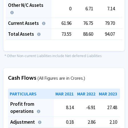
Other N/C Assets
0
6.71
7.14
Current Assets
61.96
76.75
79.70
Total Assets
73.55
88.60
94.07
1
* Other Non-current Liabilities include Net deferred Liabilities
Cash Flows
(All Figures are in Crores.)
PARTICULARS
MAR 2021
MAR 2022
MAR 2023
MAR
Profit from
8.14
-6.91
27.48
operations
Adjustment
0.18
2.86
2.10