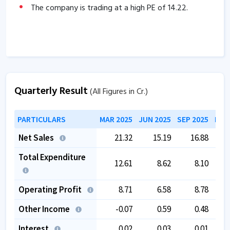
The company is trading at a high PE of
14.22
.
Quarterly Result
(All Figures in Cr.)
PARTICULARS
MAR 2025
JUN 2025
SEP 2025
DEC
Net Sales
21.32
15.19
16.88
Total Expenditure
12.61
8.62
8.10
Operating Profit
8.71
6.58
8.78
Other Income
-0.07
0.59
0.48
Interest
0.02
0.03
0.01