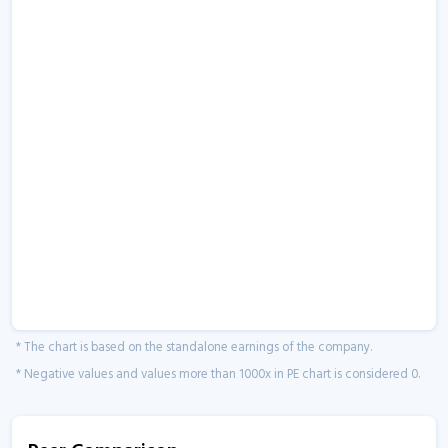
* The chart is based on the standalone earnings of the company.
* Negative values and values more than 1000x in PE chart is considered 0.