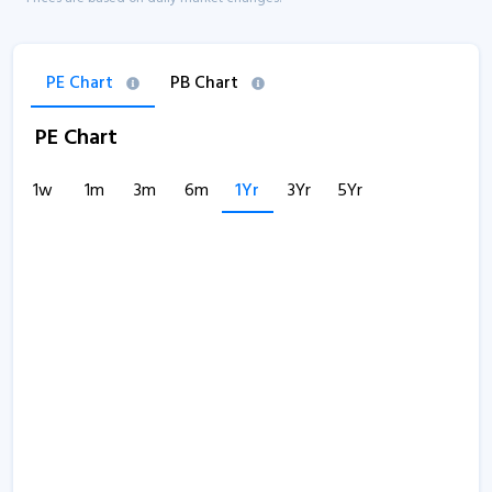
PE Chart
PB Chart
PE Chart
1w
1m
3m
6m
1Yr
3Yr
5Yr