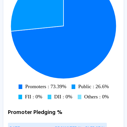
Promoter Pledging %