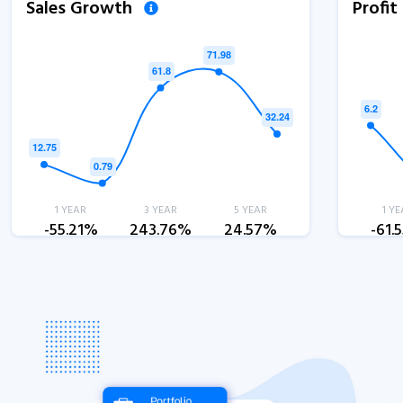
Sales Growth
Profi
1 YEAR
3 YEAR
5 YEAR
1 YE
-55.21%
243.76%
24.57%
-61.