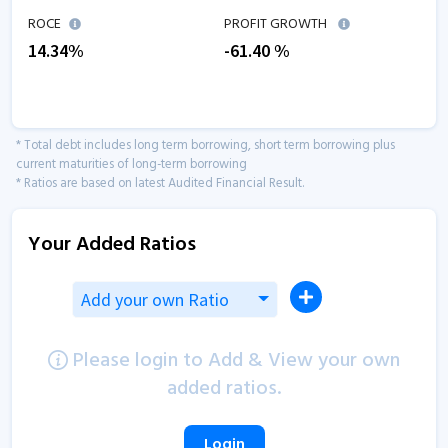
ROCE
PROFIT GROWTH
14.34
%
-61.40
%
* Total debt includes long term borrowing, short term borrowing plus
current maturities of long-term borrowing
* Ratios are based on latest Audited Financial Result.
Your Added Ratios
Add your own Ratio
Please login to Add & View your own
added ratios.
Login