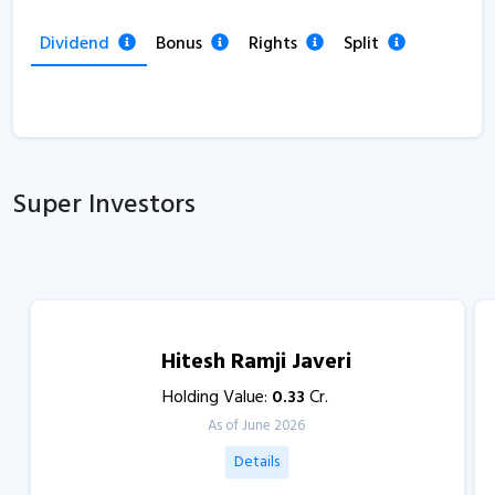
Dividend
Bonus
Rights
Split
Super Investors
Hitesh Ramji Javeri
Holding Value:
0.33
Cr.
As of June 2026
Details