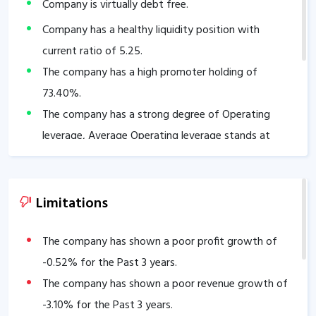
Company is virtually debt free.
Company has a healthy liquidity position with
current ratio of
5.25
.
The company has a high promoter holding of
73.40
%.
The company has a strong degree of Operating
leverage, Average Operating leverage stands at
48.04
.
Limitations
The company has shown a poor profit growth of
-0.52
% for the Past 3 years.
The company has shown a poor revenue growth of
-3.10
% for the Past 3 years.