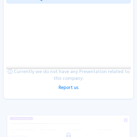
Currently we do not have any Presentation related to
this company.
Report us