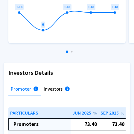
Investors Details
Promoter
Investors
PARTICULARS
JUN 2025
SEP 2025
DE
%
%
Promoters
73.40
73.40