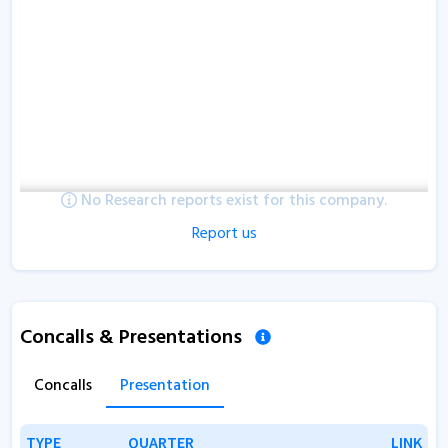
No Research reports exist for this company.
Report us
Concalls & Presentations
Concalls
Presentation
TYPE
TYPE
QUARTER
QUARTER
LINK
LINK