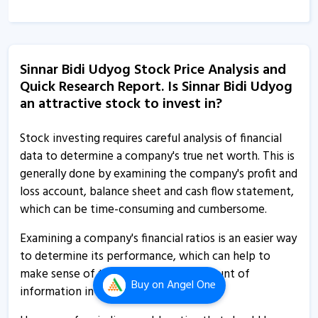
14 Feb, 4:44 PM
Sinnar Bidi Udyog - Quaterly Results
14 Aug, 4:39 PM
Sinnar Bidi Udyog Stock Price Analysis and
Quick Research Report. Is Sinnar Bidi Udyog
Sinnar Bidi Udyog - Quaterly Results
an attractive stock to invest in?
14 Aug, 4:39 PM
Sinnar Bidi Udyog informs about board meeting
Stock investing requires careful analysis of financial
11 Aug, 12:41 PM
data to determine a company's true net worth. This is
generally done by examining the company's profit and
Sinnar Bidi Udyog - Quaterly Results
loss account, balance sheet and cash flow statement,
14 Feb, 3:45 PM
which can be time-consuming and cumbersome.
Sinnar Bidi Udyog - Quaterly Results
Examining a company's financial ratios is an easier way
14 Feb, 3:45 PM
to determine its performance, which can help to
make sense of the overwhelming amount of
Sinnar Bidi Udyog - Quaterly Results
Buy
on Angel One
information in its financial statements.
14 Aug, 3:31 PM