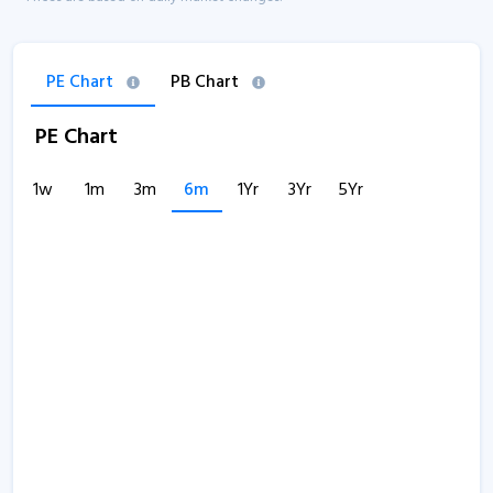
PE Chart
PB Chart
PE Chart
1w
1m
3m
6m
1Yr
3Yr
5Yr