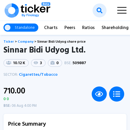
Charts
Peers
Ratios
Shareholding
Standalone
Ticker
>
Company
>
Sinnar Bidi Udyog share price
Sinnar Bidi Udyog Ltd.
10.12 K
3
0
BSE:
509887
SECTOR:
Cigarettes/Tobacco
710.00
0 0
BSE:
06 Aug 4:00 PM
Price Summary