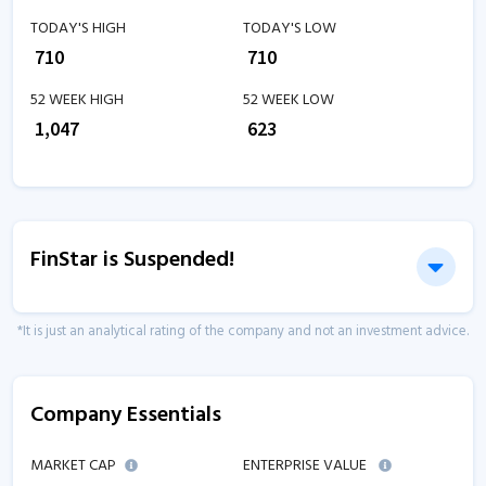
TODAY'S HIGH
TODAY'S LOW
₹
710
₹
710
52 WEEK HIGH
52 WEEK LOW
₹
1,047
₹
623
FinStar is Suspended!
*It is just an analytical rating of the company and not an investment advice.
Company Essentials
MARKET CAP
ENTERPRISE VALUE