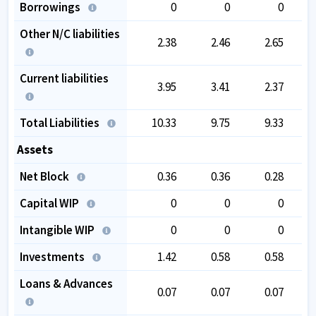
Borrowings
0
0
0
Other N/C liabilities
2.38
2.46
2.65
Current liabilities
3.95
3.41
2.37
Total Liabilities
10.33
9.75
9.33
Assets
Net Block
0.36
0.36
0.28
Capital WIP
0
0
0
Intangible WIP
0
0
0
Investments
1.42
0.58
0.58
Loans & Advances
0.07
0.07
0.07