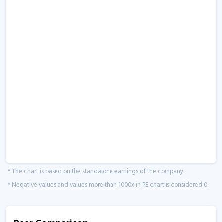
* The chart is based on the standalone earnings of the company.
* Negative values and values more than 1000x in PE chart is considered 0.