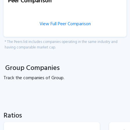
Peer Comparison
View Full Peer Comparison
* The Peers list includes companies operating in the same industry and
having comparable market cap.
Group Companies
Track the
companies of
Group.
Ratios