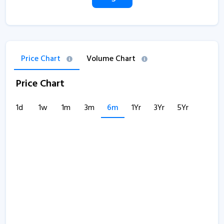
Price Chart
Volume Chart
Price Chart
1d
1w
1m
3m
6m
1Yr
3Yr
5Yr