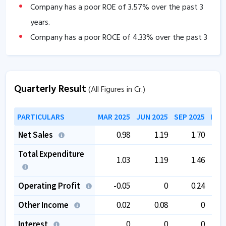
Company has a poor ROE of
3.57
% over the past 3
years.
Company has a poor ROCE of
4.33
% over the past 3
years
Company has negative cash flow from operations of
-1.28
.
Quarterly Result
(All Figures in Cr.)
The company has a low EBITDA margin of
-3.05
%
over the past 5 years.
PARTICULARS
MAR 2025
JUN 2025
SEP 2025
DEC
Net Sales
0.98
1.19
1.70
Total Expenditure
1.03
1.19
1.46
Operating Profit
-0.05
0
0.24
Other Income
0.02
0.08
0
Interest
0
0
0