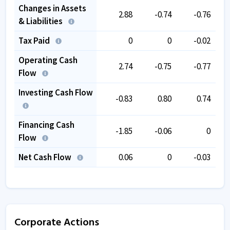
Changes in Assets
2.88
-0.74
-0.76
& Liabilities
Tax Paid
0
0
-0.02
Operating Cash
2.74
-0.75
-0.77
Flow
Investing Cash Flow
-0.83
0.80
0.74
Financing Cash
-1.85
-0.06
0
Flow
Net Cash Flow
0.06
0
-0.03
Corporate Actions