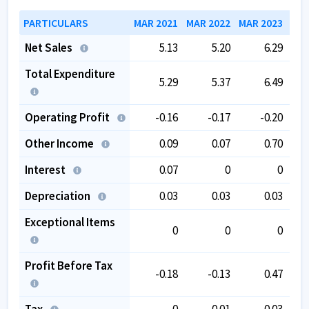
PARTICULARS
MAR 2021
MAR 2022
MAR 2023
MAR
Net Sales
5.13
5.20
6.29
Total Expenditure
5.29
5.37
6.49
Operating Profit
-0.16
-0.17
-0.20
Other Income
0.09
0.07
0.70
Interest
0.07
0
0
Depreciation
0.03
0.03
0.03
Exceptional Items
0
0
0
Profit Before Tax
-0.18
-0.13
0.47
Tax
0
-0.01
0.03