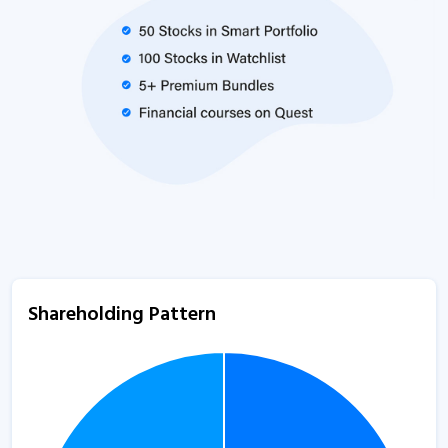
Shareholding Pattern