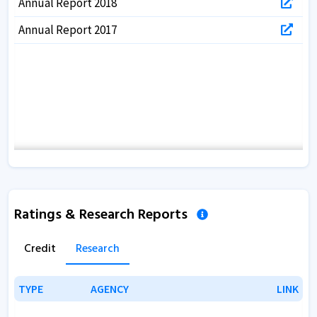
Annual Report 2018
Annual Report 2017
Ratings & Research Reports
Credit
Research
TYPE
TYPE
AGENCY
AGENCY
LINK
LINK