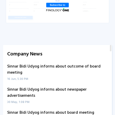
Company News
Sinnar Bidi Udyog informs about outcome of board
meeting
16 Jun, 5:30 PM
Sinnar Bidi Udyog informs about newspaper
advertisements
30 May, 1:08 PM
Sinnar Bidi Udyog informs about board meeting