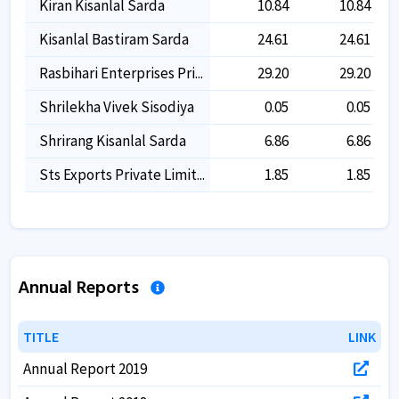
Kiran Kisanlal Sarda
10.84
10.84
Kisanlal Bastiram Sarda
24.61
24.61
Rasbihari Enterprises Pri...
29.20
29.20
Shrilekha Vivek Sisodiya
0.05
0.05
Shrirang Kisanlal Sarda
6.86
6.86
Sts Exports Private Limit...
1.85
1.85
Annual Reports
TITLE
TITLE
LINK
LINK
Annual Report 2019