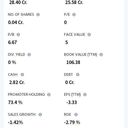
₹
28.40
Cr.
₹
25.58
Cr.
NO. OF SHARES
P/E
0.04
Cr.
0
P/B
FACE VALUE
6.67
₹ 5
DIV. YIELD
BOOK VALUE (TTM)
0 %
₹
106.38
CASH
DEBT
₹
2.82
Cr.
₹
0
Cr.
PROMOTER HOLDING
EPS (TTM)
73.4 %
₹
-3.33
SALES GROWTH
ROE
-1.42
%
-2.79
%