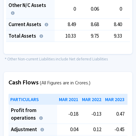
Other N/C Assets
0
0.06
0
Current Assets
8.49
8.68
8.40
Total Assets
10.33
9.75
9.33
* Other Non-current Liabilities include Net deferred Liabilities
Cash Flows
(All Figures are in Crores.)
PARTICULARS
MAR 2021
MAR 2022
MAR 2023
MAR
Profit from
-0.18
-0.13
0.47
operations
Adjustment
0.04
0.12
-0.45