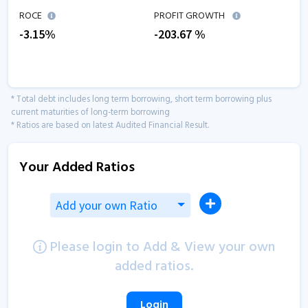
ROCE
PROFIT GROWTH
-3.15
%
-203.67
%
* Total debt includes long term borrowing, short term borrowing plus
current maturities of long-term borrowing
* Ratios are based on latest Audited Financial Result.
Your Added Ratios
Add your own Ratio
Please login to Add & View your own
added ratios.
Login