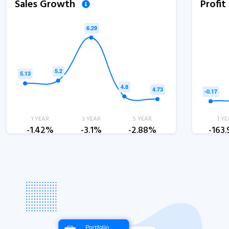
Sales Growth
Profi
1 YEAR
3 YEAR
5 YEAR
1 YE
-1.42%
-3.1%
-2.88%
-163