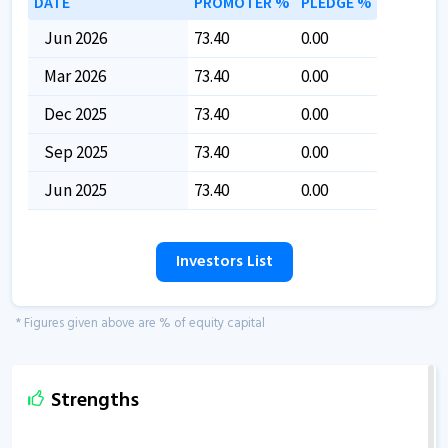
DATE
PROMOTER %
PLEDGE %
Jun 2026
73.40
0.00
Mar 2026
73.40
0.00
Dec 2025
73.40
0.00
Sep 2025
73.40
0.00
Jun 2025
73.40
0.00
Investors List
* Figures given above are % of equity capital
Strengths