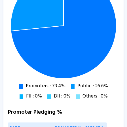
Promoter Pledging %