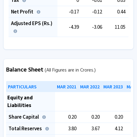
Net Profit
-0.17
-0.12
0.44
Adjusted EPS (Rs.)
-4.39
-3.06
11.05
Balance Sheet
(All Figures are in Crores.)
PARTICULARS
MAR 2021
MAR 2022
MAR 2023
MAR 
Equity and
Liabilities
Share Capital
0.20
0.20
0.20
Total Reserves
3.80
3.67
4.12