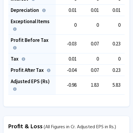
Depreciation
0.01
0.01
0.01
Exceptional Items
0
0
0
Profit Before Tax
-0.03
0.07
0.23
Tax
0.01
0
0
Profit After Tax
-0.04
0.07
0.23
Adjusted EPS (Rs)
-0.98
1.83
5.83
Profit & Loss
(All Figures in Cr. Adjusted EPS in Rs.)