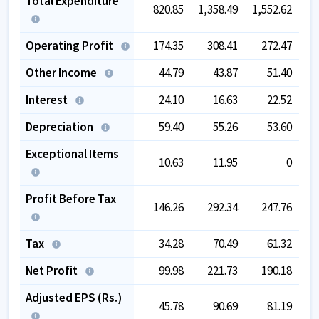
Total Expenditure
820.85
1,358.49
1,552.62
1,
Operating Profit
174.35
308.41
272.47
Other Income
44.79
43.87
51.40
Interest
24.10
16.63
22.52
Depreciation
59.40
55.26
53.60
Exceptional Items
10.63
11.95
0
Profit Before Tax
146.26
292.34
247.76
Tax
34.28
70.49
61.32
Net Profit
99.98
221.73
190.18
Adjusted EPS (Rs.)
45.78
90.69
81.19