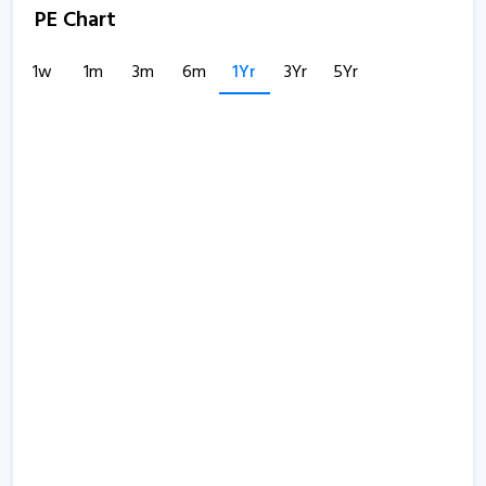
PE Chart
1w
1m
3m
6m
1Yr
3Yr
5Yr