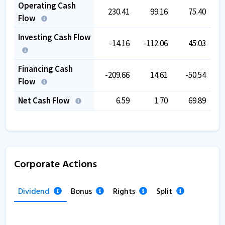
Operating Cash
230.41
99.16
75.40
Flow
Investing Cash Flow
-14.16
-112.06
45.03
-
Financing Cash
-209.66
14.61
-50.54
-
Flow
Net Cash Flow
6.59
1.70
69.89
Corporate Actions
Dividend
Bonus
Rights
Split