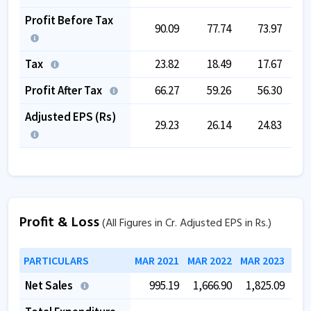
Profit Before Tax
90.09
77.74
73.97
Tax
23.82
18.49
17.67
Profit After Tax
66.27
59.26
56.30
Adjusted EPS (Rs)
29.23
26.14
24.83
Profit & Loss
(All Figures in Cr. Adjusted EPS in Rs.)
PARTICULARS
MAR 2021
MAR 2022
MAR 2023
MAR
Net Sales
995.19
1,666.90
1,825.09
1,