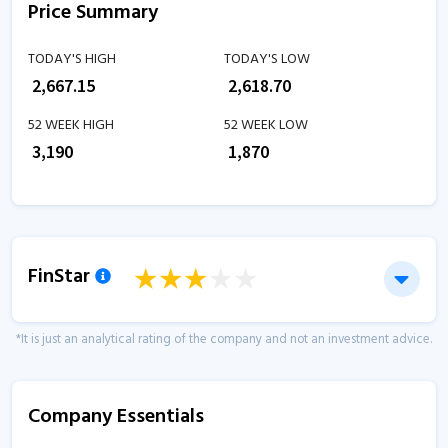
Price Summary
TODAY'S HIGH
TODAY'S LOW
₹
2,667.15
₹
2,618.70
52 WEEK HIGH
52 WEEK LOW
₹
3,190
₹
1,870
FinStar
*It is just an analytical rating of the company and not an investment advice.
Company Essentials