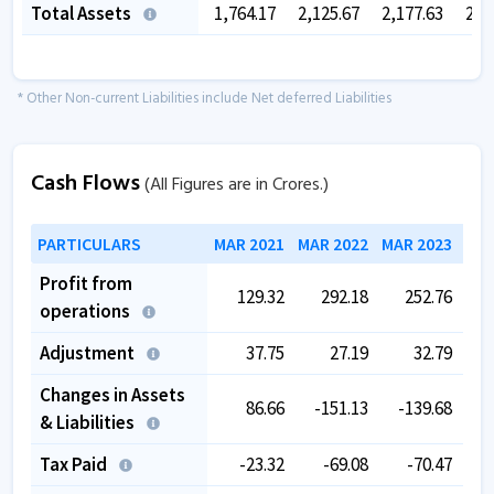
Total Assets
1,764.17
2,125.67
2,177.63
2,3
* Other Non-current Liabilities include Net deferred Liabilities
Cash Flows
(All Figures are in Crores.)
PARTICULARS
MAR 2021
MAR 2022
MAR 2023
MAR
Profit from
129.32
292.18
252.76
operations
Adjustment
37.75
27.19
32.79
Changes in Assets
86.66
-151.13
-139.68
& Liabilities
Tax Paid
-23.32
-69.08
-70.47