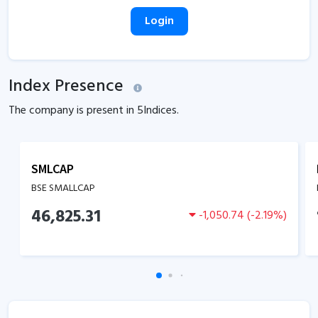
Login
Index Presence
The company is present in
5
Indices.
SMLCAP
BSE SMALLCAP
46,825.31
-1,050.74
(
-2.19
%)