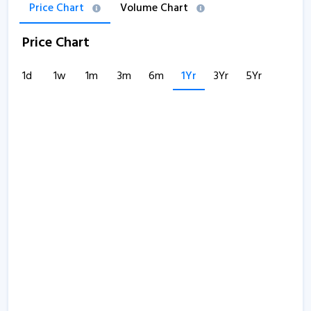
Price Chart
Volume Chart
Price Chart
1d
1w
1m
3m
6m
1Yr
3Yr
5Yr