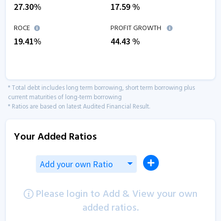
27.30
%
17.59
%
ROCE
PROFIT GROWTH
19.41
%
44.43
%
* Total debt includes long term borrowing, short term borrowing plus
current maturities of long-term borrowing
* Ratios are based on latest Audited Financial Result.
Your Added Ratios
Add your own Ratio
Please login to Add & View your own
added ratios.