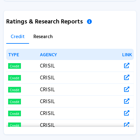
Ratings & Research Reports
Credit
Research
TYPE
TYPE
AGENCY
AGENCY
LINK
LINK
CRISIL
Credit
CRISIL
Credit
CRISIL
Credit
CRISIL
Credit
CRISIL
Credit
CRISIL
Credit