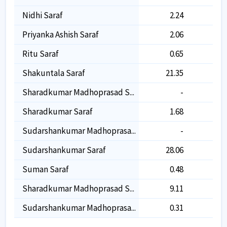
Nidhi Saraf
2.24
2.2
Priyanka Ashish Saraf
2.06
2.0
Ritu Saraf
0.65
0.6
Shakuntala Saraf
21.35
21.3
Sharadkumar Madhoprasad S...
-
9.1
Sharadkumar Saraf
1.68
1.6
Sudarshankumar Madhoprasa...
-
0.3
Sudarshankumar Saraf
28.06
28.0
Suman Saraf
0.48
0.4
Sharadkumar Madhoprasad S...
9.11
Sudarshankumar Madhoprasa...
0.31