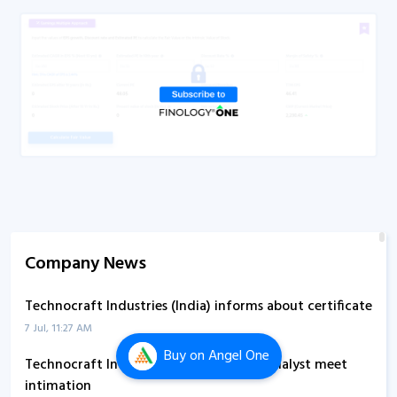
Company News
Technocraft Industries (India) informs about certificate
7 Jul, 11:27 AM
Buy
on Angel One
Technocraft Industries (India) submits analyst meet
intimation