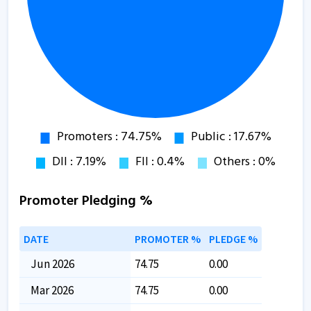
Promoter Pledging %
DATE
PROMOTER %
PLEDGE %
Jun 2026
74.75
0.00
Mar 2026
74.75
0.00