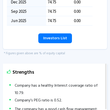
Dec 2025
74.75
0.00
Sep 2025
74.75
0.00
Jun 2025
74.75
0.00
Investors List
* Figures given above are % of equity capital
Strengths
Company has a healthy Interest coverage ratio of
10.79
.
Company’s PEG ratio is
0.52
.
The company has a good cash flow management;