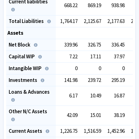
Current liabilities
668.22
869.19
938.98
9
Total Liabilities
1,764.17
2,125.67
2,177.63
2,3
Assets
Net Block
339.96
326.75
336.45
3
Capital WIP
7.22
17.11
37.97
Intangible WIP
0
0
0
Investments
141.98
239.72
295.19
5
Loans & Advances
6.17
10.49
16.87
Other N/C Assets
42.09
15.01
38.19
Current Assets
1,226.75
1,516.59
1,452.96
1,3