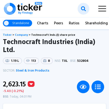
Charts
Peers
Ratios
Shareholding
Standalone
Ticker
>
Company
>
Technocraft Inds.(I) share price
Technocraft Industries (India)
Ltd.
1.19 L
113
8
NSE:
TIIL
BSE:
532804
SECTOR:
Steel & Iron Products
2,623.15
-5.40 (-0.21%)
BSE:
Today, 04:01 PM