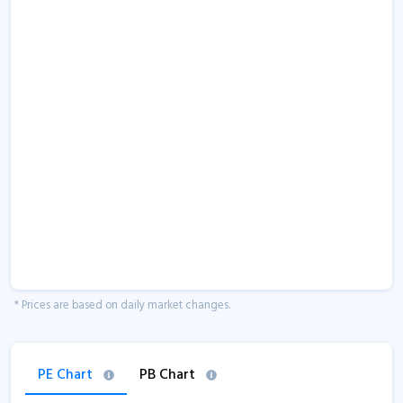
* Prices are based on daily market changes.
PE Chart
PB Chart