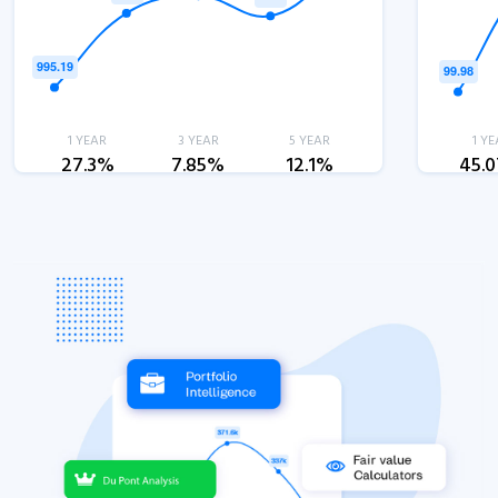
1 YEAR
3 YEAR
5 YEAR
1 YE
27.3%
7.85%
12.1%
45.