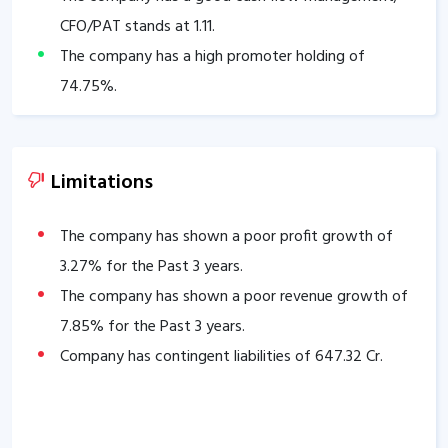
CFO/PAT stands at
1.11
.
The company has a high promoter holding of
74.75
%.
Limitations
The company has shown a poor profit growth of
3.27
% for the Past 3 years.
The company has shown a poor revenue growth of
7.85
% for the Past 3 years.
Company has contingent liabilities of
647.32
Cr.