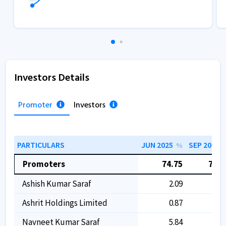
Investors Details
Promoter
Investors
PARTICULARS
JUN 2025
SEP 2025
%
Promoters
74.75
74.7
Ashish Kumar Saraf
2.09
2.0
Ashrit Holdings Limited
0.87
0.8
Navneet Kumar Saraf
5.84
5.8