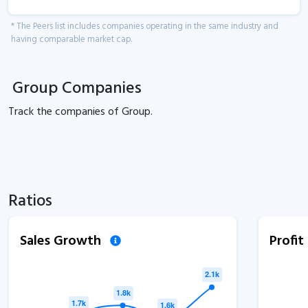
* The Peers list includes companies operating in the same industry and
having comparable market cap.
Group Companies
Track the
companies of
Group.
Ratios
Sales Growth
Profi