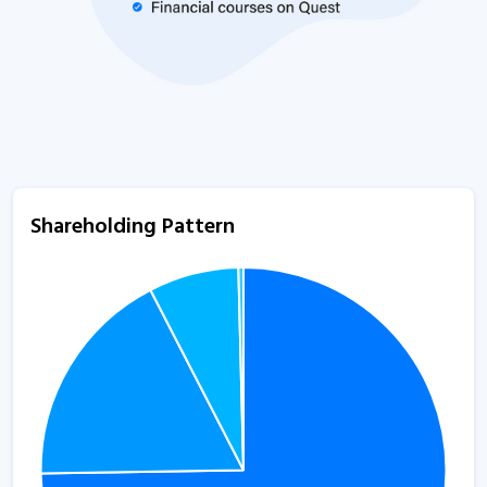
Shareholding Pattern