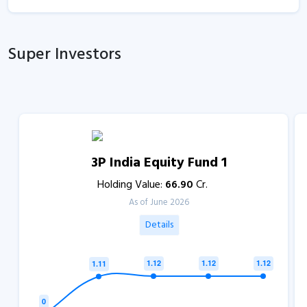
Super Investors
3P India Equity Fund 1
Holding Value:
66.90
Cr.
As of June 2026
Details