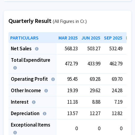
Quarterly Result
(All Figures in Cr.)
PARTICULARS
MAR 2025
JUN 2025
SEP 2025
DEC
Net Sales
568.23
503.27
532.49
4
Total Expenditure
472.79
433.99
462.79
4
Operating Profit
95.45
69.28
69.70
Other Income
19.39
29.62
24.28
Interest
11.18
8.88
7.19
Depreciation
13.57
12.27
12.82
Exceptional Items
0
0
0