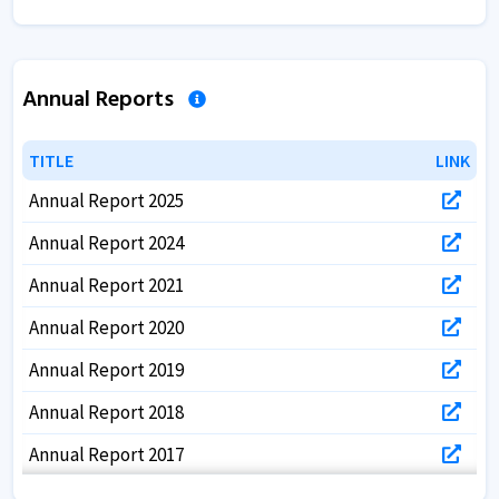
Annual Reports
TITLE
TITLE
LINK
LINK
Annual Report 2025
Annual Report 2024
Annual Report 2021
Annual Report 2020
Annual Report 2019
Annual Report 2018
Annual Report 2017