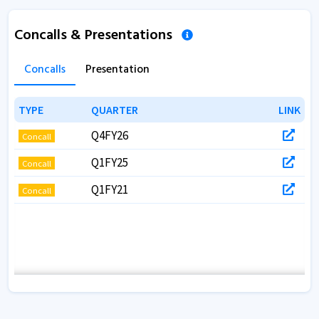
Concalls & Presentations
Concalls
Presentation
TYPE
TYPE
QUARTER
QUARTER
LINK
LINK
Q4FY26
Concall
Q1FY25
Concall
Q1FY21
Concall