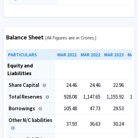
Balance Sheet
(All Figures are in Crores.)
PARTICULARS
MAR 2021
MAR 2022
MAR 2023
MAR 
Equity and
Liabilities
Share Capital
24.46
24.46
22.96
Total Reserves
928.08
1,147.65
1,155.92
1,3
Borrowings
105.48
47.73
29.53
Other N/C liabilities
37.93
36.63
30.24