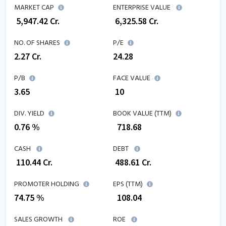
MARKET CAP
ENTERPRISE VALUE
₹
5,947.42
Cr.
₹
6,325.58
Cr.
NO. OF SHARES
P/E
2.27
Cr.
24.28
P/B
FACE VALUE
3.65
₹ 10
DIV. YIELD
BOOK VALUE (TTM)
0.76 %
₹
718.68
CASH
DEBT
₹
110.44
Cr.
₹
488.61
Cr.
PROMOTER HOLDING
EPS (TTM)
74.75 %
₹
108.04
SALES GROWTH
ROE