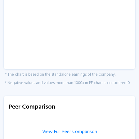
* The chart is based on the standalone earnings of the company.
* Negative values and values more than 1000x in PE chart is considered 0.
Peer Comparison
View Full Peer Comparison