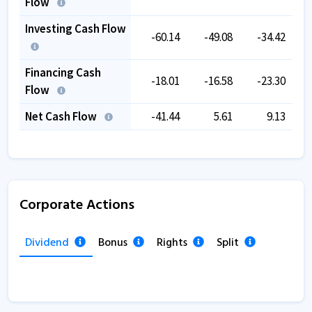
Flow
Investing Cash Flow
-60.14
-49.08
-34.42
Financing Cash
-18.01
-16.58
-23.30
Flow
Net Cash Flow
-41.44
5.61
9.13
Corporate Actions
Dividend
Bonus
Rights
Split