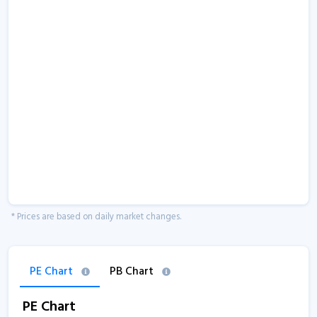
* Prices are based on daily market changes.
PE Chart
PB Chart
PE Chart