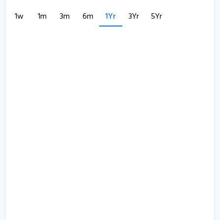
1w
1m
3m
6m
1Yr
3Yr
5Yr