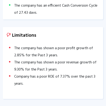
The company has an efficient Cash Conversion Cycle
of
27.43
days.
Company has a healthy liquidity position with
current ratio of
2.38
.
The company has a good cash flow management;
Limitations
CFO/PAT stands at
1.08
.
The company has shown a poor profit growth of
2.85
% for the Past 3 years.
The company has shown a poor revenue growth of
9.30
% for the Past 3 years.
Company has a poor ROE of
7.37
% over the past 3
years.