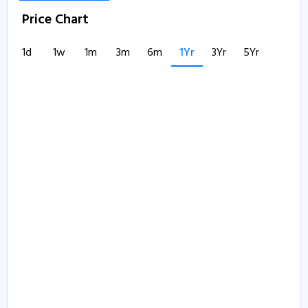
Price Chart
1d
1w
1m
3m
6m
1Yr
3Yr
5Yr