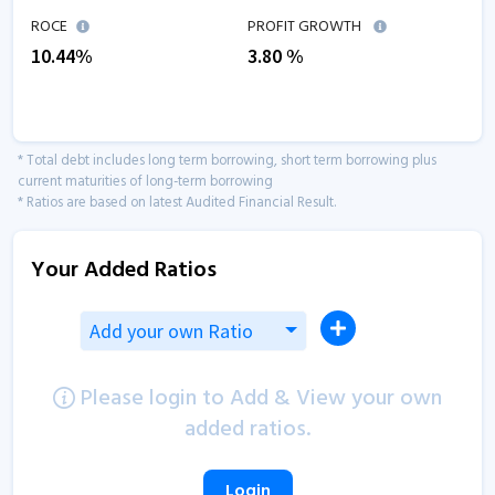
ROCE
PROFIT GROWTH
10.44
%
3.80
%
* Total debt includes long term borrowing, short term borrowing plus
current maturities of long-term borrowing
* Ratios are based on latest Audited Financial Result.
Your Added Ratios
Add your own Ratio
Please login to Add & View your own
added ratios.
Login