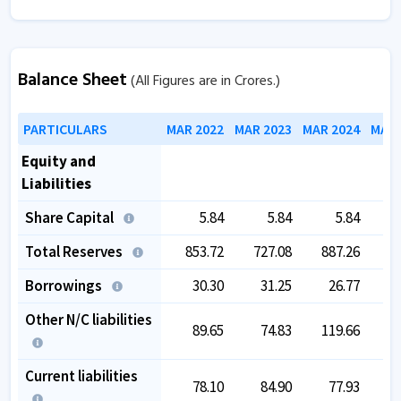
Balance Sheet
(All Figures are in Crores.)
PARTICULARS
MAR 2022
MAR 2023
MAR 2024
MAR 
Equity and
Liabilities
Share Capital
5.84
5.84
5.84
Total Reserves
853.72
727.08
887.26
9
Borrowings
30.30
31.25
26.77
Other N/C liabilities
89.65
74.83
119.66
1
Current liabilities
78.10
84.90
77.93