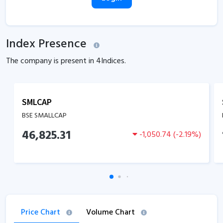
Index Presence
The company is present in
4
Indices.
SMLCAP
BSE SMALLCAP
46,825.31
-1,050.74
(
-2.19
%)
Price Chart
Volume Chart