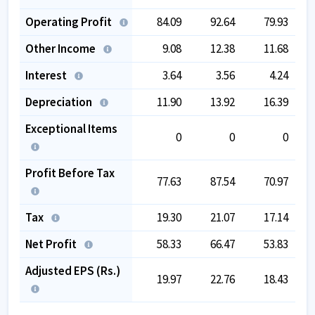
Operating Profit
84.09
92.64
79.93
Other Income
9.08
12.38
11.68
Interest
3.64
3.56
4.24
Depreciation
11.90
13.92
16.39
Exceptional Items
0
0
0
Profit Before Tax
77.63
87.54
70.97
Tax
19.30
21.07
17.14
Net Profit
58.33
66.47
53.83
Adjusted EPS (Rs.)
19.97
22.76
18.43