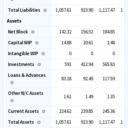
Total Liabilities
1,057.61
923.90
1,117.47
1,2
Assets
Net Block
142.32
156.52
184.85
2
Capital WIP
14.88
20.61
2.48
Intangible WIP
0
0
0
Investments
591
412.94
565.83
5
Loans & Advances
83.18
92.49
117.59
1
Other N/C Assets
1.61
1.49
1.35
Current Assets
224.62
239.85
245.36
2
Total Assets
1,057.61
923.90
1,117.47
1,2