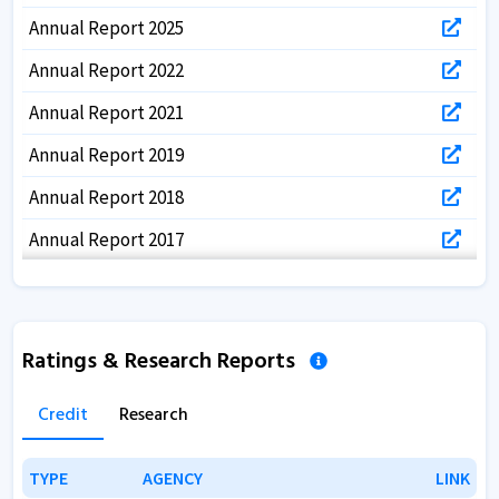
Annual Report 2025
Annual Report 2022
Annual Report 2021
Annual Report 2019
Annual Report 2018
Annual Report 2017
Ratings & Research Reports
Credit
Research
TYPE
TYPE
AGENCY
AGENCY
LINK
LINK