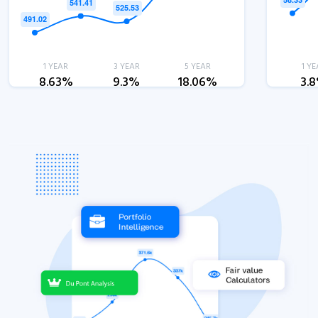
1 YEAR
3 YEAR
5 YEAR
1 YE
8.63%
9.3%
18.06%
3.