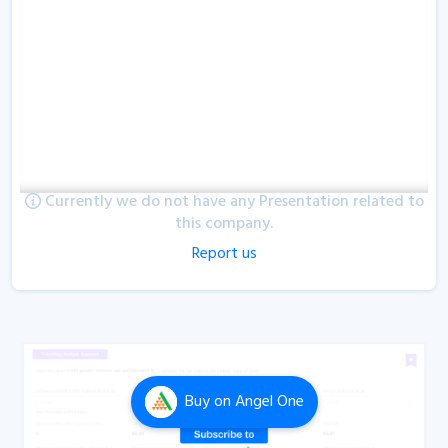
Currently we do not have any Presentation related to
this company.
Report us
Buy
on Angel One