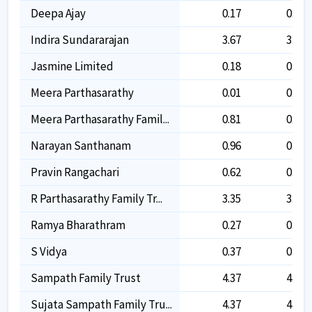
Deepa Ajay
0.17
0.17
Indira Sundararajan
3.67
3.67
Jasmine Limited
0.18
0.18
Meera Parthasarathy
0.01
0.01
Meera Parthasarathy Famil...
0.81
0.81
Narayan Santhanam
0.96
0.96
Pravin Rangachari
0.62
0.62
R Parthasarathy Family Tr...
3.35
3.35
Ramya Bharathram
0.27
0.27
S Vidya
0.37
0.37
Sampath Family Trust
4.37
4.37
Sujata Sampath Family Tru...
4.37
4.37