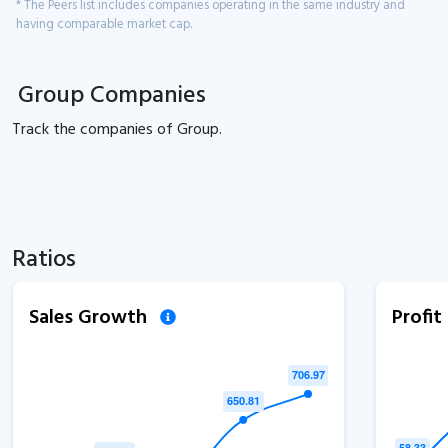
* The Peers list includes companies operating in the same industry and
having comparable market cap.
Group Companies
Track the
companies of
Group.
Ratios
Sales Growth
Profi