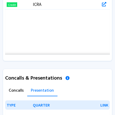
ICRA
Credit
Concalls & Presentations
Concalls
Presentation
TYPE
TYPE
QUARTER
QUARTER
LINK
LINK