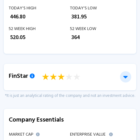
TODAY'S HIGH
TODAY'S LOW
₹
446.80
₹
381.95
52 WEEK HIGH
52 WEEK LOW
₹
520.05
₹
364
FinStar
*It is just an analytical rating of the company and not an investment advice.
Company Essentials
MARKET CAP
ENTERPRISE VALUE