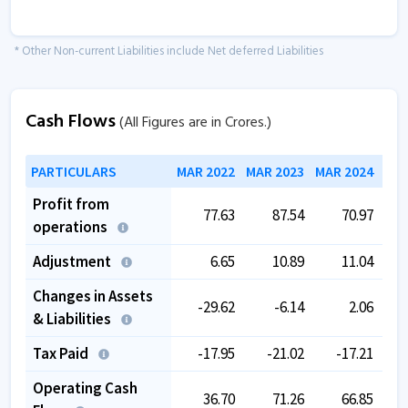
* Other Non-current Liabilities include Net deferred Liabilities
Cash Flows
(All Figures are in Crores.)
PARTICULARS
MAR 2022
MAR 2023
MAR 2024
MAR
Profit from
77.63
87.54
70.97
operations
Adjustment
6.65
10.89
11.04
Changes in Assets
-29.62
-6.14
2.06
& Liabilities
Tax Paid
-17.95
-21.02
-17.21
Operating Cash
36.70
71.26
66.85