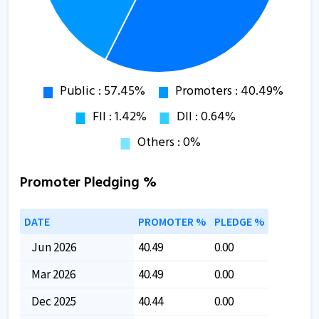
Promoter Pledging %
DATE
PROMOTER %
PLEDGE %
Jun 2026
40.49
0.00
Mar 2026
40.49
0.00
Dec 2025
40.44
0.00