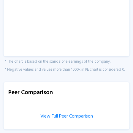
* The chart is based on the standalone earnings of the company.
* Negative values and values more than 1000x in PE chart is considered 0.
Peer Comparison
View Full Peer Comparison