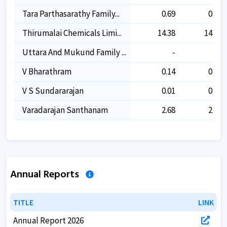
Tara Parthasarathy Family...
0.69
0.69
Thirumalai Chemicals Limi...
14.38
14.38
Uttara And Mukund Family ...
-
-
V Bharathram
0.14
0.14
V S Sundararajan
0.01
0.01
Varadarajan Santhanam
2.68
2.68
Annual Reports
TITLE
TITLE
LINK
LINK
Annual Report 2026