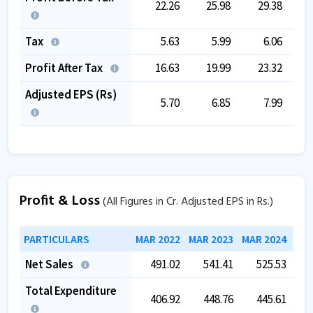
22.26
25.98
29.38
Tax
5.63
5.99
6.06
Profit After Tax
16.63
19.99
23.32
Adjusted EPS (Rs)
5.70
6.85
7.99
Profit & Loss
(All Figures in Cr. Adjusted EPS in Rs.)
PARTICULARS
MAR 2022
MAR 2023
MAR 2024
MAR
Net Sales
491.02
541.41
525.53
Total Expenditure
406.92
448.76
445.61