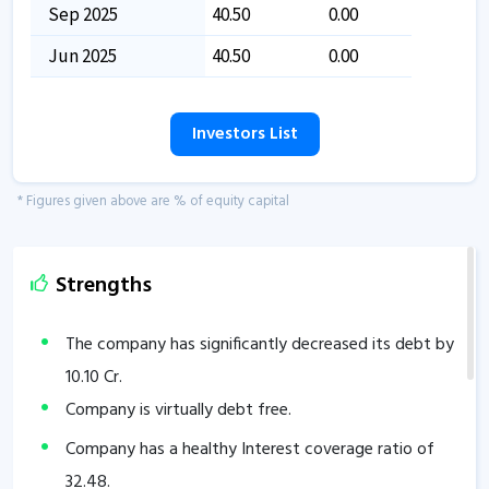
Sep 2025
40.50
0.00
Jun 2025
40.50
0.00
Investors List
* Figures given above are % of equity capital
Strengths
The company has significantly decreased its debt by
10.10
Cr.
Company is virtually debt free.
Company has a healthy Interest coverage ratio of
32.48
.