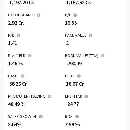
₹
1,197.20
Cr.
₹
1,157.62
Cr.
NO. OF SHARES
P/E
2.92
Cr.
16.55
P/B
FACE VALUE
1.41
₹ 2
DIV. YIELD
BOOK VALUE (TTM)
1.46 %
₹
290.99
CASH
DEBT
₹
56.26
Cr.
₹
16.67
Cr.
PROMOTER HOLDING
EPS (TTM)
40.49 %
₹
24.77
SALES GROWTH
ROE
8.63
%
7.99
%