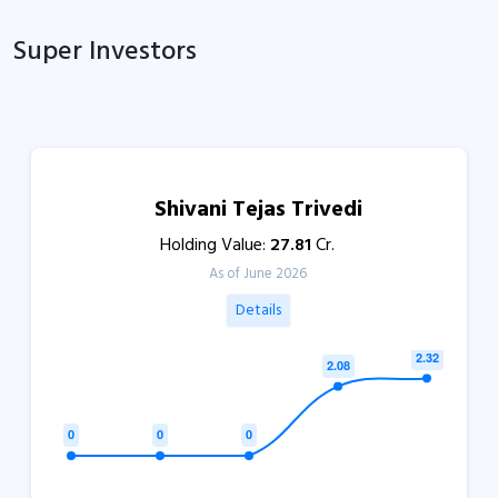
Super Investors
Shivani Tejas Trivedi
Holding Value:
27.81
Cr.
As of June 2026
Details