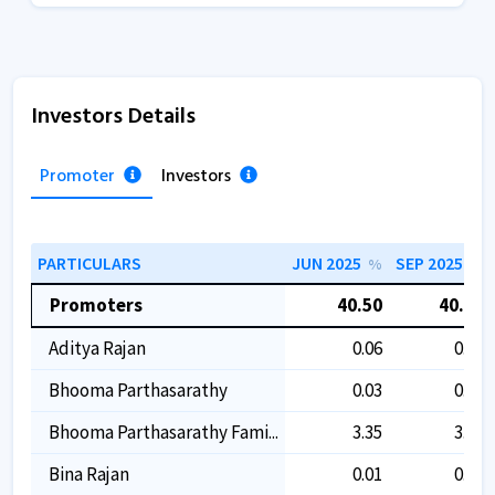
Investors Details
Promoter
Investors
PARTICULARS
JUN 2025
SEP 2025
%
%
Promoters
40.50
40.50
Aditya Rajan
0.06
0.06
Bhooma Parthasarathy
0.03
0.03
Bhooma Parthasarathy Fami...
3.35
3.35
Bina Rajan
0.01
0.01