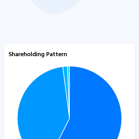
Shareholding Pattern