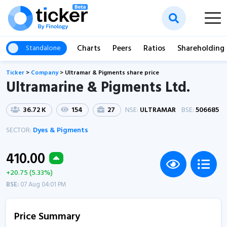
Charts
Peers
Ratios
Shareholding
Standalone
Ticker
>
Company
>
Ultramar & Pigments share price
Ultramarine & Pigments Ltd.
36.72 K
154
27
NSE:
ULTRAMAR
BSE:
506685
SECTOR:
Dyes & Pigments
410.00
+20.75 (5.33%)
BSE:
07 Aug 04:01 PM
Price Summary