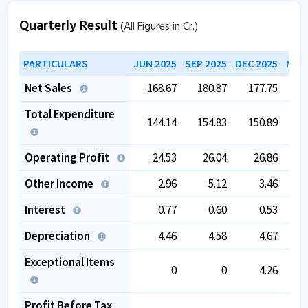
Quarterly Result
(All Figures in Cr.)
PARTICULARS
JUN 2025
SEP 2025
DEC 2025
MAR 
Net Sales
168.67
180.87
177.75
1
Total Expenditure
144.14
154.83
150.89
1
Operating Profit
24.53
26.04
26.86
Other Income
2.96
5.12
3.46
Interest
0.77
0.60
0.53
Depreciation
4.46
4.58
4.67
Exceptional Items
0
0
4.26
Profit Before Tax