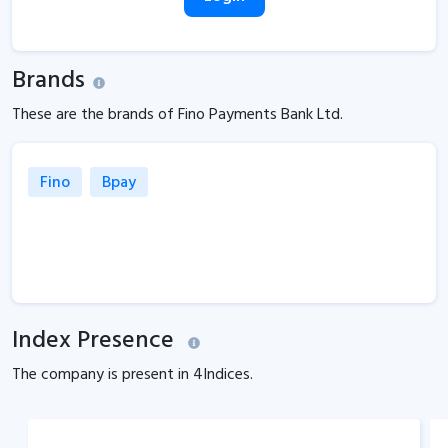
Brands
These are the brands of Fino Payments Bank Ltd.
Fino
Bpay
Index Presence
The company is present in
4
Indices.