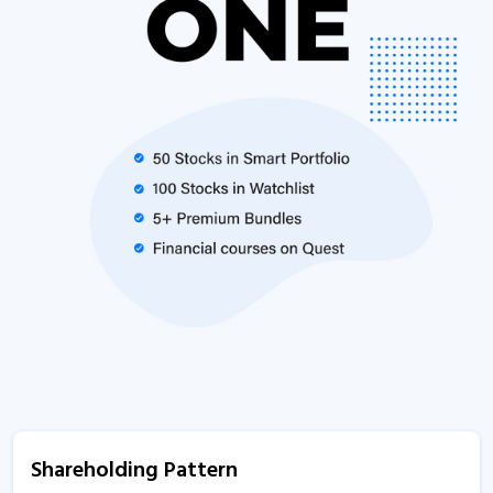
Shareholding Pattern