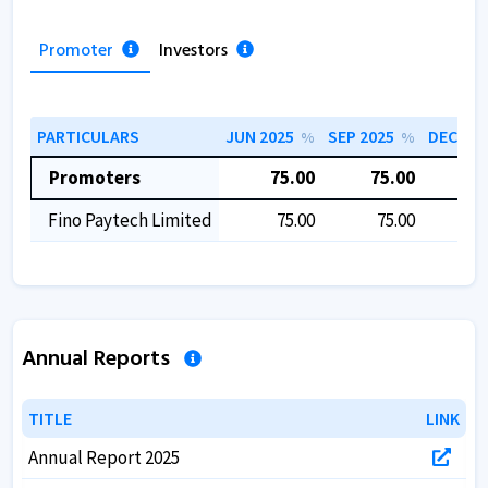
Promoter
Investors
PARTICULARS
JUN 2025
SEP 2025
DEC 202
%
%
Promoters
75.00
75.00
7
Fino Paytech Limited
75.00
75.00
7
Annual Reports
TITLE
TITLE
LINK
LINK
Annual Report 2025