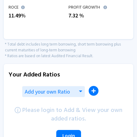
ROCE
PROFIT GROWTH
11.49
%
7.32
%
* Total debt includes long term borrowing, short term borrowing plus
current maturities of long-term borrowing
* Ratios are based on latest Audited Financial Result.
Your Added Ratios
Add your own Ratio
Please login to Add & View your own
added ratios.
Login