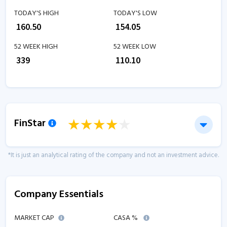
TODAY'S HIGH
TODAY'S LOW
₹
160.50
₹
154.05
52 WEEK HIGH
52 WEEK LOW
₹
339
₹
110.10
FinStar
*It is just an analytical rating of the company and not an investment advice.
Company Essentials
MARKET CAP
CASA %