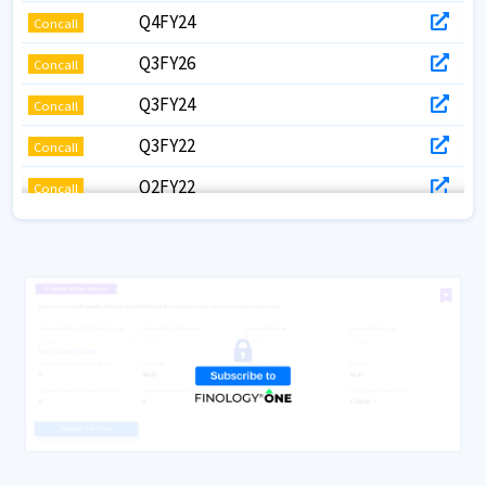
Q4FY24
Concall
Q3FY26
Concall
Q3FY24
Concall
Q3FY22
Concall
Q2FY22
Concall