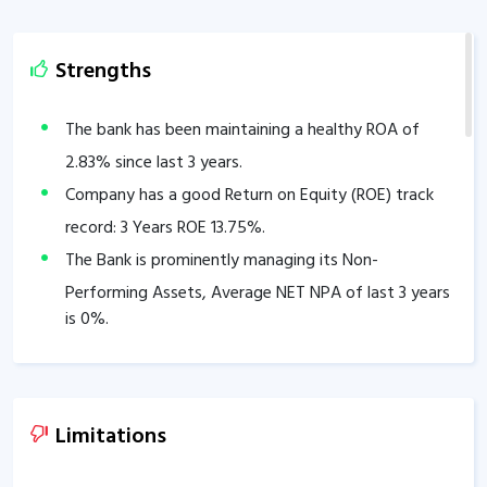
Strengths
The bank has been maintaining a healthy ROA of
2.83
% since last 3 years.
Company has a good Return on Equity (ROE) track
record: 3 Years ROE
13.75
%.
The Bank is prominently managing its Non-
Performing Assets, Average NET NPA of last 3 years
is
0
%.
CASA stands at
100
% of total deposits.
Other Income is
846.12
% of total income.
Good Capital Adequacy Ratio of
80.45
%.
Limitations
The company has delivered good Profit growth of