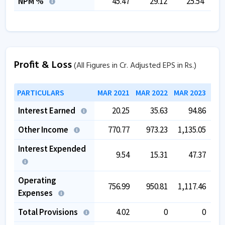
NPM %
45.47
29.12
25.54
Profit & Loss
(All Figures in Cr. Adjusted EPS in Rs.)
PARTICULARS
MAR 2021
MAR 2022
MAR 2023
MAR
Interest Earned
20.25
35.63
94.86
Other Income
770.77
973.23
1,135.05
1,
Interest Expended
9.54
15.31
47.37
Operating
756.99
950.81
1,117.46
1,
Expenses
Total Provisions
4.02
0
0