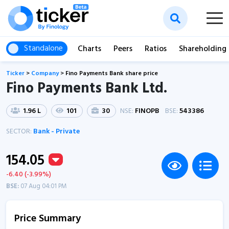
Standalone
Charts
Peers
Ratios
Shareholding
Ticker
>
Company
>
Fino Payments Bank share price
Fino Payments Bank Ltd.
1.96 L
101
30
NSE:
FINOPB
BSE:
543386
SECTOR:
Bank - Private
154.05
-6.40 (-3.99%)
BSE:
07 Aug 04:01 PM
Price Summary