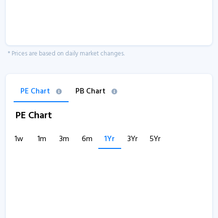
* Prices are based on daily market changes.
PE Chart
PB Chart
PE Chart
1w
1m
3m
6m
1Yr
3Yr
5Yr