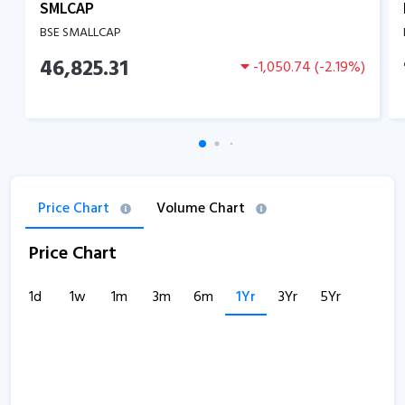
SMLCAP
BSE SMALLCAP
46,825.31
-1,050.74
(
-2.19
%)
Price Chart
Volume Chart
Price Chart
1d
1w
1m
3m
6m
1Yr
3Yr
5Yr