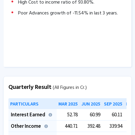
High Cost to income ratio of
93.80
%.
29.37
% over the past 3 years.
The company has delivered good Income growth of
Poor Advances growth of
-11.54
% in last 3 years.
76.30
% over the past 3 years.
Quarterly Result
(All Figures in Cr.)
PARTICULARS
MAR 2025
JUN 2025
SEP 2025
DEC
Interest Earned
52.78
60.99
60.11
Other Income
440.71
392.48
339.94
3