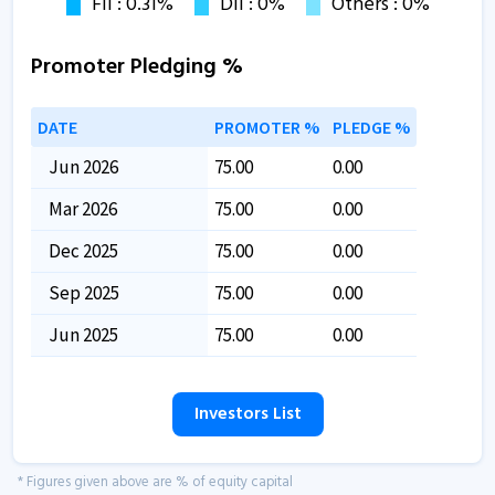
Promoter Pledging %
DATE
PROMOTER %
PLEDGE %
Jun 2026
75.00
0.00
Mar 2026
75.00
0.00
Dec 2025
75.00
0.00
Sep 2025
75.00
0.00
Jun 2025
75.00
0.00
Investors List
* Figures given above are % of equity capital