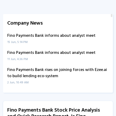
Company News
Fino Payments Bank informs about analyst meet
15 Jun, 5:14 PM
Fino Payments Bank informs about analyst meet
11 Jun, 4:36 PM
Fino Payments Bank rises on joining forces with Ezee.ai
to build lending eco-system
2 Jun, 10:49 AM
Fino Payments Bank joins forces with Ezee.ai to build
lending eco-system
2 Jun, 10:43 AM
Fino Payments Bank Stock Price Analysis