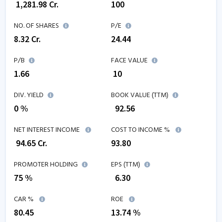
₹
1,281.98
Cr.
100
NO. OF SHARES
P/E
8.32
Cr.
24.44
P/B
FACE VALUE
1.66
₹ 10
DIV. YIELD
BOOK VALUE (TTM)
0 %
₹
92.56
NET INTEREST INCOME
COST TO INCOME %
₹
94.65
Cr.
93.80
PROMOTER HOLDING
EPS (TTM)
75 %
₹
6.30
CAR %
ROE
80.45
13.74
%