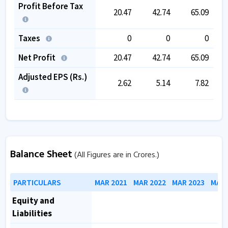
Profit Before Tax
20.47
42.74
65.09
Taxes
0
0
0
Net Profit
20.47
42.74
65.09
Adjusted EPS (Rs.)
2.62
5.14
7.82
Balance Sheet
(All Figures are in Crores.)
PARTICULARS
MAR 2021
MAR 2022
MAR 2023
MAR 
Equity and
Liabilities