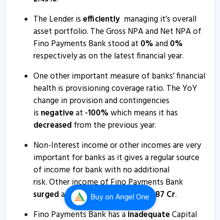
30 Jul, 7:06 PM
The Lender is
efficiently
managing it’s overall
Fino Payments Bank - Quaterly Results
asset portfolio. The Gross NPA and Net NPA of
28 Apr, 7:11 PM
Fino Payments Bank stood at
0
%
and
0
%
respectively as on the latest financial year.
Fino Payments Bank - Quaterly Results
28 Apr, 7:11 PM
One other important measure of banks’ financial
health is provisioning coverage ratio. The YoY
Fino Payments Bank submits analyst meet intimation
change in provision and contingencies
10 Mar, 5:17 PM
is
negative
at
-100
%
which means it has
Fino Payments Bank - Quaterly Results
decreased
from the previous year.
29 Jan, 6:39 PM
Non-Interest income or other incomes are very
Fino Payments Bank - Quaterly Results
important for banks as it gives a regular source
29 Jan, 6:39 PM
of income for bank with no additional
risk. Other income of Fino Payments Bank
Fino Payments Bank - Quaterly Results
surged
and is currently at
Rs
1,651.87
Cr
.
Buy
on Angel One
29 Jan, 6:39 PM
Fino Payments Bank has a
inadequate
Capital