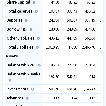
Share Capital
44.58
83.21
83.21
Total Reserves
105.97
393.43
458.52
5
Deposits
242.84
502.67
917.15
1,4
Borrowings
180.80
249.65
434.06
7
Other Liabilities
436.11
447.85
562.64
6
Total Liabilities
1,010.29
1,680
2,466.40
3,4
Assets
Balance with RBI
88.32
223.86
219.94
3
Balance with Banks
182.50
542.31
614
7
Investments
503.56
631.40
1,146.43
1,7
Advances
0.13
0.24
0.12