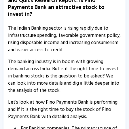
and Quick Research Report. Is Fino
Fino Payments Bank informs about analyst meet
Payments Bank an attractive stock to
17 Mar, 1:03 PM
invest in?
Fino Payments Bank informs about clarification
16 Mar, 2:26 PM
The Indian Banking sector is rising rapidly due to
infrastructure spending, favorable government policy,
Fino Payments Bank informs about disclosure
rising disposable income and increasing consumerism
12 Mar, 5:21 PM
and easier access to credit.
Fino Payments Bank informs about outcome of board
The banking industry is in boom with growing
meeting
demand across India. But is it the right time to invest
7 Mar, 12:34 PM
in banking stocks is the question to be asked? We
can look into more details and dig a little deeper into
Fino Payments Bank informs about analyst meet
the analysis of the stock.
2 Mar, 3:29 PM
Let’s look at how Fino Payments Bank is performing
Fino Payments Bank - Quaterly Results
and if it is the right time to buy the stock of Fino
30 Jan, 12:00 AM
Payments Bank with detailed analysis.
Fino Payments Bank informs about analysts meet
For Banking companies, The primary source of
20 Nov, 12:03 PM