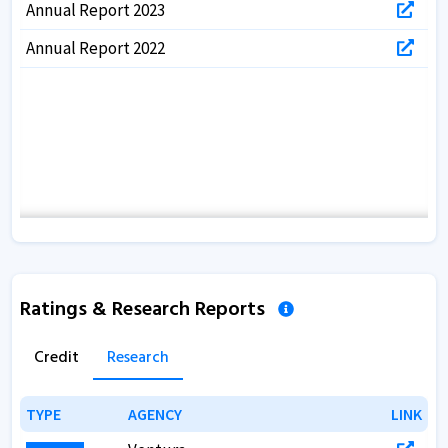
Annual Report 2023
Annual Report 2022
Ratings & Research Reports
Credit
Research
TYPE
TYPE
AGENCY
AGENCY
LINK
LINK