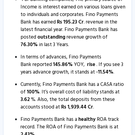
Income is interest earned on various loans given
Fino Payments Bank informs about disclosure
to individuals and corporates. Fino Payments
20 Nov, 9:53 AM
Bank has earned
Rs
195.23
Cr
. revenue in the
latest financial year. Fino Payments Bank has
Fino Payments Bank submits analyst meet intimation
posted
outstanding
revenue growth of
6 Nov, 2:24 PM
76.30
%
in last 3 Years.
Fino Payments Bank informs about press release
In terms of advances, Fino Payments
30 Oct, 11:41 AM
Bank reported
145.86
%
YOY,
rise
. If you see 3
Fino Payments Bank - Quaterly Results
years advance growth, it stands at
-
11.54
%
.
30 Oct, 12:00 AM
Currently, Fino Payments Bank has a CASA ratio
Fino Payments Bank - Quaterly Results
of
100
%
. It’s overall cost of liability stands at
3.62
%. Also, the total deposits from these
30 Jul, 7:06 PM
accounts stood at
Rs
1,939.44
Cr
.
Fino Payments Bank - Quaterly Results
Fino Payments Bank has a
healthy
ROA track
30 Jul, 7:06 PM
record. The ROA of Fino Payments Bank is at
Fino Payments Bank - Quaterly Results
2.43
%
.