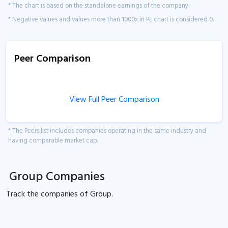
* The chart is based on the standalone earnings of the company.
* Negative values and values more than 1000x in PE chart is considered 0.
Peer Comparison
View Full Peer Comparison
* The Peers list includes companies operating in the same industry and
having comparable market cap.
Group Companies
Track the
companies of
Group.