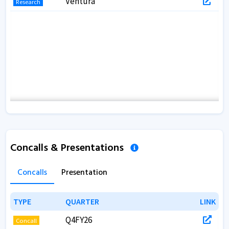
Ventura
Research
Concalls & Presentations
Concalls
Presentation
TYPE
TYPE
QUARTER
QUARTER
LINK
LINK
Q4FY26
Concall