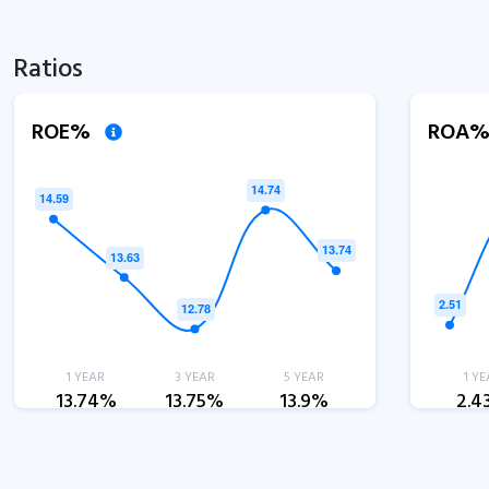
Ratios
ROE%
ROA
1 YEAR
3 YEAR
5 YEAR
1 YE
13.74%
13.75%
13.9%
2.4