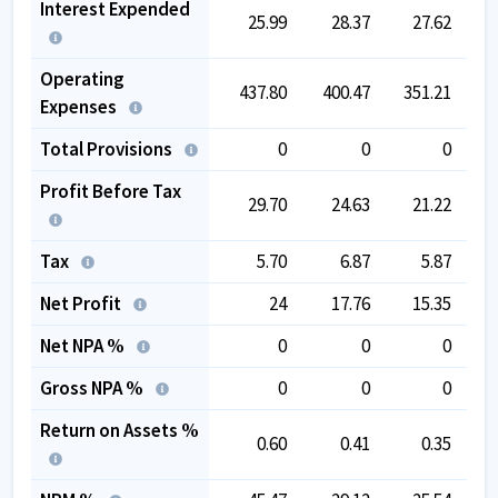
Interest Expended
25.99
28.37
27.62
Operating
437.80
400.47
351.21
3
Expenses
Total Provisions
0
0
0
Profit Before Tax
29.70
24.63
21.22
Tax
5.70
6.87
5.87
Net Profit
24
17.76
15.35
Net NPA %
0
0
0
Gross NPA %
0
0
0
Return on Assets %
0.60
0.41
0.35