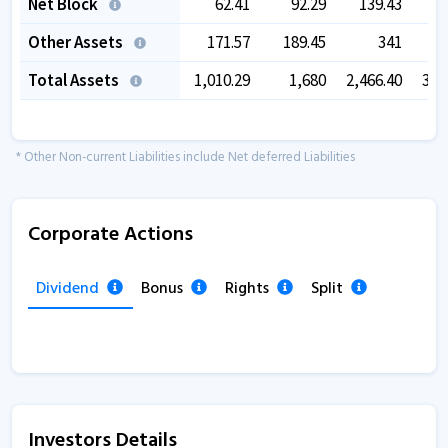
Net Block
62.41
92.29
139.43
1
Other Assets
171.57
189.45
341
4
Total Assets
1,010.29
1,680
2,466.40
3,4
* Other Non-current Liabilities include Net deferred Liabilities
Corporate Actions
Dividend
Bonus
Rights
Split
Investors Details