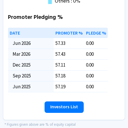
Promoter Pledging %
DATE
PROMOTER %
PLEDGE %
Jun 2026
57.33
0.00
Mar 2026
57.43
0.00
Dec 2025
57.11
0.00
Sep 2025
57.18
0.00
Jun 2025
57.19
0.00
Investors List
* Figures given above are % of equity capital