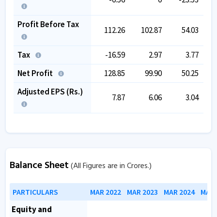
Profit Before Tax
112.26
102.87
54.03
Tax
-16.59
2.97
3.77
Net Profit
128.85
99.90
50.25
Adjusted EPS (Rs.)
7.87
6.06
3.04
Balance Sheet
(All Figures are in Crores.)
PARTICULARS
MAR 2022
MAR 2023
MAR 2024
MAR 
Equity and