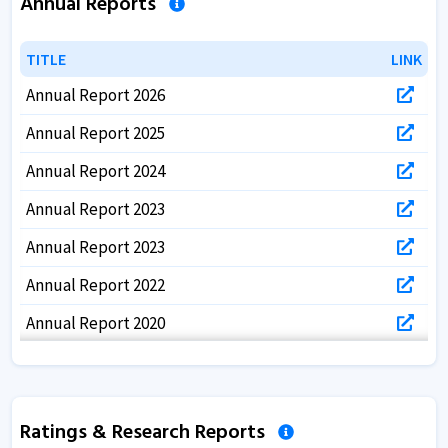
Annual Reports
TITLE
TITLE
LINK
LINK
Annual Report 2026
Annual Report 2025
Annual Report 2024
Annual Report 2023
Annual Report 2023
Annual Report 2022
Annual Report 2020
Annual Report 2019
Annual Report 2018
Ratings & Research Reports
Annual Report 2017