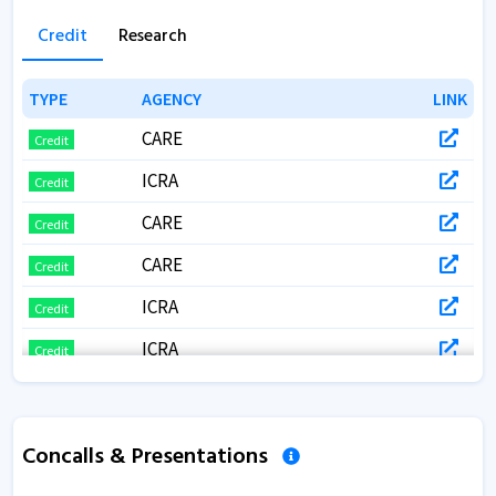
Credit
Research
TYPE
TYPE
AGENCY
AGENCY
LINK
LINK
CARE
Credit
ICRA
Credit
CARE
Credit
CARE
Credit
ICRA
Credit
ICRA
Credit
CARE
Credit
CARE RATINGS
Credit
Concalls & Presentations
CARE
Credit