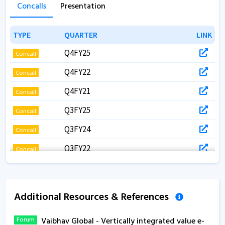
Concalls
Presentation
TYPE
TYPE
QUARTER
QUARTER
LINK
LINK
Q4FY25
Concall
Q4FY22
Concall
Q4FY21
Concall
Q3FY25
Concall
Q3FY24
Concall
Q3FY22
Concall
Q3FY22
Concall
Q3FY21
Concall
Additional Resources & References
Q2FY24
Concall
Forum
Vaibhav Global - Vertically integrated value e-
Q2FY21
Concall