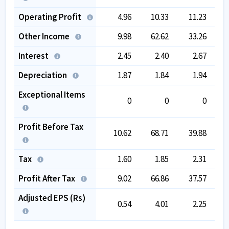
Operating Profit
4.96
10.33
11.23
Other Income
9.98
62.62
33.26
Interest
2.45
2.40
2.67
Depreciation
1.87
1.84
1.94
Exceptional Items
0
0
0
Profit Before Tax
10.62
68.71
39.88
1
Tax
1.60
1.85
2.31
-
Profit After Tax
9.02
66.86
37.57
1
Adjusted EPS (Rs)
0.54
4.01
2.25