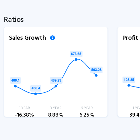
Ratios
Sales Growth
Profi
1 YEAR
3 YEAR
5 YEAR
1 YE
-16.38%
8.88%
6.25%
39.