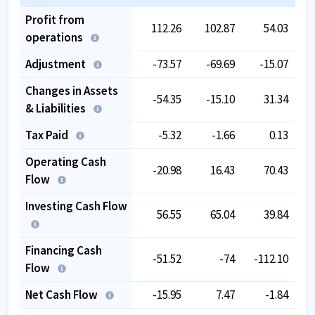
Profit from
112.26
102.87
54.03
operations
Adjustment
-73.57
-69.69
-15.07
-
Changes in Assets
-54.35
-15.10
31.34
& Liabilities
Tax Paid
-5.32
-1.66
0.13
Operating Cash
-20.98
16.43
70.43
Flow
Investing Cash Flow
56.55
65.04
39.84
Financing Cash
-51.52
-74
-112.10
Flow
Net Cash Flow
-15.95
7.47
-1.84