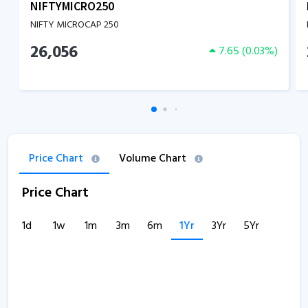
NIFTYMICRO250
NIFTY MICROCAP 250
26,056
7.65
(
0.03
%)
Price Chart
Volume Chart
Price Chart
1d
1w
1m
3m
6m
1Yr
3Yr
5Yr