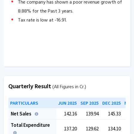
The company has a high promoter holding of
The company has shown a poor revenue growth of
57.33
8.88
% for the Past 3 years.
%.
Tax rate is low at
-16.91
.
Quarterly Result
(All Figures in Cr.)
PARTICULARS
JUN 2025
SEP 2025
DEC 2025
MAR 
Net Sales
142.16
139.94
145.33
1
Total Expenditure
137.20
129.62
134.10
1