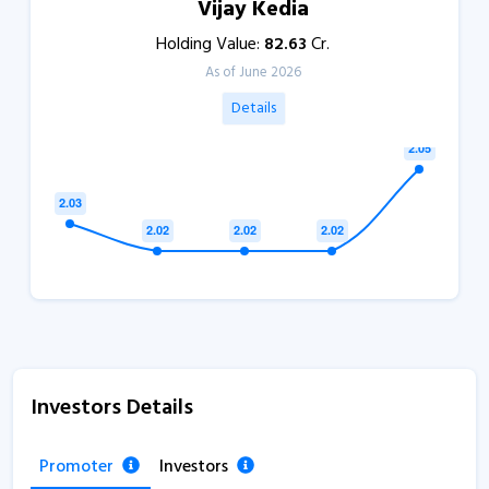
Vijay Kedia
Holding Value:
82.63
Cr.
As of June 2026
Details
Investors Details
Promoter
Investors