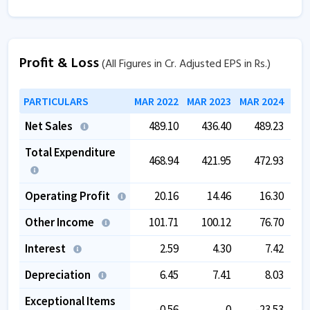
Profit & Loss
(All Figures in Cr. Adjusted EPS in Rs.)
PARTICULARS
MAR 2022
MAR 2023
MAR 2024
MAR
Net Sales
489.10
436.40
489.23
Total Expenditure
468.94
421.95
472.93
Operating Profit
20.16
14.46
16.30
Other Income
101.71
100.12
76.70
Interest
2.59
4.30
7.42
Depreciation
6.45
7.41
8.03
Exceptional Items
-0.56
0
-23.53