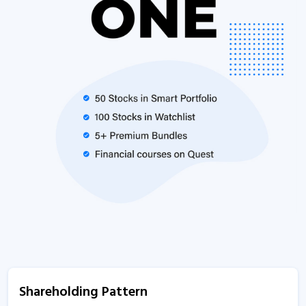
Shareholding Pattern