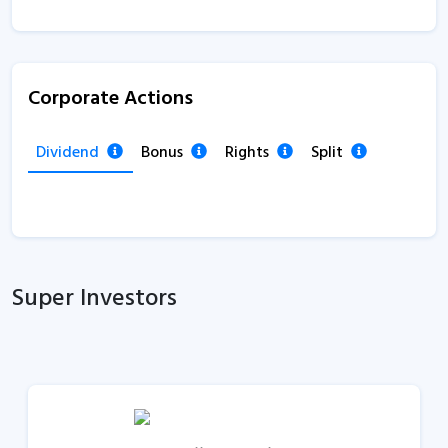
Corporate Actions
Dividend
Bonus
Rights
Split
Super Investors