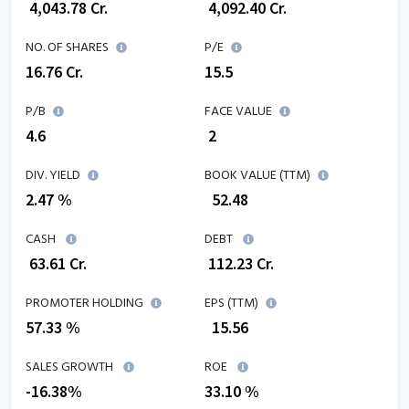
₹
4,043.78
Cr.
₹
4,092.40
Cr.
NO. OF SHARES
P/E
16.76
Cr.
15.5
P/B
FACE VALUE
4.6
₹ 2
DIV. YIELD
BOOK VALUE (TTM)
2.47 %
₹
52.48
CASH
DEBT
₹
63.61
Cr.
₹
112.23
Cr.
PROMOTER HOLDING
EPS (TTM)
57.33 %
₹
15.56
SALES GROWTH
ROE
-16.38
%
33.10
%