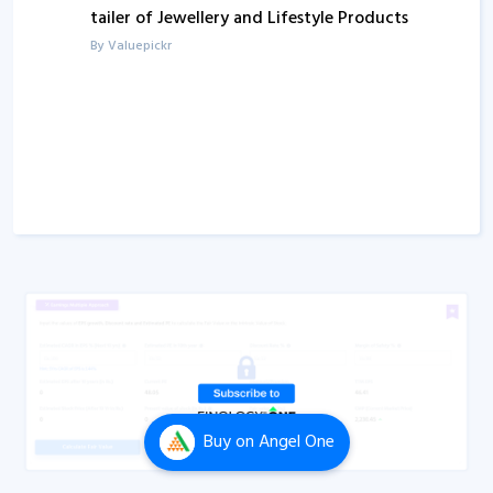
tailer of Jewellery and Lifestyle Products
Q1FY24
Concall
By Valuepickr
Q1FY23
Concall
Q1FY22
Concall
Q1FY21
Concall
Q1FY20
Concall
Buy
on Angel One