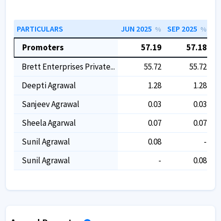
PARTICULARS
JUN 2025
SEP 2025
DE
%
%
Promoters
57.19
57.18
Brett Enterprises Private...
55.72
55.72
Deepti Agrawal
1.28
1.28
Sanjeev Agrawal
0.03
0.03
Sheela Agarwal
0.07
0.07
Sunil Agrawal
0.08
-
Sunil Agrawal
-
0.08