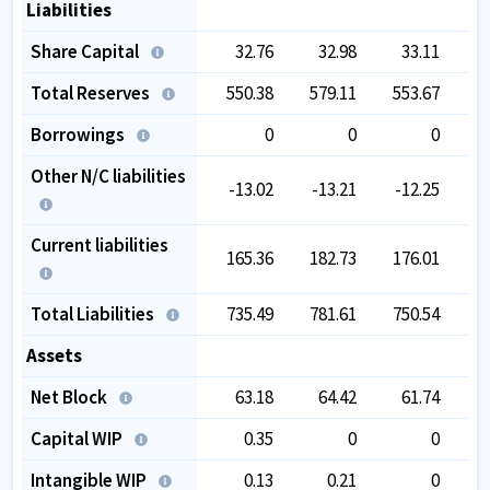
Liabilities
Share Capital
32.76
32.98
33.11
Total Reserves
550.38
579.11
553.67
6
Borrowings
0
0
0
Other N/C liabilities
-13.02
-13.21
-12.25
Current liabilities
165.36
182.73
176.01
2
Total Liabilities
735.49
781.61
750.54
9
Assets
Net Block
63.18
64.42
61.74
Capital WIP
0.35
0
0
Intangible WIP
0.13
0.21
0