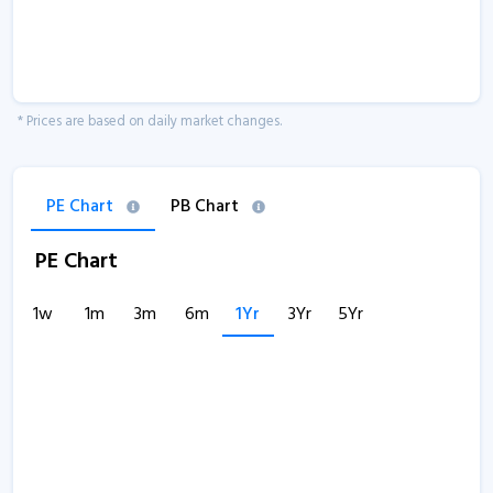
* Prices are based on daily market changes.
PE Chart
PB Chart
PE Chart
1w
1m
3m
6m
1Yr
3Yr
5Yr