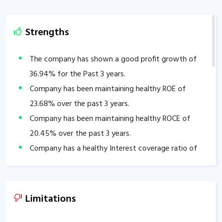
Strengths
The company has shown a good profit growth of
36.94
% for the Past 3 years.
Company has been maintaining healthy ROE of
23.68
% over the past 3 years.
Company has been maintaining healthy ROCE of
20.45
% over the past 3 years.
Company has a healthy Interest coverage ratio of
23.66
.
Company’s PEG ratio is
0.40
.
Company has a healthy liquidity position with
Limitations
current ratio of
2.86
.