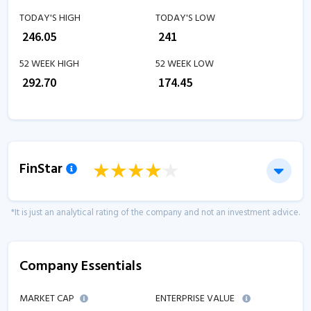
TODAY'S HIGH
TODAY'S LOW
₹
246.05
₹
241
52 WEEK HIGH
52 WEEK LOW
₹
292.70
₹
174.45
FinStar
*It is just an analytical rating of the company and not an investment advice.
Company Essentials
MARKET CAP
ENTERPRISE VALUE