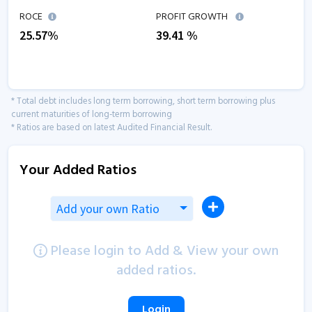
ROCE
PROFIT GROWTH
25.57
%
39.41
%
* Total debt includes long term borrowing, short term borrowing plus
current maturities of long-term borrowing
* Ratios are based on latest Audited Financial Result.
Your Added Ratios
Add your own Ratio
Please login to Add & View your own
added ratios.
Login