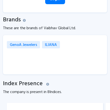
Brands
These are the brands of Vaibhav Global Ltd.
GenoA Jewelers
ILIANA
Index Presence
The company is present in
8
Indices.