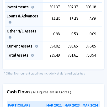
Investments
302.37
307.37
303.18
3
Loans & Advances
14.46
15.43
8.08
Other N/C Assets
0.98
0.53
0.69
Current Assets
354.02
393.65
376.85
4
Total Assets
735.49
781.61
750.54
9
* Other Non-current Liabilities include Net deferred Liabilities
Cash Flows
(All Figures are in Crores.)
PARTICULARS
MAR 2022
MAR 2023
MAR 2024
MAR