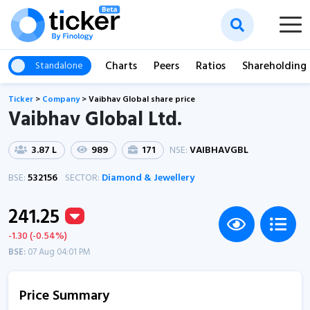
Charts
Peers
Ratios
Shareholding
Standalone
Ticker
>
Company
>
Vaibhav Global share price
Vaibhav Global Ltd.
3.87 L
989
171
NSE:
VAIBHAVGBL
BSE:
532156
SECTOR:
Diamond & Jewellery
241.25
-1.30 (-0.54%)
BSE:
07 Aug 04:01 PM
Price Summary