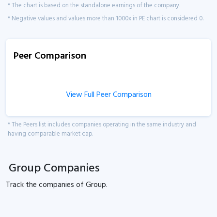
* The chart is based on the standalone earnings of the company.
* Negative values and values more than 1000x in PE chart is considered 0.
Peer Comparison
View Full Peer Comparison
* The Peers list includes companies operating in the same industry and
having comparable market cap.
Group Companies
Track the
companies of
Group.