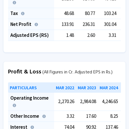
Tax
48.68
80.77
103.24
1
Net Profit
133.91
236.31
301.04
3
Adjusted EPS (RS)
1.48
2.60
3.31
Profit & Loss
(All Figures in Cr. Adjusted EPS in Rs.)
PARTICULARS
MAR 2022
MAR 2023
MAR 2024
MAR
Operating Income
2,270.26
2,984.08
4,246.65
5,
Other Income
3.32
17.60
8.25
Interest
74.04
90.92
137.46