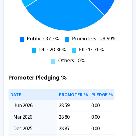
Promoter Pledging %
DATE
PROMOTER %
PLEDGE %
Jun 2026
28.59
0.00
Mar 2026
28.80
0.00
Dec 2025
28.87
0.00