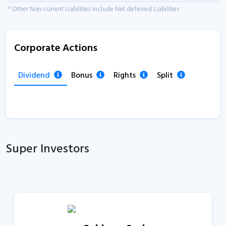
* Other Non-current Liabilities include Net deferred Liabilities
Corporate Actions
Dividend
Bonus
Rights
Split
Super Investors