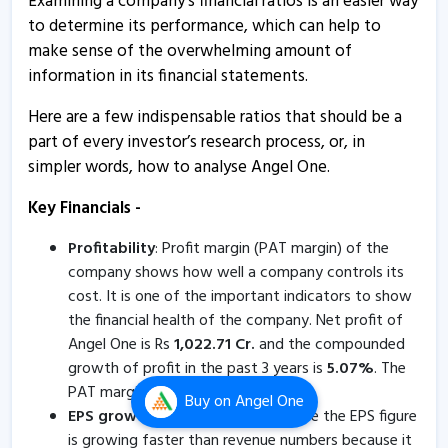
Examining a company's financial ratios is an easier way
Angel One gains on reporting 19% growth in client
to determine its performance, which can help to
base during June
make sense of the overwhelming amount of
3 Jul, 11:05 AM
information in its financial statements.
Angel One reports 19% growth in client base during
Here are a few indispensable ratios that should be a
June
part of every investor’s research process, or, in
3 Jul, 10:43 AM
simpler words, how to analyse Angel One.
Angel One informs about monthly updates
Key Financials -
3 Jul, 9:42 AM
Profitability
: Profit margin (PAT margin) of the
Angel One informs about press release
company shows how well a company controls its
4 Jun, 5:22 PM
cost. It is one of the important indicators to show
the financial health of the company. Net profit of
Angel One informs about change in management
Angel One is Rs
1,022.71
Cr.
and the compounded
4 Jun, 5:19 PM
growth of profit in the past 3 years is
5.07
%
. The
Angel One reports 19% growth in client base during
PAT margin of Angel One is
20.24
%
.
Buy
on Angel One
May
EPS growth
: Investors should ensure the EPS figure
4 Jun, 10:22 AM
is growing faster than revenue numbers because it