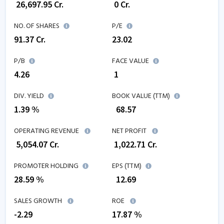
₹
26,697.95
Cr.
₹
0
Cr.
NO. OF SHARES
P/E
91.37
Cr.
23.02
P/B
FACE VALUE
4.26
₹ 1
DIV. YIELD
BOOK VALUE (TTM)
1.39 %
₹
68.57
OPERATING REVENUE
NET PROFIT
₹
5,054.07
Cr.
₹
1,022.71
Cr.
PROMOTER HOLDING
EPS (TTM)
28.59 %
₹
12.69
SALES GROWTH
ROE
-2.29
17.87
%