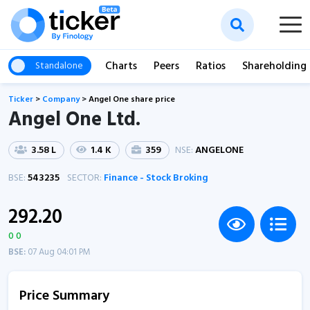
Charts
Peers
Ratios
Shareholding
Standalone
Ticker
>
Company
>
Angel One share price
Angel One Ltd.
3.58 L
1.4 K
359
NSE:
ANGELONE
BSE:
543235
SECTOR:
Finance - Stock Broking
292.20
0 0
BSE:
07 Aug 04:01 PM
Price Summary