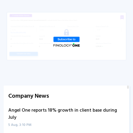
Q4FY21
Concall
Q3FY24
Concall
Q3FY22
Concall
Q3FY21
Concall
Q2FY24
Concall
Q2FY22
Concall
Q2FY21
Concall
Q1FY27
Concall
Company News
Q1FY25
Concall
Angel One reports 18% growth in client base during
Q1FY24
Concall
July
Q1FY23
Concall
5 Aug, 3:10 PM