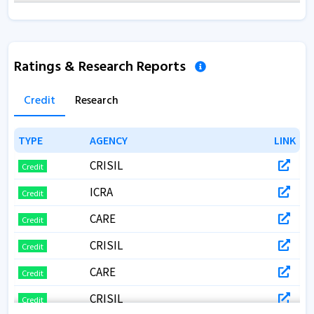
Annual Report 2019
Annual Report 2018
Ratings & Research Reports
Credit
Research
TYPE
TYPE
AGENCY
AGENCY
LINK
LINK
CRISIL
Credit
ICRA
Credit
CARE
Credit
CRISIL
Credit
CARE
Credit
CRISIL
Credit