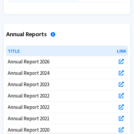
Annual Reports
TITLE
TITLE
LINK
LINK
Annual Report 2026
Annual Report 2024
Annual Report 2023
Annual Report 2022
Annual Report 2022
Annual Report 2021
Annual Report 2020