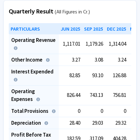
Quarterly Result
(All Figures in Cr.)
PARTICULARS
JUN 2025
SEP 2025
DEC 2025
MAR 
Operating Revenue
1,117.01
1,179.26
1,314.04
1,4
Other Income
3.27
3.08
3.24
Interest Expended
82.85
93.10
126.88
1
Operating
826.44
743.13
756.81
8
Expenses
Total Provisions
0
0
0
Depreciation
28.40
29.03
29.32
Profit Before Tax
182.59
317.09
404.28
4