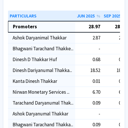
PARTICULARS
JUN 2025
SEP 2025
%
%
Promoters
28.97
28.91
Ashok Daryanimal Thakkar
2.87
2.87
Bhagwani Tarachand Thakke...
-
-
Dinesh D Thakkar Huf
0.68
0.68
Dinesh Dariyanumal Thakka...
18.52
18.48
Kanta Dinesh Thakkar
0.01
0.01
Nirwan Monetary Services ...
6.70
6.69
Tarachand Daryanumal Thak...
0.09
0.09
Ashok Daryanumal Thakkar
-
-
Bhagwani Tarachand Thakka...
0.09
0.09