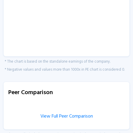
* The chart is based on the standalone earnings of the company.
* Negative values and values more than 1000x in PE chart is considered 0.
Peer Comparison
View Full Peer Comparison