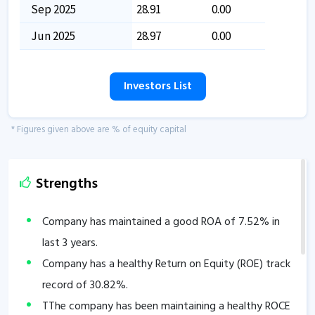
Sep 2025
28.91
0.00
Jun 2025
28.97
0.00
Investors List
* Figures given above are % of equity capital
Strengths
Company has maintained a good ROA of
7.52
% in
last 3 years.
Company has a healthy Return on Equity (ROE) track
record of
30.82
%.
TThe company has been maintaining a healthy ROCE