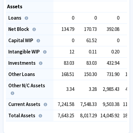
Assets
Loans
0
0
0
Net Block
134.79
170.73
392.08
4
Capital WIP
0
61.52
0
Intangible WIP
12
0.11
0.20
Investments
83.03
83.03
432.94
4
Other Loans
168.51
150.30
731.90
1,3
Other N/C Assets
3.34
3.28
2,985.43
4,1
Current Assets
7,241.58
7,548.33
9,503.38
11,7
Total Assets
7,643.25
8,017.29
14,045.92
18,1