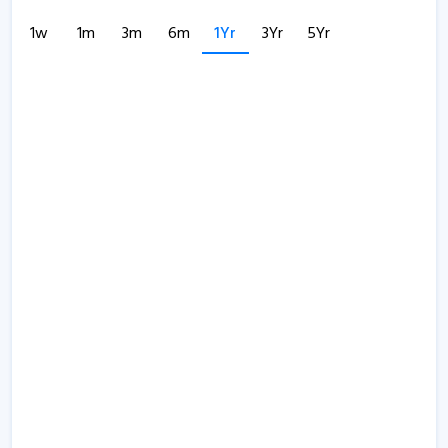
1w
1m
3m
6m
1Yr
3Yr
5Yr