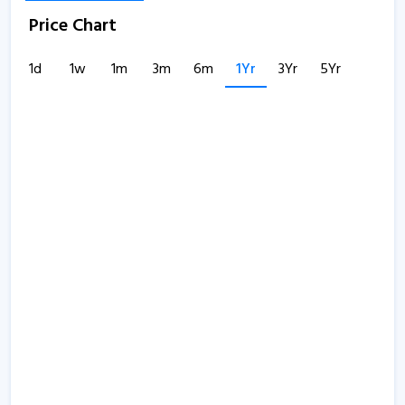
Price Chart
1d
1w
1m
3m
6m
1Yr
3Yr
5Yr