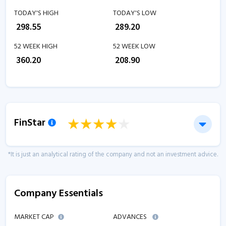
TODAY'S HIGH
TODAY'S LOW
₹
298.55
₹
289.20
52 WEEK HIGH
52 WEEK LOW
₹
360.20
₹
208.90
FinStar
*It is just an analytical rating of the company and not an investment advice.
Company Essentials
MARKET CAP
ADVANCES