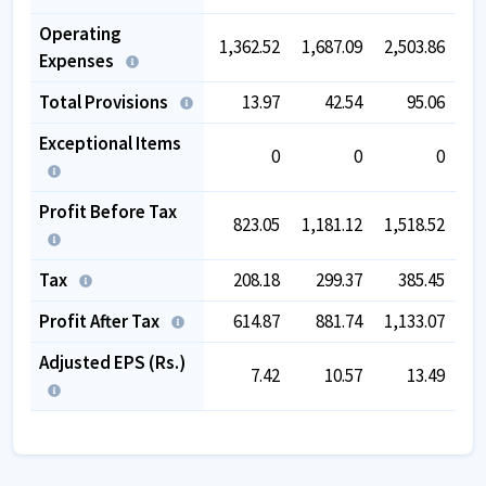
Operating
1,362.52
1,687.09
2,503.86
3,
Expenses
Total Provisions
13.97
42.54
95.06
Exceptional Items
0
0
0
Profit Before Tax
823.05
1,181.12
1,518.52
1,
Tax
208.18
299.37
385.45
Profit After Tax
614.87
881.74
1,133.07
1,
Adjusted EPS (Rs.)
7.42
10.57
13.49