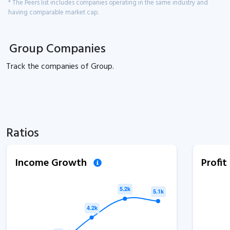
* The Peers list includes companies operating in the same industry and
having comparable market cap.
Group Companies
Track the
companies of
Group.
Ratios
Income Growth
Profi