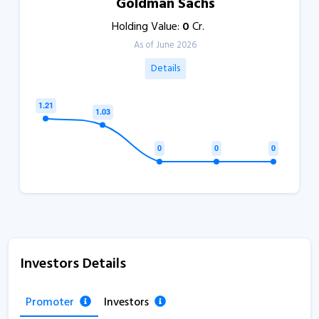
Goldman Sachs
Holding Value:
0
Cr.
As of June 2026
Details
Investors Details
Promoter
Investors