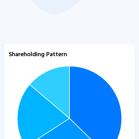
Shareholding Pattern