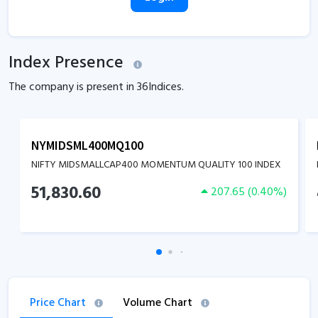
Index Presence
The company is present in
36
Indices.
NYMIDSML400MQ100
NIFTY MIDSMALLCAP400 MOMENTUM QUALITY 100 INDEX
51,830.60
207.65
(
0.40
%)
Price Chart
Volume Chart