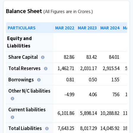
Balance Sheet
(All Figures are in Crores.)
PARTICULARS
MAR 2022
MAR 2023
MAR 2024
MAR 
Equity and
Liabilities
Share Capital
82.86
83.42
84.01
Total Reserves
1,462.71
2,031.17
2,915.54
5,5
Borrowings
0.81
0.50
1.55
Other N/C liabilities
-4.99
4.06
756
1,4
Current liabilities
6,101.86
5,898.14
10,288.82
11,1
Total Liabilities
7,643.25
8,017.29
14,045.92
18,1