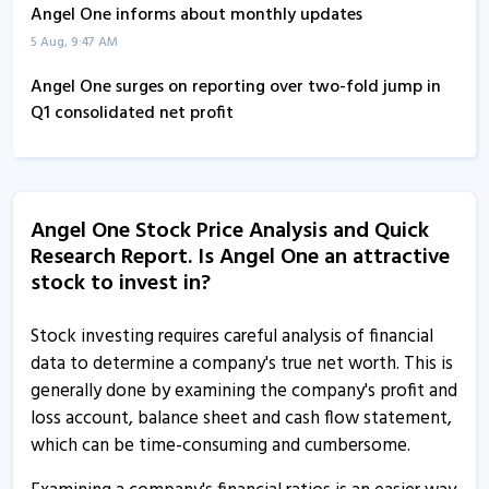
Q1FY22
Concall
Angel One informs about monthly updates
5 Aug, 9:47 AM
Angel One surges on reporting over two-fold jump in
Q1 consolidated net profit
16 Jul, 11:20 AM
Angel One reports over two-fold jump in Q1
consolidated net profit
Angel One Stock Price Analysis and Quick
16 Jul, 10:47 AM
Research Report. Is Angel One an attractive
stock to invest in?
Angel One board approves dividend
16 Jul, 10:43 AM
Stock investing requires careful analysis of financial
Angel One - Quaterly Results
data to determine a company's true net worth. This is
16 Jul, 12:00 AM
generally done by examining the company's profit and
loss account, balance sheet and cash flow statement,
Angel One informs about record date
which can be time-consuming and cumbersome.
8 Jul, 12:07 PM