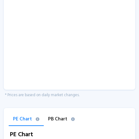
* Prices are based on daily market changes.
PE Chart
PB Chart
PE Chart