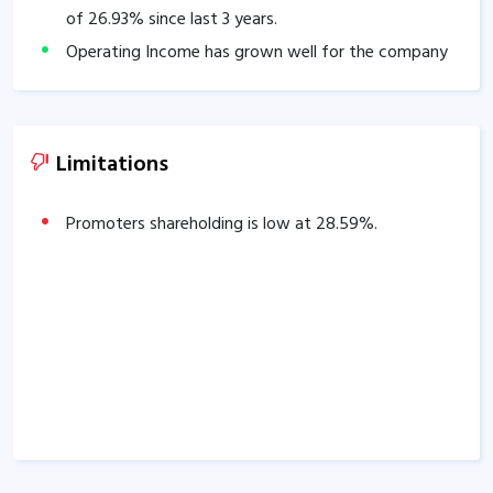
of
26.93
% since last 3 years.
Operating Income has grown well for the company
over past 3 years: 3 years CAGR
19.20
%.
The company has delivered substantial profit growth
of
5.07
% over past 3 years.
Limitations
Promoters shareholding is low at
28.59
%.