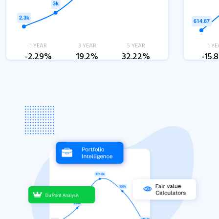
1 YEAR
3 YEAR
5 YEAR
1 YE
-2.29%
19.2%
32.22%
-15.