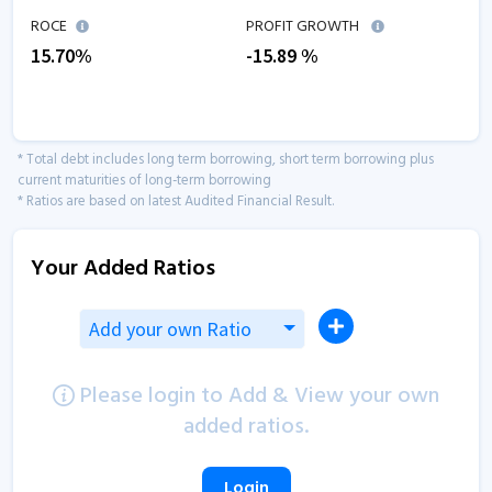
ROCE
PROFIT GROWTH
15.70
%
-15.89
%
* Total debt includes long term borrowing, short term borrowing plus
current maturities of long-term borrowing
* Ratios are based on latest Audited Financial Result.
Your Added Ratios
Add your own Ratio
Please login to Add & View your own
added ratios.
Login