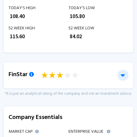
TODAY'S HIGH
TODAY'S LOW
₹
108.40
₹
105.80
52 WEEK HIGH
52 WEEK LOW
₹
115.60
₹
84.02
FinStar
*It is just an analytical rating of the company and not an investment advice.
Company Essentials
MARKET CAP
ENTERPRISE VALUE