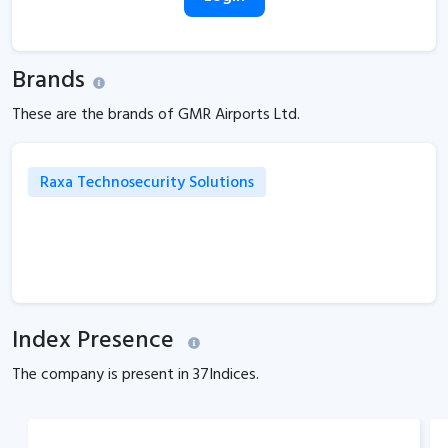
Brands
These are the brands of GMR Airports Ltd.
Raxa Technosecurity Solutions
Index Presence
The company is present in
37
Indices.