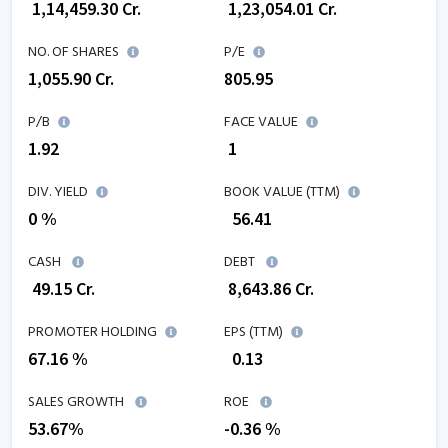
₹
1,14,459.30
Cr.
₹
1,23,054.01
Cr.
NO. OF SHARES
P/E
1,055.90
Cr.
805.95
P/B
FACE VALUE
1.92
₹ 1
DIV. YIELD
BOOK VALUE (TTM)
0 %
₹
56.41
CASH
DEBT
₹
49.15
Cr.
₹
8,643.86
Cr.
PROMOTER HOLDING
EPS (TTM)
67.16 %
₹
0.13
SALES GROWTH
ROE
53.67
%
-0.36
%