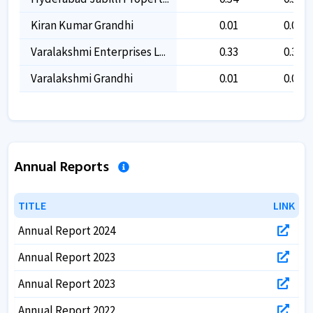
Kiran Kumar Grandhi
0.01
0.01
Varalakshmi Enterprises L...
0.33
0.33
Varalakshmi Grandhi
0.01
0.01
Annual Reports
TITLE
TITLE
LINK
LINK
Annual Report 2024
Annual Report 2023
Annual Report 2023
Annual Report 2022