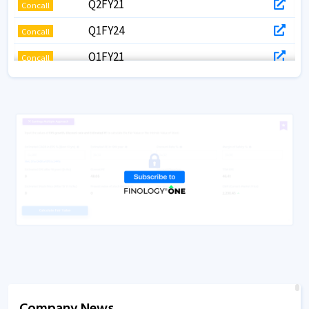
Q2FY21
Concall
Q1FY24
Concall
Q1FY21
Concall
Q1FY20
Concall