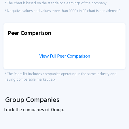
* The chart is based on the standalone earnings of the company.
* Negative values and values more than 1000x in PE chart is considered 0.
Peer Comparison
View Full Peer Comparison
* The Peers list includes companies operating in the same industry and
having comparable market cap.
Group Companies
Track the
companies of
Group.