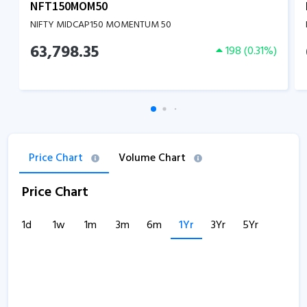
NFT150MOM50
NIFTY MIDCAP150 MOMENTUM 50
63,798.35
198
(
0.31
%)
Price Chart
Volume Chart
Price Chart
1d
1w
1m
3m
6m
1Yr
3Yr
5Yr