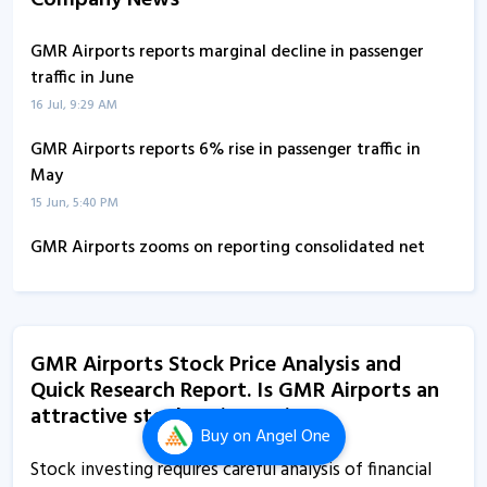
Company News
GMR Airports reports marginal decline in passenger
traffic in June
16 Jul, 9:29 AM
GMR Airports reports 6% rise in passenger traffic in
May
15 Jun, 5:40 PM
GMR Airports zooms on reporting consolidated net
profit of Rs 302 crore in Q4
29 May, 2:50 PM
GMR Airports reports consolidated net profit of Rs 302
GMR Airports Stock Price Analysis and
crore in Q4
Quick Research Report. Is GMR Airports an
29 May, 2:30 PM
attractive stock to invest in?
Buy
on Angel One
GMR Airports falls after reporting marginal decline in
passenger traffic in March
Stock investing requires careful analysis of financial