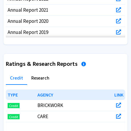
Annual Report 2021
Annual Report 2020
Annual Report 2019
Annual Report 2018
Annual Report 2017
Ratings & Research Reports
Annual Report 2017
Credit
Research
TYPE
TYPE
AGENCY
AGENCY
LINK
LINK
BRICKWORK
Credit
CARE
Credit