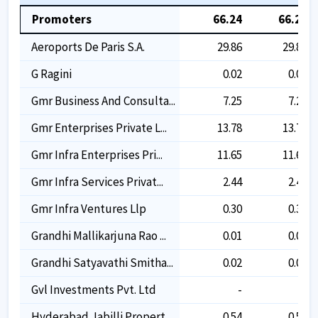
Promoters
66.24
66.24
Aeroports De Paris S.a.
29.86
29.86
G Ragini
0.02
0.02
Gmr Business And Consulta...
7.25
7.25
Gmr Enterprises Private L...
13.78
13.78
Gmr Infra Enterprises Pri...
11.65
11.65
Gmr Infra Services Privat...
2.44
2.44
Gmr Infra Ventures Llp
0.30
0.30
Grandhi Mallikarjuna Rao ...
0.01
0.01
Grandhi Satyavathi Smitha...
0.02
0.02
Gvl Investments Pvt. Ltd
-
-
Hyderabad Jabilli Propert...
0.54
0.54