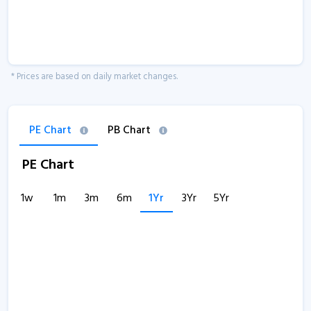
* Prices are based on daily market changes.
PE Chart
PB Chart
PE Chart
1w
1m
3m
6m
1Yr
3Yr
5Yr