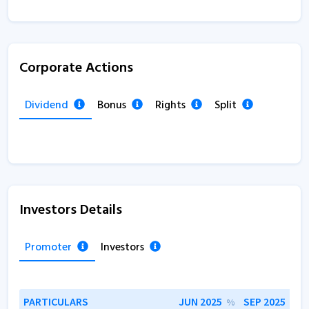
Corporate Actions
Dividend
Bonus
Rights
Split
Investors Details
Promoter
Investors
PARTICULARS
JUN 2025
SEP 2025
%
%