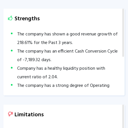
Strengths
The company has shown a good revenue growth of
218.61
% for the Past 3 years.
The company has an efficient Cash Conversion Cycle
of
-7,189.32
days.
Company has a healthy liquidity position with
current ratio of
2.04
.
The company has a strong degree of Operating
leverage, Average Operating leverage stands at
3.69
.
Limitations