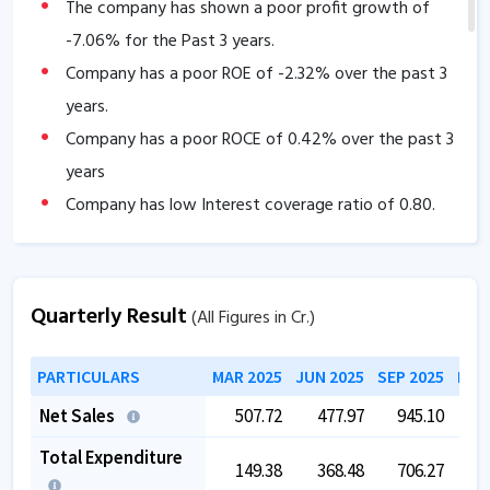
The company has shown a poor profit growth of
-7.06
% for the Past 3 years.
Company has a poor ROE of
-2.32
% over the past 3
years.
Company has a poor ROCE of
0.42
% over the past 3
years
Company has low Interest coverage ratio of
0.80
.
Tax rate is low at
-1.48
.
The company has a low EBITDA margin of
-43.28
%
Quarterly Result
over the past 5 years.
(All Figures in Cr.)
The company is trading at a high EV/EBITDA of
PARTICULARS
MAR 2025
JUN 2025
SEP 2025
DEC
88.02
.
Net Sales
507.72
477.97
945.10
1,2
Total Expenditure
149.38
368.48
706.27
8