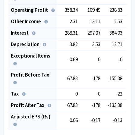
Operating Profit
358.34
109.49
238.83
3
Other Income
2.31
13.11
2.53
Interest
288.31
297.07
384.03
2
Depreciation
3.82
3.53
12.71
Exceptional Items
-0.69
0
0
Profit Before Tax
67.83
-178
-155.38
Tax
0
0
-22
Profit After Tax
67.83
-178
-133.38
Adjusted EPS (Rs)
0.06
-0.17
-0.13