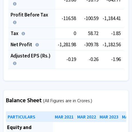
Profit Before Tax
-116.58
-100.59
-1,184.41
-
Tax
0
58.72
-1.85
Net Profit
-1,281.98
-309.78
-1,182.56
-
Adjusted EPS (Rs.)
-0.19
-0.26
-1.96
Balance Sheet
(All Figures are in Crores.)
PARTICULARS
MAR 2021
MAR 2022
MAR 2023
MAR 
Equity and