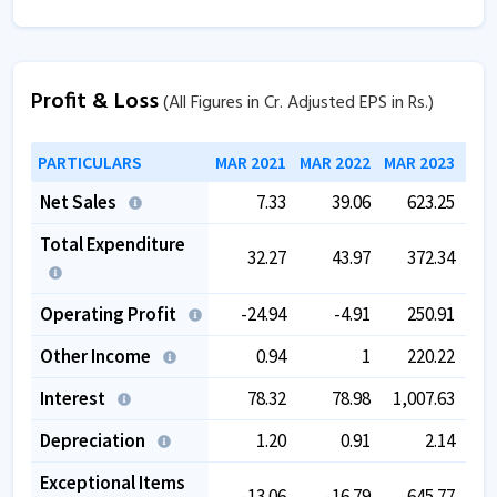
Profit & Loss
(All Figures in Cr. Adjusted EPS in Rs.)
PARTICULARS
MAR 2021
MAR 2022
MAR 2023
MAR
Net Sales
7.33
39.06
623.25
Total Expenditure
32.27
43.97
372.34
Operating Profit
-24.94
-4.91
250.91
Other Income
0.94
1
220.22
Interest
78.32
78.98
1,007.63
Depreciation
1.20
0.91
2.14
Exceptional Items
-13.06
-16.79
-645.77