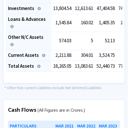
Investments
13,804.54
12,613.61
47,404.58
74,4
Loans & Advances
1,545.84
160.02
1,405.35
2,2
Other N/C Assets
574.03
5
52.13
2
Current Assets
2,211.88
304.01
3,524.75
6
Total Assets
18,265.05
13,083.61
52,440.73
77,7
* Other Non-current Liabilities include Net deferred Liabilities
Cash Flows
(All Figures are in Crores.)
PARTICULARS
MAR 2021
MAR 2022
MAR 2023
MAR