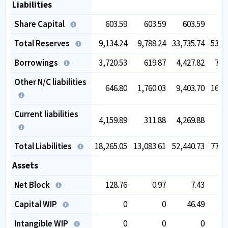
Liabilities
Share Capital
603.59
603.59
603.59
6
Total Reserves
9,134.24
9,788.24
33,735.74
53,0
Borrowings
3,720.53
619.87
4,427.82
7,5
Other N/C liabilities
646.80
1,760.03
9,403.70
16,0
Current liabilities
4,159.89
311.88
4,269.88
5
Total Liabilities
18,265.05
13,083.61
52,440.73
77,7
Assets
Net Block
128.76
0.97
7.43
2
Capital WIP
0
0
46.49
Intangible WIP
0
0
0