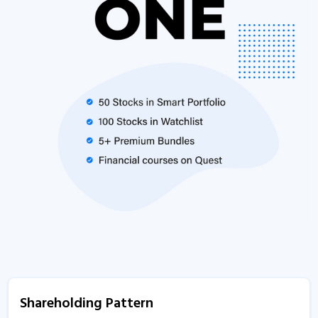
Shareholding Pattern