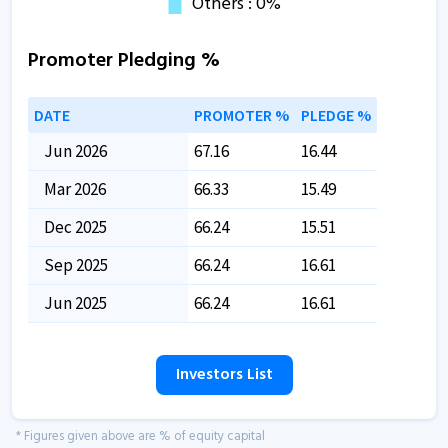
Promoter Pledging %
DATE
PROMOTER %
PLEDGE %
Jun 2026
67.16
16.44
Mar 2026
66.33
15.49
Dec 2025
66.24
15.51
Sep 2025
66.24
16.61
Jun 2025
66.24
16.61
Investors List
* Figures given above are % of equity capital