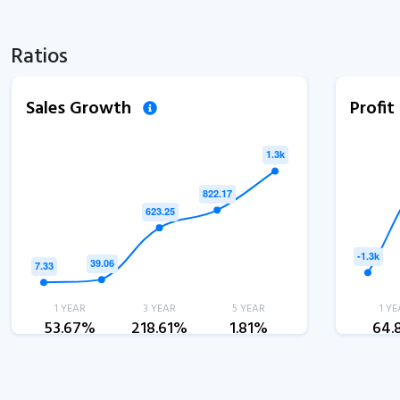
Ratios
Sales Growth
Profi
1 YEAR
3 YEAR
5 YEAR
1 YE
53.67%
218.61%
1.81%
64.