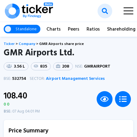
Charts
Peers
Ratios
Shareholding
Standalone
Ticker
>
Company
>
GMR Airports share price
GMR Airports Ltd.
3.56 L
835
208
NSE:
GMRAIRPORT
BSE:
532754
SECTOR:
Airport Management Services
108.40
0 0
BSE:
07 Aug 04:01 PM
Price Summary