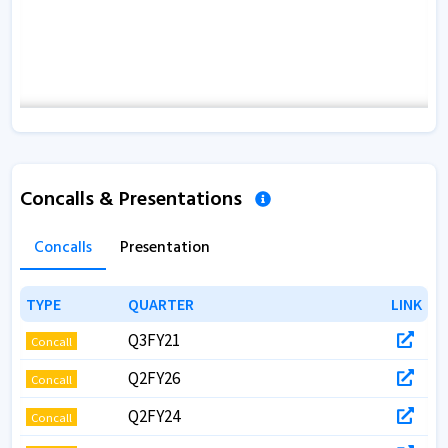
Concalls & Presentations
Concalls
Presentation
TYPE
TYPE
QUARTER
QUARTER
LINK
LINK
Q3FY21
Concall
Q2FY26
Concall
Q2FY24
Concall