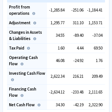
Profit from
-1,285.84
-251.06
-1,184.41
-
operations
Adjustment
1,295.77
311.10
1,153.71
Changes in Assets
34.55
-89.40
-37.04
-
& Liabilities
Tax Paid
1.60
4.44
69.50
Operating Cash
46.08
-24.92
1.76
Flow
Investing Cash Flow
2,622.34
216.21
209.49
-1,
Financing Cash
-2,634.12
-233.48
2,111.65
-1,
Flow
Net Cash Flow
34.30
-42.19
2,322.90
-2,