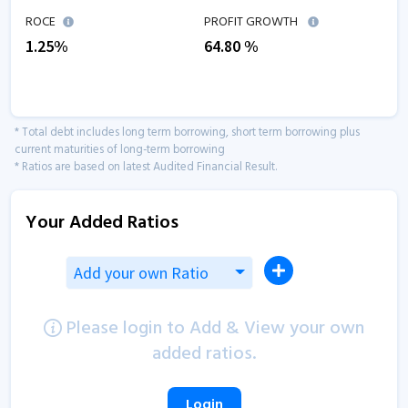
ROCE
PROFIT GROWTH
1.25
%
64.80
%
* Total debt includes long term borrowing, short term borrowing plus
current maturities of long-term borrowing
* Ratios are based on latest Audited Financial Result.
Your Added Ratios
Add your own Ratio
Please login to Add & View your own
added ratios.
Login