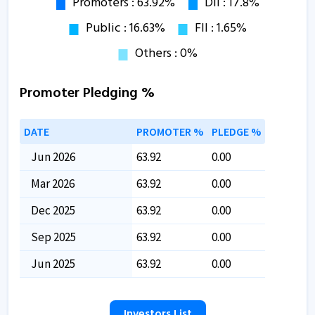
Promoter Pledging %
DATE
PROMOTER %
PLEDGE %
Jun 2026
63.92
0.00
Mar 2026
63.92
0.00
Dec 2025
63.92
0.00
Sep 2025
63.92
0.00
Jun 2025
63.92
0.00
Investors List