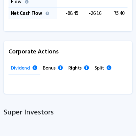
Flow
Net Cash Flow
-88.45
-26.16
75.40
Corporate Actions
Dividend
Bonus
Rights
Split
Super Investors