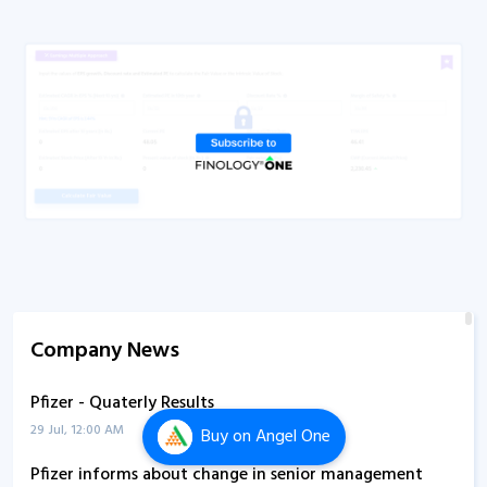
Company News
Pfizer - Quaterly Results
29 Jul, 12:00 AM
Buy
on Angel One
Pfizer informs about change in senior management