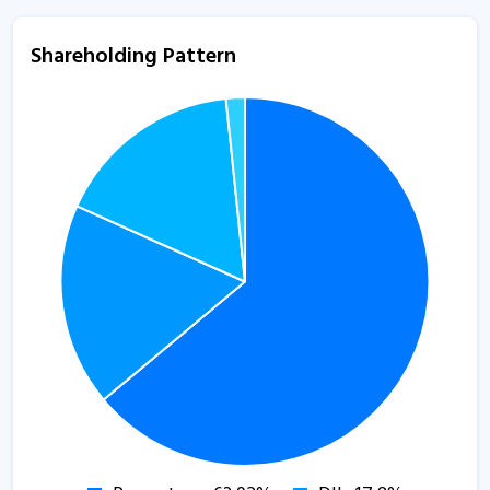
Shareholding Pattern