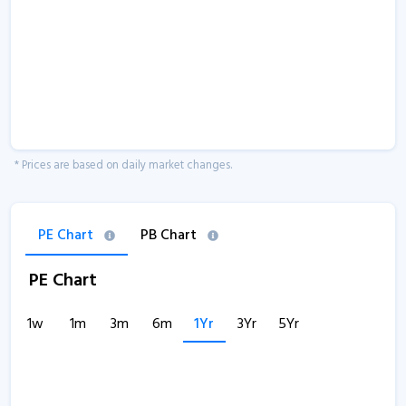
* Prices are based on daily market changes.
PE Chart
PB Chart
PE Chart
1w
1m
3m
6m
1Yr
3Yr
5Yr