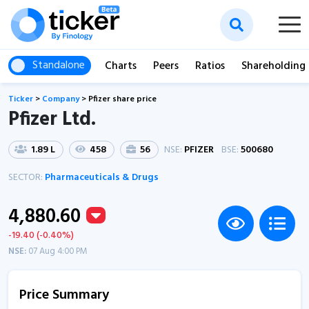
Standalone
Charts
Peers
Ratios
Shareholding
Ticker
>
Company
>
Pfizer share price
Pfizer Ltd.
1.89 L
458
56
NSE:
PFIZER
BSE:
500680
SECTOR:
Pharmaceuticals & Drugs
4,880.60
-19.40 (-0.40%)
NSE:
07 Aug 4:00 PM
Price Summary