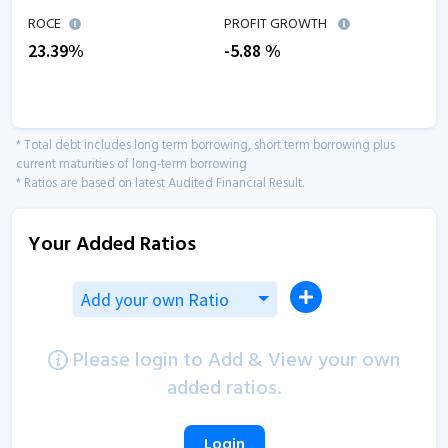
ROCE
PROFIT GROWTH
23.39
%
-5.88
%
* Total debt includes long term borrowing, short term borrowing plus
current maturities of long-term borrowing
* Ratios are based on latest Audited Financial Result.
Your Added Ratios
Add your own Ratio
Please login to Add & View your own
added ratios.
Login