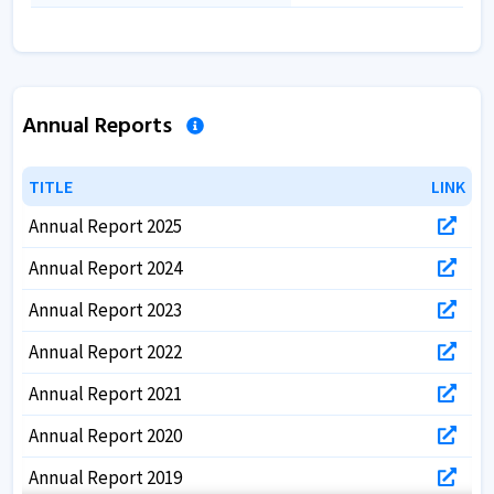
Annual Reports
TITLE
TITLE
LINK
LINK
Annual Report 2025
Annual Report 2024
Annual Report 2023
Annual Report 2022
Annual Report 2021
Annual Report 2020
Annual Report 2019