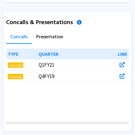
Concalls & Presentations
Concalls
Presentation
TYPE
TYPE
QUARTER
QUARTER
LINK
LINK
Q1FY21
Concall
Q4FY19
Concall