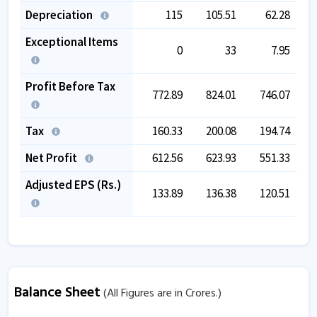
Depreciation
115
105.51
62.28
Exceptional Items
0
33
7.95
Profit Before Tax
772.89
824.01
746.07
1,
Tax
160.33
200.08
194.74
Net Profit
612.56
623.93
551.33
Adjusted EPS (Rs.)
133.89
136.38
120.51
Balance Sheet
(All Figures are in Crores.)