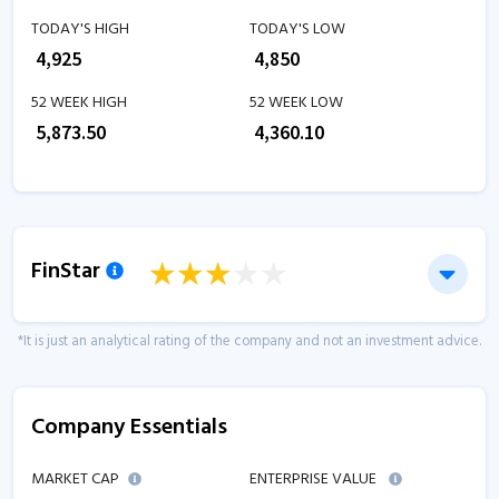
TODAY'S HIGH
TODAY'S LOW
₹
4,925
₹
4,850
52 WEEK HIGH
52 WEEK LOW
₹
5,873.50
₹
4,360.10
FinStar
*It is just an analytical rating of the company and not an investment advice.
Company Essentials
MARKET CAP
ENTERPRISE VALUE