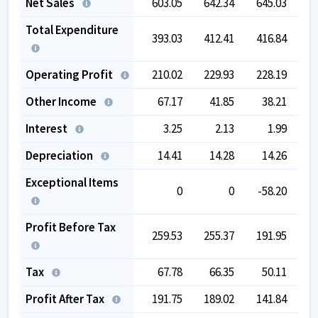
Net Sales
603.05
642.34
645.03
6
Total Expenditure
393.03
412.41
416.84
3
Operating Profit
210.02
229.93
228.19
2
Other Income
67.17
41.85
38.21
Interest
3.25
2.13
1.99
Depreciation
14.41
14.28
14.26
Exceptional Items
0
0
-58.20
Profit Before Tax
259.53
255.37
191.95
2
Tax
67.78
66.35
50.11
Profit After Tax
191.75
189.02
141.84
1