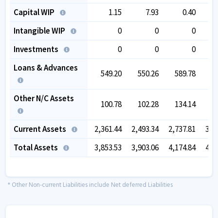
Capital WIP
1.15
7.93
0.40
Intangible WIP
0
0
0
Investments
0
0
0
Loans & Advances
549.20
550.26
589.78
5
Other N/C Assets
100.78
102.28
134.14
Current Assets
2,361.44
2,493.34
2,737.81
3,5
Total Assets
3,853.53
3,903.06
4,174.84
4,8
* Other Non-current Liabilities include Net deferred Liabilities