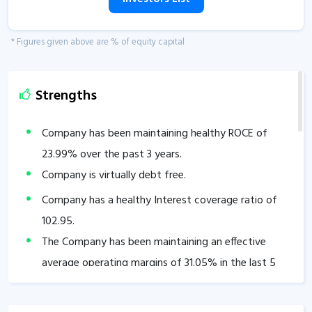
* Figures given above are % of equity capital
Strengths
Company has been maintaining healthy ROCE of
23.99
% over the past 3 years.
Company is virtually debt free.
Company has a healthy Interest coverage ratio of
102.95
.
The Company has been maintaining an effective
average operating margins of
31.05
% in the last 5
years.
The company has an efficient Cash Conversion Cycle