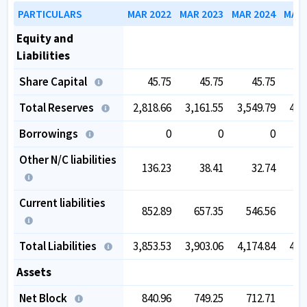
PARTICULARS
MAR 2022
MAR 2023
MAR 2024
MAR 
Equity and
Liabilities
Share Capital
45.75
45.75
45.75
Total Reserves
2,818.66
3,161.55
3,549.79
4,1
Borrowings
0
0
0
Other N/C liabilities
136.23
38.41
32.74
Current liabilities
852.89
657.35
546.56
5
Total Liabilities
3,853.53
3,903.06
4,174.84
4,8
Assets
Net Block
840.96
749.25
712.71
7