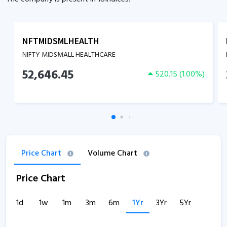
NFTMIDSMLHEALTH
NIFTY MIDSMALL HEALTHCARE
52,646.45
520.15
(
1.00
%)
Price Chart
Volume Chart
Price Chart
1d
1w
1m
3m
6m
1Yr
3Yr
5Yr