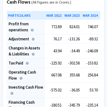
Cash Flows
(All Figures are in Crores.)
PARTICULARS
MAR 2022
MAR 2023
MAR 2024
MAR
Profit from
772.89
824.01
746.07
1,
operations
Adjustment
76.17
-131.26
-89.32
-
Changes in Assets
43.94
-34.49
-246.09
& Liabilities
Tax Paid
-225.92
-302.58
-153.82
-
Operating Cash
667.08
355.68
256.84
Flow
Investing Cash Flow
-575.02
-36.05
53.70
Financing Cash
-180.51
-345.79
-235.14
-