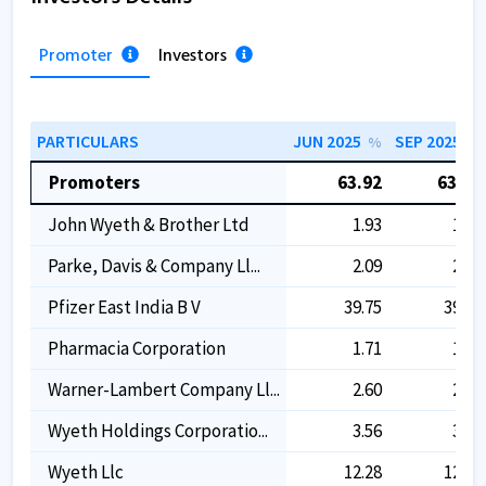
Promoter
Investors
PARTICULARS
JUN 2025
SEP 2025
%
%
Promoters
63.92
63.92
John Wyeth & Brother Ltd
1.93
1.93
Parke, Davis & Company Ll...
2.09
2.09
Pfizer East India B V
39.75
39.75
Pharmacia Corporation
1.71
1.71
Warner-Lambert Company Ll...
2.60
2.60
Wyeth Holdings Corporatio...
3.56
3.56
Wyeth Llc
12.28
12.28