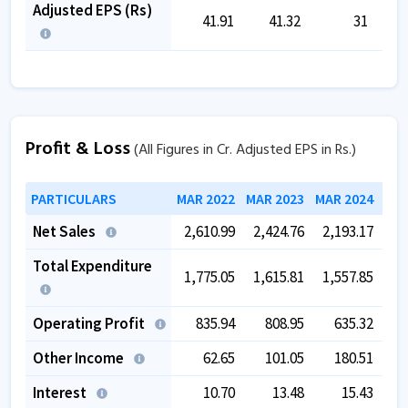
Adjusted EPS (Rs)
41.91
41.32
31
Profit & Loss
(All Figures in Cr. Adjusted EPS in Rs.)
PARTICULARS
MAR 2022
MAR 2023
MAR 2024
MAR
Net Sales
2,610.99
2,424.76
2,193.17
2,
Total Expenditure
1,775.05
1,615.81
1,557.85
1,
Operating Profit
835.94
808.95
635.32
Other Income
62.65
101.05
180.51
Interest
10.70
13.48
15.43