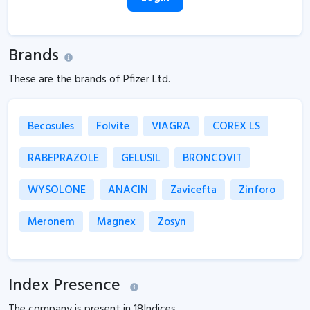
Brands
These are the brands of Pfizer Ltd.
Becosules
Folvite
VIAGRA
COREX LS
RABEPRAZOLE
GELUSIL
BRONCOVIT
WYSOLONE
ANACIN
Zavicefta
Zinforo
Meronem
Magnex
Zosyn
Index Presence
The company is present in
18
Indices.