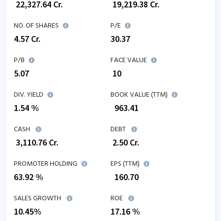
₹
22,327.64
Cr.
₹
19,219.38
Cr.
NO. OF SHARES
P/E
4.57
Cr.
30.37
P/B
FACE VALUE
5.07
₹ 10
DIV. YIELD
BOOK VALUE (TTM)
1.54 %
₹
963.41
CASH
DEBT
₹
3,110.76
Cr.
₹
2.50
Cr.
PROMOTER HOLDING
EPS (TTM)
63.92 %
₹
160.70
SALES GROWTH
ROE
10.45
%
17.16
%