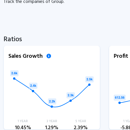
Track the
companies of
Group.
Ratios
Sales Growth
Profi
1 YEAR
3 YEAR
5 YEAR
1 YE
10.45%
1.29%
2.39%
-5.