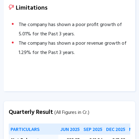
of
11
days.
Limitations
Company has a healthy liquidity position with
current ratio of
6.06
.
The company has shown a poor profit growth of
The company has a high promoter holding of
5.01
% for the Past 3 years.
63.92
%.
The company has shown a poor revenue growth of
The company has a strong degree of Operating
1.29
% for the Past 3 years.
leverage, Average Operating leverage stands at
3.06
.
Quarterly Result
(All Figures in Cr.)
PARTICULARS
JUN 2025
SEP 2025
DEC 2025
MAR 