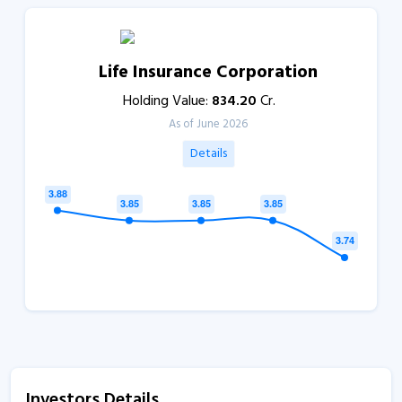
Life Insurance Corporation
Holding Value:
834.20
Cr.
As of June 2026
Details
Investors Details