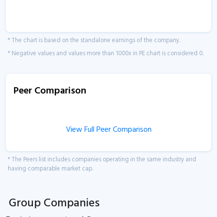
* The chart is based on the standalone earnings of the company.
* Negative values and values more than 1000x in PE chart is considered 0.
Peer Comparison
View Full Peer Comparison
* The Peers list includes companies operating in the same industry and
having comparable market cap.
Group Companies