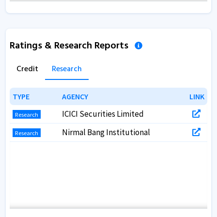
Annual Report 2018
Annual Report 2017
Ratings & Research Reports
Annual Report 2017
Credit
Research
TYPE
TYPE
AGENCY
AGENCY
LINK
LINK
ICICI Securities Limited
Research
Nirmal Bang Institutional
Research