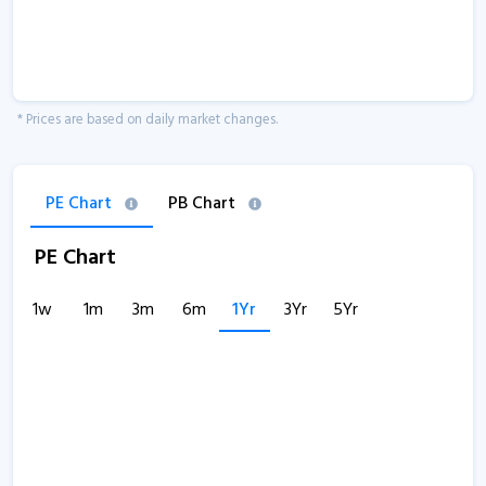
* Prices are based on daily market changes.
PE Chart
PB Chart
PE Chart
1w
1m
3m
6m
1Yr
3Yr
5Yr