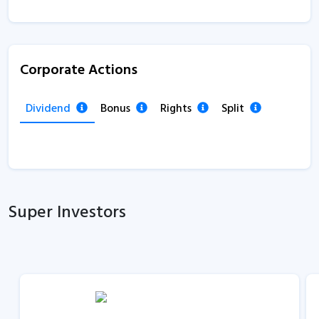
Corporate Actions
Dividend
Bonus
Rights
Split
Super Investors