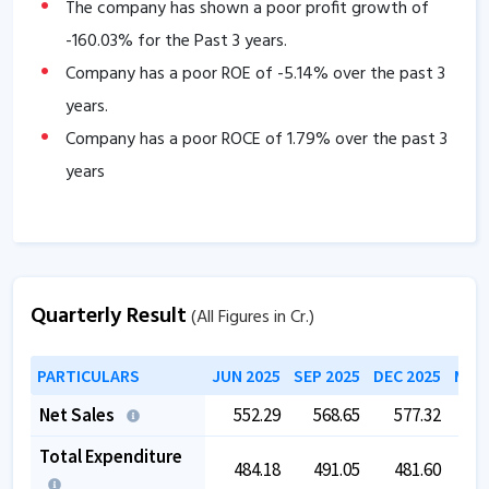
The company has shown a poor profit growth of
-160.03
% for the Past 3 years.
Company has a poor ROE of
-5.14
% over the past 3
years.
Company has a poor ROCE of
1.79
% over the past 3
years
Quarterly Result
(All Figures in Cr.)
PARTICULARS
JUN 2025
SEP 2025
DEC 2025
MAR 
Net Sales
552.29
568.65
577.32
5
Total Expenditure
484.18
491.05
481.60
4