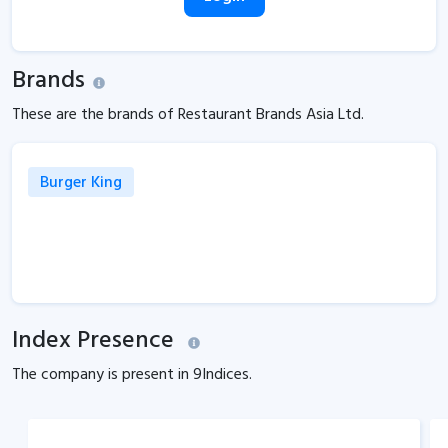
Brands
These are the brands of Restaurant Brands Asia Ltd.
Burger King
Index Presence
The company is present in
9
Indices.