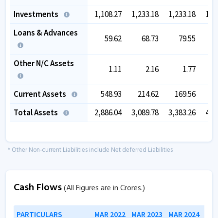
Investments
1,108.27
1,233.18
1,233.18
1,2
Loans & Advances
59.62
68.73
79.55
Other N/C Assets
1.11
2.16
1.77
Current Assets
548.93
214.62
169.56
7
Total Assets
2,886.04
3,089.78
3,383.26
4,2
* Other Non-current Liabilities include Net deferred Liabilities
Cash Flows
(All Figures are in Crores.)
PARTICULARS
MAR 2022
MAR 2023
MAR 2024
MAR