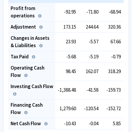
Profit from
-92.95
-71.80
-68.94
operations
Adjustment
173.15
244.64
320.36
Changes in Assets
23.93
-5.57
67.66
& Liabilities
Tax Paid
-5.68
-5.19
-0.79
Operating Cash
98.45
162.07
318.29
Flow
Investing Cash Flow
-1,388.48
-41.58
-159.73
-
Financing Cash
1,279.60
-120.54
-152.72
Flow
Net Cash Flow
-10.43
-0.04
5.85