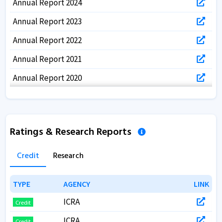
Annual Report 2024
Annual Report 2023
Annual Report 2022
Annual Report 2021
Annual Report 2020
Annual Report 2019
Annual Report 2018
Ratings & Research Reports
Annual Report 2017
Credit
Research
TYPE
TYPE
AGENCY
AGENCY
LINK
LINK
ICRA
Credit
ICRA
Credit