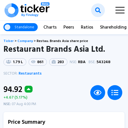
Charts
Peers
Ratios
Shareholding
Standalone
Ticker
>
Company
>
Restau. Brands Asia share price
Restaurant Brands Asia Ltd.
1.79 L
861
283
NSE:
RBA
BSE:
543248
SECTOR:
Restaurants
94.92
+4.67 (5.17%)
NSE:
07 Aug 4:00 PM
Price Summary