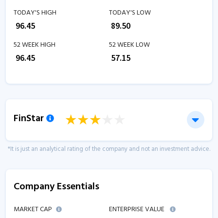
TODAY'S HIGH
TODAY'S LOW
₹
96.45
₹
89.50
52 WEEK HIGH
52 WEEK LOW
₹
96.45
₹
57.15
FinStar
*It is just an analytical rating of the company and not an investment advice.
Company Essentials
MARKET CAP
ENTERPRISE VALUE