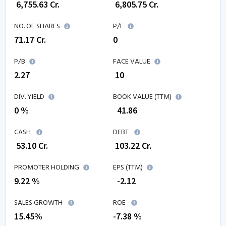
₹
6,755.63
Cr.
₹
6,805.75
Cr.
NO. OF SHARES
P/E
71.17
Cr.
0
P/B
FACE VALUE
2.27
₹ 10
DIV. YIELD
BOOK VALUE (TTM)
0 %
₹
41.86
CASH
DEBT
₹
53.10
Cr.
₹
103.22
Cr.
PROMOTER HOLDING
EPS (TTM)
9.22 %
₹
-2.12
SALES GROWTH
ROE
15.45
%
-7.38
%