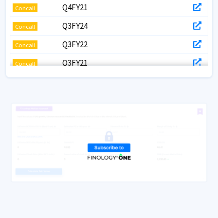
Q4FY21
Concall
Q3FY24
Concall
Q3FY22
Concall
Q3FY21
Concall
Q2FY22
Concall
Q1FY23
Concall
Q1FY22
Concall