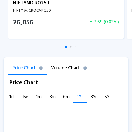
NIFTYMICRO250
NIFTY MICROCAP 250
26,056
7.65
(
0.03
%)
Price Chart
Volume Chart
Price Chart
1d
1w
1m
3m
6m
1Yr
3Yr
5Yr