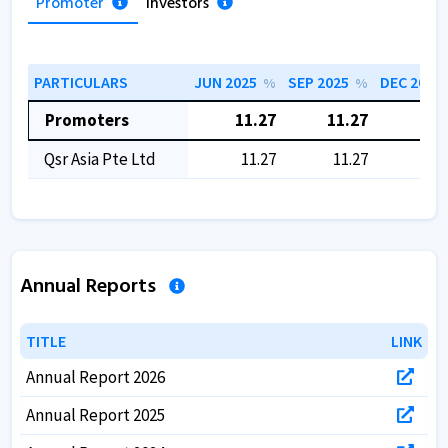
Promoter
Investors
PARTICULARS
JUN 2025
SEP 2025
DEC 2025
%
%
Promoters
11.27
11.27
11.
Qsr Asia Pte Ltd
11.27
11.27
11.
Annual Reports
TITLE
TITLE
LINK
LINK
Annual Report 2026
Annual Report 2025