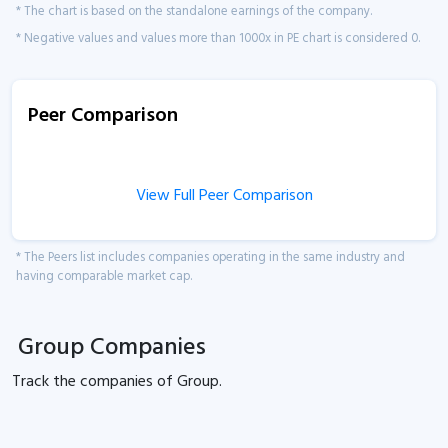
* The chart is based on the standalone earnings of the company.
* Negative values and values more than 1000x in PE chart is considered 0.
Peer Comparison
View Full Peer Comparison
* The Peers list includes companies operating in the same industry and
having comparable market cap.
Group Companies
Track the
companies of
Group.