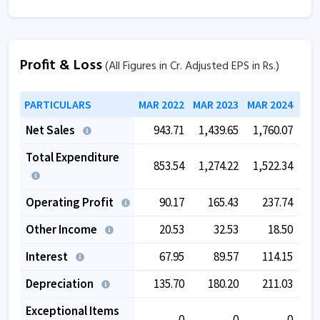
Profit & Loss
(All Figures in Cr. Adjusted EPS in Rs.)
PARTICULARS
MAR 2022
MAR 2023
MAR 2024
MAR
Net Sales
943.71
1,439.65
1,760.07
1,
Total Expenditure
853.54
1,274.22
1,522.34
1,
Operating Profit
90.17
165.43
237.74
Other Income
20.53
32.53
18.50
Interest
67.95
89.57
114.15
Depreciation
135.70
180.20
211.03
Exceptional Items
0
0
0