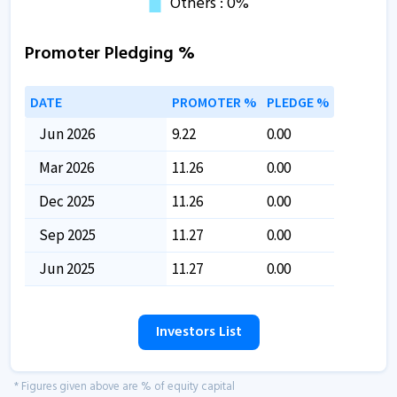
Promoter Pledging %
DATE
PROMOTER %
PLEDGE %
Jun 2026
9.22
0.00
Mar 2026
11.26
0.00
Dec 2025
11.26
0.00
Sep 2025
11.27
0.00
Jun 2025
11.27
0.00
Investors List
* Figures given above are % of equity capital