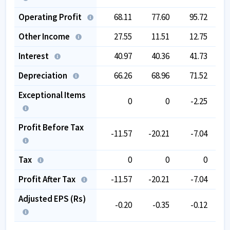
Operating Profit
68.11
77.60
95.72
Other Income
27.55
11.51
12.75
Interest
40.97
40.36
41.73
Depreciation
66.26
68.96
71.52
Exceptional Items
0
0
-2.25
Profit Before Tax
-11.57
-20.21
-7.04
-1
Tax
0
0
0
Profit After Tax
-11.57
-20.21
-7.04
-1
Adjusted EPS (Rs)
-0.20
-0.35
-0.12