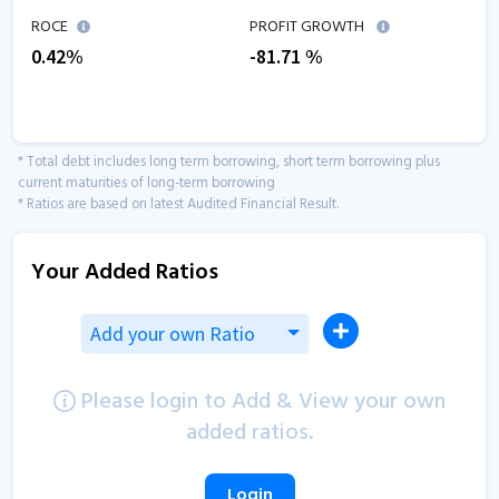
ROCE
PROFIT GROWTH
0.42
%
-81.71
%
* Total debt includes long term borrowing, short term borrowing plus
current maturities of long-term borrowing
* Ratios are based on latest Audited Financial Result.
Your Added Ratios
Add your own Ratio
Please login to Add & View your own
added ratios.
Login