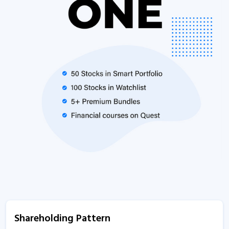
Shareholding Pattern