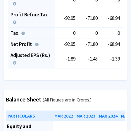
Profit Before Tax
-92.95
-71.80
-68.94
Tax
0
0
0
Net Profit
-92.95
-71.80
-68.94
Adjusted EPS (Rs.)
-1.89
-1.45
-1.39
Balance Sheet
(All Figures are in Crores.)
PARTICULARS
MAR 2022
MAR 2023
MAR 2024
MAR 
Equity and