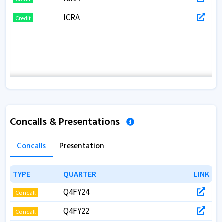
ICRA
Credit
Concalls & Presentations
Concalls
Presentation
TYPE
TYPE
QUARTER
QUARTER
LINK
LINK
Q4FY24
Concall
Q4FY22
Concall