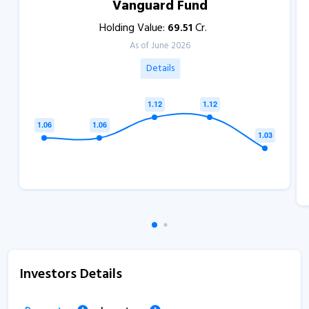
Vanguard Fund
Holding Value:
69.51
Cr.
As of June 2026
Details
Investors Details