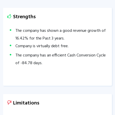
Strengths
The company has shown a good revenue growth of
16.42
% for the Past 3 years.
Company is virtually debt free.
The company has an efficient Cash Conversion Cycle
of
-84.78
days.
Limitations