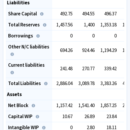
Liabilities
Share Capital
492.75
494.55
496.37
5
Total Reserves
1,457.56
1,400
1,353.18
1,6
Borrowings
0
0
0
Other N/C liabilities
694.26
924.46
1,194.29
1,5
Current liabilities
241.48
270.77
339.42
4
Total Liabilities
2,886.04
3,089.78
3,383.26
4,2
Assets
Net Block
1,157.42
1,541.40
1,857.25
2,2
Capital WIP
10.67
26.89
23.84
Intangible WIP
0
2.80
18.11