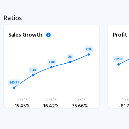
Ratios
Sales Growth
Profi
1 YEAR
3 YEAR
5 YEAR
1 YE
15.45%
16.42%
35.66%
-81.