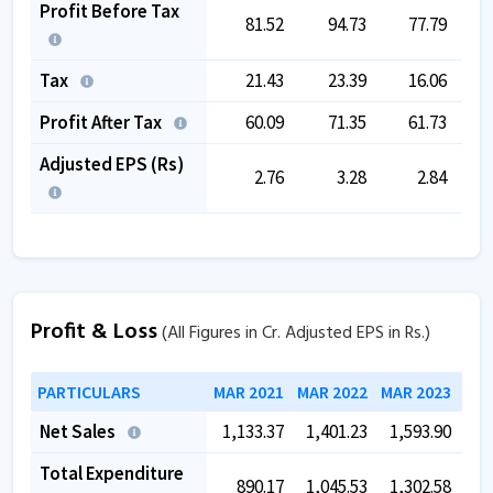
Profit Before Tax
81.52
94.73
77.79
Tax
21.43
23.39
16.06
Profit After Tax
60.09
71.35
61.73
Adjusted EPS (Rs)
2.76
3.28
2.84
Profit & Loss
(All Figures in Cr. Adjusted EPS in Rs.)
PARTICULARS
MAR 2021
MAR 2022
MAR 2023
MAR
Net Sales
1,133.37
1,401.23
1,593.90
1,
Total Expenditure
890.17
1,045.53
1,302.58
1,