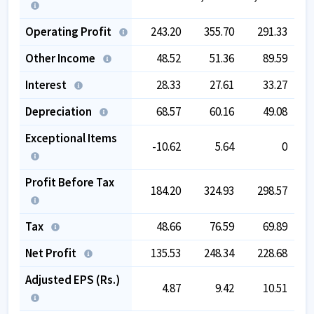
Operating Profit
243.20
355.70
291.33
Other Income
48.52
51.36
89.59
Interest
28.33
27.61
33.27
Depreciation
68.57
60.16
49.08
Exceptional Items
-10.62
5.64
0
Profit Before Tax
184.20
324.93
298.57
Tax
48.66
76.59
69.89
Net Profit
135.53
248.34
228.68
Adjusted EPS (Rs.)
4.87
9.42
10.51