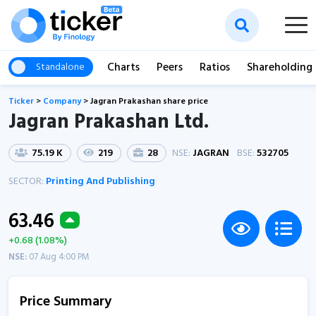
Charts
Peers
Ratios
Shareholding
Standalone
Ticker
>
Company
>
Jagran Prakashan share price
Jagran Prakashan Ltd.
75.19 K
219
28
NSE:
JAGRAN
BSE:
532705
SECTOR:
Printing And Publishing
63.46
+0.68 (1.08%)
NSE:
07 Aug 4:00 PM
Price Summary