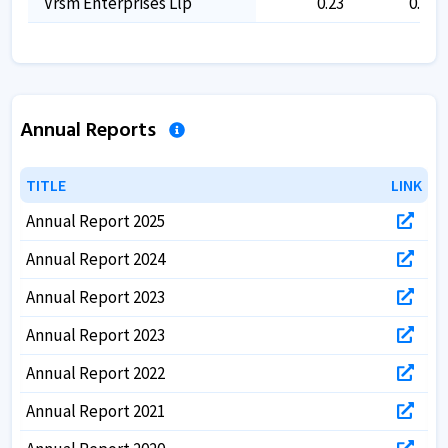
Vrsm Enterprises Llp
0.23
0.23
Annual Reports
TITLE
TITLE
LINK
LINK
Annual Report 2025
Annual Report 2024
Annual Report 2023
Annual Report 2023
Annual Report 2022
Annual Report 2021