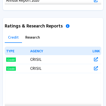
Annual Report 2020
Annual Report 2019
Annual Report 2018
Ratings & Research Reports
Annual Report 2017
Credit
Research
TYPE
TYPE
AGENCY
AGENCY
LINK
LINK
CRISIL
Credit
CRISIL
Credit