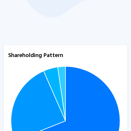
Shareholding Pattern