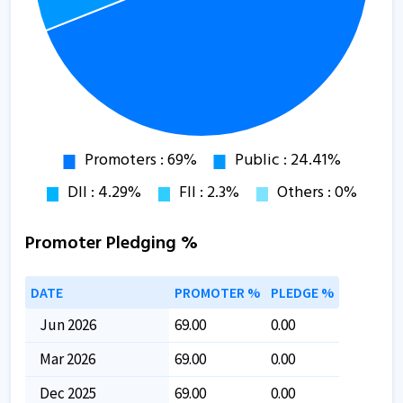
Promoter Pledging %
DATE
PROMOTER %
PLEDGE %
Jun 2026
69.00
0.00
Mar 2026
69.00
0.00
Dec 2025
69.00
0.00