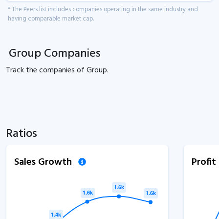
* The Peers list includes companies operating in the same industry and
having comparable market cap.
Group Companies
Track the
companies of
Group.
Ratios
Sales Growth
Profi