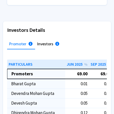
Investors Details
Promoter
Investors
PARTICULARS
JUN 2025
SEP 2025
%
%
Promoters
69.00
69.00
Bharat Gupta
0.01
0.01
Devendra Mohan Gupta
0.05
0.05
Devesh Gupta
0.05
0.05
Dhirendra Mohan Gupta
0.12
0.12