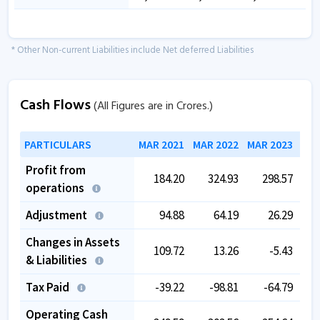
* Other Non-current Liabilities include Net deferred Liabilities
Cash Flows
(All Figures are in Crores.)
PARTICULARS
MAR 2021
MAR 2022
MAR 2023
MAR
Profit from
184.20
324.93
298.57
operations
Adjustment
94.88
64.19
26.29
Changes in Assets
109.72
13.26
-5.43
& Liabilities
Tax Paid
-39.22
-98.81
-64.79
Operating Cash