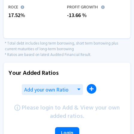
ROCE
PROFIT GROWTH
17.52
%
-13.66
%
* Total debt includes long term borrowing, short term borrowing plus
current maturities of long-term borrowing
* Ratios are based on latest Audited Financial Result.
Your Added Ratios
Add your own Ratio
Please login to Add & View your own
added ratios.
Login