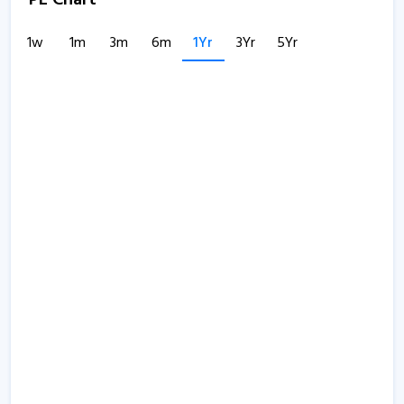
PE Chart
1w
1m
3m
6m
1Yr
3Yr
5Yr