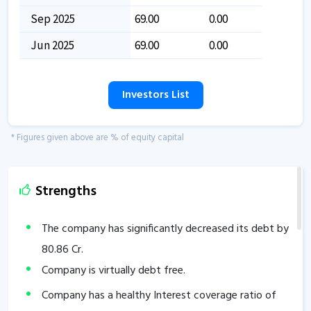
Sep 2025
69.00
0.00
Jun 2025
69.00
0.00
Investors List
* Figures given above are % of equity capital
Strengths
The company has significantly decreased its debt by
80.86
Cr.
Company is virtually debt free.
Company has a healthy Interest coverage ratio of