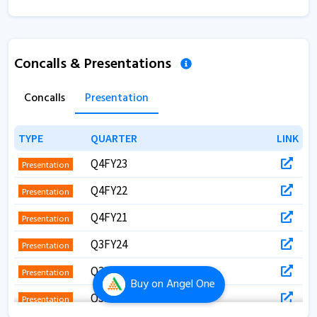
Concalls & Presentations
Concalls
Presentation
TYPE
TYPE
QUARTER
QUARTER
LINK
LINK
Q4FY23
Presentation
Q4FY22
Presentation
Q4FY21
Presentation
Q3FY24
Presentation
Q3FY22
Presentation
Buy
on Angel One
Q3FY21
Presentation