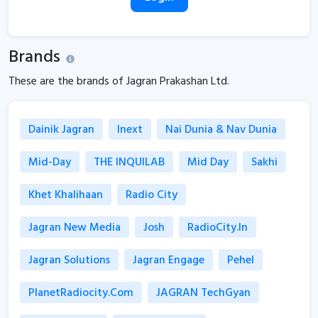
Brands
These are the brands of Jagran Prakashan Ltd.
Dainik Jagran
Inext
Nai Dunia & Nav Dunia
Mid-Day
THE INQUILAB
Mid Day
Sakhi
Khet Khalihaan
Radio City
Jagran New Media
Josh
RadioCity.in
Jagran Solutions
Jagran Engage
Pehel
PlanetRadiocity.com
JAGRAN TechGyan