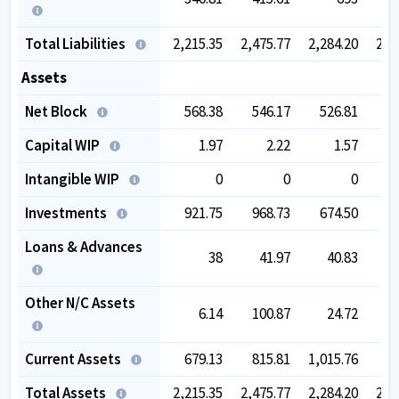
Total Liabilities
2,215.35
2,475.77
2,284.20
2,2
Assets
Net Block
568.38
546.17
526.81
5
Capital WIP
1.97
2.22
1.57
Intangible WIP
0
0
0
Investments
921.75
968.73
674.50
6
Loans & Advances
38
41.97
40.83
1
Other N/C Assets
6.14
100.87
24.72
Current Assets
679.13
815.81
1,015.76
9
Total Assets
2,215.35
2,475.77
2,284.20
2,2