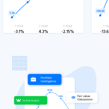
1 YEAR
3 YEAR
5 YEAR
1 YE
-3.1%
4.3%
-2.15%
-13.