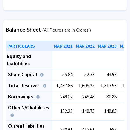
Balance Sheet
(All Figures are in Crores.)
PARTICULARS
MAR 2021
MAR 2022
MAR 2023
MAR 
Equity and
Liabilities
Share Capital
55.64
52.73
43.53
Total Reserves
1,437.66
1,609.25
1,317.93
1,5
Borrowings
249.02
249.43
80.88
Other N/C liabilities
132.23
148.75
148.85
2
Current liabilities
340.81
415.61
693
4