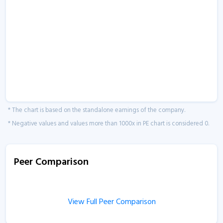
* The chart is based on the standalone earnings of the company.
* Negative values and values more than 1000x in PE chart is considered 0.
Peer Comparison
View Full Peer Comparison