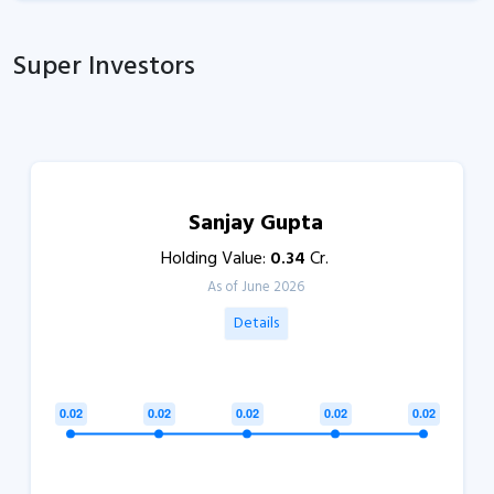
Super Investors
Sanjay Gupta
Holding Value:
0.34
Cr.
As of June 2026
Details